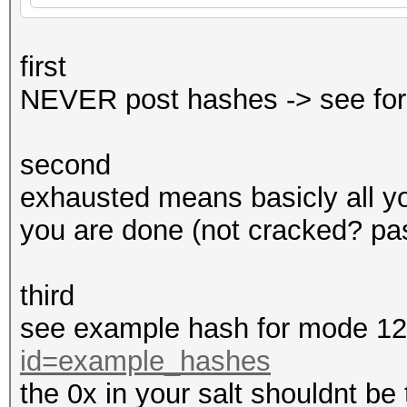
first
NEVER post hashes -> see for
second
exhausted means basicly all y
you are done (not cracked? pas
third
see example hash for mode 1
id=example_hashes
the 0x in your salt shouldnt be