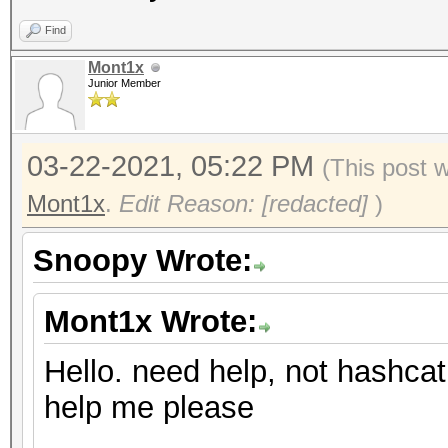
Find
Mont1x
Junior Member
03-22-2021, 05:22 PM
(This post 
Mont1x
.
Edit Reason: [redacted]
)
Snoopy Wrote:
Mont1x Wrote:
Hello. need help, not hashcat
help me please