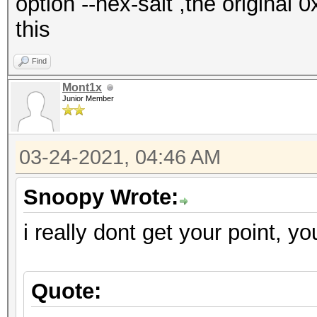
option --hex-salt ,the original 
this
Find
Mont1x
Junior Member
03-24-2021, 04:46 AM
Snoopy Wrote:
i really dont get your point, yo
Quote: