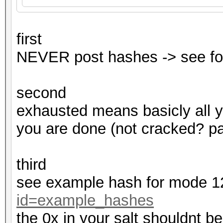
first
NEVER post hashes -> see fo
second
exhausted means basicly all 
you are done (not cracked? pas
third
see example hash for mode 
id=example_hashes
the 0x in your salt shouldnt be