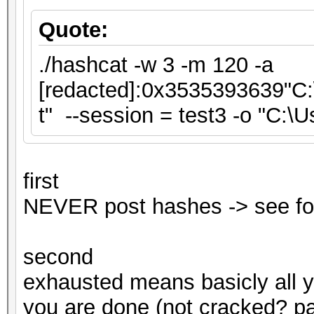
Quote:
./hashcat -w 3 -m 120 -a
[redacted]:0x3535393639"C:\
t" --session = test3 -o "C:\
first
NEVER post hashes -> see fo
second
exhausted means basicly all 
you are done (not cracked? pas