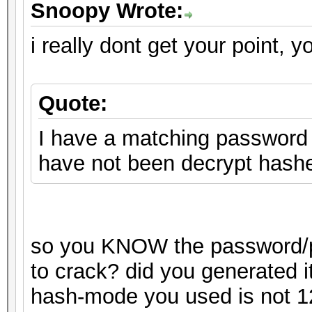
Snoopy Wrote:
i really dont get your point, y
Quote:
I have a matching password o
have not been decrypt hash
so you KNOW the password/pa
to crack? did you generated i
hash-mode you used is not 