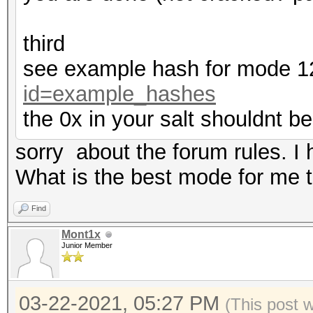
third
see example hash for mode 
id=example_hashes
the 0x in your salt shouldnt be
sorry about the forum rules. I
What is the best mode for me to
Find
Mont1x
Junior Member
03-22-2021, 05:27 PM
(This post 