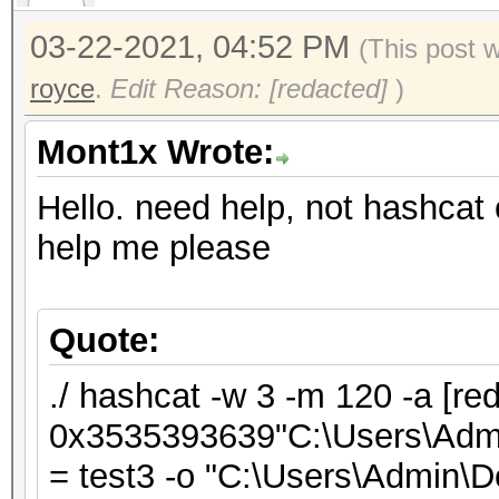
03-22-2021, 04:52 PM
(This post 
royce
.
Edit Reason: [redacted]
)
Mont1x Wrote:
Hello. need help, not hashcat 
help me please
Quote:
./ hashcat -w 3 -m 120 -a [re
0x3535393639"C:\Users\Admin
= test3 -o "C:\Users\Admin\De