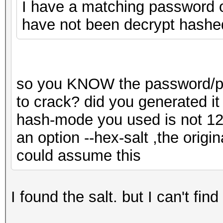
I have a matching password on
have not been decrypt hashe
so you KNOW the password/pas
to crack? did you generated it
hash-mode you used is not 1
an option --hex-salt ,the origin
could assume this
I found the salt. but I can't fin