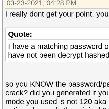
03-23-2021, 04:28 PM
i really dont get your point, you
Quote:
I have a matching password on 
have not been decrypt hashe
so you KNOW the password/pass
crack? did you generated it yo
mode you used is not 120 aka