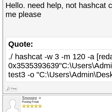
Hello. need help, not hashcat c
me please
Quote:
./ hashcat -w 3 -m 120 -a [red
0x3535393639"C:\Users\Admin\
test3 -o "C:\Users\Admin\Deskt
Find
Snoopy
Posting Freak