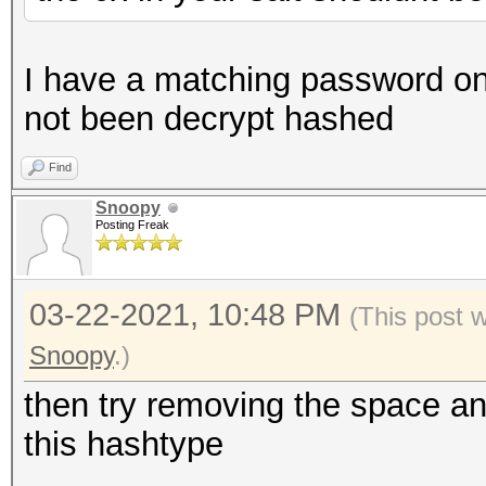
I have a matching password on 
not been decrypt hashed
Find
Snoopy
Posting Freak
03-22-2021, 10:48 PM
(This post 
Snoopy
.)
then try removing the space an
this hashtype