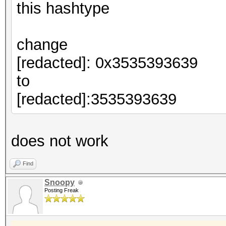
this hashtype
change
[redacted]: 0x3535393639
to
[redacted]:3535393639
does not work
Find
Snoopy
Posting Freak