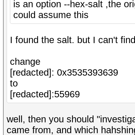
is an option --hex-salt ,the ori
could assume this
I found the salt. but I can't fi
change
[redacted]: 0x3535393639
to
[redacted]:55969
well, then you should "investi
came from, and which hahshing