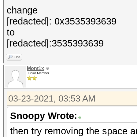
change
[redacted]: 0x3535393639
to
[redacted]:3535393639
Find
Mont1x
Junior Member
03-23-2021, 03:53 AM
Snoopy Wrote:
then try removing the space an