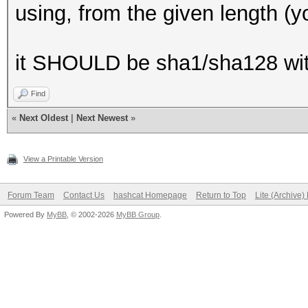
using, from the given length (you
it SHOULD be sha1/sha128 wit
Find
«
Next Oldest
|
Next Newest
»
View a Printable Version
Forum Team
Contact Us
hashcat Homepage
Return to Top
Lite (Archive
Powered By
MyBB
, © 2002-2026
MyBB Group
.