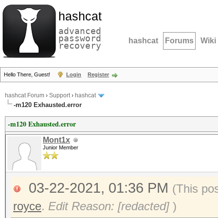
hashcat
advanced
password
hashcat
Forums
Wiki
recovery
Hello There, Guest!
Login
Register
hashcat Forum
›
Support
›
hashcat
-m120 Exhausted.error
-m120 Exhausted.error
Mont1x
Junior Member
03-22-2021, 01:36 PM
(This po
royce
.
Edit Reason: [redacted]
)