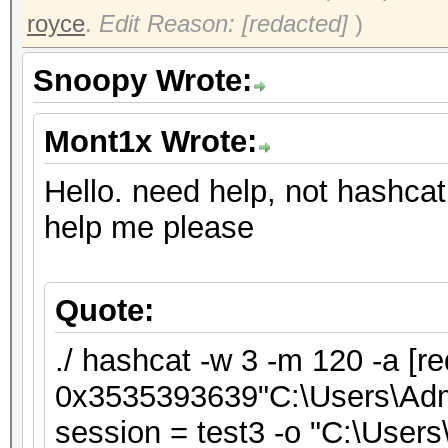
royce
.
Edit Reason: [redacted]
)
Snoopy Wrote:
Mont1x Wrote:
Hello. need help, not hashcat
help me please
Quote:
./ hashcat -w 3 -m 120 -a [re
0x3535393639"C:\Users\Admin
session = test3 -o "C:\Users