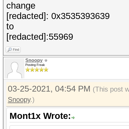
change
[redacted]: 0x3535393639
to
[redacted]:55969
Find
Snoopy
Posting Freak
03-25-2021, 04:54 PM
(This post 
Snoopy
.)
Mont1x Wrote: