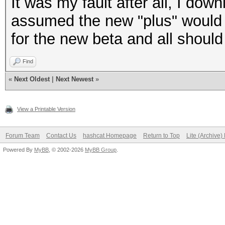
It was my fault after all, I d
assumed the new "plus" would b
for the new beta and all should 
Find
«
Next Oldest
|
Next Newest
»
View a Printable Version
Forum Team
Contact Us
hashcat Homepage
Return to Top
Lite (Archive
Powered By
MyBB
, © 2002-2026
MyBB Group
.