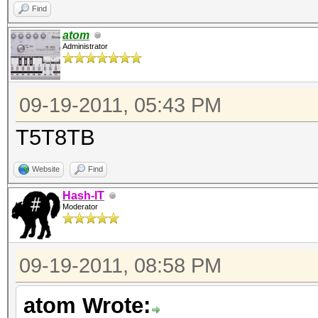
Find
atom
Administrator
09-19-2011, 05:43 PM
T5T8TB
Website
Find
Hash-IT
Moderator
09-19-2011, 08:58 PM
atom Wrote: