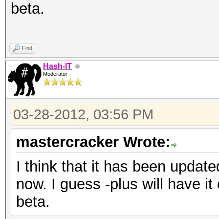
beta.
Find
Hash-IT
Moderator
03-28-2012, 03:56 PM
mastercracker Wrote:
I think that it has been updat
now. I guess -plus will have it 
beta.