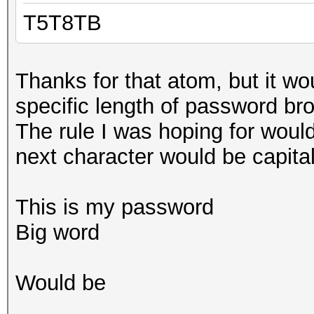
T5T8TB
Thanks for that atom, but it wo
specific length of password br
The rule I was hoping for woul
next character would be capital
This is my password
Big word
Would be