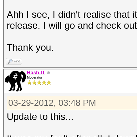
Ahh I see, I didn't realise that 
release. I will go and check ou
Thank you.
Find
Hash-IT
Moderator
03-29-2012, 03:48 PM
Update to this...