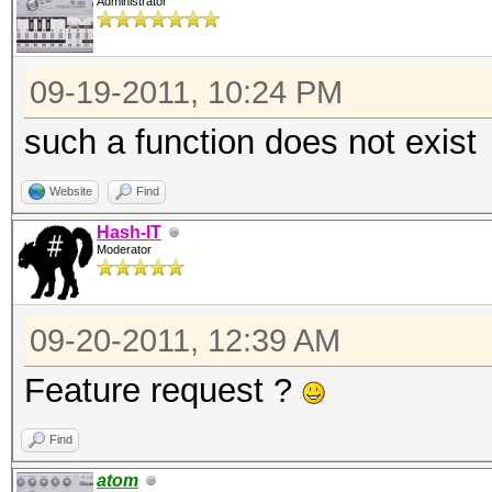
Administrator
09-19-2011, 10:24 PM
such a function does not exist
Website
Find
Hash-IT
Moderator
09-20-2011, 12:39 AM
Feature request ?
Find
atom