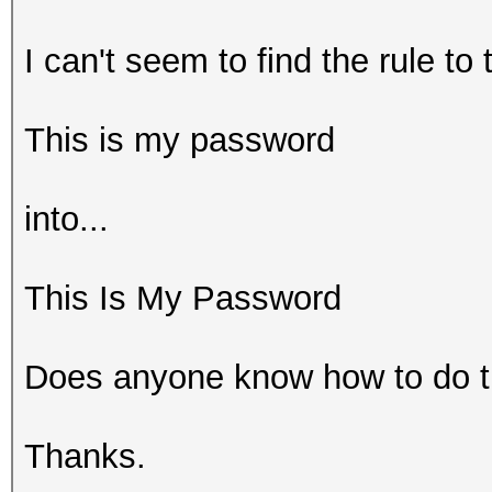
I can't seem to find the rule to 
This is my password
into...
This Is My Password
Does anyone know how to do t
Thanks.