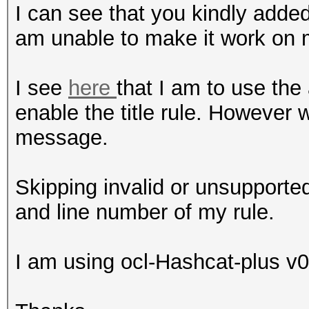
I can see that you kindly added 
am unable to make it work on 
I see
here
that I am to use the
enable the title rule. However w
message.
Skipping invalid or unsupported
and line number of my rule.
I am using ocl-Hashcat-plus v