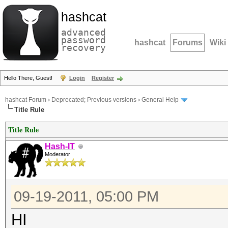
hashcat
advanced
password
hashcat
Forums
Wiki
recovery
Hello There, Guest!
Login
Register
hashcat Forum
›
Deprecated; Previous versions
›
General Help
Title Rule
Title Rule
Hash-IT
Moderator
09-19-2011, 05:00 PM
HI