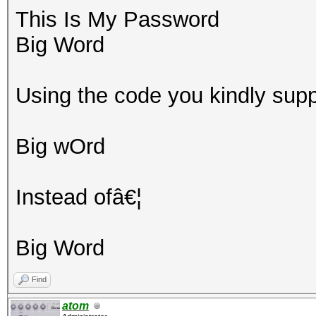
This Is My Password
Big Word
Using the code you kindly supp
Big wOrd
Instead ofâ€¦
Big Word
Find
atom