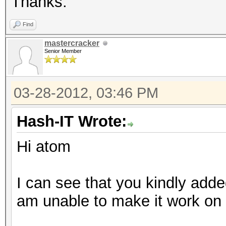
Thanks.
Find
mastercracker
Senior Member
03-28-2012, 03:46 PM
Hash-IT Wrote:
Hi atom
I can see that you kindly added
am unable to make it work on