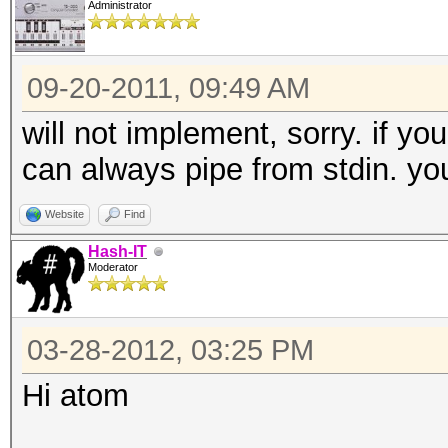
Administrator
09-20-2011, 09:49 AM
will not implement, sorry. if yo
can always pipe from stdin. you
Website
Find
Hash-IT
Moderator
03-28-2012, 03:25 PM
Hi atom