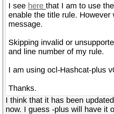
I see
here
that I am to use th
enable the title rule. However 
message.
Skipping invalid or unsupporte
and line number of my rule.
I am using ocl-Hashcat-plus 
Thanks.
I think that it has been update
now. I guess -plus will have it o