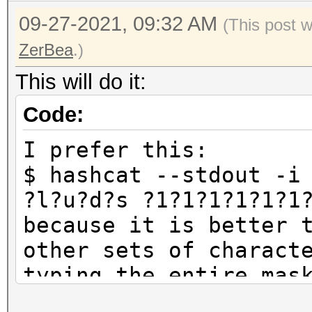
09-27-2021, 09:32 AM
(This post 
ZerBea
.)
This will do it:
Code:
I prefer this:
$ hashcat --stdout -i
?l?u?d?s ?1?1?1?1?1?1
because it is better 
other sets of charact
typing the entire mas
which is the same as: