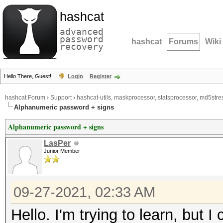
hashcat
advanced
password
hashcat
Forums
Wiki
recovery
Hello There, Guest!
Login
Register
hashcat Forum
›
Support
›
hashcat-utils, maskprocessor, statsprocessor, md5stres
Alphanumeric password + signs
Alphanumeric password + signs
LasPer
Junior Member
09-27-2021, 02:33 AM
Hello. I'm trying to learn, but I