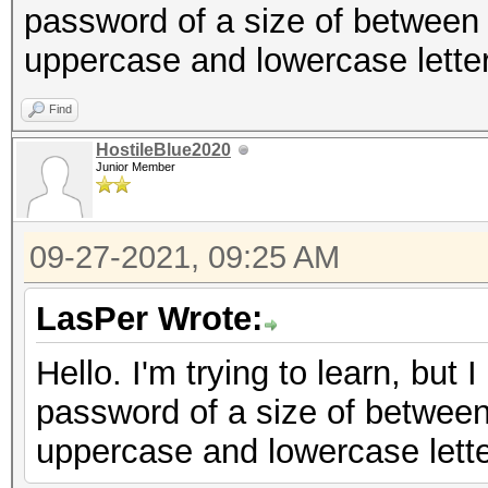
password of a size of between
uppercase and lowercase lette
Find
HostileBlue2020
Junior Member
09-27-2021, 09:25 AM
LasPer Wrote:
Hello. I'm trying to learn, but 
password of a size of between
uppercase and lowercase lett