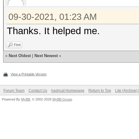
09-30-2021, 01:23 AM
Thanks. It helped me.
Find
«
Next Oldest
|
Next Newest
»
View a Printable Version
Forum Team
Contact Us
hashcat Homepage
Return to Top
Lite (Archive
Powered By
MyBB
, © 2002-2026
MyBB Group
.