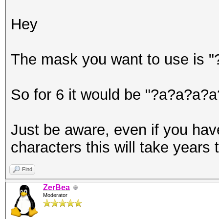
Hey
The mask you want to use is "
So for 6 it would be "?a?a?a?
Just be aware, even if you hav
characters this will take years t
Find
ZerBea
Moderator