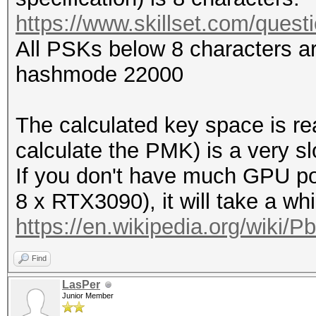
https://www.skillset.com/quest
All PSKs below 8 characters are
hashmode 22000
The calculated key space is r
calculate the PMK) is a very sl
If you don't have much GPU po
8 x RTX3090), it will take a wh
https://en.wikipedia.org/wiki/P
Find
LasPer
Junior Member