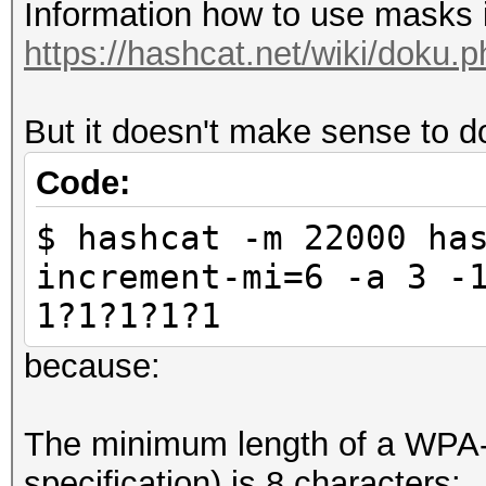
Information how to use masks i
$ hashcat --stdout -i
https://hashcat.net/wiki/doku
a?a?a?a?a?a?a?a?a?a?a
But it doesn't make sense to 
Code:
$ hashcat -m 22000 ha
increment-mi=6 -a 3 -
1?1?1?1?1
because:
The minimum length of a WPA-
specification) is 8 characters: