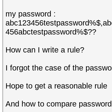
my password :
abc123456testpassword%$,ab
456abctestpassword%$??
How can I write a rule?
I forgot the case of the passwo
Hope to get a reasonable rule
And how to compare passwords