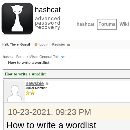
hashcat
advanced
password
hashcat
Forums
Wiki
recovery
Hello There, Guest!
Login
Register
hashcat Forum
›
Misc
›
General Talk
How to write a wordlist
How to write a wordlist
newsbie
Junior Member
10-23-2021, 09:23 PM
How to write a wordlist