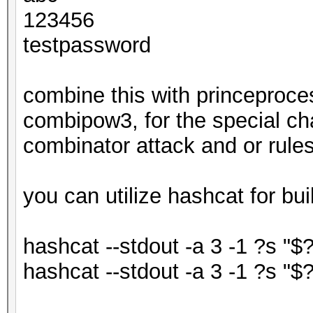
123456
testpassword
combine this with princeproce
combipow3, for the special ch
combinator attack and or rules
you can utilize hashcat for bui
hashcat --stdout -a 3 -1 ?s "$
hashcat --stdout -a 3 -1 ?s "