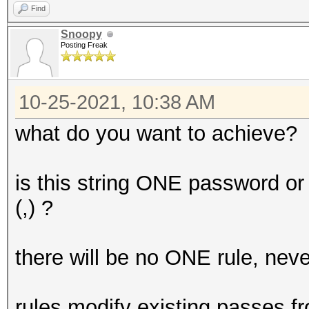
Find
Snoopy
Posting Freak
10-25-2021, 10:38 AM
what do you want to achieve?
is this string ONE password o
(,) ?
there will be no ONE rule, nev
rules modify existing passes fro