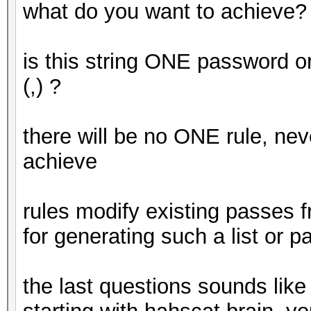
what do you want to achieve?
is this string ONE password 
(,) ?
there will be no ONE rule, nev
achieve
rules modify existing passes fr
for generating such a list or p
the last questions sounds like 