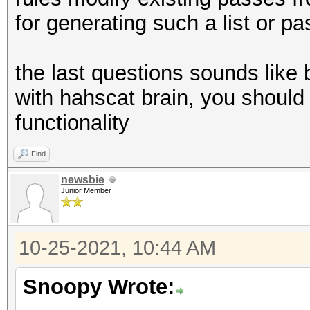
for generating such a list or pa
the last questions sounds like b
with hahscat brain, you should
functionality
Find
newsbie
Junior Member
10-25-2021, 10:44 AM
Snoopy Wrote: