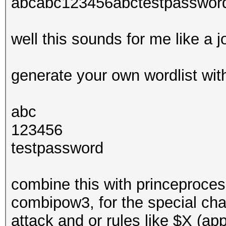
abcabc123456abctestpasswo
well this sounds for me like a 
generate your own wordlist wit
abc
123456
testpassword
combine this with princeproces
combipow3, for the special ch
attack and or rules like $X (app