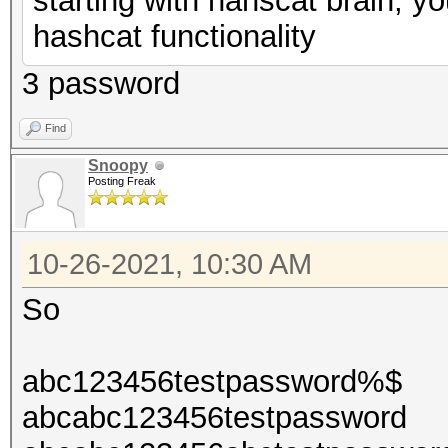
starting with hahscat brain, y
hashcat functionality
3 password
Find
Snoopy
Posting Freak
10-26-2021, 10:30 AM
So
abc123456testpassword%$
abcabc123456testpassword