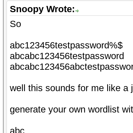
Snoopy Wrote:
So
abc123456testpassword%$
abcabc123456testpassword
abcabc123456abctestpasswo
well this sounds for me like a
generate your own wordlist wi
abc