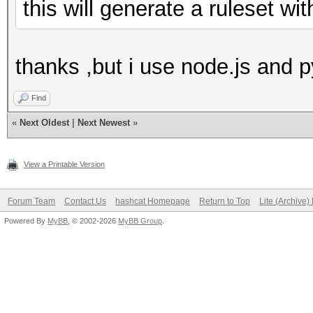
this will generate a ruleset w
thanks ,but i use node.js and p
Find
«
Next Oldest
|
Next Newest
»
View a Printable Version
Forum Team
Contact Us
hashcat Homepage
Return to Top
Lite (Archive
Powered By
MyBB
, © 2002-2026
MyBB Group
.