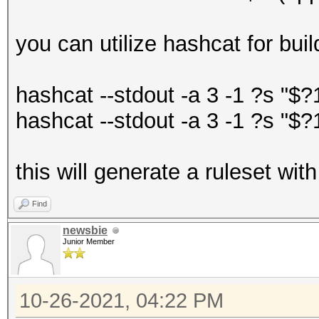
you can utilize hashcat for buil
hashcat --stdout -a 3 -1 ?s "$
hashcat --stdout -a 3 -1 ?s "$
this will generate a ruleset wi
Find
newsbie
Junior Member
10-26-2021, 04:22 PM