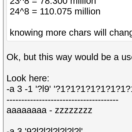
23^8 = 78.300 million
24^8 = 110.075 million
knowing more chars will chang
Ok, but this way would be a us
Look here:
-a 3 -1 '?l9' '?1?1?1?1?1?1?1?
--------------------------------------
aaaaaaaa - zzzzzzzz
-a 3 '9?l?l?l?l?l?l?l'