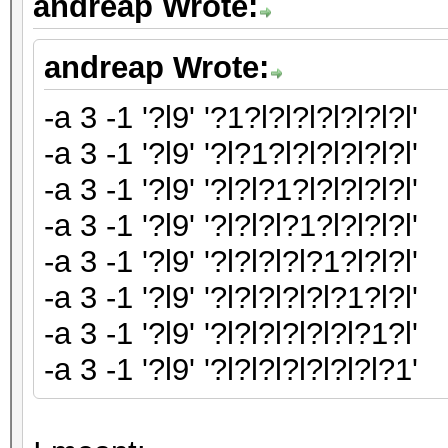
andreap Wrote:
andreap Wrote:
-a 3 -1 '?l9' '?1?l?l?l?l?l?l?l'
-a 3 -1 '?l9' '?l?1?l?l?l?l?l?l'
-a 3 -1 '?l9' '?l?l?1?l?l?l?l?l'
-a 3 -1 '?l9' '?l?l?l?1?l?l?l?l'
-a 3 -1 '?l9' '?l?l?l?l?1?l?l?l'
-a 3 -1 '?l9' '?l?l?l?l?l?1?l?l'
-a 3 -1 '?l9' '?l?l?l?l?l?l?1?l'
-a 3 -1 '?l9' '?l?l?l?l?l?l?l?1'