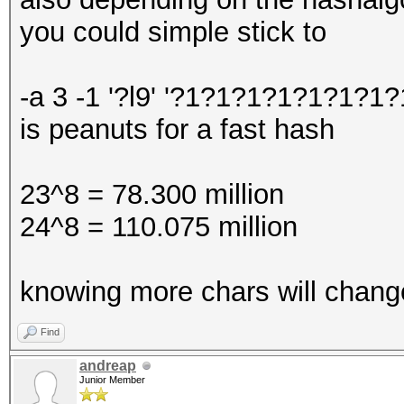
you could simple stick to
-a 3 -1 '?l9' '?1?1?1?1?1?1?1?
is peanuts for a fast hash
23^8 = 78.300 million
24^8 = 110.075 million
knowing more chars will change
Find
andreap
Junior Member