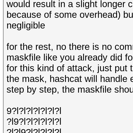
would result in a slight longe
because of some overhead) but
negligible
for the rest, no there is no co
maskfile like you already did for
for this kind of attack, just put 
the mask, hashcat will handle 
step by step, the maskfile shoul
9?l?l?l?l?l?l?l
?l9?l?l?l?l?l?l
?l?l9?l?l?l?l?l