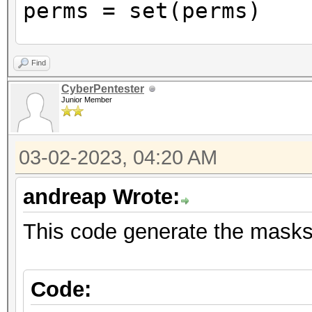
perms = set(perms)
with open('masks.txt'
Find
for perm in perms
CyberPentester
Junior Member
print(perm)
file.write(perm.r
03-02-2023, 04:20 AM
"\n")
andreap Wrote:
This code generate the masks 
Code: