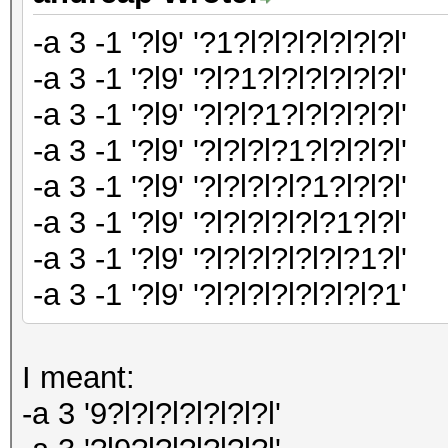
-a 3 -1 '?l9' '?1?l?l?l?l?l?l?l'
-a 3 -1 '?l9' '?l?1?l?l?l?l?l?l'
-a 3 -1 '?l9' '?l?l?1?l?l?l?l?l'
-a 3 -1 '?l9' '?l?l?l?1?l?l?l?l'
-a 3 -1 '?l9' '?l?l?l?l?1?l?l?l'
-a 3 -1 '?l9' '?l?l?l?l?l?1?l?l'
-a 3 -1 '?l9' '?l?l?l?l?l?l?1?l'
-a 3 -1 '?l9' '?l?l?l?l?l?l?l?1'
I meant:
-a 3 '9?l?l?l?l?l?l?l'