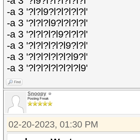
-a 3 '?l9?l?l?l?l?l?l'
-a 3 '?l?l9?l?l?l?l?l'
-a 3 '?l?l?l9?l?l?l?l'
-a 3 '?l?l?l?l9?l?l?l'
-a 3 '?l?l?l?l?l9?l?l'
-a 3 '?l?l?l?l?l?l9?l'
-a 3 '?l?l?l?l?l?l?l9'
Find
Snoopy
Posting Freak
02-20-2023, 01:30 PM