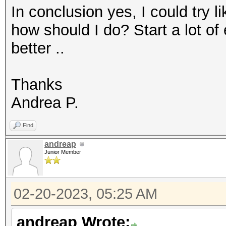
In conclusion yes, I could try l
how should I do? Start a lot of
better ..
Thanks
Andrea P.
Find
andreap
Junior Member
02-20-2023, 05:25 AM
andreap Wrote: