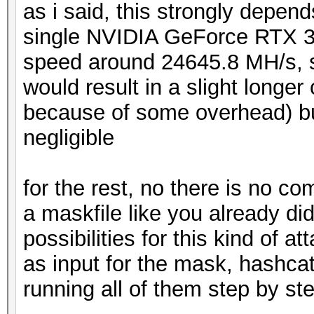
as i said, this strongly depend
single NVIDIA GeForce RTX 3
speed around 24645.8 MH/s, s
would result in a slight long
because of some overhead) but
negligible
for the rest, no there is no c
a maskfile like you already did
possibilities for this kind of att
as input for the mask, hashcat
running all of them step by ste