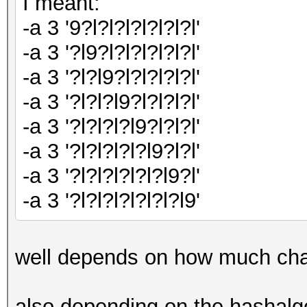
I meant:
-a 3 '9?l?l?l?l?l?l?l'
-a 3 '?l9?l?l?l?l?l?l'
-a 3 '?l?l9?l?l?l?l?l'
-a 3 '?l?l?l9?l?l?l?l'
-a 3 '?l?l?l?l9?l?l?l'
-a 3 '?l?l?l?l?l9?l?l'
-a 3 '?l?l?l?l?l?l9?l'
-a 3 '?l?l?l?l?l?l?l9'
well depends on how much cha
also depending on the hashalgor