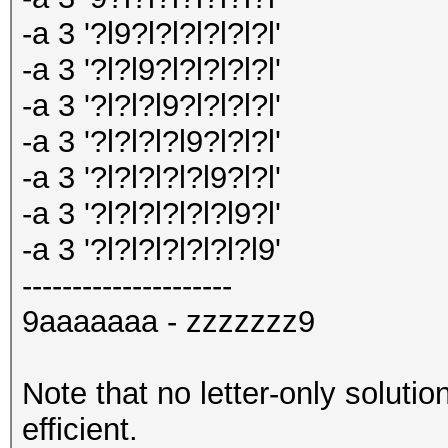
-a 3 '?l9?l?l?l?l?l?l'
-a 3 '?l?l9?l?l?l?l?l'
-a 3 '?l?l?l9?l?l?l?l'
-a 3 '?l?l?l?l9?l?l?l'
-a 3 '?l?l?l?l?l9?l?l'
-a 3 '?l?l?l?l?l?l9?l'
-a 3 '?l?l?l?l?l?l?l9'
---------------------
9aaaaaaa - zzzzzzz9
Note that no letter-only solutio
efficient.