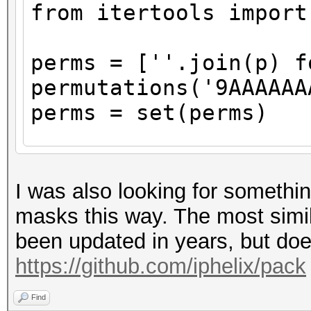
from itertools import
perms = [''.join(p) f
permutations('9AAAAAA
perms = set(perms)
with open('masks.txt'
for perm in perms
I was also looking for somethi
print(perm)
masks this way. The most simila
file.write(perm.r
been updated in years, but does
"\n")
https://github.com/iphelix/pack
Find