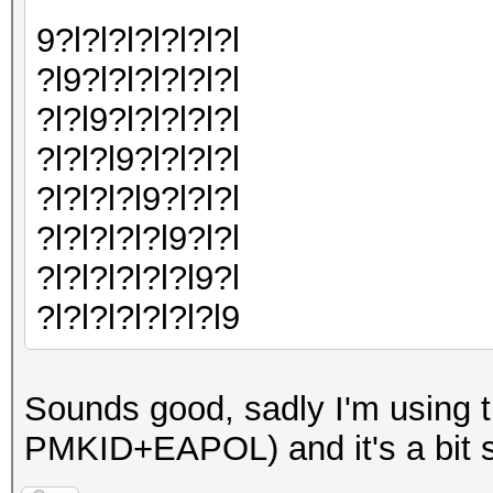
9?l?l?l?l?l?l?l
?l9?l?l?l?l?l?l
?l?l9?l?l?l?l?l
?l?l?l9?l?l?l?l
?l?l?l?l9?l?l?l
?l?l?l?l?l9?l?l
?l?l?l?l?l?l9?l
?l?l?l?l?l?l?l9
Sounds good, sadly I'm usin
PMKID+EAPOL) and it's a bit s