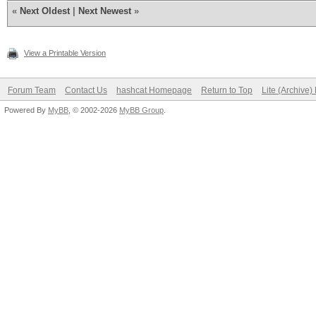
«
Next Oldest
|
Next Newest
»
View a Printable Version
Forum Team
Contact Us
hashcat Homepage
Return to Top
Lite (Archive
Powered By
MyBB
, © 2002-2026
MyBB Group
.