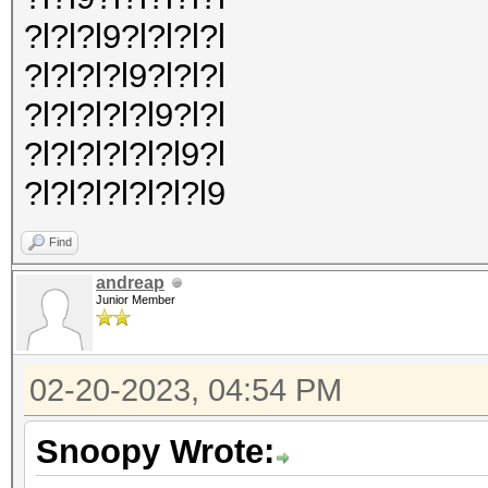
?l?l?l9?l?l?l?l
?l?l?l?l9?l?l?l
?l?l?l?l?l9?l?l
?l?l?l?l?l?l9?l
?l?l?l?l?l?l?l9
Find
andreap
Junior Member
02-20-2023, 04:54 PM
Snoopy Wrote: