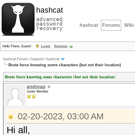
hashcat
advanced
password
hashcat
Forums
Wiki
recovery
Hello There, Guest!
Login
Register
hashcat Forum
›
Support
›
hashcat
Brute force knowing some characters (but not their location)
Brute force knowing some characters (but not their location)
andreap
Junior Member
02-20-2023, 03:00 AM
Hi all,