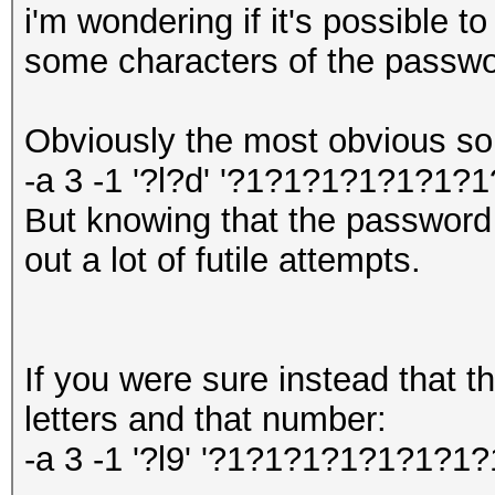
i'm wondering if it's possible t
some characters of the passwor
Obviously the most obvious solu
-a 3 -1 '?l?d' '?1?1?1?1?1?1?1
But knowing that the password 
out a lot of futile attempts.
If you were sure instead that 
letters and that number:
-a 3 -1 '?l9' '?1?1?1?1?1?1?1?