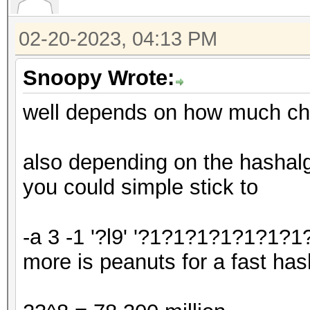
02-20-2023, 04:13 PM
Snoopy Wrote:
well depends on how much ch
also depending on the hashalgo
you could simple stick to
-a 3 -1 '?l9' '?1?1?1?1?1?1?1?
more is peanuts for a fast has