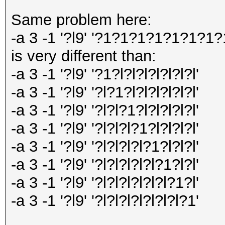
Same problem here:
-a 3 -1 '?l9' '?1?1?1?1?1?1?1?
is very different than:
-a 3 -1 '?l9' '?1?l?l?l?l?l?l?l'
-a 3 -1 '?l9' '?l?1?l?l?l?l?l?l'
-a 3 -1 '?l9' '?l?l?1?l?l?l?l?l'
-a 3 -1 '?l9' '?l?l?l?1?l?l?l?l'
-a 3 -1 '?l9' '?l?l?l?l?1?l?l?l'
-a 3 -1 '?l9' '?l?l?l?l?l?1?l?l'
-a 3 -1 '?l9' '?l?l?l?l?l?l?1?l'
-a 3 -1 '?l9' '?l?l?l?l?l?l?l?1'