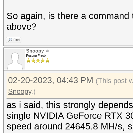
So again, is there a command 
above?
Find
Snoopy
Posting Freak
02-20-2023, 04:43 PM
(This post 
Snoopy
.)
as i said, this strongly depends
single NVIDIA GeForce RTX 3
speed around 24645.8 MH/s, so