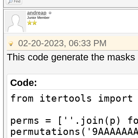
Find
andreap
Junior Member
02-20-2023, 06:33 PM
This code generate the masks I
Code:
from itertools import
perms = [''.join(p) f
permutations('9AAAAAA