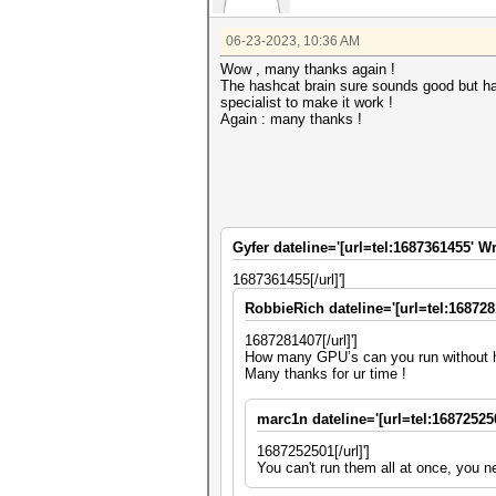
06-23-2023, 10:36 AM
Wow , many thanks again !
The hashcat brain sure sounds good but hav
specialist to make it work !
Again : many thanks !
Gyfer dateline='[url=tel:1687361455' Wr
1687361455[/url]']
RobbieRich dateline='[url=tel:168728
1687281407[/url]']
How many GPU’s can you run without 
Many thanks for ur time !
marc1n dateline='[url=tel:16872525
1687252501[/url]']
You can't run them all at once, you n