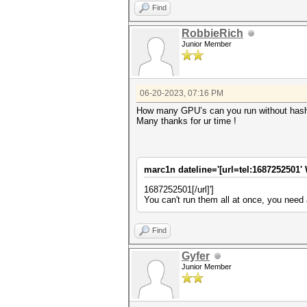
Find
RobbieRich
Junior Member
06-20-2023, 07:16 PM
How many GPU’s can you run without hash
Many thanks for ur time !
marc1n dateline='[url=tel:1687252501' 
1687252501[/url]']
You can't run them all at once, you need 
Find
Gyfer
Junior Member