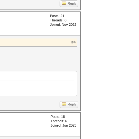
Reply
Posts: 21
Threads: 6
Joined: Nov 2022
#4
Reply
Posts: 18
Threads: 6
Joined: Jun 2023