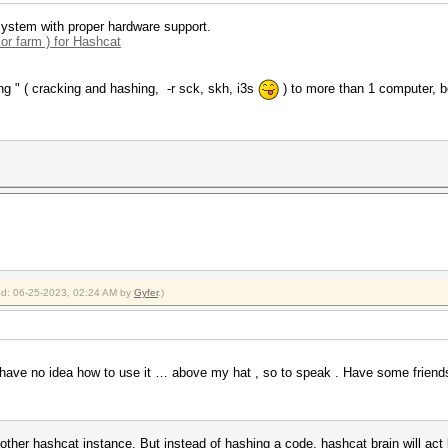
ystem with proper hardware support.
 or farm ) for Hashcat
ng " ( cracking and hashing, -r sck, skh, i3s
) to more than 1 computer, b
ied: 06-25-2023, 02:24 AM by
Gyfer
.)
ave no idea how to use it … above my hat , so to speak . Have some friends 
nother hashcat instance. But instead of hashing a code, hashcat brain will act 