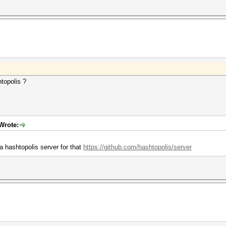
topolis ?
Wrote:
a hashtopolis server for that
https://github.com/hashtopolis/server