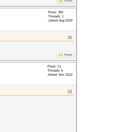
Reply
Posts: 382
Threads: 1
Joined: Aug 2020
#2
Reply
Posts: 21
Threads: 6
Joined: Nov 2022
#3