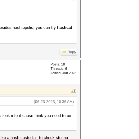
esides hashtopolis, you can try
hashcat
Reply
Posts: 18
Threads: 6
Joined: Jun 2023
#7
(06-23-2023, 10:36 AM)
look into it cause think you need to be
like a hash custodial, to check storing