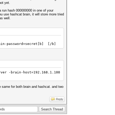
not yet.
 a run hash 000000000 in one of your
u use hashcat brain, it will store more tried
as well.
ain-password=secret[b] [/b]
ver -brain-host=192.168.1.100
he same for both brain and hashcat. and two
Reply