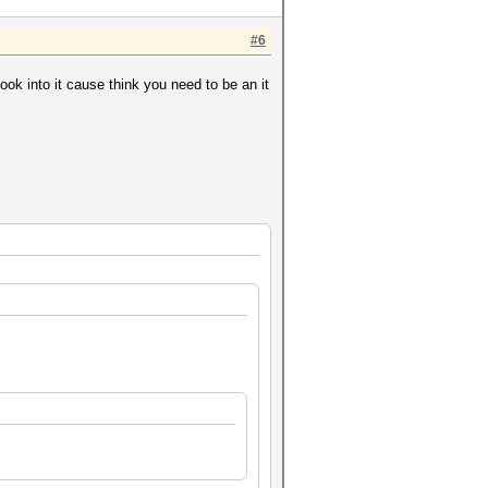
#6
k into it cause think you need to be an it