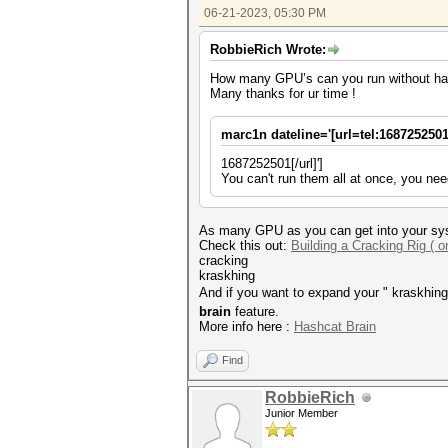
06-21-2023, 05:30 PM
RobbieRich Wrote:
How many GPU’s can you run without ha
Many thanks for ur time !
marc1n dateline='[url=tel:1687252501
1687252501[/url]']
You can't run them all at once, you nee
As many GPU as you can get into your sys
Check this out:
Building a Cracking Rig ( o
cracking
kraskhing
And if you want to expand your " kraskhing
brain
feature.
More info here :
Hashcat Brain
Find
RobbieRich
Junior Member