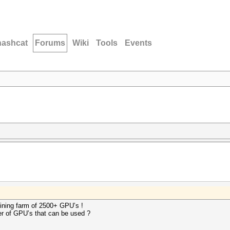
hashcat
Forums
Wiki
Tools
Events
mining farm of 2500+ GPU’s !
ber of GPU’s that can be used ?