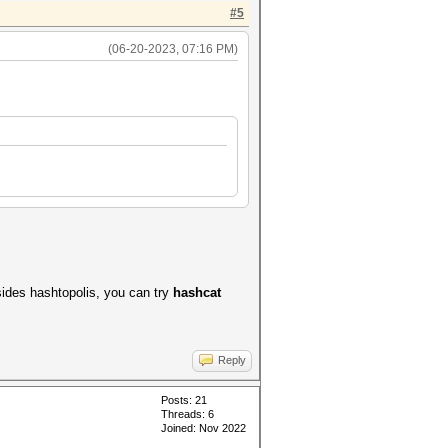
#5
(06-20-2023, 07:16 PM)
ides hashtopolis, you can try
hashcat
Reply
Posts: 21
Threads: 6
Joined: Nov 2022