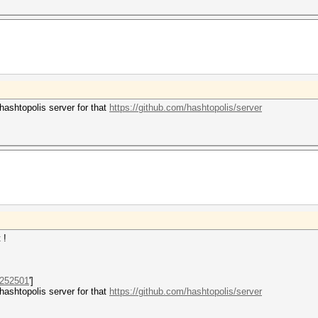
hashtopolis server for that
https://github.com/hashtopolis/server
t !
252501
']
hashtopolis server for that
https://github.com/hashtopolis/server