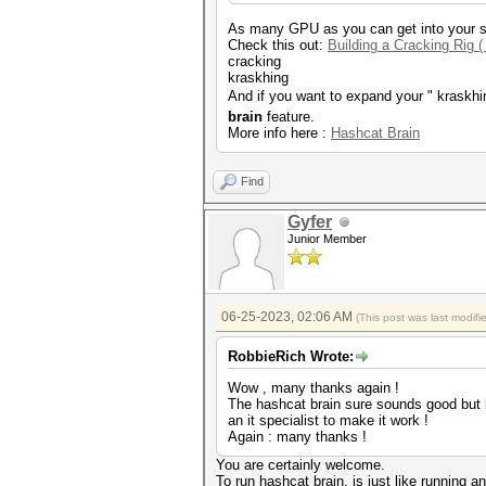
As many GPU as you can get into your s
Check this out:
Building a Cracking Rig (
cracking
kraskhing
And if you want to expand your " kraskhi
brain
feature.
More info here :
Hashcat Brain
Find
Gyfer
Junior Member
06-25-2023, 02:06 AM
(This post was last modif
RobbieRich Wrote:
Wow , many thanks again !
The hashcat brain sure sounds good but h
an it specialist to make it work !
Again : many thanks !
You are certainly welcome.
To run hashcat brain, is just like running a