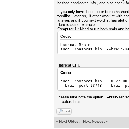
hashed candidates info , and also check fo
If you only have 1 computer to run hashcat
wordlist. Later on, if other worklist with s
answer, and if you next wordlist has alot of 
Here is some example
Computer 1 : Need to run both brain and h
Code:
Hashcat Brain
sudo ./hashcat.bin --brain-s
Hashcat GPU
Code:
sudo ./hashcat.bin --m 22000
--brain-port=13743 --brain-p
Please take note the option " --brain-serv
- - before brain.
Find
«
Next Oldest
|
Next Newest
»