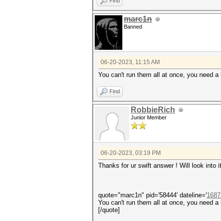
Find
marc1n
Banned
06-20-2023, 11:15 AM
You can't run them all at once, you need a 
Find
RobbieRich
Junior Member
06-20-2023, 03:19 PM
Thanks for ur swift answer ! Will look into i
quote="marc1n" pid='58444' dateline='
1687
You can't run them all at once, you need a 
[/quote]