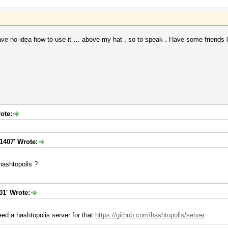
e no idea how to use it … above my hat , so to speak . Have some friends loo
ote:
1407' Wrote:
hashtopolis ?
01' Wrote:
eed a hashtopolis server for that
https://github.com/hashtopolis/server