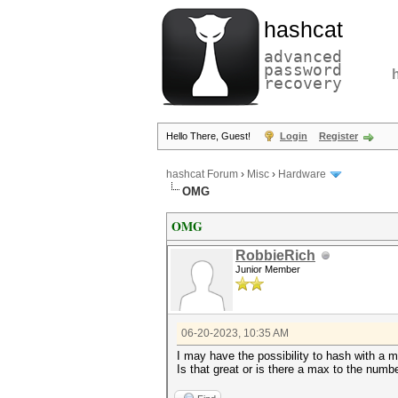
hashcat
advanced
password
recovery
Hello There, Guest!
Login
Register
hashcat Forum
›
Misc
›
Hardware
OMG
OMG
RobbieRich
Junior Member
06-20-2023, 10:35 AM
I may have the possibility to hash with a 
Is that great or is there a max to the num