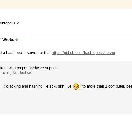
shtopolis ?
' Wrote:
d a hashtopolis server for that
https://github.com/hashtopolis/server
tem with proper hardware support.
r farm ) for Hashcat
 " ( cracking and hashing, -r sck, skh, i3s
) to more than 1 computer, bes