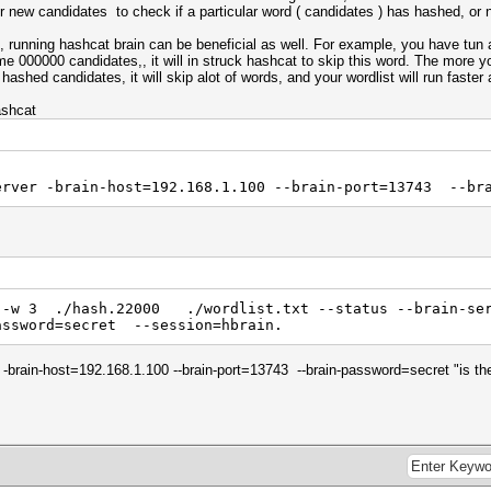
r new candidates to check if a particular word ( candidates ) has hashed, or 
, running hashcat brain can be beneficial as well. For example, you have tun
ame 000000 candidates,, it will in struck hashcat to skip this word. The more yo
hashed candidates, it will skip alot of words, and your wordlist will run faster 
ashcat
erver -brain-host=192.168.1.100 --brain-port=13743 --br
 -w 3 ./hash.22000 ./wordlist.txt --status --brain-ser
assword=secret --session=hbrain.
er -brain-host=192.168.1.100 --brain-port=13743 --brain-password=secret "is t