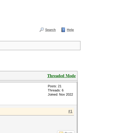
Search
Help
Threaded Mode
Posts: 21
Threads: 6
Joined: Nov 2022
#1