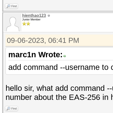
Find
hienthao123
Junior Member
09-06-2023, 06:41 PM
marc1n Wrote:
add command --username to 
hello sir, what add command --u
number about the EAS-256 in 
Find