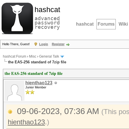
hashcat
advanced
password
hashcat
Forums
Wiki
recovery
Hello There, Guest!
Login
Register
hashcat Forum
›
Misc
›
General Talk
the EAS-256 standard of 7zip file
the EAS-256 standard of 7zip file
hienthao123
Junior Member
09-06-2023, 07:36 AM
(This po
hienthao123
.)