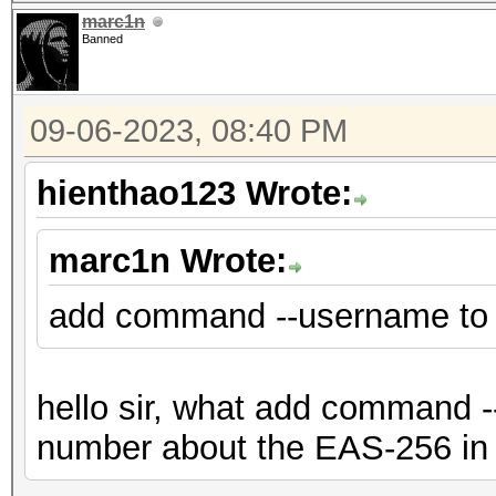
marc1n
Banned
09-06-2023, 08:40 PM
hienthao123 Wrote:
marc1n Wrote:
add command --username to
hello sir, what add command --
number about the EAS-256 in 