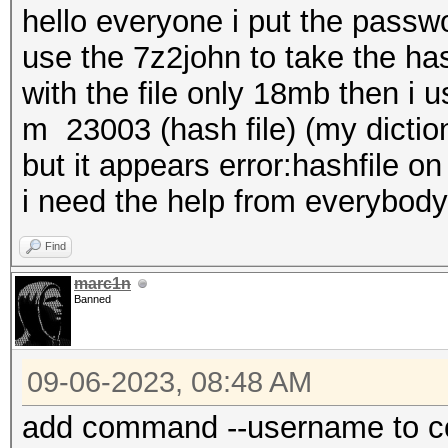
hello everyone i put the passwo
use the 7z2john to take the has
with the file only 18mb then i
m 23003 (hash file) (my diction
but it appears error:hashfile o
i need the help from everybody
Find
marc1n
Banned
09-06-2023, 08:48 AM
add command --username to c