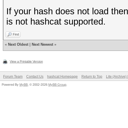
If your hash does not load the
is not hashcat supported.
Find
«
Next Oldest
|
Next Newest
»
View a Printable Version
Forum Team
Contact Us
hashcat Homepage
Return to Top
Lite (Archive
Powered By
MyBB
, © 2002-2026
MyBB Group
.