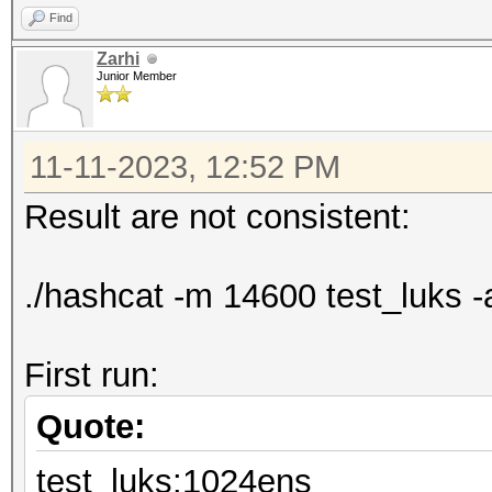
Find
Zarhi
Junior Member
11-11-2023, 12:52 PM
Result are not consistent:
./hashcat -m 14600 test_luks -
First run:
Quote:
test_luks:1024ens