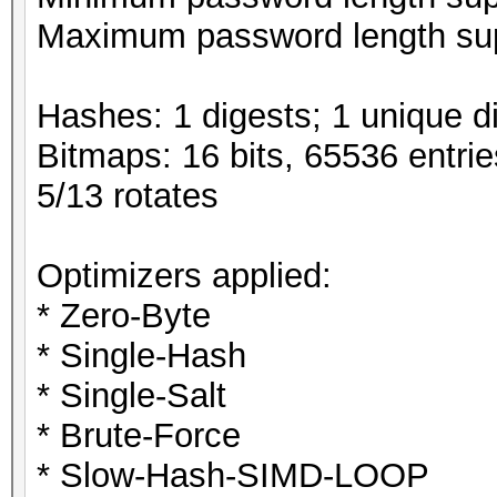
Maximum password length sup
Hashes: 1 digests; 1 unique di
Bitmaps: 16 bits, 65536 entri
5/13 rotates
Optimizers applied:
* Zero-Byte
* Single-Hash
* Single-Salt
* Brute-Force
* Slow-Hash-SIMD-LOOP