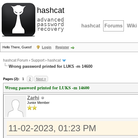
hashcat
advanced
password
hashcat
Forums
Wiki
recovery
Hello There, Guest!
Login
Register
hashcat Forum
›
Support
›
hashcat
Wrong password printed for LUKS -m 14600
Pages (2):
1
2
Next »
Wrong password printed for LUKS -m 14600
Zarhi
Junior Member
11-02-2023, 01:23 PM