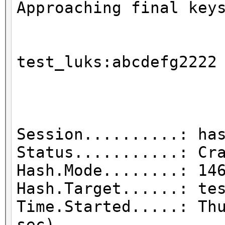
Approaching final key
test_luks
Session..........: ha
Status...........: Cr
Hash.Mode........: 14
Hash.Target......: te
Time.Started.....: Th
sec)