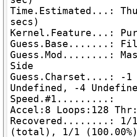
Time.Estimated...: Th
secs)
Kernel.Feature...: Pu
Guess.Base.......: Fi
Guess.Mod........: Ma
Side
Guess.Charset....: -1
Undefined, -4 Undefin
Speed.#1.........:
Accel:8 Loops:128 Thr
Recovered........: 1/
(total), 1/1 (100.00%