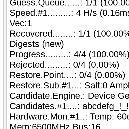
Guess.Queue......: 1/1 (100.0
Speed.#1.........: 4 H/s (0.1
Vec:1
Recovered........: 1/1 (100.00
Digests (new)
Progress.........: 4/4 (100.00%
Rejected.........: 0/4 (0.00%)
Restore.Point....: 0/4 (0.00%)
Restore.Sub.#1...: Salt:0 Ampl
Candidate.Engine.: Device Ge
Candidates.#1....: abcdefg_!_!
Hardware.Mon.#1..: Temp: 60
Mem:6500MHz Bus:16