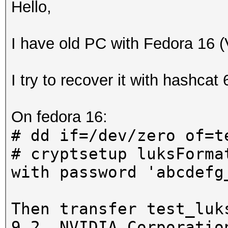
Hello,
I have old PC with Fedora 16 
I try to recover it with hashcat
On fedora 16:
# dd if=/dev/zero of=t
# cryptsetup luksForma
with password 'abcdefg
Then transfer test_luk
9.2, NVIDIA Corporatio