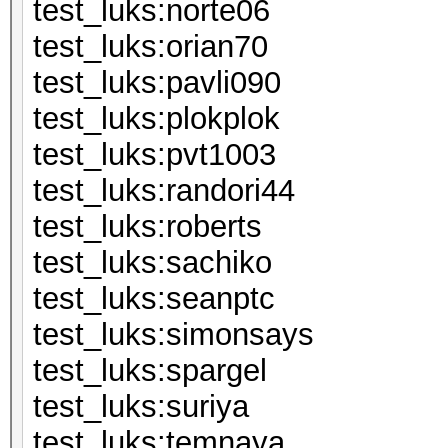
test_luks:n
test_luks:or
test_luks:pa
test_luks:pl
test_luks:p
test_luks:ran
test_luks:ro
test_luks:s
test_luks:s
test_luks:si
test_luks:sp
test_luks:s
test_luks:t