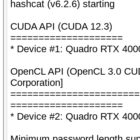
hashcat (v6.2.6) starting
CUDA API (CUDA 12.3)
====================
* Device #1: Quadro RTX 40
OpenCL API (OpenCL 3.0 CUDA
Corporation]
=======================
====================
* Device #2: Quadro RTX 400
Minimum password length supp