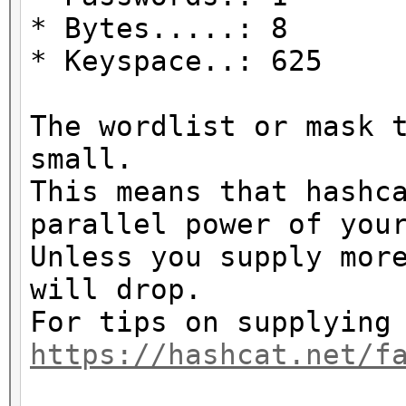
* Bytes.....: 8
* Keyspace..: 625
The wordlist or mask 
small.
This means that hashc
parallel power of you
Unless you supply mor
will drop.
For tips on supplying
https://hashcat.net/f