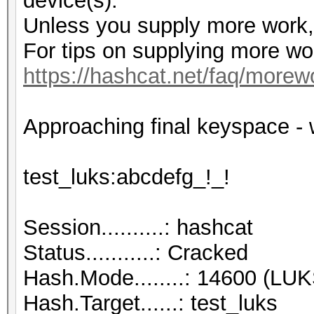
device(s).
Unless you supply more work, 
For tips on supplying more wo
https://hashcat.net/faq/morew
Approaching final keyspace
test_luks:abcd
Session..........: hashcat
Status...........: Cracked
Hash.Mode........: 14600 (LUK
Hash.Target......: test_luks