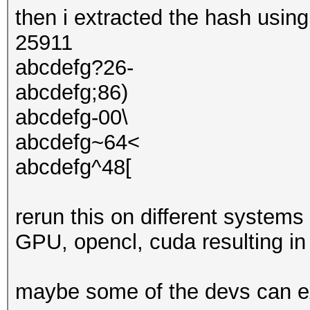
then i extracted the hash usin
25911
abcdefg?26-
abcdefg;86)
abcdefg-00\
abcdefg~64<
abcdefg^48[
rerun this on different system
GPU, opencl, cuda resulting in 
maybe some of the devs can e