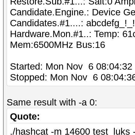
Restore.Sub.#1...: Salt:0 Ampl
Candidate.Engine.: Device Ge
Candidates.#1....: abcdefg_!_
Hardware.Mon.#1..: Temp: 61
Mem:6500MHz Bus:16
Started: Mon Nov 6 08:04:32
Stopped: Mon Nov 6 08:04:3
Same result with -a 0:
Quote:
./hashcat -m 14600 test_luks -