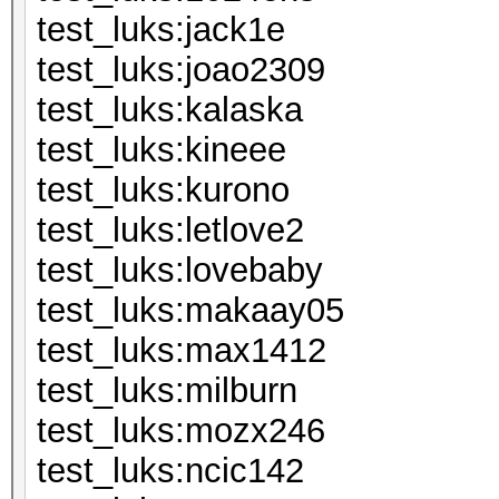
test_luks:j
test_luks:jo
test_luks:k
test_luks:k
test_luks:k
test_luks:le
test_luks:lo
test_luks:m
test_luks:m
test_luks:mi
test_luks:m
test_luks:n