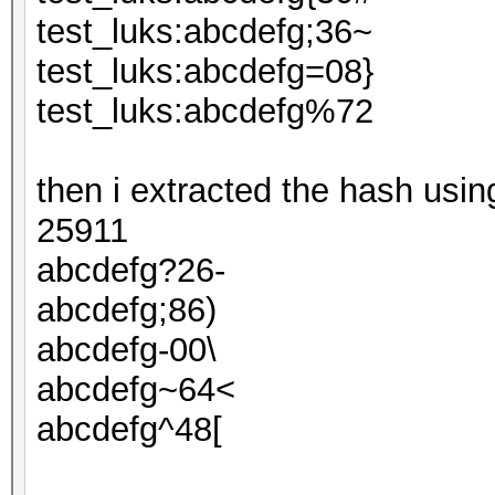
test_luks:abcdefg;36~
test_luks:abcdefg=08}
test_luks:abcdefg%72
then i extracted the hash usi
25911
abcdefg?26-
abcdefg;86)
abcdefg-00\
abcdefg~64<
abcdefg^48[