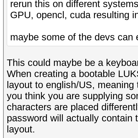
rerun this on different syste
GPU, opencl, cuda resulting in
maybe some of the devs can 
This could maybe be a keyboar
When creating a bootable LUKS
layout to english/US, meaning t
you think you are supplying som
characters are placed differen
password will actually contain 
layout.