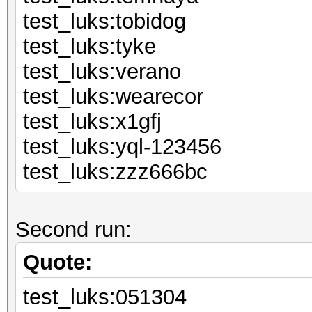
test_luks:to
test_luks:
test_luks:v
test_luks:we
test_luks:
test_luks:yql
test_luks:zzz666bc
Second run:
Quote:
test_luks:051304