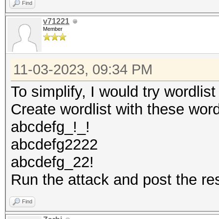
Find
v71221
Member
11-03-2023, 09:34 PM
To simplify, I would try wordlis
Create wordlist with these wor
abcdefg_!_!
abcdefg2222
abcdefg_22!
Run the attack and post the re
Find