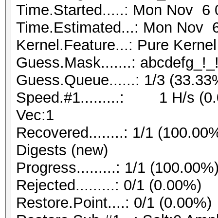
Time.Started.....: Mon Nov 6 
Time.Estimated...: Mon Nov 6
Kernel.Feature...: Pure Kernel
Guess.Mask.......: abcdefg_!_!
Guess.Queue......: 1/3 (33.33
Speed.#1.........: 1 H/s (0
Vec:1
Recovered........: 1/1 (100.00
Digests (new)
Progress.........: 1/1 (100.00%
Rejected.........: 0/1 (0.00%)
Restore.Point....: 0/1 (0.00%)