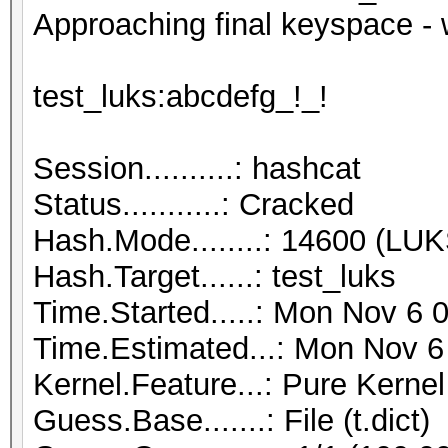
Approaching final keyspace - 
test_luks:abcdefg_!_!
Session..........: hashcat
Status...........: Cracked
Hash.Mode........: 14600 (LUK
Hash.Target......: test_luks
Time.Started.....: Mon Nov 6 
Time.Estimated...: Mon Nov 6
Kernel.Feature...: Pure Kernel
Guess.Base.......: File (t.dict)