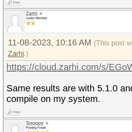
Find
Zarhi
Junior Member
11-08-2023, 10:16 AM
(This post w
Zarhi
.)
https://cloud.zarhi.com/s/
Same results are with 5.1.0 an
compile on my system.
Find
Snoopy
Posting Freak