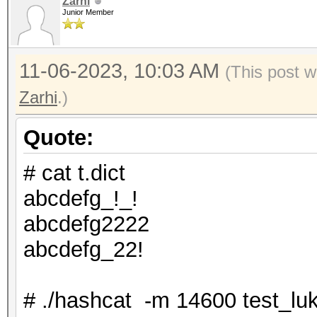
Zarhi
Junior Member
11-06-2023, 10:03 AM
(This post w
Zarhi
.)
Quote:
# cat t.dict
abcdefg_!_!
abcdefg2222
abcdefg_22!
# ./hashcat -m 14600 test_luks