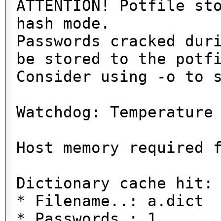
ATTENTION! Potfile st
hash mode.
Passwords cracked dur
be stored to the potf
Consider using -o to 
Watchdog: Temperature
Host memory required 
Dictionary cache hit:
* Filename..: a.dict
* Passwords.: 1