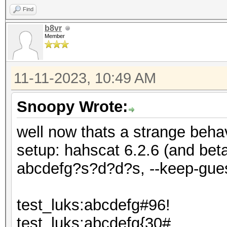
Find
b8vr
Member
11-11-2023, 10:49 AM
Snoopy Wrote:
well now thats a strange behav
setup: hahscat 6.2.6 (and be
abcdefg?s?d?d?s, --keep-gue
test_luks:abcdefg#96!
test_luks:abcdefg{30#