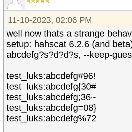
11-10-2023, 02:06 PM
well now thats a strange behavi
setup: hahscat 6.2.6 (and bet
abcdefg?s?d?d?s, --keep-gues
test_luks:abcdefg#96!
test_luks:abcdefg{30#
test_luks:abcdefg;36~
test_luks:abcdefg=08}
test_luks:abcdefg%72