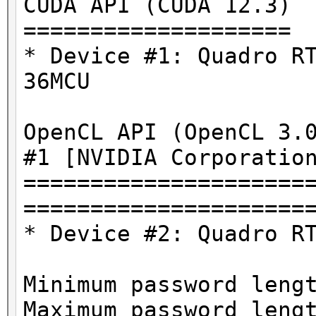
CUDA API (CUDA 12.3)
====================
* Device #1: Quadro R
36MCU
OpenCL API (OpenCL 3.
#1 [NVIDIA Corporatio
=====================
=====================
* Device #2: Quadro R
Minimum password leng
Maximum password leng