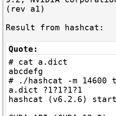
(rev a1)
Result from hashcat:
Quote:
# cat a.dict
abcdefg
# ./hashcat -m 14600 
a.dict ?1?1?1?1
hashcat (v6.2.6) star