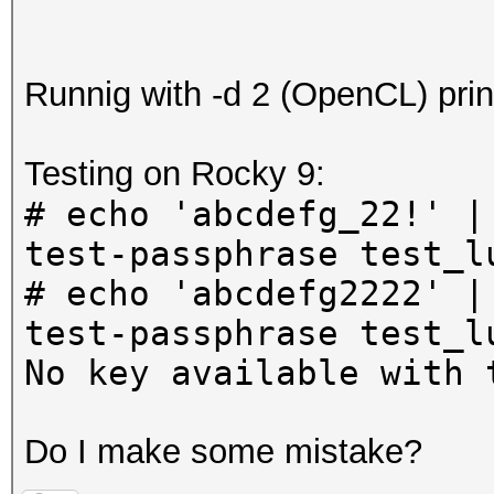
Runnig with -d 2 (OpenCL) prin
Testing on Rocky 9:
# echo 'abcdefg_22!' |
test-passphrase test_l
# echo 'abcdefg2222' |
test-passphrase test_l
No key available with 
Do I make some mistake?