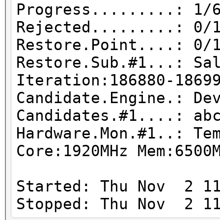
Progress.........: 1/
Rejected.........: 0/
Restore.Point....: 0/
Restore.Sub.#1...: Sa
Iteration:186880-1869
Candidate.Engine.: De
Candidates.#1....: ab
Hardware.Mon.#1..: Te
Core:1920MHz Mem:6500
Started: Thu Nov 2 11
Stopped: Thu Nov 2 11