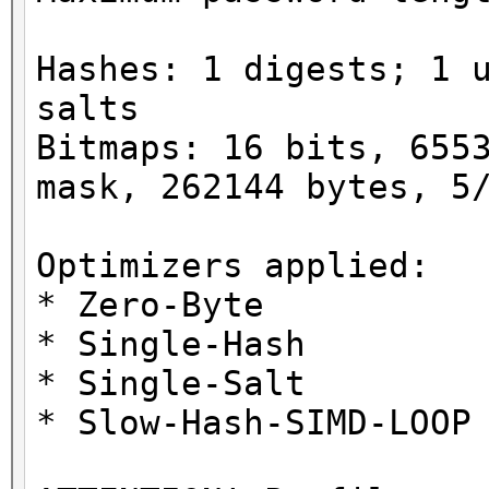
Hashes: 1 digests; 1 
salts
Bitmaps: 16 bits, 655
mask, 262144 bytes, 5
Optimizers applied:
* Zero-Byte
* Single-Hash
* Single-Salt
* Slow-Hash-SIMD-LOOP