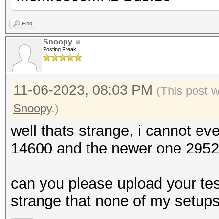
Find
Snoopy
Posting Freak
11-06-2023, 08:03 PM
(This post 
Snoopy
.)
well thats strange, i cannot e
14600 and the newer one 29521,
can you please upload your test
strange that none of my setup