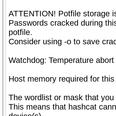
ATTENTION! Potfile storage is
Passwords cracked during this
potfile.
Consider using -o to save cr
Watchdog: Temperature abort t
Host memory required for thi
The wordlist or mask that you 
This means that hashcat cannot