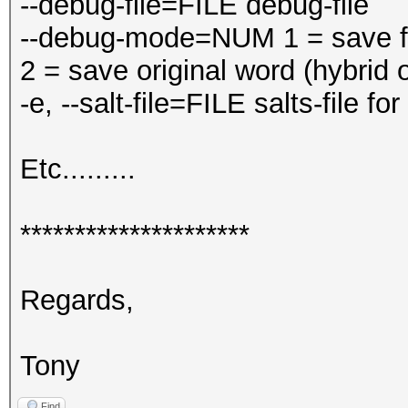
--debug-file=FILE debug-file
--debug-mode=NUM 1 = save fin
2 = save original word (hybrid 
-e, --salt-file=FILE salts-file fo
Etc.........
*********************
Regards,
Tony
Find