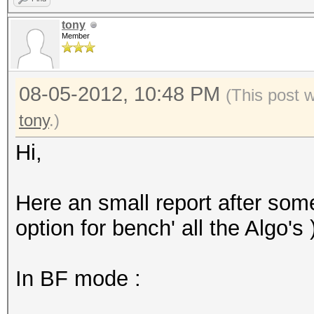
tony
Member
08-05-2012, 10:48 PM
(This post 
tony
.)
Hi,
Here an small report after some 
option for bench' all the Algo's 
In BF mode :