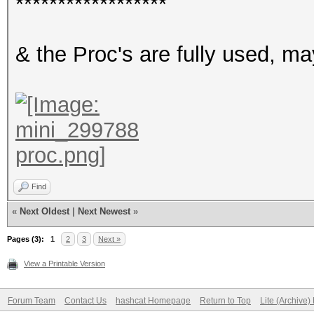
******************
& the Proc's are fully used, ma
Find
«
Next Oldest
|
Next Newest
»
Pages (3):
1
2
3
Next »
View a Printable Version
Forum Team
Contact Us
hashcat Homepage
Return to Top
Lite (Archive