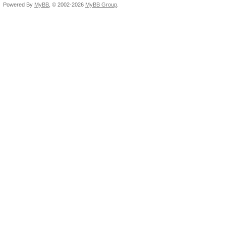
Powered By
MyBB
, © 2002-2026
MyBB Group
.