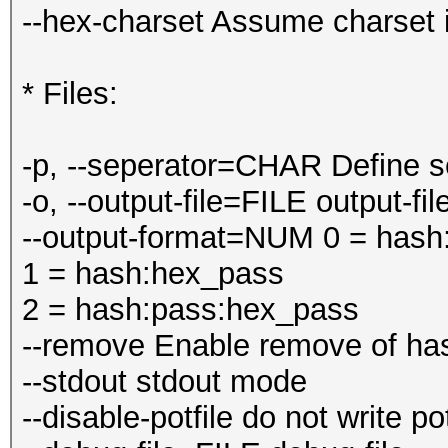
--hex-charset Assume charset i
* Files:
-p, --seperator=CHAR Define sep
-o, --output-file=FILE output-fi
--output-format=NUM 0 = hash
1 = hash:hex_pass
2 = hash:pass:hex_pass
--remove Enable remove of has
--stdout stdout mode
--disable-potfile do not write pot