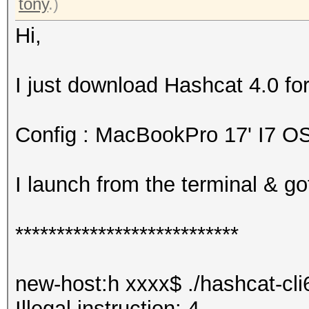
tony
.)
Hi,
I just download Hashcat 4.0 for
Config : MacBookPro 17' I7 O
I launch from the terminal & got
***************************
new-host:h xxxx$ ./hashcat-cli
Illegal instruction: 4