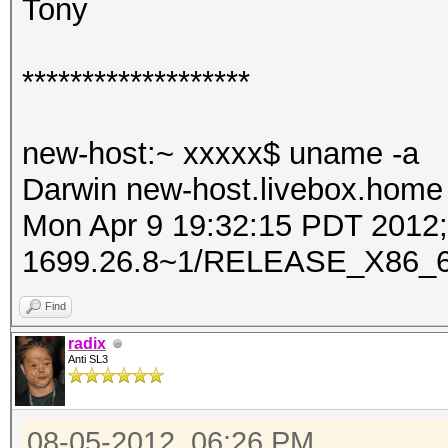
Tony
*******************
new-host:~ xxxxx$ uname -a
Darwin new-host.livebox.home 
Mon Apr 9 19:32:15 PDT 2012; 
1699.26.8~1/RELEASE_X86_6
Find
radix
Anti SL3
08-05-2012, 06:26 PM