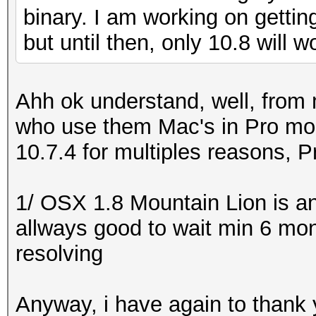
binary. I am working on getting
but until then, only 10.8 will w
Ahh ok understand, well, from m
who use them Mac's in Pro mod
10.7.4 for multiples reasons, Pr
1/ OSX 1.8 Mountain Lion is a
allways good to wait min 6 mont
resolving
Anyway, i have again to thank 