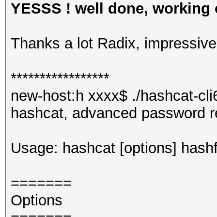
YESSS ! well done, working o
Thanks a lot Radix, impressiv
*****************
new-host:h xxxx$ ./hashcat-cli
hashcat, advanced password r
Usage: hashcat [options] hashfi
=======
Options