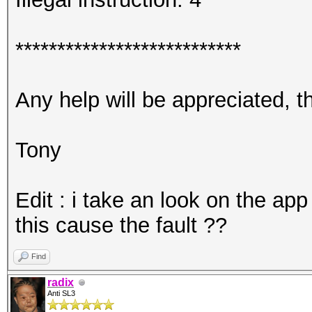
***************************
Any help will be appreciated, 
Tony
Edit : i take an look on the app
this cause the fault ??
Find
radix
Anti SL3