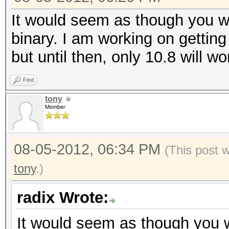
It would seem as though you wil
binary. I am working on getting 
but until then, only 10.8 will wo
Find
tony
Member
08-05-2012, 06:34 PM
(This post 
tony
.)
radix Wrote:
It would seem as though you wi