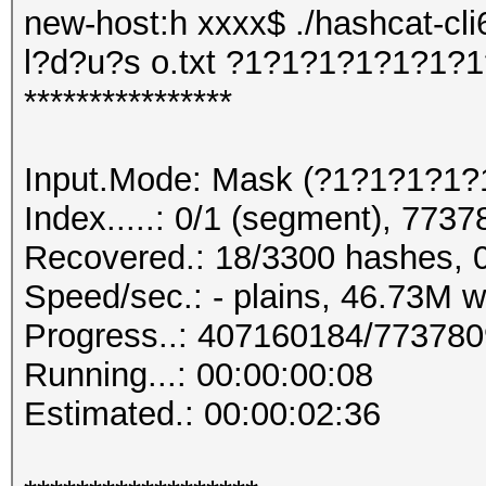
new-host:h xxxx$ ./hashcat-cli
l?d?u?s o.txt ?1?1?1?1?1?1?
****************
Input.Mode: Mask (?1?1?1?1?
Index.....: 0/1 (segment), 7737
Recovered.: 18/3300 hashes, 0
Speed/sec.: - plains, 46.73M 
Progress..: 407160184/77378
Running...: 00:00:00:08
Estimated.: 00:00:02:36