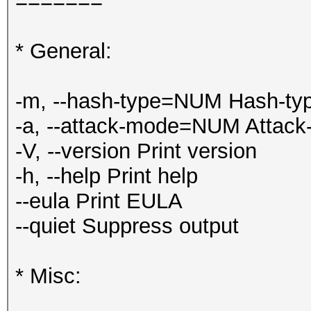
=======
* General:
-m, --hash-type=NUM Hash-typ
-a, --attack-mode=NUM Attack
-V, --version Print version
-h, --help Print help
--eula Print EULA
--quiet Suppress output
* Misc: