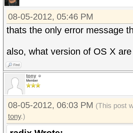
08-05-2012, 05:46 PM
thats the only error message t
also, what version of OS X are
Find
tony
Member
08-05-2012, 06:03 PM
(This post 
tony
.)