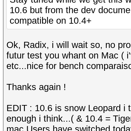
10.6 but from the dev documen
compatible on 10.4+
Ok, Radix, i will wait so, no 
futur test you whant on Mac ( 
etc...nice for bench comparaiso
Thanks again !
EDIT : 10.6 is snow Leopard i t
enough i think...( & 10.4 = Tig
mac Users have switched toda