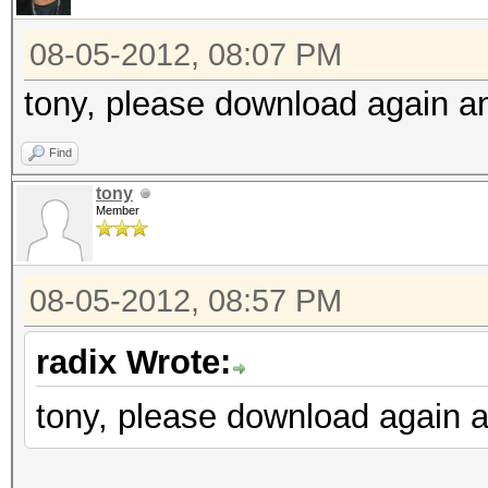
08-05-2012, 08:07 PM
tony, please download again and
Find
tony
Member
08-05-2012, 08:57 PM
radix Wrote:
tony, please download again an