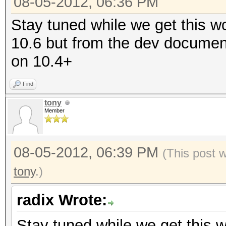
08-05-2012, 06:36 PM
Stay tuned while we get this wo
10.6 but from the dev documen
on 10.4+
Find
tony
Member
08-05-2012, 06:39 PM
(This post 
tony
.)
radix Wrote:
Stay tuned while we get this wo