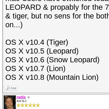
LEOPARD & propably for the 7/
& tiger, but no sens for the bo
on...)
OS X v10.4 (Tiger)
OS X v10.5 (Leopard)
OS X v10.6 (Snow Leopard)
OS X v10.7 (Lion)
OS X v10.8 (Mountain Lion)
Find
radix
Anti SL3