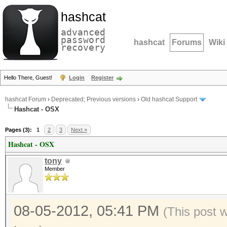
hashcat
advanced
password
hashcat
Forums
Wiki
recovery
Hello There, Guest!
Login
Register
hashcat Forum
›
Deprecated; Previous versions
›
Old hashcat Support
Hashcat - OSX
Pages (3):
1
2
3
Next »
Hashcat - OSX
tony
Member
08-05-2012, 05:41 PM
(This post 