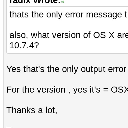
radix Wrote:
thats the only error message 
also, what version of OS X ar
10.7.4?
Yes that's the only output erro
For the version , yes it's = O
Thanks a lot,