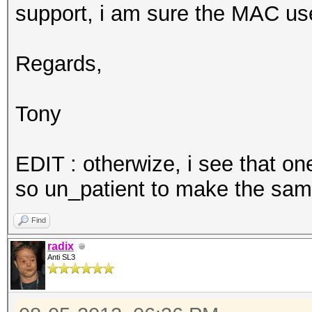
support, i am sure the MAC use
Regards,
Tony
EDIT : otherwize, i see that o
so un_patient to make the same 
Find
radix
Anti SL3