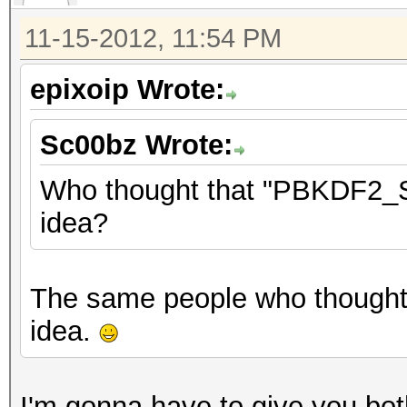
11-15-2012, 11:54 PM
epixoip Wrote:
Sc00bz Wrote:
Who thought that "PBKDF2_SH
idea?
The same people who though
idea.
I'm gonna have to give you both