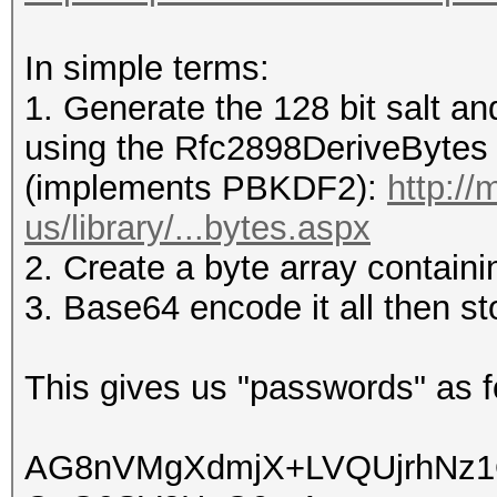
In simple terms:
1. Generate the 128 bit salt a
using the Rfc2898DeriveBytes c
(implements PBKDF2):
http:/
us/library/...bytes.aspx
2. Create a byte array containi
3. Base64 encode it all then sto
This gives us "passwords" as fo
AG8nVMgXdmjX+LVQUjrhNz1Q