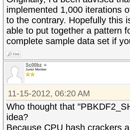
implemented 1,000 iterations 
to the contrary. Hopefully this 
able to put together a pattern f
complete sample data set if yo
Find
Sc00bz
Junior Member
11-15-2012, 06:20 AM
Who thought that "PBKDF2_SHA
idea?
Because CPU hash crackers ar