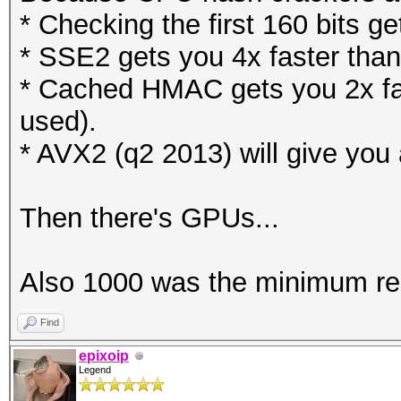
* Checking the first 160 bits g
* SSE2 gets you 4x faster than
* Cached HMAC gets you 2x fas
used).
* AVX2 (q2 2013) will give you 
Then there's GPUs...
Also 1000 was the minimum r
Find
epixoip
Legend