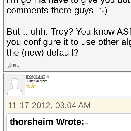
comments there guys. :-)
But .. uhh. Troy? You know AS
you configure it to use other a
the (new) default?
Find
troyhunt
Junior Member
11-17-2012, 03:04 AM
thorsheim Wrote: