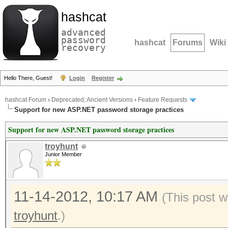
hashcat
advanced
password
hashcat
Forums
Wiki
recovery
Hello There, Guest!
Login
Register
hashcat Forum
›
Deprecated; Ancient Versions
›
Feature Requests
Support for new ASP.NET password storage practices
Support for new ASP.NET password storage practices
troyhunt
Junior Member
11-14-2012, 10:17 AM
(This post w
troyhunt
.)