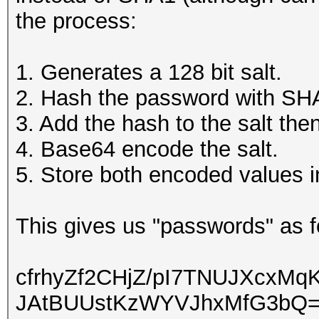
the process:
1. Generates a 128 bit salt.
2. Hash the password with SH
3. Add the hash to the salt th
4. Base64 encode the salt.
5. Store both encoded values i
This gives us "passwords" as fo
cfrhyZf2CHjZ/pI7TNUJXcx
JAtBUUstKzWYVJhxMfG3bQ=