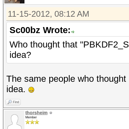
11-15-2012, 08:12 AM
Sc00bz Wrote:
Who thought that "PBKDF2_SHA
idea?
The same people who thought
idea.
Find
thorsheim
Member