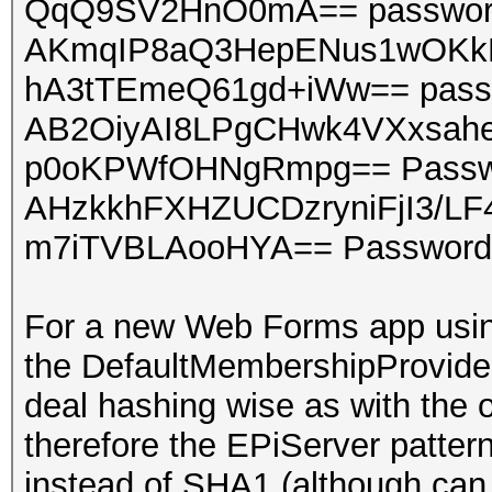
QqQ9SV2HnO0mA== passwo
AKmqIP8aQ3HepENus1wOKk
hA3tTEmeQ61gd+iWw== pass
AB2OiyAI8LPgCHwk4VXxsah
p0oKPWfOHNgRmpg== Passw
AHzkkhFXHZUCDzryniFjI3/L
m7iTVBLAooHYA== Password
For a new Web Forms app using
the DefaultMembershipProvider
deal hashing wise as with the
therefore the EPiServer patter
instead of SHA1 (although can