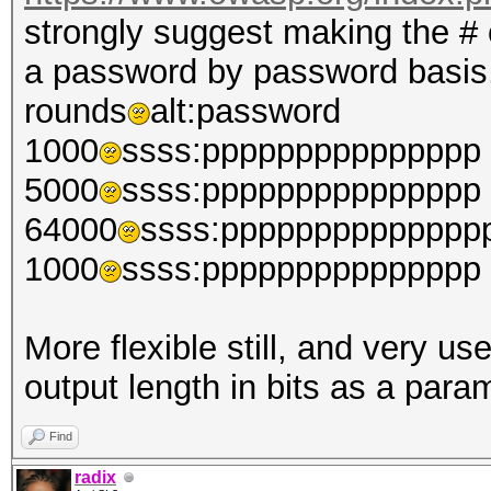
strongly suggest making the # 
a password by password basis,
rounds
alt:password
1000
ssss:ppppppppppppppp
5000
ssss:ppppppppppppppp
64000
ssss:pppppppppppppp
1000
ssss:ppppppppppppppp
More flexible still, and very us
output length in bits as a para
Find
radix