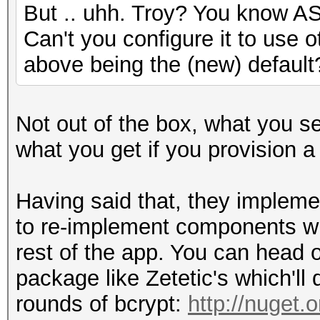
But .. uhh. Troy? You know A
Can't you configure it to use o
above being the (new) default
Not out of the box, what you se
what you get if you provision 
Having said that, they impleme
to re-implement components wit
rest of the app. You can head 
package like Zetetic's which'l
rounds of bcrypt:
http://nuget.