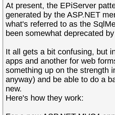
At present, the EPiServer pat
generated by the ASP.NET memb
what's referred to as the Sql
been somewhat deprecated by 
It all gets a bit confusing, but
apps and another for web forms a
something up on the strength 
anyway) and be able to do a b
new.
Here's how they work: