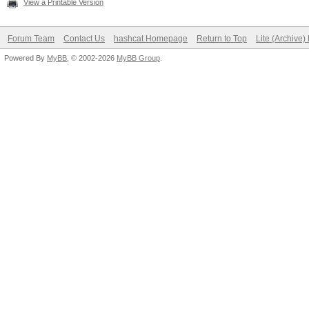
View a Printable Version
Forum Team
Contact Us
hashcat Homepage
Return to Top
Lite (Archive
Powered By
MyBB
, © 2002-2026
MyBB Group
.