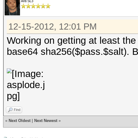
Anti SL3
12-15-2012, 12:01 PM
Working on getting at least the
base64 sha256($pass.$salt). B
Find
«
Next Oldest
|
Next Newest
»