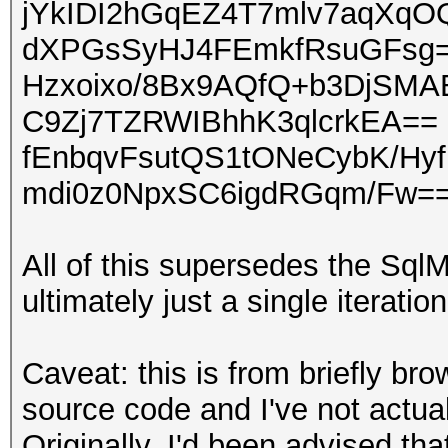
jYkIDI2hGqEZ4T7mlv7aqXqO
dXPGsSyHJ4FEmkfRsuGFsg=
Hzxoixo/8Bx9AQfQ+b3DjSM
C9Zj7TZRWIBhhK3qlcrkEA== 
fEnbqvFsutQS1tONeCybK/Hy
mdi0z0NpxSC6igdRGqm/Fw==
All of this supersedes the Sq
ultimately just a single iterati
Caveat: this is from briefly b
source code and I've not actua
Originally, I'd been advised t