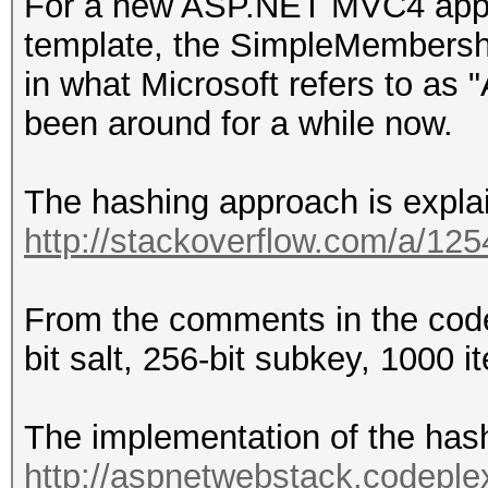
For a new ASP.NET MVC4 app u
template, the SimpleMembershi
in what Microsoft refers to 
been around for a while now.
The hashing approach is expla
http://stackoverflow.com/a/12
From the comments in the co
bit salt, 256-bit subkey, 1000 it
The implementation of the hash
http://aspnetwebstack.codeple