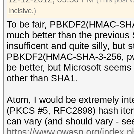
Incisive
.)
To be fair, PBKDF2(HMAC-SHA1,
much better than the previous
insufficent and quite silly, but s
PBKDF2(HMAC-SHA-3-256, pw, 
be better, but Microsoft seem
other than SHA1.
Atom, I would be extremely int
(PKCS #5, RFC2898) hash itera
can vary (and should vary - se
https://www.owasp.org/index.