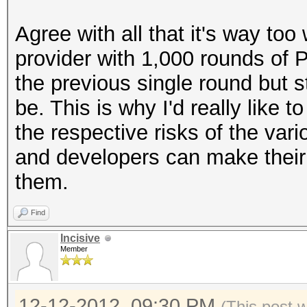
Agree with all that it's way too
provider with 1,000 rounds of 
the previous single round but st
be. This is why I'd really like
the respective risks of the var
and developers can make their c
them.
Find
Incisive
Member
12-12-2012, 09:30 PM
(This post 