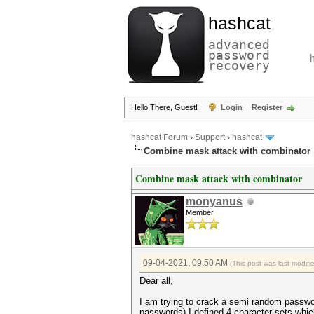
hashcat
advanced
password
recovery
Hello There, Guest!
Login
Register
hashcat Forum
›
Support
›
hashcat
Combine mask attack with combinator
Combine mask attack with combinator
monyanus
Member
09-04-2021, 09:50 AM
(This post was last modif
Dear all,
I am trying to crack a semi random passwo
passwords) I defined 4 character sets whi