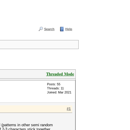
Search
Help
Threaded Mode
Posts: 55
Threads: 11
Joined: Mar 2021
#1
 (patterns in other semi random
2-3 characters stick together.