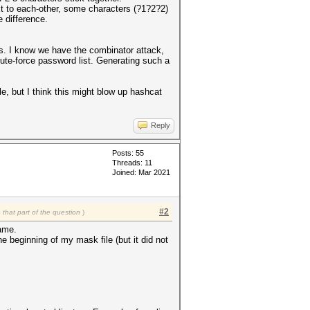
ext to each-other, some characters (?1?2?2)
e difference.
ders. I know we have the combinator attack,
rute-force password list. Generating such a
le, but I think this might blow up hashcat
Reply
Posts: 55
Threads: 11
Joined: Mar 2021
#2
that part of the question
)
same.
the beginning of my mask file (but it did not