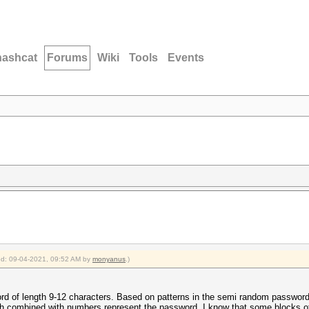
hashcat
Forums
Wiki
Tools
Events
ied: 09-04-2021, 09:52 AM by
monyanus
.)
rd of length 9-12 characters. Based on patterns in the semi random password
ch combined with numbers represent the password. I know that some blocks of 