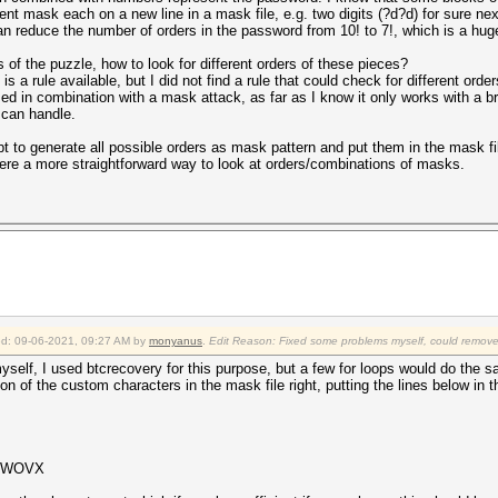
erent mask each on a new line in a mask file, e.g. two digits (?d?d) for sure n
 can reduce the number of orders in the password from 10! to 7!, which is a hug
 of the puzzle, how to look for different orders of these pieces?
 is a rule available, but I did not find a rule that could check for different or
ed in combination with a mask attack, as far as I know it only works with a b
 can handle.
cript to generate all possible orders as mask pattern and put them in the mask fi
here a more straightforward way to look at orders/combinations of masks.
ied: 09-06-2021, 09:27 AM by
monyanus
.
Edit Reason: Fixed some problems myself, could remove 
yself, I used btcrecovery for this purpose, but a few for loops would do the 
nition of the custom characters in the mask file right, putting the lines below in 
UuWOVX