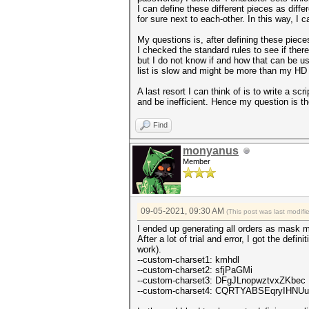
I can define these different pieces as diff
for sure next to each-other. In this way, I
My questions is, after defining these pieces
I checked the standard rules to see if there
but I do not know if and how that can be us
list is slow and might be more than my HD
A last resort I can think of is to write a s
and be inefficient. Hence my question is t
Find
monyanus
Member
09-05-2021, 09:30 AM
(This post was last modif
I ended up generating all orders as mask m
After a lot of trial and error, I got the defi
work).
--custom-charset1: kmhdl
--custom-charset2: sfjPaGMi
--custom-charset3: DFgJLnopwztvxZKbec
--custom-charset4: CQRTYABSEqryIHN