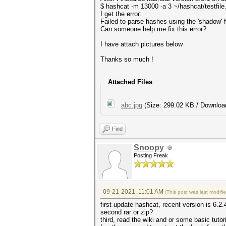
$ hashcat -m 13000 -a 3 ~/hashcat/testfile
I get the error:
Failed to parse hashes using the 'shadow' 
Can someone help me fix this error?
I have attach pictures below
Thanks so much !
Attached Files
abc.jpg
(Size: 299.02 KB / Downloa
Find
Snoopy
Posting Freak
09-21-2021, 11:01 AM
(This post was last modif
first update hashcat, recent version is 6.2.
second rar or zip?
third, read the wiki and or some basic tutor