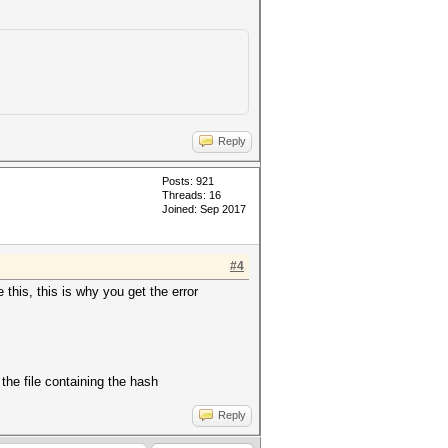
Reply
Posts: 921
Threads: 16
Joined: Sep 2017
#4
 this, this is why you get the error
the file containing the hash
Reply