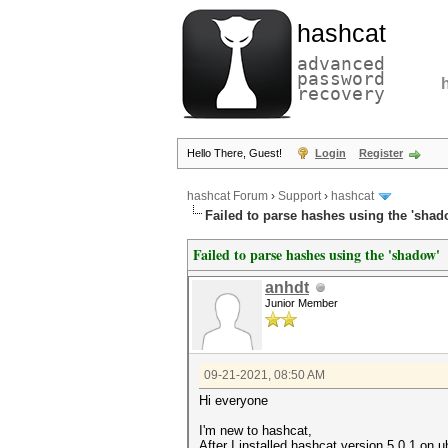
hashcat
advanced
password
recovery
Hello There, Guest!
Login
Register
hashcat Forum
›
Support
›
hashcat
Failed to parse hashes using the 'shad
Failed to parse hashes using the 'shadow'
anhdt
Junior Member
09-21-2021, 08:50 AM
Hi everyone
I'm new to hashcat,
After I installed hashcat version 5.0.1 on u