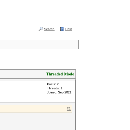
Search
Help
Threaded Mode
Posts: 2
Threads: 1
Joined: Sep 2021
#1