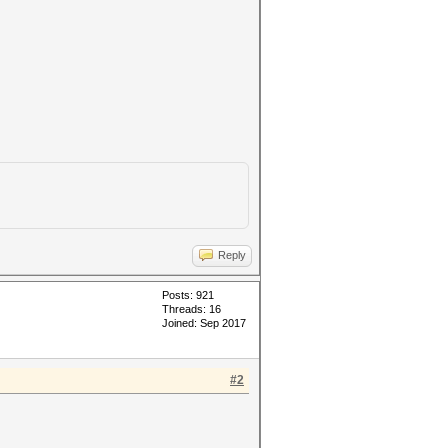
Reply
Posts: 921
Threads: 16
Joined: Sep 2017
#2