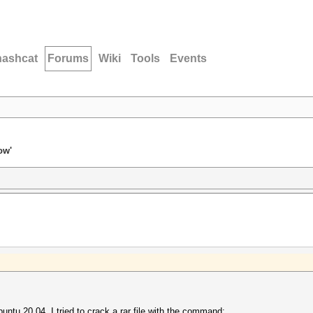
hashcat
Forums
Wiki
Tools
Events
ow'
buntu 20.04, I tried to crack a rar file with the command: