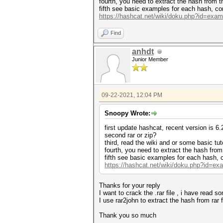
fourth, you need to extract the hash from t
fifth see basic examples for each hash, c
https://hashcat.net/wiki/doku.php?id=exa
Find
anhdt
Junior Member
09-22-2021, 12:04 PM
Snoopy Wrote:
first update hashcat, recent version is 6.
second rar or zip?
third, read the wiki and or some basic tut
fourth, you need to extract the hash from
fifth see basic examples for each hash,
https://hashcat.net/wiki/doku.php?id=e
Thanks for your reply
I want to crack the .rar file , i have read 
I use rar2john to extract the hash from ra
Thank you so much