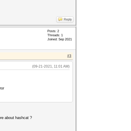
Reply
Posts: 2
Threads: 1
Joined: Sep 2021
#3
(09-21-2021, 11:01 AM)
ror
more about hashcat ?