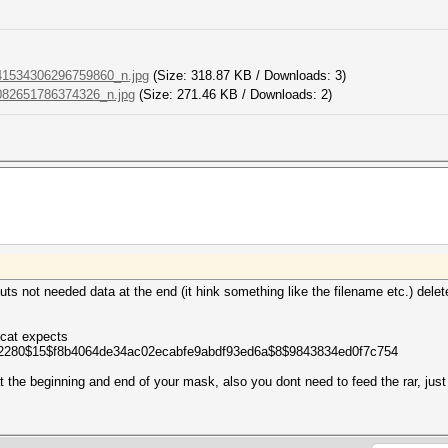
1534306296759860_n.jpg
(Size: 318.87 KB / Downloads: 3)
82651786374326_n.jpg
(Size: 271.46 KB / Downloads: 2)
puts not needed data at the end (it hink something like the filename etc.) delete
shcat expects
2280$15$f8b4064de34ac02ecabfe9abdf93ed6a$8$9843834ed0f7c754
t the beginning and end of your mask, also you dont need to feed the rar, just 