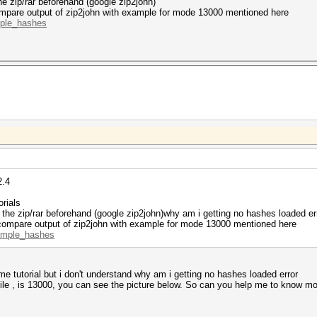
he zip/rar beforehand (google zip2john)
ompare output of zip2john with example for mode 13000 mentioned here
mple_hashes
2.4
orials
 the zip/rar beforehand (google zip2john)why am i getting no hashes loaded er
 compare output of zip2john with example for mode 13000 mentioned here
xample_hashes
some tutorial but i don't understand why am i getting no hashes loaded error
r file , is 13000, you can see the picture below. So can you help me to know 