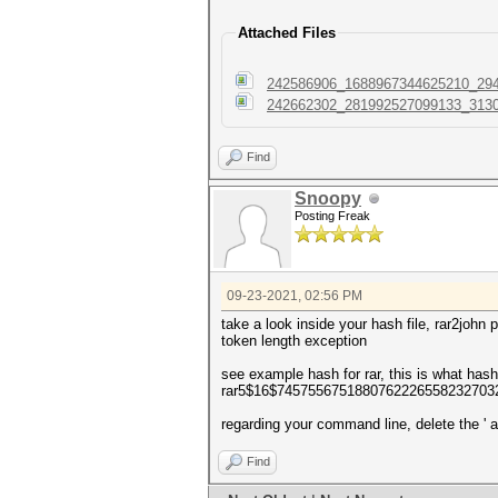
Attached Files
242586906_1688967344625210_294
242662302_281992527099133_3130
Find
Snoopy
Posting Freak
09-23-2021, 02:56 PM
take a look inside your hash file, rar2john 
token length exception
see example hash for rar, this is what ha
rar5$16$7457556751880762226558232703
regarding your command line, delete the ' a
Find