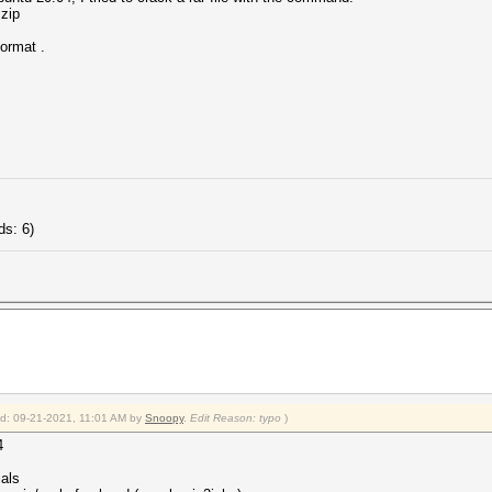
.zip
format .
ds: 6)
ied: 09-21-2021, 11:01 AM by
Snoopy
.
Edit Reason: typo
)
4
ials