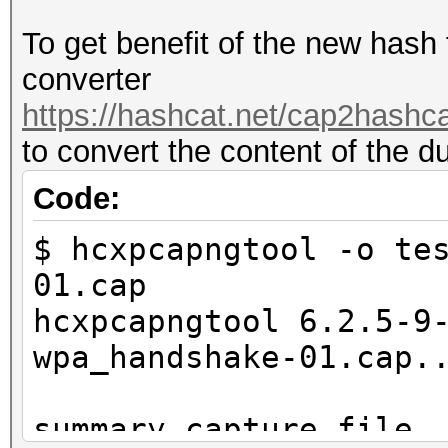
To get benefit of the new hash
converter
https://hashcat.net/cap2hashca
to convert the content of the d
Code:
$ hcxpcapngtool -o te
01.cap
hcxpcapngtool 6.2.5-9
wpa_handshake-01.cap.
summary capture file