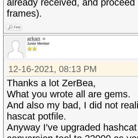
already received, and proce
frames).
Warning: missing fram
This dump file does n
Find
frames.
arkan
It always happens if 
Junior Member
cleaned or
it could happen if fi
12-16-2021, 08:13 PM
during capturing.
Thanks a lot ZerBea,
That makes it impossi
What you wrote all are gems.
error-correction valu
And also my bad, I did not rea
hascat potfile.
Anyway I've upgraded hashcat 
session summary