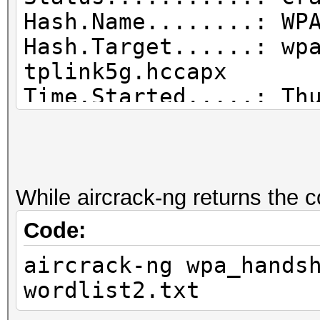
Hash.Name........: WP
Hash.Target......: wp
tplink5g.hccapx
Time.Started.....: Th
secs)
Time.Estimated...: Th
secs)
Guess.Base.......: Fi
While aircrack-ng returns the 
Guess.Queue......: 1/
Code:
Speed.#1.........: 1
aircrack-ng wpa_hands
Accel:1024 Loops:512 
wordlist2.txt
Recovered........: 1/