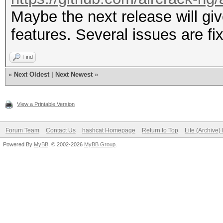
Maybe the next release will 
features. Several issues are fix
Find
«
Next Oldest
|
Next Newest
»
View a Printable Version
Forum Team
Contact Us
hashcat Homepage
Return to Top
Lite (Archive
Powered By
MyBB
, © 2002-2026
MyBB Group
.