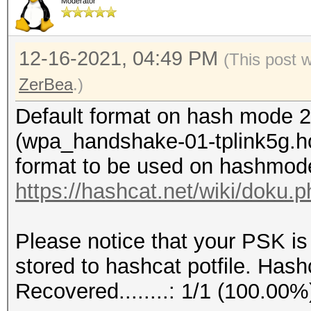
Moderator
12-16-2021, 04:49 PM
(This post 
ZerBea
.)
Default format on hash mode 2
(wpa_handshake-01-tplink5g.hc
format to be used on hashmod
https://hashcat.net/wiki/doku
Please notice that your PSK is
stored to hashcat potfile. Hashc
Recovered........: 1/1 (100.00%