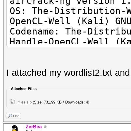
aircrack-ng version 1
OS: The-Distribution-
OpenCL-Well (Kali) GN
Codename: The-Distrib
Handle-OpenCL-Well (K
I attached my wordlist2.txt and 
Attached Files
files.zip
(Size: 731.99 KB / Downloads: 4)
Find
ZerBea