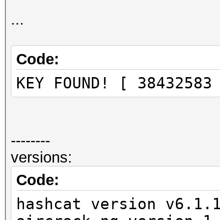
Progress.........: 23
Rejected.........: 78
...
Restore.Point....: 22
Restore.Sub.#1...: Sa
Code:
Iteration:0-1
KEY FOUND! [ 38432583
Candidates.#1....: 38
--------
versions:
Code:
hashcat version v6.1.