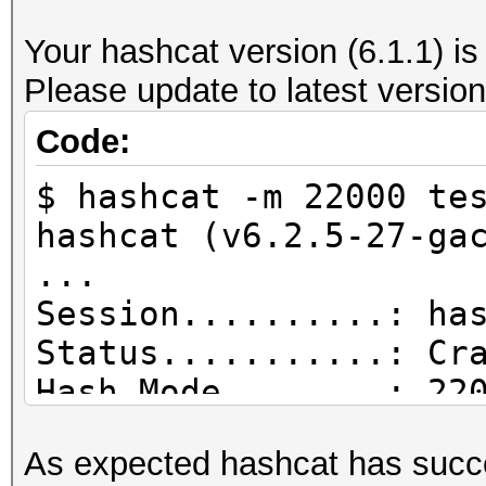
--------------------
Your hashcat version (6.1.1) is
file name............
Please update to latest version
wpa_handshake-01.cap
version (pcap/cap)...
Code:
(very basic format wi
$ hashcat -m 22000 te
information)
hashcat (v6.2.5-27-ga
timestamp minimum (GM
...
15.12.2021 16:03:10
Session..........: ha
timestamp maximum (GM
Status...........: Cr
15.12.2021 16:03:40
Hash.Mode........: 22
used capture interfac
PMKID+EAPOL)
link layer header typ
As expected hashcat has succe
Hash.Target......: te