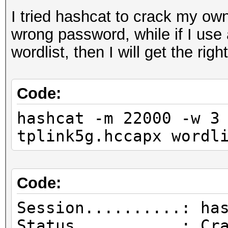
I tried hashcat to crack my own
wrong password, while if I use
wordlist, then I will get the rig
Code:
hashcat -m 22000 -w 3
tplink5g.hccapx wordl
Code:
Session..........: ha
Status...........: Cr