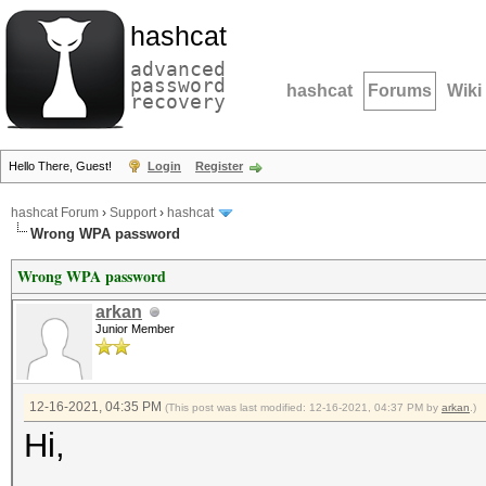
hashcat
advanced
password
hashcat
Forums
Wiki
recovery
Hello There, Guest!
Login
Register
hashcat Forum
›
Support
›
hashcat
Wrong WPA password
Wrong WPA password
arkan
Junior Member
12-16-2021, 04:35 PM
(This post was last modified: 12-16-2021, 04:37 PM by
arkan
.)
Hi,