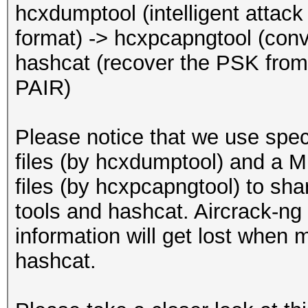
EAPOL pairs (total)..
hcxdumptool (intelligent atta
EAPOL pairs (best)...
format) -> hcxpcapngtool (conv
EAPOL pairs written t
hashcat (recover the PSK f
(RC checked)
PAIR)
EAPOL M32E2 (authoriz
Please notice that we use spe
Warning: too many
files (by hcxdumptool) and a
deauthentication/disa
files (by hcxpcapngtool) to sh
That can cause that a
tools and hashcat. Aircrack-ng 
channel, reset EAPOL 
information will get lost when 
renew ANONCE and set 
hashcat.
This could prevent to
MESSAGE PAIR