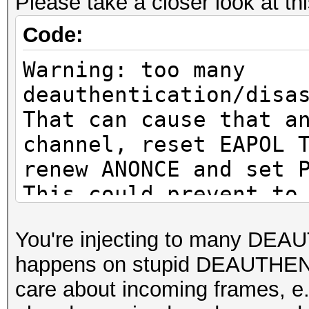
Please take a closer look at th
or to get a valid PMK
Code:
Warning: missing fram
Warning: too many
This dump file does n
deauthentication/disa
proberequest frames.
That can cause that a
An undirected probere
channel, reset EAPOL 
information about the
renew ANONCE and set 
It always happens if 
This could prevent to
cleaned or
MESSAGE PAIR
You're injecting to many DEA
it could happen if fi
or to get a valid PMK
happens on stupid DEAUTHENT
during capturing.
care about incoming frames
That makes it hard to