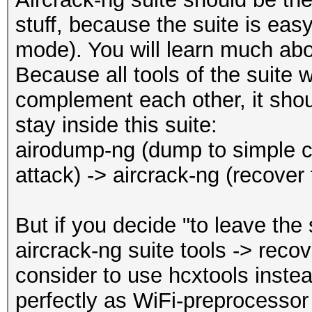
Restore.Point....: 20
REASSOCIATIONREQUEST 
stuff, because the suite is easy
Restore.Sub.#1...: Sa
REASSOCIATIONREQUEST 
mode). You will learn much abo
Iteration:0-1
WPA encrypted........
Because all tools of the suite 
Candidate.Engine.: De
EAPOL messages (total
complement each other, it shoul
Candidates.#1....: 35
EAPOL RSN messages...
stay inside this suite:
Hardware.Mon.#1..: Te
EAPOLTIME gap (measur
airodump-ng (dump to simple ca
Core:1560MHz Mem:3500
EAPOL ANONCE error co
attack) -> aircrack-ng (recover
detected
Started: Thu Dec 16 1
EAPOL M1 messages (to
But if you decide "to leave the
Stopped: Thu Dec 16 1
EAPOL M2 messages (to
aircrack-ng suite tools -> rec
EAPOL M3 messages (to
consider to use hcxtools instea
EAPOL M4 messages (to
perfectly as WiFi-preprocessor