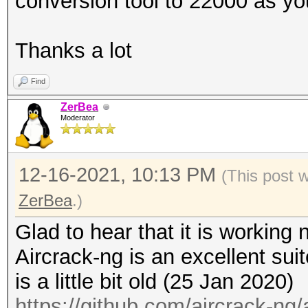
conversion tool to 22000 as yo
---------------
processed cap files..
Thanks a lot
Find
ZerBea
Moderator
12-16-2021, 10:13 PM
(This post 
ZerBea
.)
Glad to hear that it is working 
Aircrack-ng is an excellent suit
is a little bit old (25 Jan 2020)
https://github.com/aircrack-ng/a