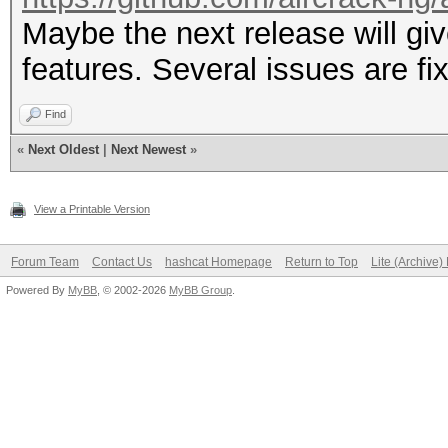
Maybe the next release will 
features. Several issues are fix
Find
«
Next Oldest
|
Next Newest
»
View a Printable Version
Forum Team
Contact Us
hashcat Homepage
Return to Top
Lite (Archive
Powered By
MyBB
, © 2002-2026
MyBB Group
.