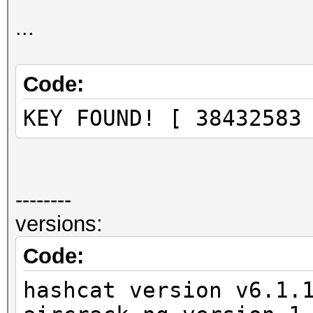
Progress.........: 23
Rejected.........: 78
...
Restore.Point....: 22
Restore.Sub.#1...: Sa
Code:
Iteration:0-1
KEY FOUND! [ 38432583
Candidates.#1....: 38
--------
versions:
Code:
hashcat version v6.1.