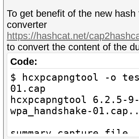
To get benefit of the new hash
converter
https://hashcat.net/cap2hashca
to convert the content of the d
Code:
$ hcxpcapngtool -o te
01.cap
hcxpcapngtool 6.2.5-9
wpa_handshake-01.cap.
summary capture file