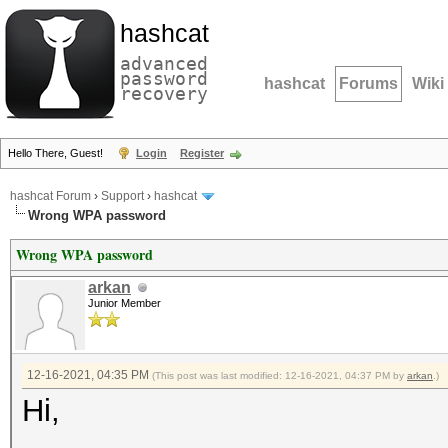
hashcat
advanced
password
hashcat
Forums
Wiki
recovery
Hello There, Guest!
Login
Register
hashcat Forum
›
Support
›
hashcat
Wrong WPA password
Wrong WPA password
arkan
Junior Member
12-16-2021, 04:35 PM
(This post was last modified: 12-16-2021, 04:37 PM by
arkan
.)
Hi,