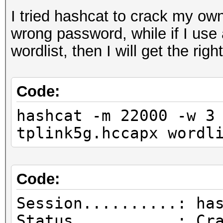
I tried hashcat to crack my own
wrong password, while if I use
wordlist, then I will get the rig
Code:
hashcat -m 22000 -w 3
tplink5g.hccapx wordl
Code:
Session..........: ha
Status...........: Cr