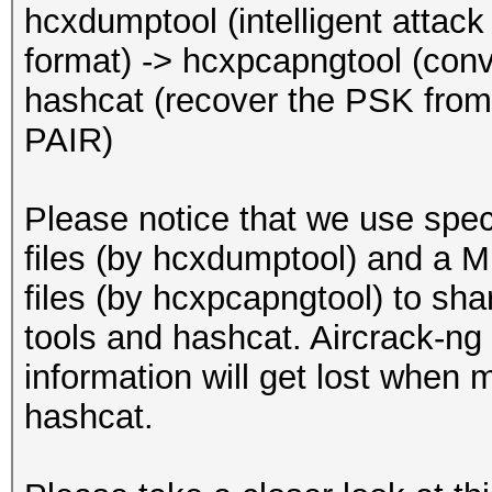
EAPOL pairs (total)..
hcxdumptool (intelligent atta
EAPOL pairs (best)...
format) -> hcxpcapngtool (conv
EAPOL pairs written t
hashcat (recover the PSK f
(RC checked)
PAIR)
EAPOL M32E2 (authoriz
Please notice that we use spe
Warning: too many
files (by hcxdumptool) and a
deauthentication/disa
files (by hcxpcapngtool) to sh
That can cause that a
tools and hashcat. Aircrack-ng 
channel, reset EAPOL 
information will get lost when 
renew ANONCE and set 
hashcat.
This could prevent to
MESSAGE PAIR