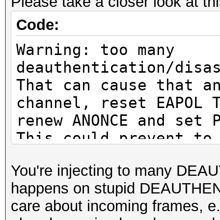
Please take a closer look at th
or to get a valid PMK
Code:
Warning: missing fram
Warning: too many
This dump file does n
deauthentication/disa
proberequest frames.
That can cause that a
An undirected probere
channel, reset EAPOL 
information about the
renew ANONCE and set 
It always happens if 
This could prevent to
cleaned or
MESSAGE PAIR
You're injecting to many DEA
it could happen if fi
or to get a valid PMK
happens on stupid DEAUTHENT
during capturing.
care about incoming frames
That makes it hard to