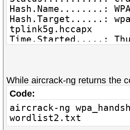
Hash.Name........: WP
Hash.Target......: wp
tplink5g.hccapx
Time.Started.....: Th
secs)
Time.Estimated...: Th
secs)
Guess.Base.......: Fi
While aircrack-ng returns the 
Guess.Queue......: 1/
Code:
Speed.#1.........: 1
aircrack-ng wpa_hands
Accel:1024 Loops:512 
wordlist2.txt
Recovered........: 1/