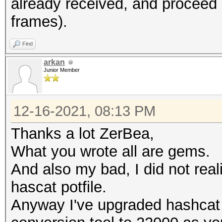
already received, and proce
frames).
Warning: missing fram
This dump file does n
Find
frames.
arkan
It always happens if 
Junior Member
cleaned or
it could happen if fi
12-16-2021, 08:13 PM
during capturing.
Thanks a lot ZerBea,
That makes it impossi
What you wrote all are gems.
error-correction valu
And also my bad, I did not rea
hascat potfile.
Anyway I've upgraded hashcat 
session summary