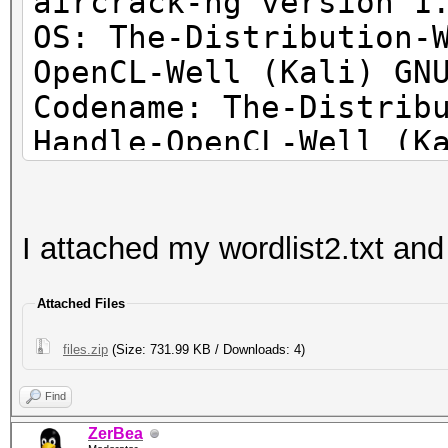
aircrack-ng version 1
OS: The-Distribution-
OpenCL-Well (Kali) GN
Codename: The-Distrib
Handle-OpenCL-Well (K
I attached my wordlist2.txt and 
Attached Files
files.zip
(Size: 731.99 KB / Downloads: 4)
Find
ZerBea