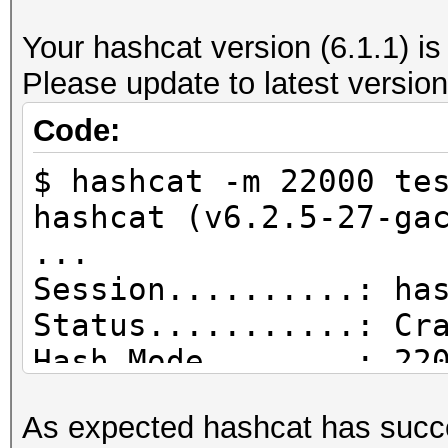
--------------------
Your hashcat version (6.1.1) is
file name............
Please update to latest version
wpa_handshake-01.cap
version (pcap/cap)...
Code:
(very basic format wi
$ hashcat -m 22000 te
information)
hashcat (v6.2.5-27-ga
timestamp minimum (GM
...
15.12.2021 16:03:10
Session..........: ha
timestamp maximum (GM
Status...........: Cr
15.12.2021 16:03:40
Hash.Mode........: 22
used capture interfac
PMKID+EAPOL)
link layer header typ
As expected hashcat has succe
Hash.Target......: te