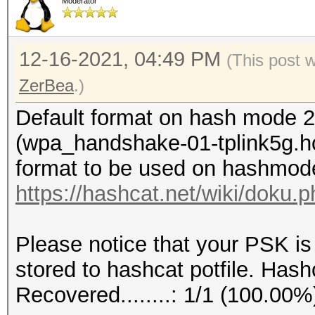
Moderator
12-16-2021, 04:49 PM
(This post 
ZerBea
.)
Default format on hash mode 2
(wpa_handshake-01-tplink5g.hc
format to be used on hashmod
https://hashcat.net/wiki/doku
Please notice that your PSK is
stored to hashcat potfile. Hashc
Recovered........: 1/1 (100.00%