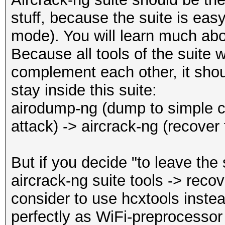
Restore.Point....: 20
REASSOCIATIONREQUEST 
stuff, because the suite is easy
Restore.Sub.#1...: Sa
REASSOCIATIONREQUEST 
mode). You will learn much abo
Iteration:0-1
WPA encrypted........
Because all tools of the suite 
Candidate.Engine.: De
EAPOL messages (total
complement each other, it shoul
Candidates.#1....: 35
EAPOL RSN messages...
stay inside this suite:
Hardware.Mon.#1..: Te
EAPOLTIME gap (measur
airodump-ng (dump to simple ca
Core:1560MHz Mem:3500
EAPOL ANONCE error co
attack) -> aircrack-ng (recover
detected
Started: Thu Dec 16 1
EAPOL M1 messages (to
But if you decide "to leave the
Stopped: Thu Dec 16 1
EAPOL M2 messages (to
aircrack-ng suite tools -> rec
EAPOL M3 messages (to
consider to use hcxtools instea
EAPOL M4 messages (to
perfectly as WiFi-preprocessor