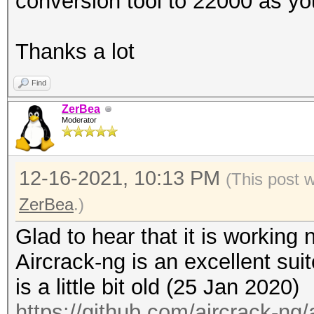
conversion tool to 22000 as yo
---------------
processed cap files..
Thanks a lot
Find
ZerBea
Moderator
12-16-2021, 10:13 PM
(This post 
ZerBea
.)
Glad to hear that it is working 
Aircrack-ng is an excellent suit
is a little bit old (25 Jan 2020)
https://github.com/aircrack-ng/a