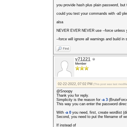
Vendor.........: Intel(R) 
you provide hash plus plain password, but t
Name...........: Intel(R) 
Version........: OpenCL 1
could you test your commands with -a0 pl
Processor(s)...: 6
Clock..........: 1000
alsa
Memory.Total...: 1297 MB (li
Memory.Free....: 608 MB
NEVER EVER NEVER use --force unless yo
OpenCL.Version.: OpenCL C 
Driver.Version.: 10.18.10.
--force will ignore all warnings and build i
Find
v71221
Member
02-22-2022, 07:02 PM
(This post was last modi
@Snoopy
Thank you for reply.
Simplicity is the reason for
-a 3
(BruteForce
This way you can enter the password direc
With
-a 0
you need, first, create wordlist (
Second, you need to put the filename of wo
If instead of