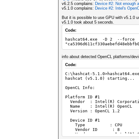
v6.2.5 complains:
Device #2: Not enough a
v5.1.0 complains:
Device #2: Intel's OpenC
But it is possible to use GPU with v5.1.0 
v5.1.0 took about 5 seconds.
Code:
hashcat64.exe -D 2 --force
"ca5396d611cf330aebefd48ebbfb
info about detected OpenCL platforms/devi
Code:
C:\hashcat-5.1.0>hashcat64.ex
hashcat (v5.1.0) starting...
OpenCL Info:
Platform ID #1
Vendor : Intel(R) Corporat
Name : Intel(R) OpenCL
Version : OpenCL 1.2
Device ID #1
Type : CPU
Vendor ID : 8
Vendor : Intel(R) Cor
Name : Intel(R) Celeron