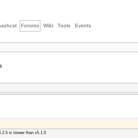
hashcat
Forums
Wiki
Tools
Events
0
6.2.5 is slower than v5.1.0