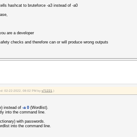
Corporation
ells hashcat to bruteforce -a3 instead of -a0
HD Graphics
.2
ease,
mited to 162 MB allocatable in one block)
u are a developer
1.2
5161
n safety checks and therefore can or will produce wrong outputs
fied: 02-22-2022, 08:02 PM by
v71221
.)
) instead of
-a 0
(Wordlist).
tly into the command line.
dictionary) with passwords.
rdlist into the command line.