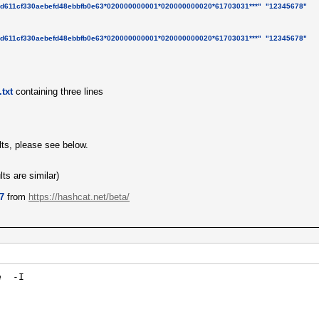
6d611cf330aebefd48ebbfb0e63*020000000001*020000000020*61703031***" "12345678"
6d611cf330aebefd48ebbfb0e63*020000000001*020000000020*61703031***" "12345678"
.txt
containing three lines
lts, please see below.
s are similar)
7
from
https://hashcat.net/beta/
xe -I