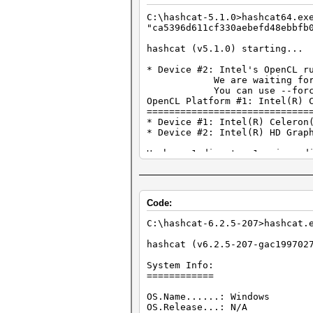
* Zero-Byte
C:\hashcat-5.1.0>hashcat64.
* Single-Hash
"ca5396d611cf330aebefd48ebbfb
* Single-Salt
* Brute-Force
hashcat (v5.1.0) starting...
* Slow-Hash-SIMD-LOOP
* Device #2: Intel's OpenCL r
Minimum password length suppo
We are waiting for updat
Maximum password length suppo
You can use --force to ov
OpenCL Platform #1: Intel(R) 
Watchdog: Hardware monitoring
=============================
Watchdog: Temperature abort t
* Device #1: Intel(R) Celeron
* Device #2: Intel(R) HD Grap
The wordlist or mask that you
This means that hashcat canno
Hashes: 1 digests; 1 unique d
Unless you supply more work, 
Bitmaps: 16 bits, 65536 entri
For tips on supplying more wo
Rules: 1
Approaching final keyspace - 
Applicable optimizers:
Code:
* Zero-Byte
ca5396d611cf330aebefd48ebbfb0
* Single-Hash
C:\hashcat-6.2.5-207>hashcat
* Single-Salt
Session..........: hashcat
* Slow-Hash-SIMD-LOOP
Status...........: Cracked
hashcat (v6.2.5-207-gac199702
Hash.Type........: WPA-PMKID-
Minimum password length suppo
Hash.Target......: ca5396d611
System Info:
Maximum password length suppo
Time.Started.....: Tue Feb 22
============
Time.Estimated...: Tue Feb 22
Watchdog: Hardware monitoring
Guess.Mask.......: 12345678 [
OS.Name......: Windows
Watchdog: Temperature abort t
Guess.Queue......: 1/1 (100.0
OS.Release...: N/A