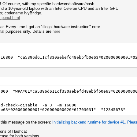
r! Of course, with my specific hardware/software/hash.
d a 10-year-old laptop with an Intel Celeron CPU and an Intel GPU.
sor, codename IvyBridge.
.pencl.html
r. Every time I got an "illegal hardware instruction" error.
nal purposes only. Details are
here
6800 "ca5396d611cf330aebefd48ebbfb0e63*020000000001*0
00 "WPA*01*ca5396d611cf330aebefd48ebbfb0e63*0200000000
ed-check-disable -a 3 -m 16800
0e63*020000000001*020000000020*61703031" "12345678"
e this message on the screen:
Initializing backend runtime for device #1. Pleas
ons of Hashcat
ase for both versions