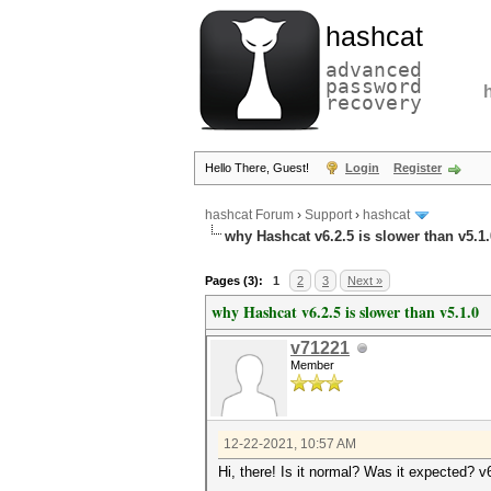
hashcat
advanced
password
recovery
Hello There, Guest!
Login
Register
hashcat Forum
›
Support
›
hashcat
why Hashcat v6.2.5 is slower than v5.1.
Pages (3):
1
2
3
Next »
why Hashcat v6.2.5 is slower than v5.1.0
v71221
Member
12-22-2021, 10:57 AM
Hi, there! Is it normal? Was it expected? v