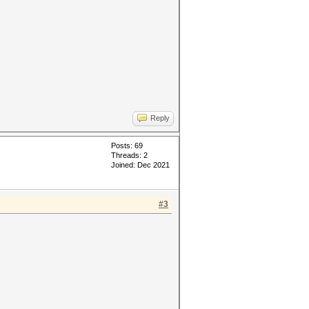
Reply
Posts: 69
Threads: 2
Joined: Dec 2021
#3