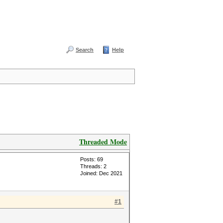
Search
Help
Threaded Mode
Posts: 69
Threads: 2
Joined: Dec 2021
#1