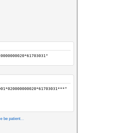
20000000020*61703031"
01*020000000020*61703031***"
e be patient...