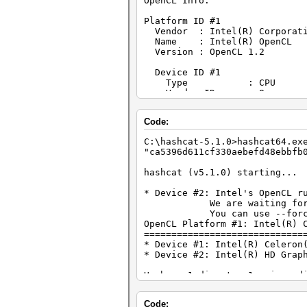
OpenCL Info:
Platform ID #1
Vendor : Intel(R) Corporat
Name : Intel(R) OpenCL
Version : OpenCL 1.2
Device ID #1
Type : CPU
Vendor ID : 8
Vendor : Intel(R) Cor
Name : Intel(R) Celeron
Code:
Version : OpenCL 1.2 (
Processor(s) : 2
C:\hashcat-5.1.0>hashcat64.
Clock : 1900
"ca5396d611cf330aebefd48ebbfb
Memory : 4067/16270 MB
OpenCL Version : OpenCL C 
hashcat (v5.1.0) starting...
Driver Version : 3.0.1.108
* Device #2: Intel's OpenCL r
Device ID #2
We are waiting for updat
Type : GPU
You can use --force to ov
Vendor ID : 8
OpenCL Platform #1: Intel(R) 
Vendor : Intel(R) Cor
=============================
Name : Intel(R) HD G
* Device #1: Intel(R) Celeron
Version : OpenCL 1.
* Device #2: Intel(R) HD Grap
Processor(s) : 6
Clock : 1000
Hashes: 1 digests; 1 unique d
Memory : 324/1297 MB a
Bitmaps: 16 bits, 65536 entri
OpenCL Version : OpenCL C 
Driver Version : 10.18.10.
Code:
Applicable optimizers: