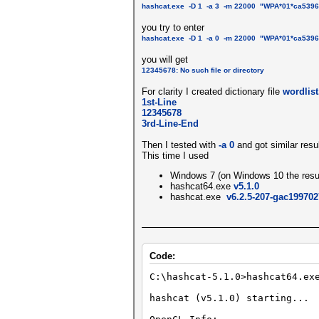
hashcat.exe -D 1 -a 3 -m 22000 "WPA*01*ca539
you try to enter
hashcat.exe -D 1 -a 0 -m 22000 "WPA*01*ca539
you will get
12345678: No such file or directory
For clarity I created dictionary file
wordlist
1st-Line
12345678
3rd-Line-End
Then I tested with
-a 0
and got similar resu
This time I used
Windows 7 (on Windows 10 the result
hashcat64.exe
v5.1.0
hashcat.exe
v6.2.5-207-gac199702
Code:
C:\hashcat-5.1.0>hashcat64.e
hashcat (v5.1.0) starting...