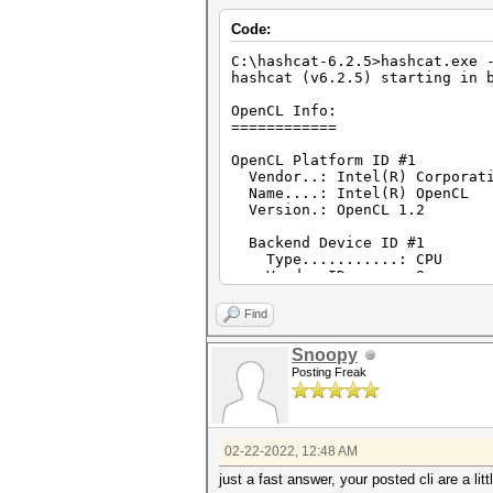
Version : OpenCL 1.2 (
Code:
Processor(s) : 2
Clock : 1900
C:\hashcat-6.2.5>hashcat.exe 
Memory : 4067/16270 MB
hashcat (v6.2.5) starting in 
OpenCL Version : OpenCL C 
Driver Version : 3.0.1.108
OpenCL Info:
============
Device ID #2
Type : GPU
OpenCL Platform ID #1
Vendor ID : 8
Vendor..: Intel(R) Corporat
Vendor : Intel(R) Cor
Name....: Intel(R) OpenCL
Name : Intel(R) HD G
Version.: OpenCL 1.2
Version : OpenCL 1.
Processor(s) : 6
Backend Device ID #1
Clock : 1000
Type...........: CPU
Memory : 324/1297 MB a
Vendor.ID......: 8
OpenCL Version : OpenCL C 
Vendor.........: Intel(R) 
Driver Version : 10.18.10.
Name...........: Intel(R) C
Find
Version........: OpenCL 1.2
Processor(s)...: 2
Snoopy
Clock..........: 1900
Posting Freak
Memory.Total...: 16270 MB (l
Memory.Free....: 8103 MB
OpenCL.Version.: OpenCL C 
Driver.Version.: 3.0.1.108
02-22-2022, 12:48 AM
Backend Device ID #2
Type...........: GPU
just a fast answer, your posted cli are a lit
Vendor.ID......: 8