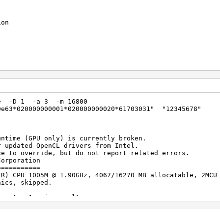
ion
poration
(R) CPU 1005M @ 1.90GHz
Build 76427)
exe -D 1 -a 3 -m 16800
0e63*020000000001*020000000020*61703031" "12345678"
 allocatable
1.2
91
untime (GPU only) is currently broken.
ed OpenCL drivers from Intel.
erride, but do not report related errors.
Corporation
poration
===========
raphics
(R) CPU 1005M @ 1.90GHz, 4067/16270 MB allocatable, 2MCU
2
hics, skipped.
igests, 1 unique salts
llocatable
es, 0x0000ffff mask, 262144 bytes, 5/13 rotates
1.2
5161