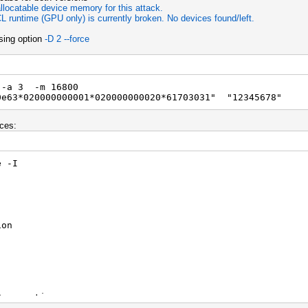
llocatable device memory for this attack.
L runtime (GPU only) is currently broken. No devices found/left.
using option
-D 2 --force
 -a 3 -m 16800
0e63*020000000001*020000000020*61703031" "12345678"
ces:
e -I
ion
poration
(R) CPU 1005M @ 1.90GHz