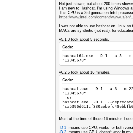
Not just slower, but about 200 times slowe
I am new to Hashcat. I'm using Windows an
This CPU is a 3rd generation Intel proces
https://www.intel.com/content/www/us/en/..
I was not able to use hashcat on Linux so fa
MACs are synthetic (not real), for educatio
v5.1.0 took about 5 seconds.
Code:
hashcat64.exe -D 1 -a 3 -m 1
"12345678"
v6.2.5 took about 16 minutes.
Code:
hashcat.exe -D 1 -a 3 -m 220
"12345678"
or
hashcat.exe -D 1 --deprecat
"ca5396d611cf330aebefd48ebbfb
Most of the time of those 16 minutes I se
-D 1
means use CPU, works for both versi
-D 2
means use GPU, doesn't work in my c