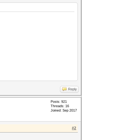
Reply
Posts: 921
Threads: 16
Joined: Sep 2017
#2