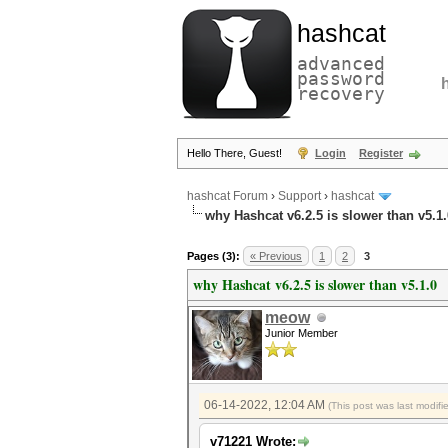
hashcat
advanced
password
recovery
Hello There, Guest!
Login
Register
hashcat Forum
›
Support
›
hashcat
why Hashcat v6.2.5 is slower than v5.1.
Pages (3):
« Previous
1
2
3
why Hashcat v6.2.5 is slower than v5.1.0
meow
Junior Member
06-14-2022, 12:04 AM
(This post was last modif
v71221 Wrote: