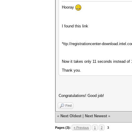
Hooray
I found this link
*ttp://registrationcenter-download.inte
Now it takes only 11 seconds instead of 
Thank you.
Congratulations! Good job!
Find
«
Next Oldest
|
Next Newest
»
Pages (3):
« Previous
1
2
3