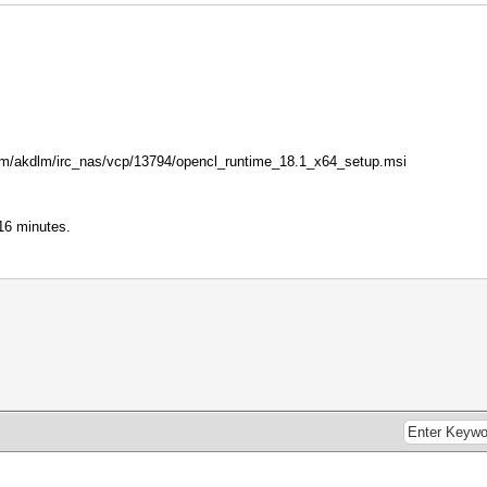
l.com/akdlm/irc_nas/vcp/13794/opencl_runtime_18.1_x64_setup.msi
16 minutes.