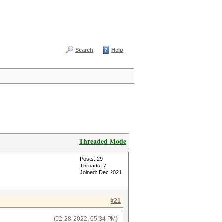
Search
Help
Threaded Mode
Posts: 29
Threads: 7
Joined: Dec 2021
#21
(02-28-2022, 05:34 PM)