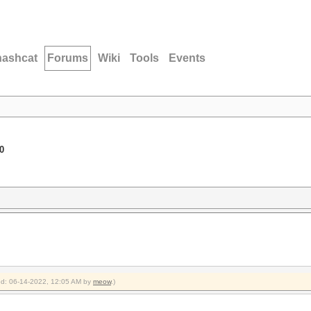
hashcat
Forums
Wiki
Tools
Events
0
ied: 06-14-2022, 12:05 AM by
meow
.)