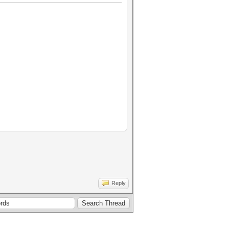
Reply