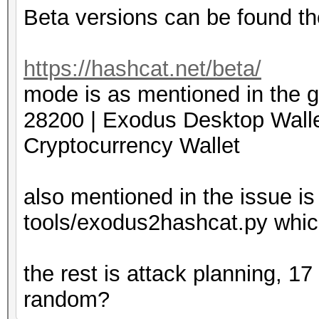
Beta versions can be found th
https://hashcat.net/beta/
mode is as mentioned in the g
28200 | Exodus Desktop
Cryptocurrency Wallet
also mentioned in the issue is
tools/exodus2hashcat.py which
the rest is attack planning, 1
random?