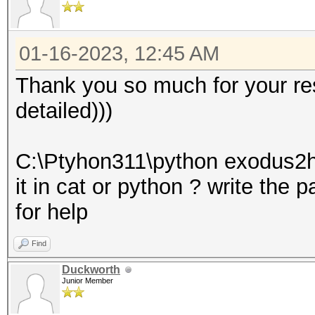
01-16-2023, 12:45 AM
Thank you so much for your res
detailed)))
C:\Ptyhon311\python exodus2h
it in cat or python ? write the 
for help
Find
Duckworth
Junior Member