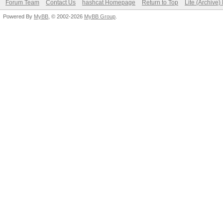
Forum Team
Contact Us
hashcat Homepage
Return to Top
Lite (Archive
Powered By
MyBB
, © 2002-2026
MyBB Group
.