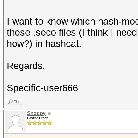
I want to know which hash-mode
these .seco files (I think I nee
how?) in hashcat.
Regards,
Specific-user666
Find
Snoopy
Posting Freak