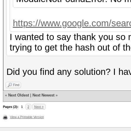
https://www.google.com/sear
I wanted to say thank you so m
trying to get the hash out of t
Did you find any solution? I h
Find
«
Next Oldest
|
Next Newest
»
Pages (2):
1
2
Next »
View a Printable Version