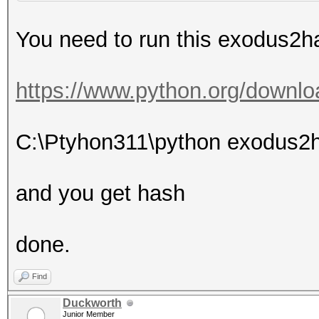
You need to run this exodus2ha
https://www.python.org/downlo
C:\Ptyhon311\python exodus2
and you get hash
done.
Find
Duckworth
Junior Member