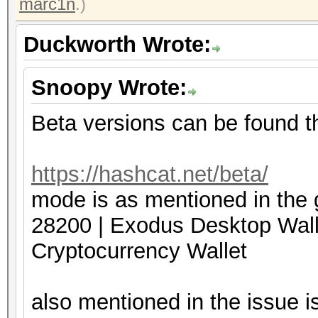
marc1n
.)
Duckworth Wrote:
Snoopy Wrote:
Beta versions can be found t
https://hashcat.net/beta/
mode is as mentioned in the 
28200 | Exodus Deskto
Cryptocurrency Wallet
also mentioned in the issue is