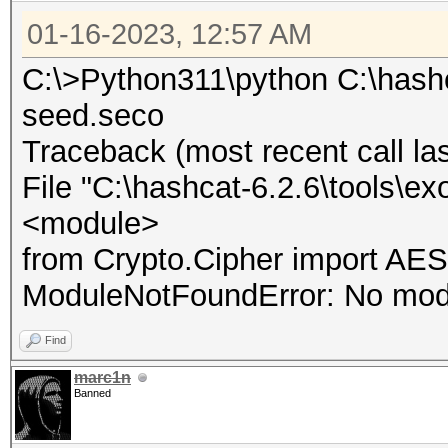
01-16-2023, 12:57 AM
C:\>Python311\python C:\hashc
seed.seco
Traceback (most recent call las
File "C:\hashcat-6.2.6\tools\ex
<module>
from Crypto.Cipher import AES
ModuleNotFoundError: No mod
Find
marc1n
Banned