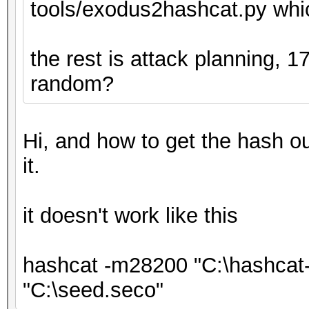
tools/exodus2hashcat.py whic
the rest is attack planning, 
random?
Hi, and how to get the hash out
it.
it doesn't work like this
hashcat -m28200 "C:\hashcat-
"C:\seed.seco"