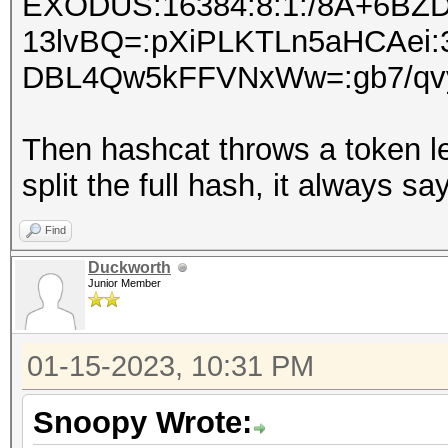
EXODUS:16384:8:1:/8A+6BZ
13lvBQ=:pXiPLKTLn5aHCAe
DBL4Qw5kFFVNxWw=:gb7/qvy3
Then hashcat throws a token l
split the full hash, it always 
Find
Duckworth
Junior Member
01-15-2023, 10:31 PM
Snoopy Wrote: