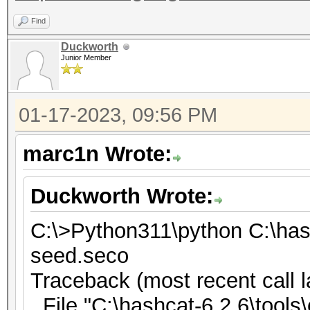
Find
Duckworth
Junior Member
01-17-2023, 09:56 PM
marc1n Wrote:
Duckworth Wrote:
C:\>Python311\python C:\has
seed.seco
Traceback (most recent call l
File "C:\hashcat-6.2.6\tools\