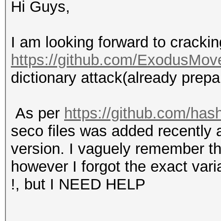
Hi Guys,
I am looking forward to crackin
https://github.com/ExodusMov
dictionary attack(already prepa
As per
https://github.com/has
seco files was added recently a
version. I vaguely remember t
however I forgot the exact varia
!, but I NEED HELP