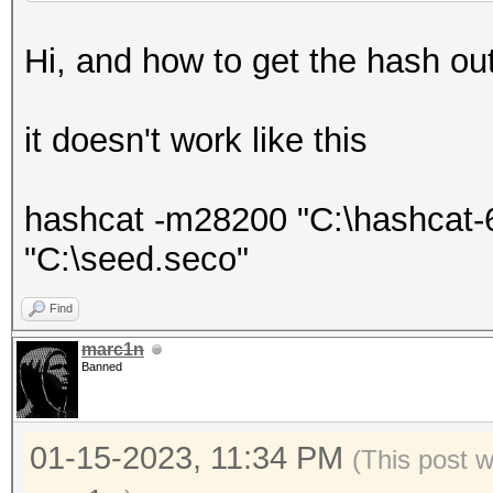
Hi, and how to get the hash out o
it doesn't work like this
hashcat -m28200 "C:\hashcat-6
"C:\seed.seco"
Find
marc1n
Banned
01-15-2023, 11:34 PM
(This post 