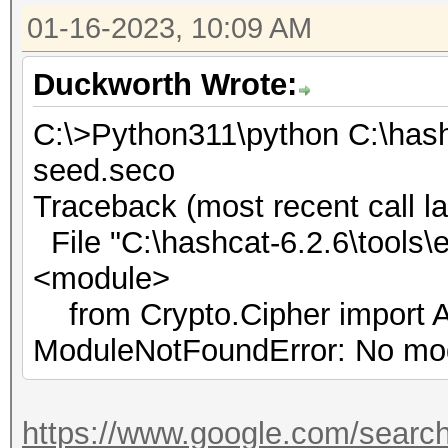
01-16-2023, 10:09 AM
Duckworth Wrote:
C:\>Python311\python C:\hash
seed.seco
Traceback (most recent call la
File "C:\hashcat-6.2.6\tools\e
<module>
from Crypto.Cipher import 
ModuleNotFoundError: No mod
https://www.google.com/searc