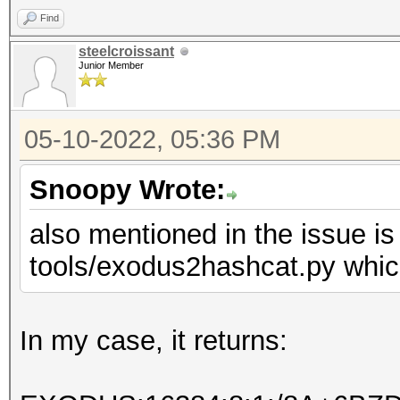
Find
steelcroissant
Junior Member
05-10-2022, 05:36 PM
Snoopy Wrote:
also mentioned in the issue is
tools/exodus2hashcat.py which
In my case, it returns: