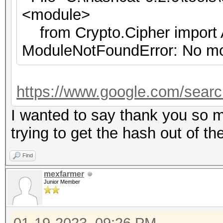
<module>
from Crypto.Cipher import
ModuleNotFoundError: No mo
https://www.google.com/sear
I wanted to say thank you so m
trying to get the hash out of th
Find
mexfarmer
Junior Member