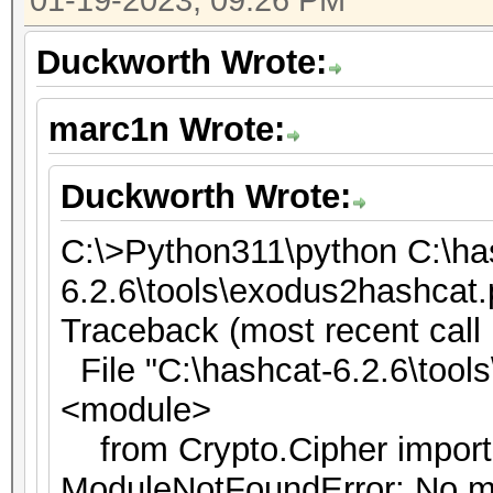
01-19-2023, 09:26 PM
Duckworth Wrote:
marc1n Wrote:
Duckworth Wrote:
C:\>Python311\python C:\ha
6.2.6\tools\exodus2hashcat
Traceback (most recent call l
File "C:\hashcat-6.2.6\tools
<module>
from Crypto.Cipher impor
ModuleNotFoundError: No m