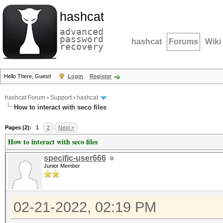
hashcat
advanced
password
hashcat
Forums
Wiki
recovery
Hello There, Guest!
Login
Register
hashcat Forum
›
Support
›
hashcat
How to interact with seco files
Pages (2):
1
2
Next »
How to interact with seco files
specific-user666
Junior Member
02-21-2022, 02:19 PM