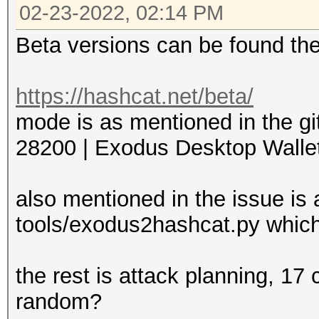
02-23-2022, 02:14 PM
Beta versions can be found th
https://hashcat.net/beta/
mode is as mentioned in the gi
28200 | Exodus Desktop Wallet 
also mentioned in the issue is 
tools/exodus2hashcat.py which
the rest is attack planning, 17
random?