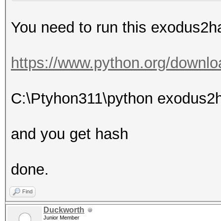
You need to run this exodus2ha
https://www.python.org/downlo
C:\Ptyhon311\python exodus2
and you get hash
done.
Find
Duckworth
Junior Member