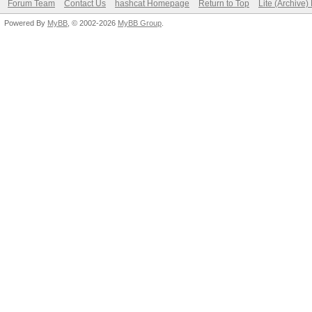
Forum Team
Contact Us
hashcat Homepage
Return to Top
Lite (Archive
Powered By
MyBB
, © 2002-2026
MyBB Group
.