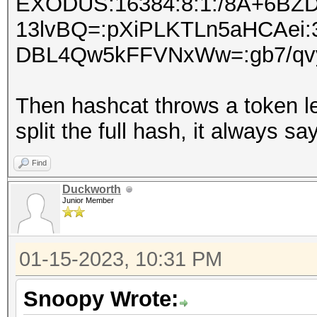
EXODUS:16384:8:1:/8A+6BZ
13lvBQ=:pXiPLKTLn5aHCAe
DBL4Qw5kFFVNxWw=:gb7/qvy3
Then hashcat throws a token l
split the full hash, it always 
Find
Duckworth
Junior Member
01-15-2023, 10:31 PM
Snoopy Wrote: