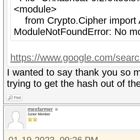
<module>
from Crypto.Cipher import
ModuleNotFoundError: No mo
https://www.google.com/sear
I wanted to say thank you so m
trying to get the hash out of th
Find
mexfarmer
Junior Member