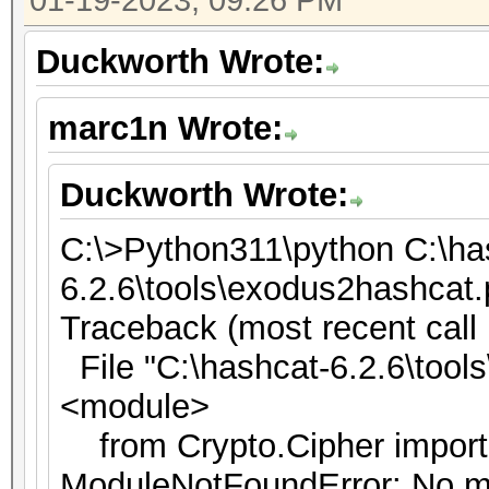
01-19-2023, 09:26 PM
Duckworth Wrote:
marc1n Wrote:
Duckworth Wrote:
C:\>Python311\python C:\ha
6.2.6\tools\exodus2hashcat
Traceback (most recent call l
File "C:\hashcat-6.2.6\tools
<module>
from Crypto.Cipher impor
ModuleNotFoundError: No m