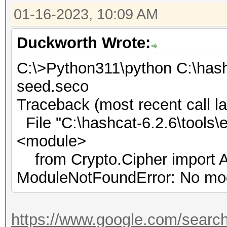
01-16-2023, 10:09 AM
Duckworth Wrote:
C:\>Python311\python C:\hash
seed.seco
Traceback (most recent call la
File "C:\hashcat-6.2.6\tools\e
<module>
from Crypto.Cipher import 
ModuleNotFoundError: No mod
https://www.google.com/searc