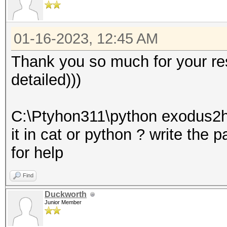
01-16-2023, 12:45 AM
Thank you so much for your res
detailed)))
C:\Ptyhon311\python exodus2h
it in cat or python ? write the 
for help
Find
Duckworth
Junior Member