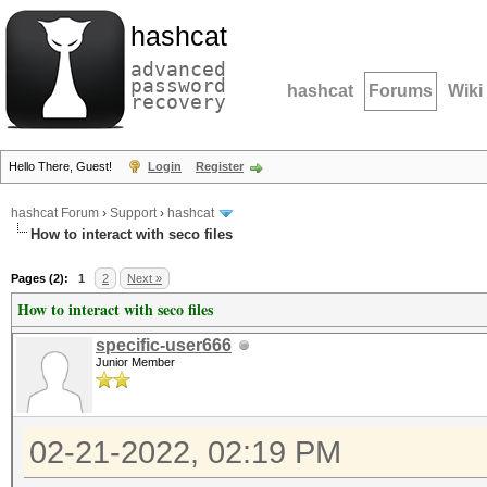
hashcat
advanced
password
hashcat
Forums
Wiki
recovery
Hello There, Guest!
Login
Register
hashcat Forum
›
Support
›
hashcat
How to interact with seco files
Pages (2):
1
2
Next »
How to interact with seco files
specific-user666
Junior Member
02-21-2022, 02:19 PM