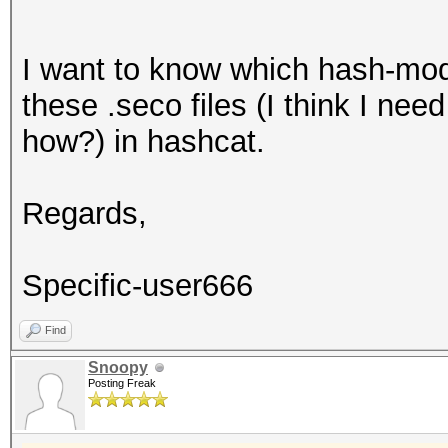
I want to know which hash-mode
these .seco files (I think I nee
how?) in hashcat.
Regards,
Specific-user666
Find
Snoopy
Posting Freak