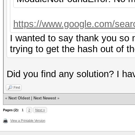
https://www.google.com/sear
I wanted to say thank you so m
trying to get the hash out of t
Did you find any solution? I h
Find
«
Next Oldest
|
Next Newest
»
Pages (2):
1
2
Next »
View a Printable Version