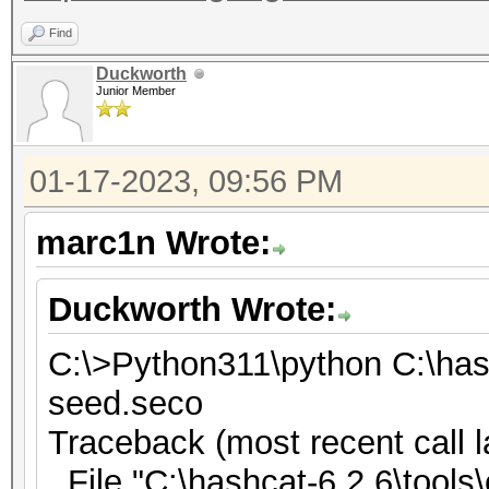
Find
Duckworth
Junior Member
01-17-2023, 09:56 PM
marc1n Wrote:
Duckworth Wrote:
C:\>Python311\python C:\has
seed.seco
Traceback (most recent call l
File "C:\hashcat-6.2.6\tools\