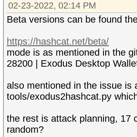
02-23-2022, 02:14 PM
Beta versions can be found th
https://hashcat.net/beta/
mode is as mentioned in the gi
28200 | Exodus Desktop Wallet 
also mentioned in the issue is 
tools/exodus2hashcat.py which
the rest is attack planning, 17
random?