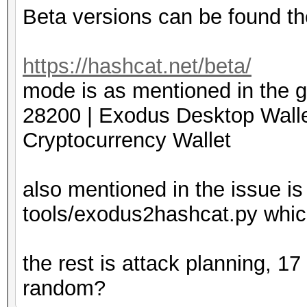
Beta versions can be found th
https://hashcat.net/beta/
mode is as mentioned in the g
28200 | Exodus Desktop
Cryptocurrency Wallet
also mentioned in the issue is
tools/exodus2hashcat.py which
the rest is attack planning, 1
random?