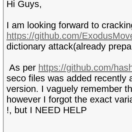
Hi Guys,
I am looking forward to crackin
https://github.com/ExodusMov
dictionary attack(already prepa
As per
https://github.com/has
seco files was added recently a
version. I vaguely remember t
however I forgot the exact varia
!, but I NEED HELP