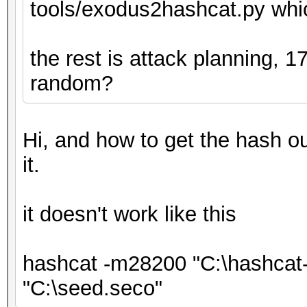
tools/exodus2hashcat.py whic
the rest is attack planning, 
random?
Hi, and how to get the hash out
it.
it doesn't work like this
hashcat -m28200 "C:\hashcat-
"C:\seed.seco"