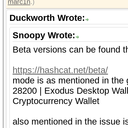
marc1n
.)
Duckworth Wrote:
Snoopy Wrote:
Beta versions can be found t
https://hashcat.net/beta/
mode is as mentioned in the 
28200 | Exodus Deskto
Cryptocurrency Wallet
also mentioned in the issue is