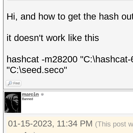
Hi, and how to get the hash out o
it doesn't work like this
hashcat -m28200 "C:\hashcat-6
"C:\seed.seco"
Find
marc1n
Banned
01-15-2023, 11:34 PM
(This post 