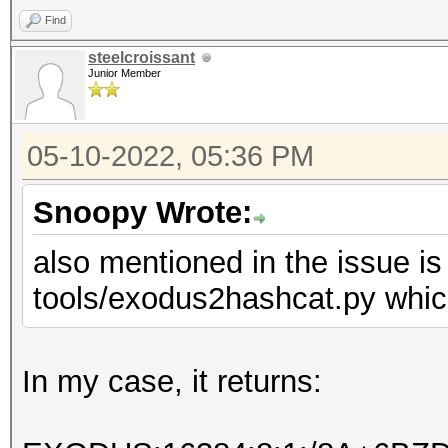
Find
steelcroissant
Junior Member
05-10-2022, 05:36 PM
Snoopy Wrote:
also mentioned in the issue is
tools/exodus2hashcat.py which
In my case, it returns: