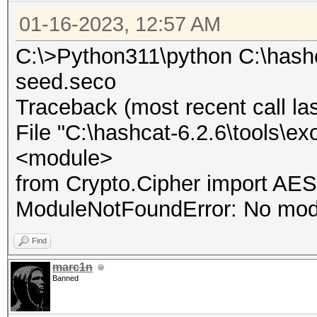
01-16-2023, 12:57 AM
C:\>Python311\python C:\hashc
seed.seco
Traceback (most recent call las
File "C:\hashcat-6.2.6\tools\ex
<module>
from Crypto.Cipher import AES
ModuleNotFoundError: No mod
Find
marc1n
Banned