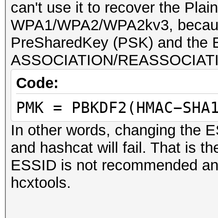
can't use it to recover the Pl
WPA1/WPA2/WPA2kv3, because
PreSharedKey (PSK) and the E
ASSOCIATION/REASSOCIATI
Code:
PMK = PBKDF2(HMAC−SHA
In other words, changing the E
and hashcat will fail. That is 
ESSID is not recommended and 
hcxtools.