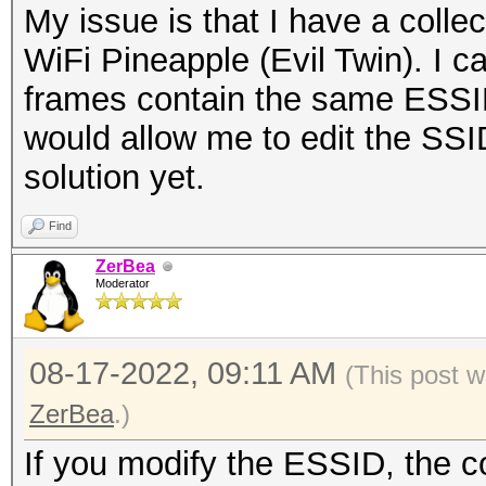
My issue is that I have a coll
WiFi Pineapple (Evil Twin). I 
frames contain the same ESSID.
would allow me to edit the SSI
solution yet.
Find
ZerBea
Moderator
08-17-2022, 09:11 AM
(This post 
ZerBea
.)
If you modify the ESSID, the 