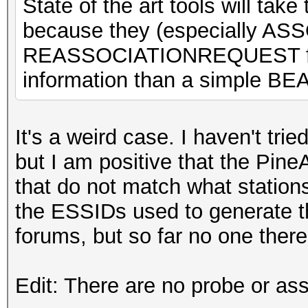
State of the art tools will tak
because they (especially 
REASSOCIATIONREQUEST fra
information than a simple B
It's a weird case. I haven't trie
but I am positive that the Pin
that do not match what station
the ESSIDs used to generate t
forums, but so far no one ther
Edit: There are no probe or as