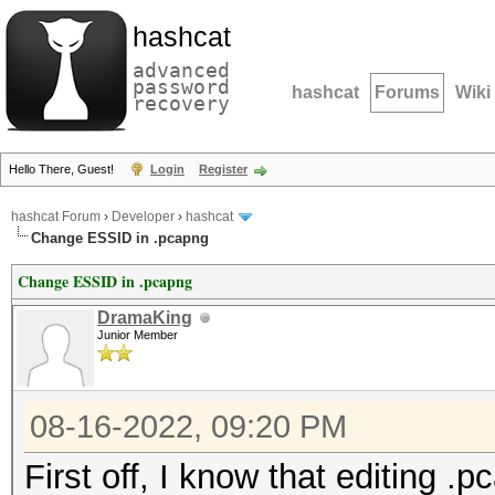
hashcat
advanced
password
hashcat
Forums
Wiki
recovery
Hello There, Guest!
Login
Register
hashcat Forum
›
Developer
›
hashcat
Change ESSID in .pcapng
Change ESSID in .pcapng
DramaKing
Junior Member
08-16-2022, 09:20 PM
First off, I know that editing 