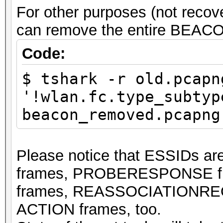
For other purposes (not rec
can remove the entire BEACO
Code:
$ tshark -r old.pcapn
'!wlan.fc.type_subtyp
beacon_removed.pcapng
Please notice that ESSIDs 
frames, PROBERESPONSE 
frames, REASSOCIATIONREQ
ACTION frames, too.