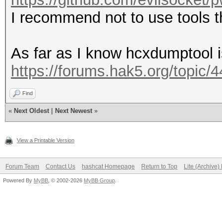
I recommend not to use tools
As far as I know hcxdumptool i
https://forums.hak5.org/topic/
Find
«
Next Oldest
|
Next Newest
»
View a Printable Version
Forum Team
Contact Us
hashcat Homepage
Return to Top
Lite (Archive
Powered By
MyBB
, © 2002-2026
MyBB Group
.