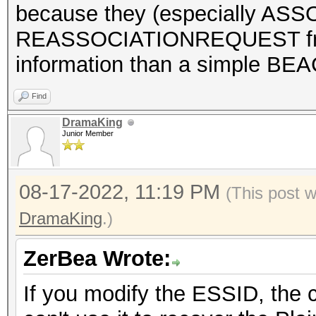
because they (especially A
REASSOCIATIONREQUEST fra
information than a simple BE
Find
DramaKing
Junior Member
08-17-2022, 11:19 PM
(This post 
DramaKing
.)
ZerBea Wrote:
If you modify the ESSID, the