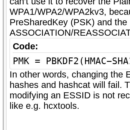
can't use it to recover the P
WPA1/WPA2/WPA2kv3, because
PreSharedKey (PSK) and the 
ASSOCIATION/REASSOCIAT
Code:
PMK = PBKDF2(HMAC−SHA
In other words, changing the 
hashes and hashcat will fail. 
modifying an ESSID is not re
like e.g. hcxtools.