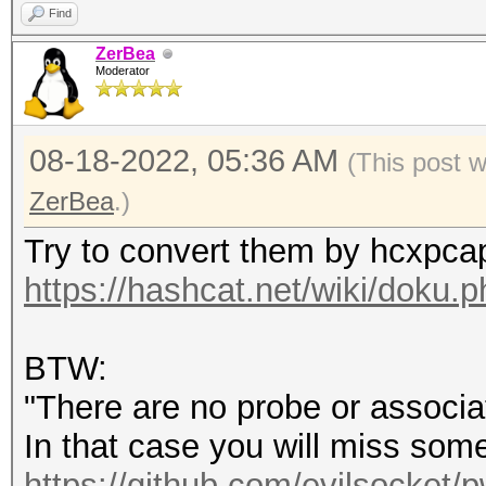
Find
ZerBea
Moderator
08-18-2022, 05:36 AM
(This post 
ZerBea
.)
Try to convert them by hcxpca
https://hashcat.net/wiki/doku
BTW:
"There are no probe or associa
In that case you will miss som
https://github.com/evilsocket/