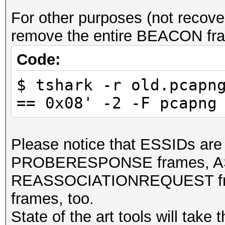
For other purposes (not reco
remove the entire BEACON fra
Code:
$ tshark -r old.pcapn
== 0x08' -2 -F pcapng
Please notice that ESSIDs a
PROBERESPONSE frames, A
REASSOCIATIONREQUEST fra
frames, too.
State of the art tools will tak