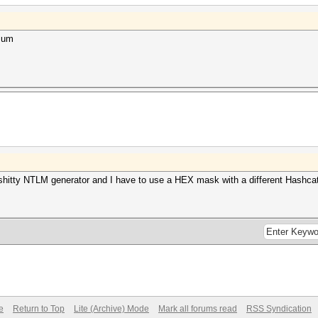
4sum
hitty NTLM generator and I have to use a HEX mask with a different Hashcat
e
Return to Top
Lite (Archive) Mode
Mark all forums read
RSS Syndication