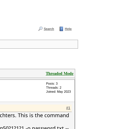
Search
Help
Threaded Mode
Posts: 3
Threads: 2
Joined: May 2023
#1
achters. This is the command
50?1?1?1 -o password.txt --