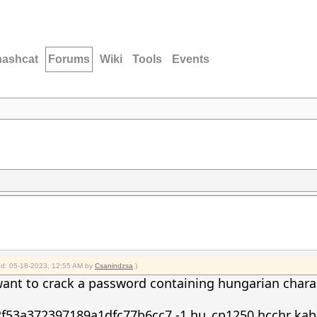
hashcat
Forums
Wiki
Tools
Events
ied: 05-18-2023, 12:55 AM by
Csanindzsa
.)
want to crack a password containing hungarian char
2f53a372397189a1dfc77b6cc7 -1
hu_cp1250.hcchr kabg