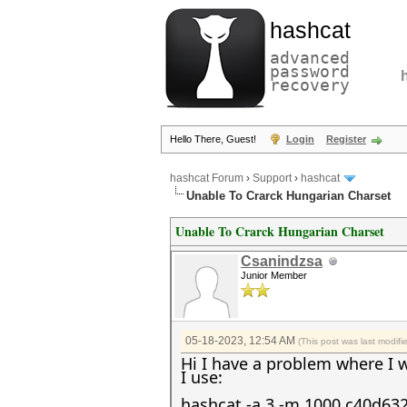
hashcat
advanced
password
recovery
Hello There, Guest!
Login
Register
hashcat Forum
›
Support
›
hashcat
Unable To Crarck Hungarian Charset
Unable To Crarck Hungarian Charset
Csanindzsa
Junior Member
05-18-2023, 12:54 AM
(This post was last modif
Hi I have a problem where I 
I use:
hashcat -a 3 -m 1000 c40d63