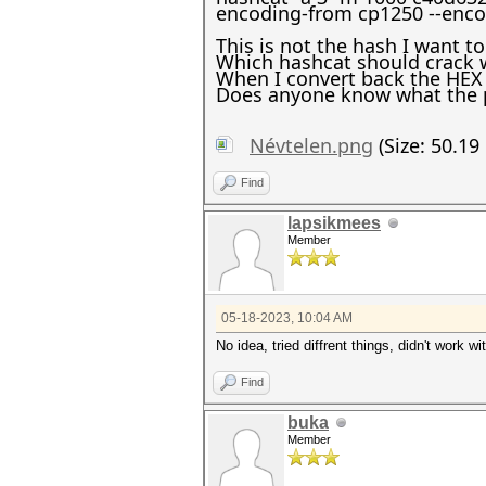
encoding-from cp1250 --enco
This is not the hash I want to
Which hashcat should crack w
When I convert back the HEX 
Does anyone know what the 
Névtelen.png
(Size: 50.19
Find
lapsikmees
Member
05-18-2023, 10:04 AM
No idea, tried diffrent things, didn't work
Find
buka
Member