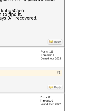
s: kabg50áéő
to find it.
ays 0/1 recovered.
Reply
Posts: 111
Threads: 1
Joined: Apr 2023
#2
Reply
Posts: 83
Threads: 0
Joined: Dec 2022