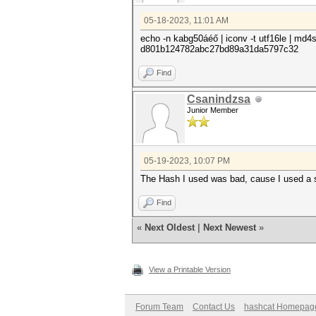
05-18-2023, 11:01 AM
echo -n kabg50áéő | iconv -t utf16le | md
d801b124782abc27bd89a31da5797c32
Find
Csanindzsa
Junior Member
05-19-2023, 10:07 PM
The Hash I used was bad, cause I used a s
Find
«
Next Oldest
|
Next Newest
»
View a Printable Version
Forum Team
Contact Us
hashcat Homepag