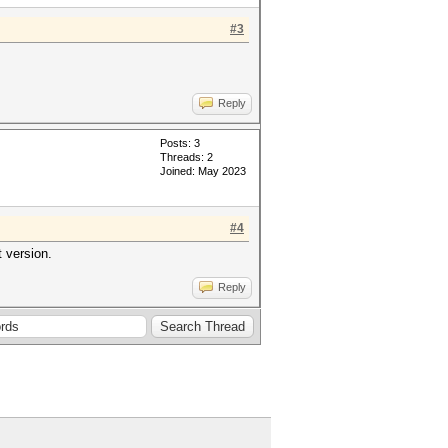
#3
Reply
Posts: 3
Threads: 2
Joined: May 2023
#4
 version.
Reply