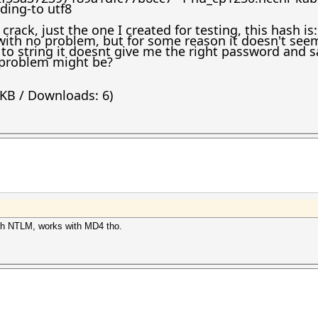
ding-to utf8
 crack, just the one I created for testing, this hash i
ith no problem, but for some reason it doesn't seem 
to string it doesnt give me the right password and s
problem might be?
 KB / Downloads: 6)
 with NTLM, works with MD4 tho.