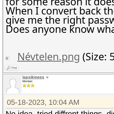
for some reason it does
When I convert back the
give me the right pass
Does anyone know wha
Névtelen.png
(Size: 
Find
lapsikmees
Member
05-18-2023, 10:04 AM
No idea, tried diffrent things,