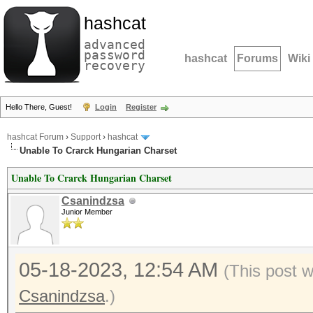
hashcat
advanced
password
hashcat
Forums
Wiki
recovery
Hello There, Guest!
Login
Register
hashcat Forum
›
Support
›
hashcat
Unable To Crarck Hungarian Charset
Unable To Crarck Hungarian Charset
Csanindzsa
Junior Member
05-18-2023, 12:54 AM
(This post 
Csanindzsa
.)