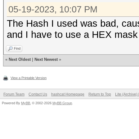
05-19-2023, 10:07 PM
The Hash I used was bad, caus
and I have to use a HEX mask w
Find
«
Next Oldest
|
Next Newest
»
View a Printable Version
Forum Team
Contact Us
hashcat Homepage
Return to Top
Lite (Archive
Powered By
MyBB
, © 2002-2026
MyBB Group
.