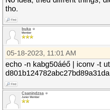
tho.
Find
buka
Member
05-18-2023, 11:01 AM
echo -n kabg50áéő | iconv -t u
d801b124782abc27bd89a31da
Find
Csanindzsa
Junior Member