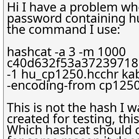
Hi I have a problem whe
password containing hu
the command I use:
hashcat -a 3 -m 1000
c40d632f53a37239718
-1
hu_cp1250.hcchr kab
-encoding-from cp1250
This is not the hash I w
created for testing, th
Which hashcat should c