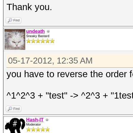
Thank you.
Find
undeath
Sneaky Bastard
05-17-2012, 12:35 AM
you have to reverse the order 
^1^2^3 + "test" -> ^2^3 + "1test
Find
Hash-IT
Moderator