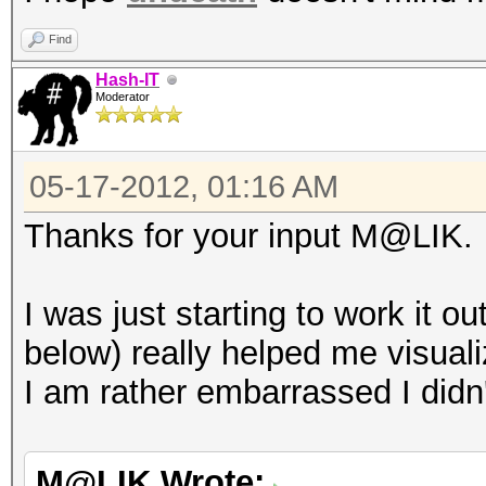
Find
Hash-IT
Moderator
05-17-2012, 01:16 AM
Thanks for your input M@LIK.
I was just starting to work it 
below) really helped me visuali
I am rather embarrassed I didn'
M@LIK Wrote: