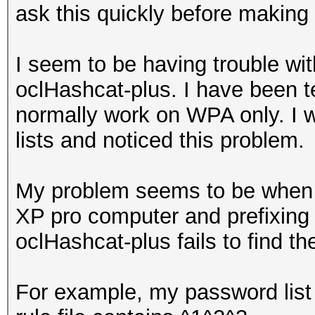
ask this quickly before making 
I seem to be having trouble wit
oclHashcat-plus. I have been t
normally work on WPA only. I w
lists and noticed this problem.
My problem seems to be when u
XP pro computer and prefixing 
oclHashcat-plus fails to find t
For example, my password list