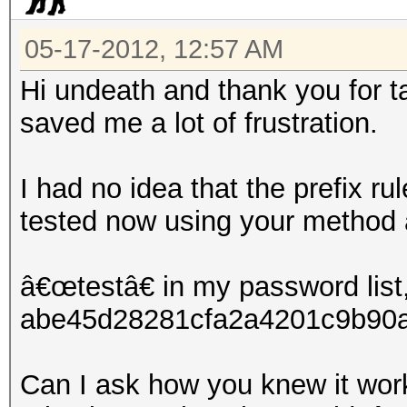
05-17-2012, 12:57 AM
Hi undeath and thank you for ta
saved me a lot of frustration.
I had no idea that the prefix ru
tested now using your method 
â€œtestâ€ in my password list,
abe45d28281cfa2a4201c9b90a1
Can I ask how you knew it work