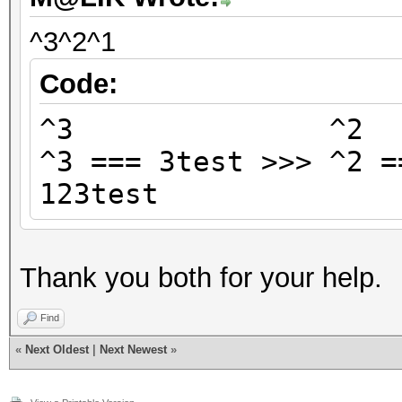
^3^2^1
Code:
^3 ^
^3 === 3test >>> ^2 =
123test
Thank you both for your help.
Find
«
Next Oldest
|
Next Newest
»