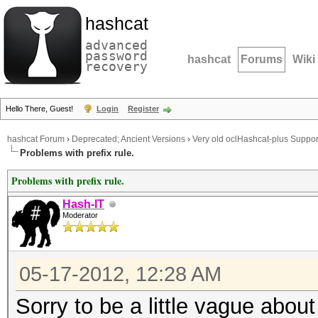
hashcat
advanced
password
hashcat
Forums
Wiki
recovery
Hello There, Guest!
Login
Register
hashcat Forum
›
Deprecated; Ancient Versions
›
Very old oclHashcat-plus Suppor
Problems with prefix rule.
Problems with prefix rule.
Hash-IT
Moderator
05-17-2012, 12:28 AM
Sorry to be a little vague about