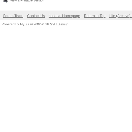
View a Printable Version
Forum Team
Contact Us
hashcat Homepage
Return to Top
Lite (Archive
Powered By
MyBB
, © 2002-2026
MyBB Group
.