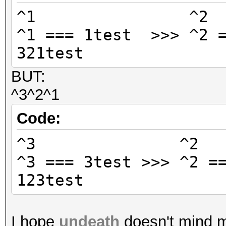
^1 ^
^1 === 1test >>> ^2 =
321test
BUT:
^3^2^1
Code:
^3 ^
^3 === 3test >>> ^2 =
123test
I hope
undeath
doesn't mind me