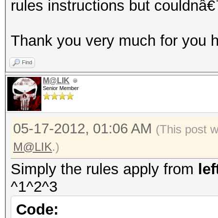
rules instructions but couldnâ€
Thank you very much for you h
Find
M@LIK
Senior Member
05-17-2012, 01:06 AM
(This post 
M@LIK
.)
Simply the rules apply from
lef
^1^2^3
Code: