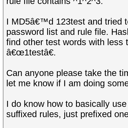
rule file contains ^1^2^3.
I MD5â€™d 123test and tried t
password list and rule file. Has
find other test words with less
â€œ1testâ€.
Can anyone please take the tim
let me know if I am doing som
I do know how to basically use
suffixed rules, just prefixed on