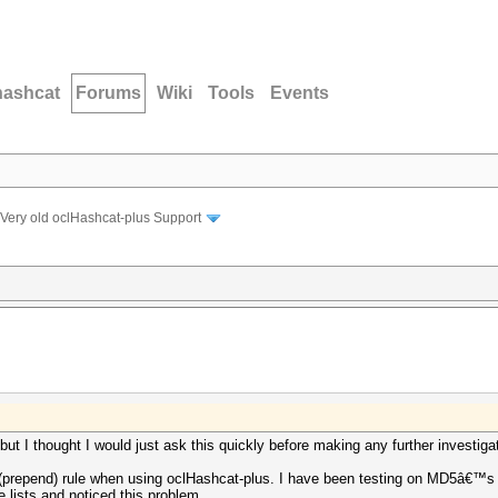
hashcat
Forums
Wiki
Tools
Events
Very old oclHashcat-plus Support
 but I thought I would just ask this quickly before making any further investiga
x (prepend) rule when using oclHashcat-plus. I have been testing on MD5â€™s 
e lists and noticed this problem.