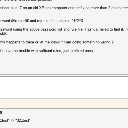
at-plus .7 on an old XP pro computer and prefixing more than 2 characters u
 word â€œtestâ€ and my rule file contains ^1^2^3.
sword using the above password list and rule file. Hashcat failed to find it, h
tâ€.
this happens to them or let me know if I am doing something wrong ?
I have no trouble with suffixed rules, just prefixed ones.
g.
1test" -> "321test"