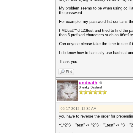
My problem seems to be when using oclHashc
the password.
For example, my password list contains the
I MD5â€™d 123test and tried to find the pas
than 3 prefixed characters such as â€œ1tes
Can anyone please take the time to see if 
I do know how to basically use hashcat and 
Thank you.
Find
undeath
Sneaky Bastard
05-17-2012, 12:35 AM
you have to reverse the order for prependin
^1^2^3 + "test" -> ^2^3 + "1test" -> ^3 + "2