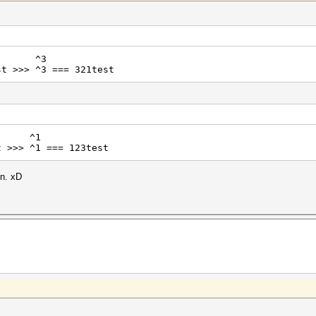
^3
t >>> ^3 === 321test
^1
t >>> ^1 === 123test
in. xD