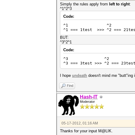
Simply the rules apply from
left to right
:
^1^2^3
Code:
^1 ^2 
^1 === 1test >>> ^2 === 21tes
BUT:
^3^2^1
Code:
^3 ^2 
^3 === 3test >>> ^2 === 23tes
I hope
undeath
doesn't mind me "butt"ing 
Find
Hash-IT
Moderator
05-17-2012, 01:16 AM
Thanks for your input M@LIK.