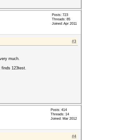
Posts: 723
Threads: 85
Joined: Apr 2011
#3
 very much.
finds 123test.
Posts: 414
Threads: 14
Joined: Mar 2012
#4