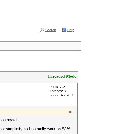
Search
Help
Threaded Mode
Posts: 723
Threads: 85
Joined: Apr 2011
#1
tion myself.
for simplicity as I normally work on WPA