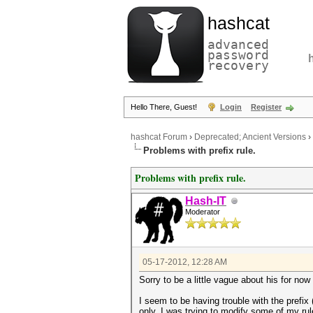
hashcat
advanced
password
recovery
Hello There, Guest!
Login
Register
hashcat Forum
›
Deprecated; Ancient Versions
›
Problems with prefix rule.
Problems with prefix rule.
Hash-IT
Moderator
05-17-2012, 12:28 AM
Sorry to be a little vague about his for now
I seem to be having trouble with the prefi
only. I was trying to modify some of my rul