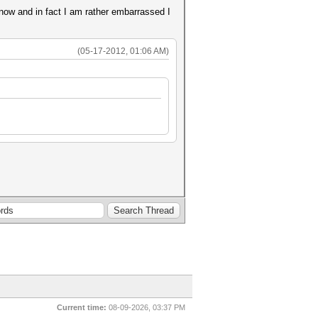
 now and in fact I am rather embarrassed I
(05-17-2012, 01:06 AM)
Current time:
08-09-2026, 03:37 PM