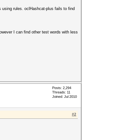
sing rules. oclHashcat-plus fails to find
owever I can find other test words with less
Posts: 2,294
Threads: 11
Joined: Jul 2010
#2