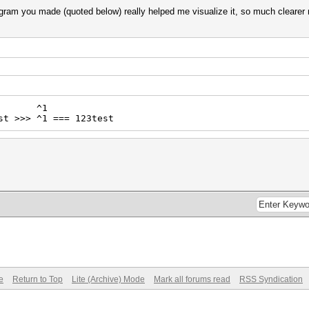
diagram you made (quoted below) really helped me visualize it, so much clearer
^1
st >>> ^1 === 123test
e
Return to Top
Lite (Archive) Mode
Mark all forums read
RSS Syndication