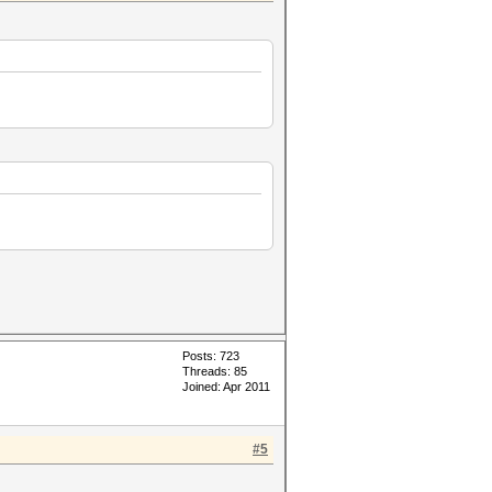
Posts: 723
Threads: 85
Joined: Apr 2011
#5