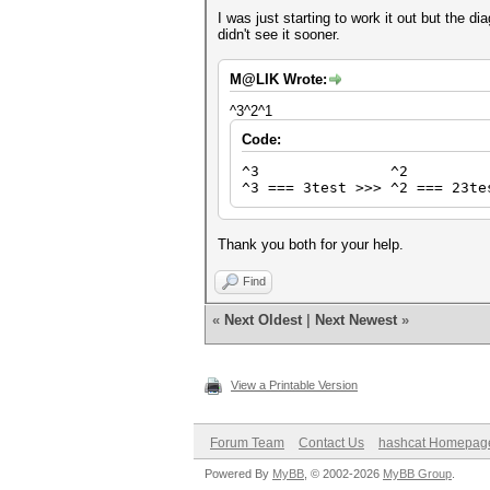
I was just starting to work it out but the 
didn't see it sooner.
M@LIK Wrote:
^3^2^1
Code:
^3 ^2 
^3 === 3test >>> ^2 === 23te
Thank you both for your help.
Find
«
Next Oldest
|
Next Newest
»
View a Printable Version
Forum Team
Contact Us
hashcat Homepag
Powered By
MyBB
, © 2002-2026
MyBB Group
.