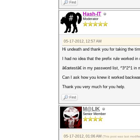
Find
Hash-IT
Moderator
05-17-2012, 12:57 AM
Hi undeath and thank you for taking the tim
I had no idea that the prefix rule worked i
â€œtestâ€ in my password list, ^3^2^1 in
Can I ask how you knew it worked backwards
Thank you very much for you help.
Find
M@LIK
Senior Member
05-17-2012, 01:06 AM
(This post was last modif