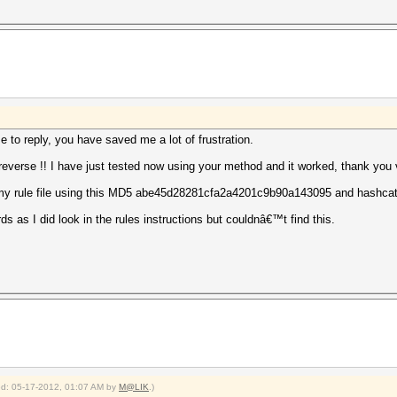
e to reply, you have saved me a lot of frustration.
n reverse !! I have just tested now using your method and it worked, thank you
 my rule file using this MD5 abe45d28281cfa2a4201c9b90a143095 and hashcat 
 as I did look in the rules instructions but couldnâ€™t find this.
ied: 05-17-2012, 01:07 AM by
M@LIK
.)