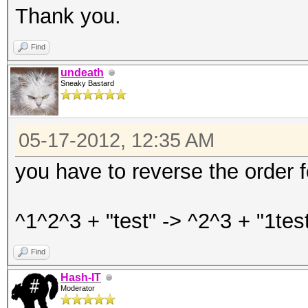
Thank you.
Find
undeath
Sneaky Bastard
05-17-2012, 12:35 AM
you have to reverse the order 
^1^2^3 + "test" -> ^2^3 + "1test
Find
Hash-IT
Moderator