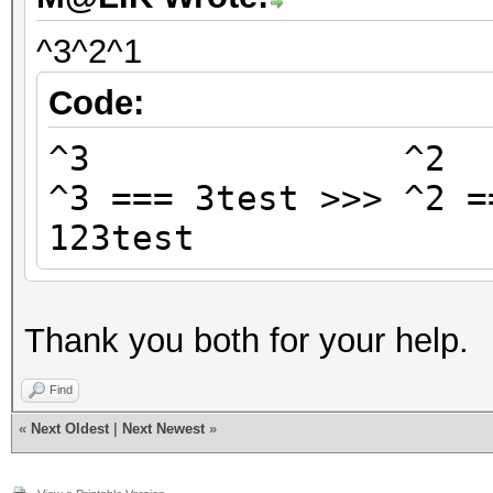
^3^2^1
Code:
^3 ^
^3 === 3test >>> ^2 =
123test
Thank you both for your help.
Find
«
Next Oldest
|
Next Newest
»