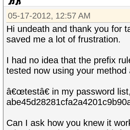
05-17-2012, 12:57 AM
Hi undeath and thank you for ta
saved me a lot of frustration.
I had no idea that the prefix ru
tested now using your method 
â€œtestâ€ in my password list,
abe45d28281cfa2a4201c9b90a1
Can I ask how you knew it work