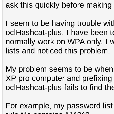
ask this quickly before making 
I seem to be having trouble wit
oclHashcat-plus. I have been t
normally work on WPA only. I w
lists and noticed this problem.
My problem seems to be when u
XP pro computer and prefixing 
oclHashcat-plus fails to find t
For example, my password list