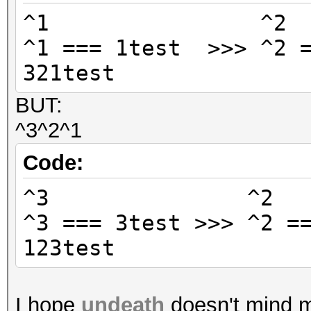
^1 ^
^1 === 1test >>> ^2 =
321test
BUT:
^3^2^1
Code:
^3 ^
^3 === 3test >>> ^2 =
123test
I hope
undeath
doesn't mind me