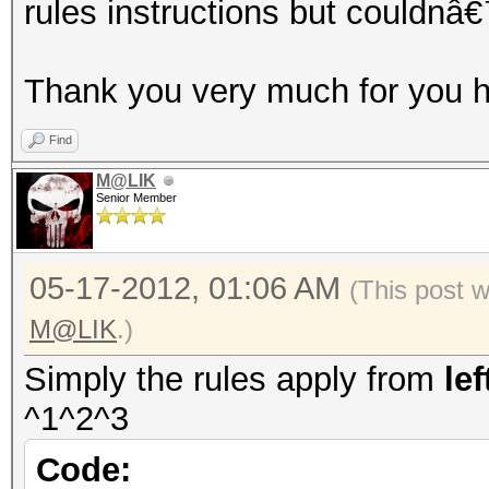
rules instructions but couldnâ€
Thank you very much for you h
Find
M@LIK
Senior Member
05-17-2012, 01:06 AM
(This post 
M@LIK
.)
Simply the rules apply from
lef
^1^2^3
Code: