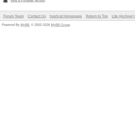
View a Printable Version
Forum Team
Contact Us
hashcat Homepage
Return to Top
Lite (Archive
Powered By
MyBB
, © 2002-2026
MyBB Group
.