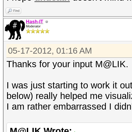
Find
Hash-IT
Moderator
05-17-2012, 01:16 AM
Thanks for your input M@LIK.
I was just starting to work it 
below) really helped me visuali
I am rather embarrassed I didn'
M@LIK Wrote: