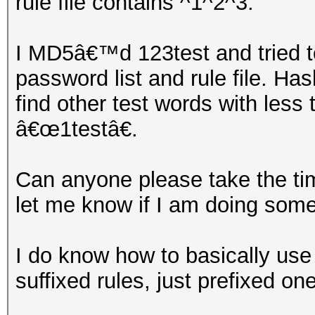
rule file contains ^1^2^3.
I MD5â€™d 123test and tried t
password list and rule file. Has
find other test words with less
â€œ1testâ€.
Can anyone please take the tim
let me know if I am doing som
I do know how to basically use
suffixed rules, just prefixed on