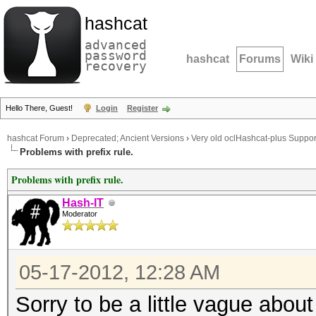
hashcat
advanced
password
hashcat
Forums
Wiki
recovery
Hello There, Guest!
Login
Register
hashcat Forum
›
Deprecated; Ancient Versions
›
Very old oclHashcat-plus Suppor
Problems with prefix rule.
Problems with prefix rule.
Hash-IT
Moderator
05-17-2012, 12:28 AM
Sorry to be a little vague about