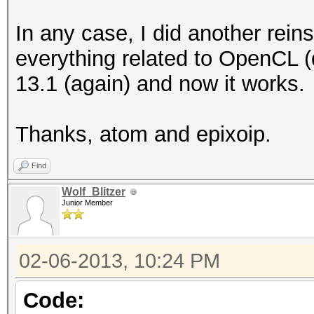
Round to z
In any case, I did another reinsta
Round to +ve a
everything related to OpenCL (d
IEEE754-2008 fus
13.1 (again) and now it works.
Cache typ
Cache line
Thanks, atom and epixoip.
Cache si
Global memory
Find
Constant buff
Wolf_Blitzer
Junior Member
Max number of 
Local memory 
02-06-2013, 10:24 PM
Local memory
Kernel Preferred wo
Code: