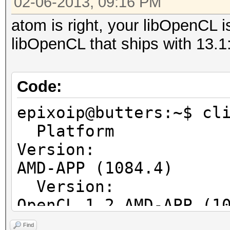
02-06-2013, 09:16 PM
Native vector 
atom is right, your libOpenCL is
Native vector 
libOpenCL that ships with 13.1
Native vector 
Max clock fre
Address b
Code:
Max memory allo
epixoip@butters:~$ cl
Image supp
Platform
Max number of ima
Version:
128
AMD-APP (1084.4)
Max number of ima
Ver
8
OpenCL 1.2 AMD-APP (1
Max image 2D
Ver
Max image 2D
Find