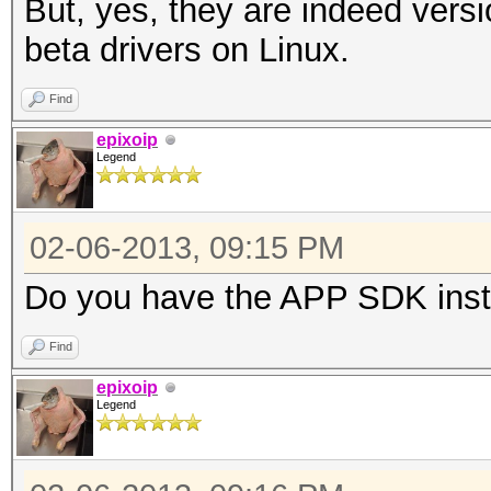
But, yes, they are indeed versi
Max work it
beta drivers on Linux.
Max work it
Find
Max work gro
epixoip
Preferred vecto
Legend
Preferred vecto
Preferred vect
02-06-2013, 09:15 PM
Preferred vect
Do you have the APP SDK inst
Preferred vecto
Preferred vector
Find
Native vector 
epixoip
Legend
Native vector 
Native vector 