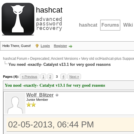
hashcat
advanced
password
hashcat
Forums
Wiki
recovery
Hello There, Guest!
Login
Register
hashcat Forum
›
Deprecated; Ancient Versions
›
Very old oclHashcat-plus Suppor
You need -exactly- Catalyst v13.1 for very good reasons
Pages (4):
« Previous
1
2
3
4
Next »
You need -exactly- Catalyst v13.1 for very good reasons
Wolf_Blitzer
Junior Member
02-05-2013, 06:44 PM