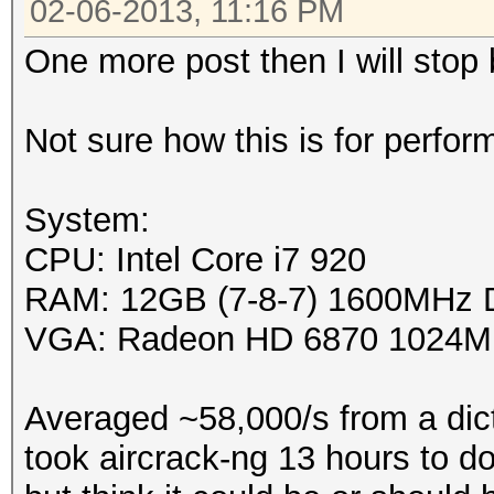
02-06-2013, 11:16 PM
Platfor
One more post then I will stop
0x00007f44bdd634e0
Name: 
Not sure how this is for perfor
Vendor: Ad
Devices, Inc.
System:
Device OpenCL C
CPU: Intel Core i7 920
1.2
RAM: 12GB (7-8-7) 1600MHz
Driver versi
VGA: Radeon HD 6870 1024M
Profile: F
Version: Op
Averaged ~58,000/s from a dict
APP (1113.2)
took aircrack-ng 13 hours to do.
Extensi