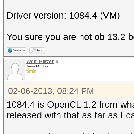
Platform Name
Parallel Processing
Driver version: 1084.4 (VM)
Number of de
Device 
You sure you are not ob 13.2 
CL_DEVICE_TYPE_GPU
Website
Find
Device I
Wolf_Blitzer
Board name:
Junior Member
6800 Series
Device Topol
02-06-2013, 08:24 PM
D#0, F#0 ]
1084.4 is OpenCL 1.2 from what
Max compute
released with that as far as I ca
Max work items
Max work it