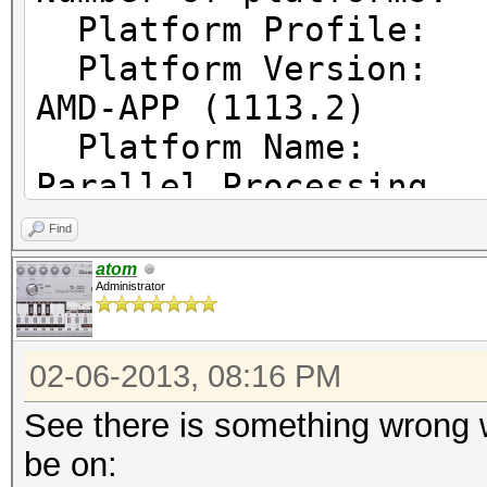
Platform Prof
Platform Vers
AMD-APP (1113.2)
Platform Name
Parallel Processing
Platform Ven
Find
Micro Devices, Inc.
atom
Administrator
Platform Ex
cl_khr_icd cl_amd_eve
02-06-2013, 08:16 PM
cl_amd_offline_device
See there is something wrong w
be on: