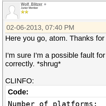
Wolf_Blitzer
Junior Member
02-06-2013, 07:40 PM
Here you go, atom. Thanks for 
I'm sure I'm a possible fault f
correctly. *shrug*
CLINFO:
Code:
Number of pl