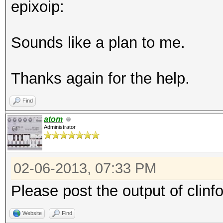
epixoip:
Sounds like a plan to me.
Thanks again for the help.
Find
atom
Administrator
02-06-2013, 07:33 PM
Please post the output of clinf
Website
Find