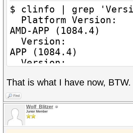
64
$ clinfo | grep 'Vers
Error correcti
Platform Vers
Unified memory fo
AMD-APP (1084.4)
Profiling time
Version: Op
Device endia
APP (1084.4)
Availabl
Version: Op
Compiler ava
APP (1084.4)
Execution ca
That is what I have now, BTW.
Execute OpenC
Execute nativ
Find
Queue prop
Wolf_Blitzer
Junior Member
Out-of-Or
Profilin