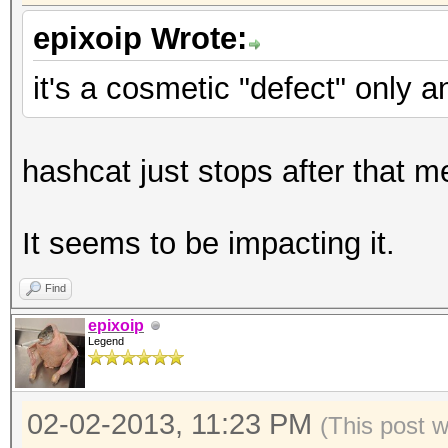
epixoip Wrote:
it's a cosmetic "defect" only 
hashcat just stops after that 
It seems to be impacting it.
Find
epixoip
Legend
02-02-2013, 11:23 PM
(This post 