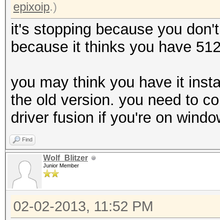
epixoip
.)
it's stopping because you don't
because it thinks you have 51
you may think you have it instal
the old version. you need to c
driver fusion if you're on windo
Find
Wolf_Blitzer
Junior Member
02-02-2013, 11:52 PM