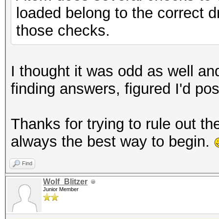
loaded belong to the correct dr
those checks.
I thought it was odd as well an
finding answers, figured I'd pos
Thanks for trying to rule out t
always the best way to begin.
Find
Wolf_Blitzer
Junior Member