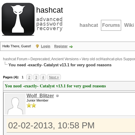
hashcat
advanced
password
hashcat
Forums
Wiki
recovery
Hello There, Guest!
Login
Register
hashcat Forum
›
Deprecated; Ancient Versions
›
Very old oclHashcat-plus Suppor
You need -exactly- Catalyst v13.1 for very good reasons
Pages (4):
1
2
3
4
Next »
You need -exactly- Catalyst v13.1 for very good reasons
Wolf_Blitzer
Junior Member
02-02-2013, 10:58 PM