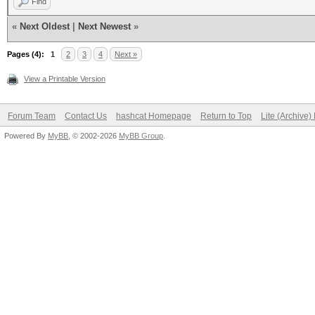
Find
«
Next Oldest
|
Next Newest
»
Pages (4):
1
2
3
4
Next »
View a Printable Version
Forum Team
Contact Us
hashcat Homepage
Return to Top
Lite (Archive
Powered By
MyBB
, © 2002-2026
MyBB Group
.