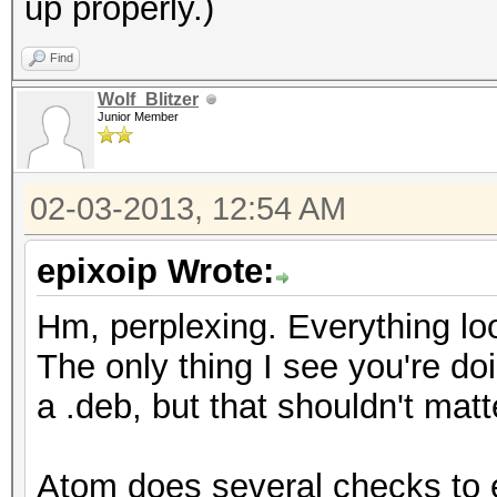
up properly.)
[ 30.526] (II) fgl
DRM kernel module
Find
[ 30.540] Loading ex
Wolf_Blitzer
Junior Member
[ 30.540] Loading ex
02-03-2013, 12:54 AM
epixoip Wrote:
Hm, perplexing. Everything lo
The only thing I see you're doi
a .deb, but that shouldn't matt
Atom does several checks to en