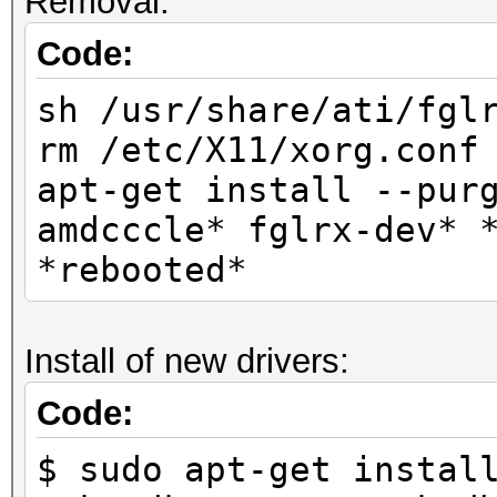
Removal:
Code:
sh /usr/share/ati/fgl
rm /etc/X11/xorg.conf
apt-get install --pur
amdcccle* fglrx-dev* 
*rebooted*
Install of new drivers:
Code:
$ sudo apt-get instal