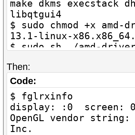
make dkms execstack d
libqtgui4
$ sudo chmod +x amd-d
13.1-linux-x86.x86_64
$ sudo sh ./amd-drive
linux-x86.x86_64 --bu
Then:
$ sudo dpkg -i fglrx*
$ sudo amdconfig --in
Code:
*rebooted*
$ fglrxinfo
display: :0 screen: 
OpenGL vendor string:
Inc.