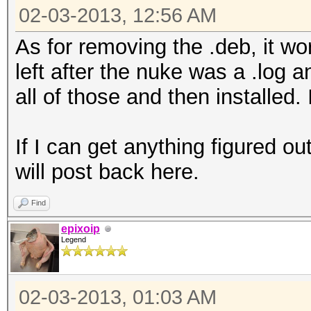
02-03-2013, 12:56 AM
As for removing the .deb, it wo
left after the nuke was a .log 
all of those and then installed. 
If I can get anything figured ou
will post back here.
Find
epixoip
Legend
02-03-2013, 01:03 AM