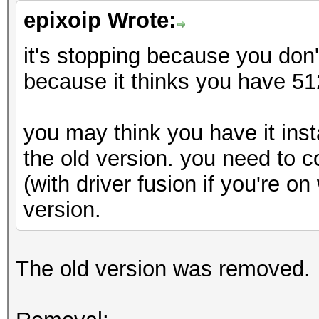
epixoip Wrote:
it's stopping because you don't
because it thinks you have 5
you may think you have it insta
the old version. you need to 
(with driver fusion if you're o
version.
The old version was removed.