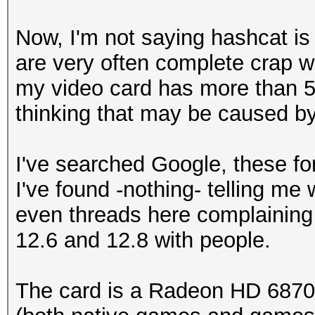
Watchdog: Temperature
Now, I'm not saying hashcat is 
Device #1: Barts, 512
are very often complete crap wh
my video card has more than 
thinking that may be caused by
STOP! Unsupported or 
version detected!
I've searched Google, these f
I've found -nothing- telling me
You need -exactly- Ca
even threads here complaining 
reasons
12.6 and 12.8 with people.
The card is a Radeon HD 6870