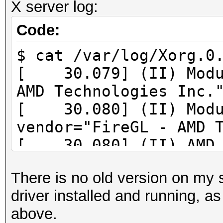
X server log:
Profile Context 9.012
Code:
$ cat /var/log/Xorg.0
[ 30.079] (II) Modul
AMD Technologies Inc.
[ 30.080] (II) Modu
vendor="FireGL - AMD 
[ 30.080] (II) AMD P
Version Identifier:9.
There is no old version on my 
[ 30.080] (II) AMD P
driver installed and running, a
Release Identifier:
above.
9.