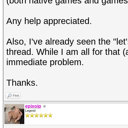
(both native games and games
Any help appreciated.
Also, I've already seen the "le
thread. While I am all for that 
immediate problem.
Thanks.
Find
epixoip
Legend