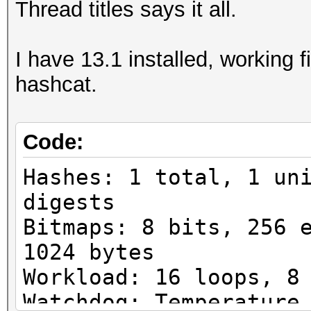
Thread titles says it all.
I have 13.1 installed, working f
hashcat.
Code:
Hashes: 1 total, 1 un
digests
Bitmaps: 8 bits, 256 
1024 bytes
Workload: 16 loops, 8
Watchdog: Temperature