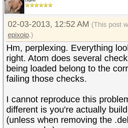
[ 30.314] (--) fglrx
Legend
HD 6800 Series " (Chi
[ 30.314] (==) fglrx
02-03-2013, 12:52 AM
(This post 
third party graphics 
epixoip
.)
[ 30.409] (II) fglrx
Hm, perplexing. Everything lo
ATOMBIOS
right. Atom does several checks 
[ 30.409] (II) fglrx
being loaded belong to the corr
(C) 1988-2010, AMD Te
failing those checks.
[ 30.409] (II) fglrx
revision 9 or later d
I cannot reproduce this problem
[ 30.525] (II) fglrx
different is you're actually buil
HD 6800 Series has 6 
(unless when removing the .deb 
displays connected.