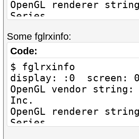
OpenGL renderer strin
Series
OpenGL version string
Some fglrxinfo:
Profile Context 9.012
Code:
$ fglrxinfo
display: :0 screen: 
OpenGL vendor string:
Inc.
OpenGL renderer strin
Series
OpenGL version string