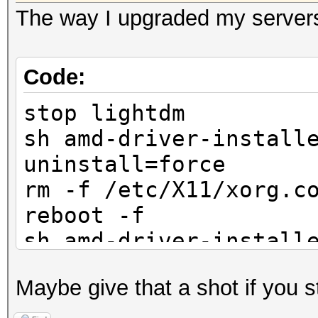
The way I upgraded my servers
Code:
stop lightdm
sh amd-driver-install
uninstall=force
rm -f /etc/X11/xorg.c
reboot -f
sh amd-driver-install
x86.x86_64.run
Maybe give that a shot if you st
amdconfig --adapter=a
reboot -f