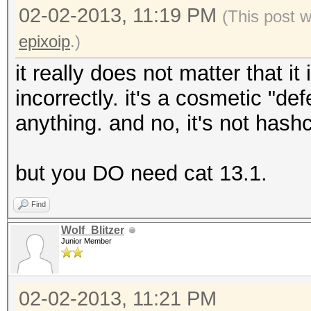
02-02-2013, 11:19 PM
(This post 
epixoip
.)
it really does not matter that i
incorrectly. it's a cosmetic "d
anything. and no, it's not hashca
but you DO need cat 13.1.
Find
Wolf_Blitzer
Junior Member
02-02-2013, 11:21 PM