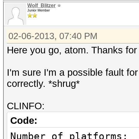
Wolf_Blitzer
Junior Member
02-06-2013, 07:40 PM
Here you go, atom. Thanks for 
I'm sure I'm a possible fault f
correctly. *shrug*
CLINFO:
Code:
Number of pl