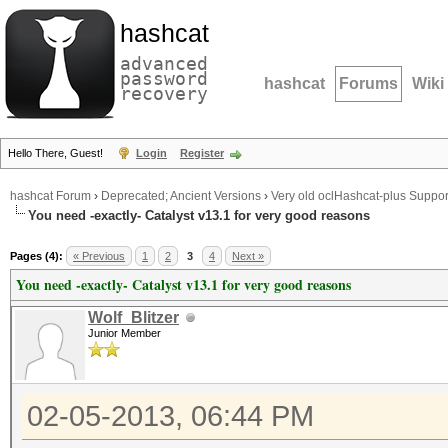
hashcat
advanced
password
hashcat
Forums
Wiki
recovery
Hello There, Guest!
Login
Register
hashcat Forum
›
Deprecated; Ancient Versions
›
Very old oclHashcat-plus Suppor
You need -exactly- Catalyst v13.1 for very good reasons
Pages (4):
« Previous
1
2
3
4
Next »
You need -exactly- Catalyst v13.1 for very good reasons
Wolf_Blitzer
Junior Member
02-05-2013, 06:44 PM