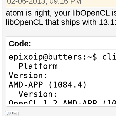
02-06-2013, 09:16 PM
Native vector 
atom is right, your libOpenCL is
Native vector 
libOpenCL that ships with 13.1
Native vector 
Max clock fre
Address b
Code:
Max memory allo
epixoip@butters:~$ cl
Image supp
Platform
Max number of ima
Version:
128
AMD-APP (1084.4)
Max number of ima
Ver
8
OpenCL 1.2 AMD-APP (1
Max image 2D
Ver
Max image 2D
Find