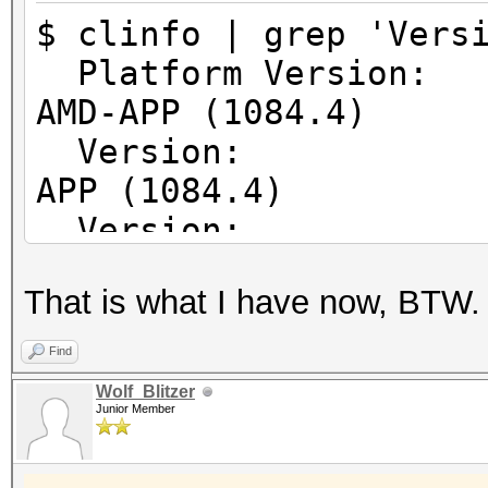
64
$ clinfo | grep 'Vers
Error correcti
Platform Vers
Unified memory fo
AMD-APP (1084.4)
Profiling time
Version: Op
Device endia
APP (1084.4)
Availabl
Version: Op
Compiler ava
APP (1084.4)
Execution ca
That is what I have now, BTW.
Execute OpenC
Execute nativ
Find
Queue prop
Wolf_Blitzer
Junior Member
Out-of-Or
Profilin