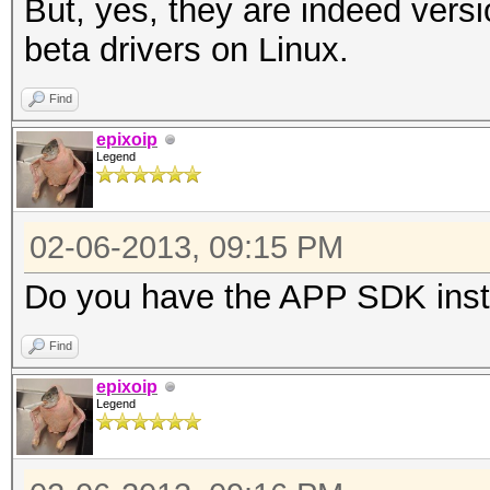
But, yes, they are indeed versi
Max work it
beta drivers on Linux.
Max work it
Find
Max work gro
epixoip
Preferred vecto
Legend
Preferred vecto
Preferred vect
02-06-2013, 09:15 PM
Preferred vect
Do you have the APP SDK inst
Preferred vecto
Preferred vector
Find
Native vector 
epixoip
Legend
Native vector 
Native vector 