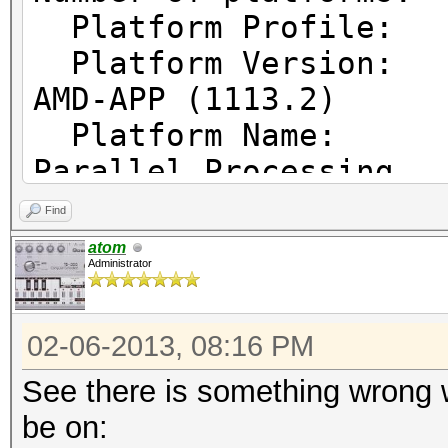
Platform Prof
Platform Vers
AMD-APP (1113.2)
Platform Name
Parallel Processing
Platform Ven
Find
Micro Devices, Inc.
atom
Administrator
Platform Ex
cl_khr_icd cl_amd_eve
02-06-2013, 08:16 PM
cl_amd_offline_device
See there is something wrong w
be on: