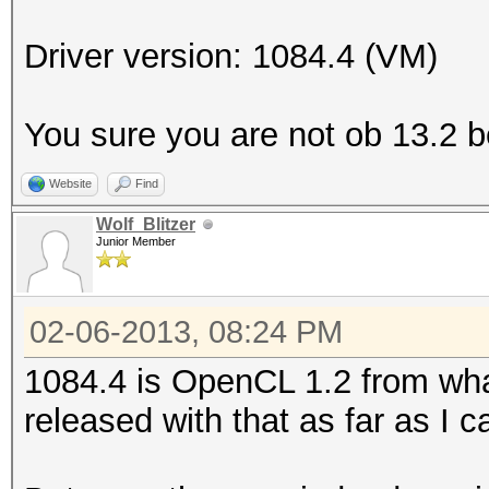
Platform Name
Parallel Processing
Driver version: 1084.4 (VM)
Number of de
Device 
You sure you are not ob 13.2 
CL_DEVICE_TYPE_GPU
Website
Find
Device I
Wolf_Blitzer
Board name:
Junior Member
6800 Series
Device Topol
02-06-2013, 08:24 PM
D#0, F#0 ]
1084.4 is OpenCL 1.2 from what
Max compute
released with that as far as I ca
Max work items
Max work it