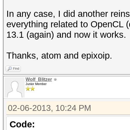
Round to z
In any case, I did another reinsta
Round to +ve a
everything related to OpenCL (d
IEEE754-2008 fus
13.1 (again) and now it works.
Cache typ
Cache line
Thanks, atom and epixoip.
Cache si
Global memory
Find
Constant buff
Wolf_Blitzer
Junior Member
Max number of 
Local memory 
02-06-2013, 10:24 PM
Local memory
Kernel Preferred wo
Code: