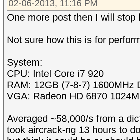
02-06-2013, 11:16 PM
Platfor
One more post then I will stop
0x00007f44bdd634e0
Name: 
Not sure how this is for perfor
Vendor: Ad
Devices, Inc.
System:
Device OpenCL C
CPU: Intel Core i7 920
1.2
RAM: 12GB (7-8-7) 1600MHz
Driver versi
VGA: Radeon HD 6870 1024M
Profile: F
Version: Op
Averaged ~58,000/s from a dict
APP (1113.2)
took aircrack-ng 13 hours to do.
Extensi