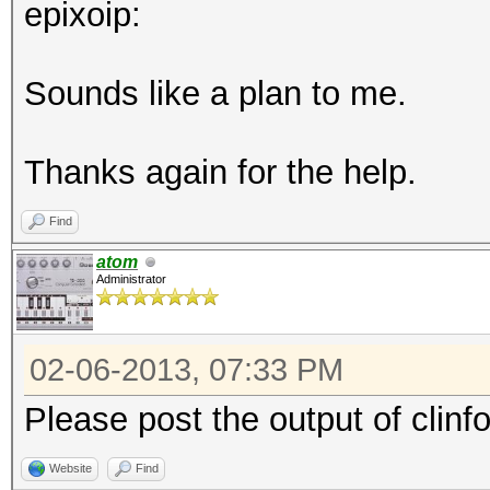
epixoip:
Sounds like a plan to me.
Thanks again for the help.
Find
atom
Administrator
02-06-2013, 07:33 PM
Please post the output of clinf
Website
Find