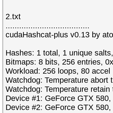
2.txt
.....................................
cudaHashcat-plus v0.13 by atom
Hashes: 1 total, 1 unique salts
Bitmaps: 8 bits, 256 entries, 
Workload: 256 loops, 80 accel
Watchdog: Temperature abort tr
Watchdog: Temperature retain t
Device #1: GeForce GTX 580
Device #2: GeForce GTX 580