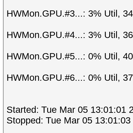
HWMon.GPU.#3...: 3% Util, 3
HWMon.GPU.#4...: 3% Util, 3
HWMon.GPU.#5...: 0% Util, 4
HWMon.GPU.#6...: 0% Util, 3
Started: Tue Mar 05 13:01:01 
Stopped: Tue Mar 05 13:01:03