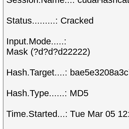
Status.........: Cracked
Input.Mode.....:
Mask (?d?d?d22222)
Hash.Target....: bae5e3208a
Hash.Type......: MD5
Time.Started...: Tue Mar 05 12