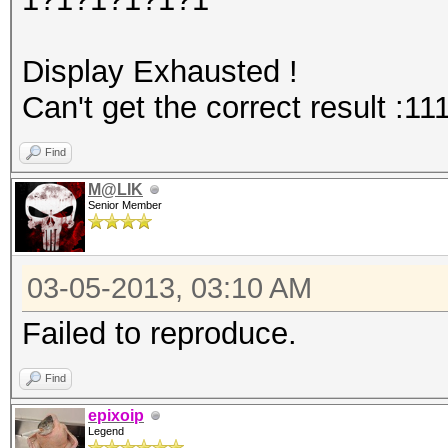
Display Exhausted !
Can't get the correct result :11
Find
M@LIK
Senior Member
03-05-2013, 03:10 AM
Failed to reproduce.
Find
epixoip
Legend