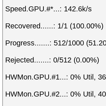
Speed.GPU.#*...: 142.6k/s
Recovered......: 1/1 (100.00%)
Progress.......: 512/1000 (51.2
Rejected.......: 0/512 (0.00%)
HWMon.GPU.#1...: 0% Util, 3
HWMon.GPU.#2...: 0% Util, 4