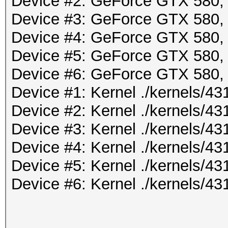
Device #2: GeForce GTX 580
Device #3: GeForce GTX 580
Device #4: GeForce GTX 580
Device #5: GeForce GTX 580
Device #6: GeForce GTX 580
Device #1: Kernel ./kernels/
Device #2: Kernel ./kernels/
Device #3: Kernel ./kernels/
Device #4: Kernel ./kernels/
Device #5: Kernel ./kernels/
Device #6: Kernel ./kernels/