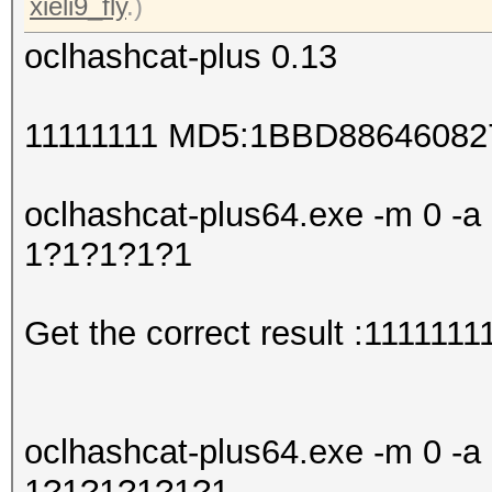
xieli9_fly
.)
oclhashcat-plus 0.13
11111111 MD5:1BBD8864608
oclhashcat-plus64.exe -m 0 -a 
1?1?1?1?1
Get the correct result :1111111
oclhashcat-plus64.exe -m 0 -a 
1?1?1?1?1?1