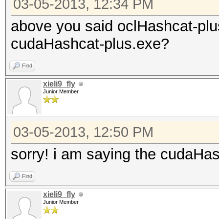
03-05-2013, 12:34 PM
above you said oclHashcat-plu
cudaHashcat-plus.exe?
Find
xieli9_fly
Junior Member
03-05-2013, 12:50 PM
sorry! i am saying the cudaHa
Find
xieli9_fly
Junior Member