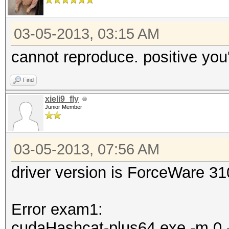
03-05-2013, 03:15 AM
cannot reproduce. positive you'
Find
xieli9_fly
Junior Member
03-05-2013, 07:56 AM
driver version is ForceWare 3
Error exam1:
cudaHashcat-plus64.exe -m 0 -