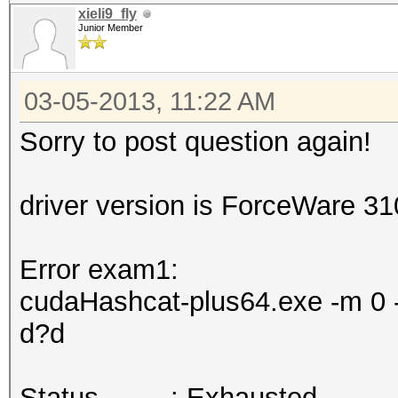
xieli9_fly
Junior Member
03-05-2013, 11:22 AM
Sorry to post question again!
driver version is ForceWare 3
Error exam1:
cudaHashcat-plus64.exe -m 0 -
d?d
Status.........: Exhausted