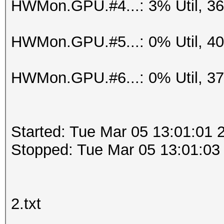
HWMon.GPU.#4...: 3% Util, 3
HWMon.GPU.#5...: 0% Util, 4
HWMon.GPU.#6...: 0% Util, 3
Started: Tue Mar 05 13:01:01 
Stopped: Tue Mar 05 13:01:03
2.txt
.....................................