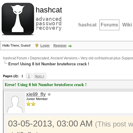
hashcat
advanced
password
hashcat
Forums
Wiki
recovery
Hello There, Guest!
Login
Register
hashcat Forum
›
Deprecated; Ancient Versions
›
Very old oclHashcat-plus Suppor
Error! Using 8 bit Number bruteforce crack !
Pages (2):
1
2
Next »
Error! Using 8 bit Number bruteforce crack !
xieli9_fly
Junior Member
03-05-2013, 03:00 AM
(This post 