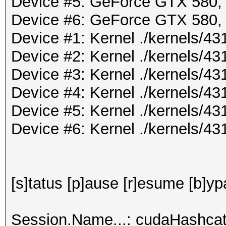
Device #5: GeForce GTX 580
Device #6: GeForce GTX 580
Device #1: Kernel ./kernels/
Device #2: Kernel ./kernels/
Device #3: Kernel ./kernels/
Device #4: Kernel ./kernels/
Device #5: Kernel ./kernels/
Device #6: Kernel ./kernels/
[s]tatus [p]ause [r]esume [b]yp
Session.Name...: cudaHashcat