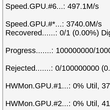
Speed.GPU.#6...: 497.1M/s
Speed.GPU.#*...: 3740.0M/s
Recovered......: 0/1 (0.00%) Di
Progress.......: 100000000/10
Rejected.......: 0/100000000 (
HWMon.GPU.#1...: 0% Util, 3
HWMon.GPU.#2...: 0% Util, 4