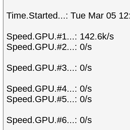
Time.Started...: Tue Mar 05 12
Speed.GPU.#1...: 142.6k/s
Speed.GPU.#2...: 0/s
Speed.GPU.#3...: 0/s
Speed.GPU.#4...: 0/s
Speed.GPU.#5...: 0/s
Speed.GPU.#6...: 0/s