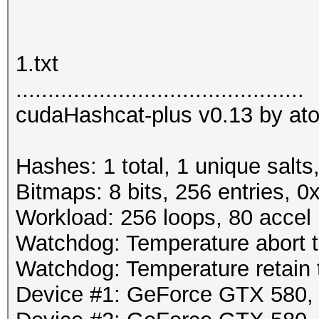
1.txt
.............................................
cudaHashcat-plus v0.13 by atom
Hashes: 1 total, 1 unique salts
Bitmaps: 8 bits, 256 entries, 
Workload: 256 loops, 80 accel
Watchdog: Temperature abort tr
Watchdog: Temperature retain t
Device #1: GeForce GTX 580