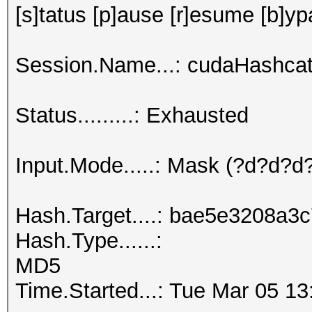
[s]tatus [p]ause [r]esume [b]yp
Session.Name...: cudaHashcat
Status.........: Exhausted
Input.Mode.....: Mask (?d?d?
Hash.Target....: bae5e3208a
Hash.Type......:
MD5
Time.Started...: Tue Mar 05 13