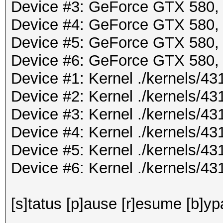
Device #3: GeForce GTX 580
Device #4: GeForce GTX 580
Device #5: GeForce GTX 580
Device #6: GeForce GTX 580
Device #1: Kernel ./kernels/
Device #2: Kernel ./kernels/
Device #3: Kernel ./kernels/
Device #4: Kernel ./kernels/
Device #5: Kernel ./kernels/
Device #6: Kernel ./kernels/
[s]tatus [p]ause [r]esume [b]yp