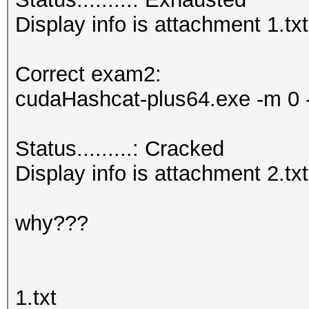
Display info is attachment 1.txt
Correct exam2:
cudaHashcat-plus64.exe -m 0 -
Status.........: Cracked
Display info is attachment 2.txt
why???
1.txt