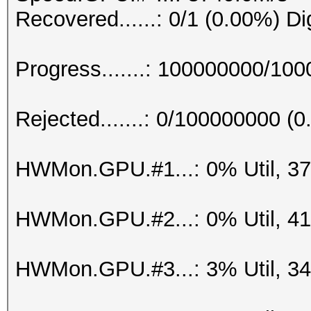
Recovered......: 0/1 (0.00%) Di
Progress.......: 100000000/10
Rejected.......: 0/100000000 (
HWMon.GPU.#1...: 0% Util, 3
HWMon.GPU.#2...: 0% Util, 4
HWMon.GPU.#3...: 3% Util, 3