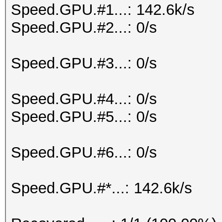
Speed.GPU.#1...: 142.6k/s
Speed.GPU.#2...: 0/s
Speed.GPU.#3...: 0/s
Speed.GPU.#4...: 0/s
Speed.GPU.#5...: 0/s
Speed.GPU.#6...: 0/s
Speed.GPU.#*...: 142.6k/s