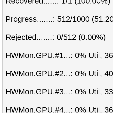
Recovered......: 1/1 (100.00%)
Progress.......: 512/1000 (51.2
Rejected.......: 0/512 (0.00%)
HWMon.GPU.#1...: 0% Util, 3
HWMon.GPU.#2...: 0% Util, 4
HWMon.GPU.#3...: 0% Util, 3
HWMon.GPU.#4...: 0% Util, 3