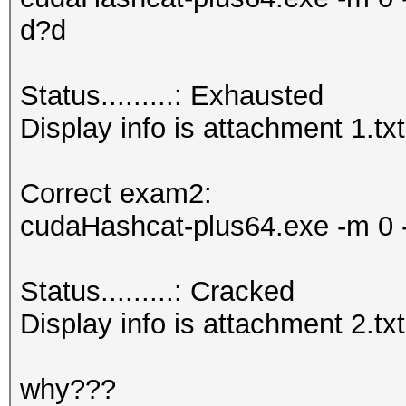
d?d
Status.........: Exhausted
Display info is attachment 1.txt
Correct exam2:
cudaHashcat-plus64.exe -m 0 -
Status.........: Cracked
Display info is attachment 2.txt
why???