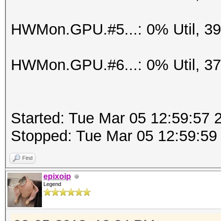
HWMon.GPU.#5...: 0% Util, 3
HWMon.GPU.#6...: 0% Util, 3
Started: Tue Mar 05 12:59:57 
Stopped: Tue Mar 05 12:59:59
Find
epixoip
Legend