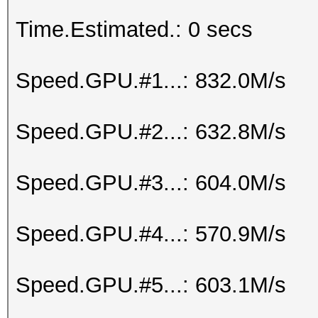
Time.Estimated.: 0 secs
Speed.GPU.#1...: 832.0M/s
Speed.GPU.#2...: 632.8M/s
Speed.GPU.#3...: 604.0M/s
Speed.GPU.#4...: 570.9M/s
Speed.GPU.#5...: 603.1M/s