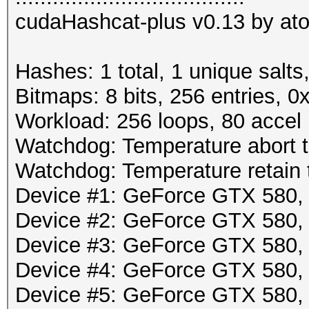
cudaHashcat-plus v0.13 by atom
Hashes: 1 total, 1 unique salts
Bitmaps: 8 bits, 256 entries, 
Workload: 256 loops, 80 accel
Watchdog: Temperature abort tr
Watchdog: Temperature retain t
Device #1: GeForce GTX 580
Device #2: GeForce GTX 580
Device #3: GeForce GTX 580
Device #4: GeForce GTX 580
Device #5: GeForce GTX 580