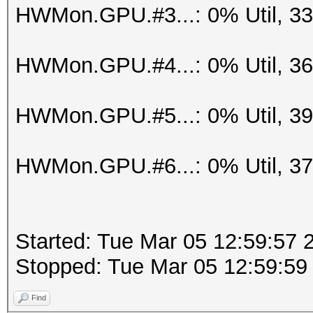
HWMon.GPU.#3...: 0% Util, 3
HWMon.GPU.#4...: 0% Util, 3
HWMon.GPU.#5...: 0% Util, 3
HWMon.GPU.#6...: 0% Util, 3
Started: Tue Mar 05 12:59:57 
Stopped: Tue Mar 05 12:59:59
Find