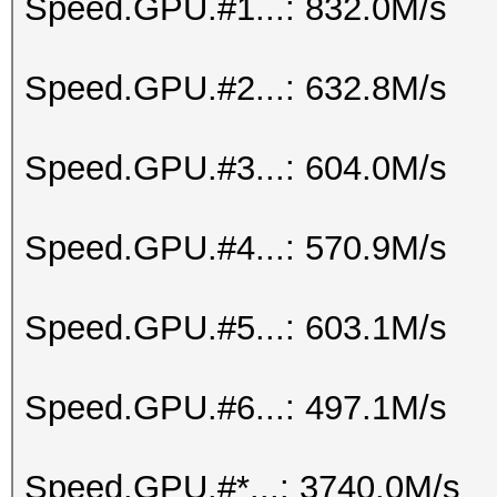
Speed.GPU.#1...: 832.0M/s
Speed.GPU.#2...: 632.8M/s
Speed.GPU.#3...: 604.0M/s
Speed.GPU.#4...: 570.9M/s
Speed.GPU.#5...: 603.1M/s
Speed.GPU.#6...: 497.1M/s
Speed.GPU.#*...: 3740.0M/s