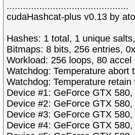
.............................................
cudaHashcat-plus v0.13 by atom
Hashes: 1 total, 1 unique salts
Bitmaps: 8 bits, 256 entries, 
Workload: 256 loops, 80 accel
Watchdog: Temperature abort tr
Watchdog: Temperature retain t
Device #1: GeForce GTX 580
Device #2: GeForce GTX 580
Device #3: GeForce GTX 580
Device #4: GeForce GTX 580