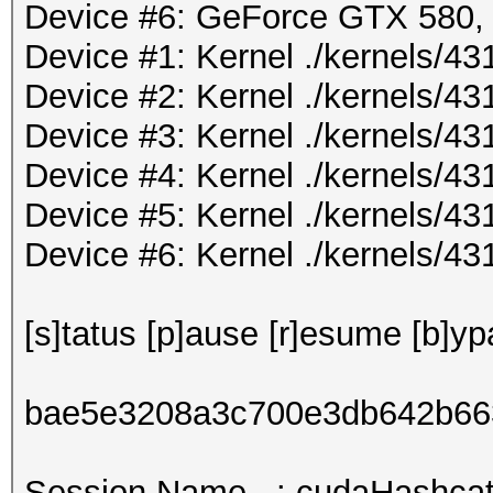
Device #6: GeForce GTX 580
Device #1: Kernel ./kernels/
Device #2: Kernel ./kernels/
Device #3: Kernel ./kernels/
Device #4: Kernel ./kernels/
Device #5: Kernel ./kernels/
Device #6: Kernel ./kernels/
[s]tatus [p]ause [r]esume [b]yp
bae5e3208a3c700e3db642b66
Session.Name...: cudaHashcat