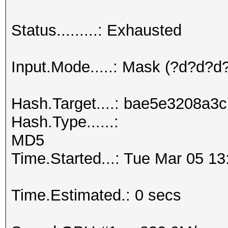
Status.........: Exhausted
Input.Mode.....: Mask (?d?d?
Hash.Target....: bae5e3208a
Hash.Type......:
MD5
Time.Started...: Tue Mar 05 13
Time.Estimated.: 0 secs