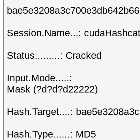
bae5e3208a3c700e3db642b66
Session.Name...: cudaHashcat
Status.........: Cracked
Input.Mode.....:
Mask (?d?d?d22222)
Hash.Target....: bae5e3208a
Hash.Type......: MD5