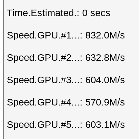
Time.Estimated.: 0 secs
Speed.GPU.#1...: 832.0M/s
Speed.GPU.#2...: 632.8M/s
Speed.GPU.#3...: 604.0M/s
Speed.GPU.#4...: 570.9M/s
Speed.GPU.#5...: 603.1M/s