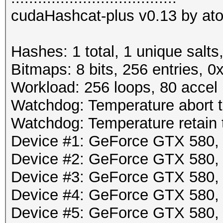
cudaHashcat-plus v0.13 by atom
Hashes: 1 total, 1 unique salts
Bitmaps: 8 bits, 256 entries, 
Workload: 256 loops, 80 accel
Watchdog: Temperature abort tr
Watchdog: Temperature retain t
Device #1: GeForce GTX 580
Device #2: GeForce GTX 580
Device #3: GeForce GTX 580
Device #4: GeForce GTX 580
Device #5: GeForce GTX 580