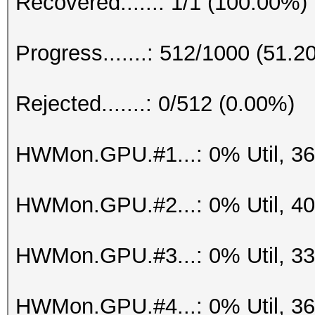
Recovered......: 1/1 (100.00%)
Progress.......: 512/1000 (51.2
Rejected.......: 0/512 (0.00%)
HWMon.GPU.#1...: 0% Util, 3
HWMon.GPU.#2...: 0% Util, 4
HWMon.GPU.#3...: 0% Util, 3
HWMon.GPU.#4...: 0% Util, 3