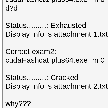
d?d
Status.........: Exhausted
Display info is attachment 1.txt
Correct exam2:
cudaHashcat-plus64.exe -m 0 -
Status.........: Cracked
Display info is attachment 2.txt
why???