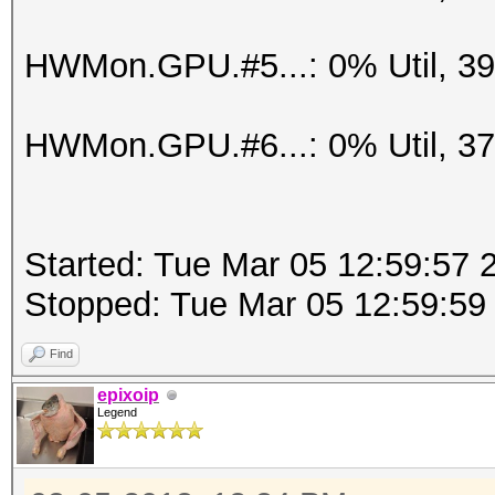
HWMon.GPU.#5...: 0% Util, 3
HWMon.GPU.#6...: 0% Util, 3
Started: Tue Mar 05 12:59:57 
Stopped: Tue Mar 05 12:59:59
Find
epixoip
Legend