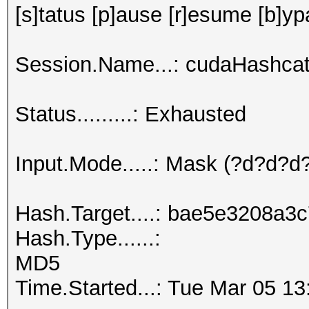
[s]tatus [p]ause [r]esume [b]yp
Session.Name...: cudaHashcat
Status.........: Exhausted
Input.Mode.....: Mask (?d?d?
Hash.Target....: bae5e3208a
Hash.Type......:
MD5
Time.Started...: Tue Mar 05 13