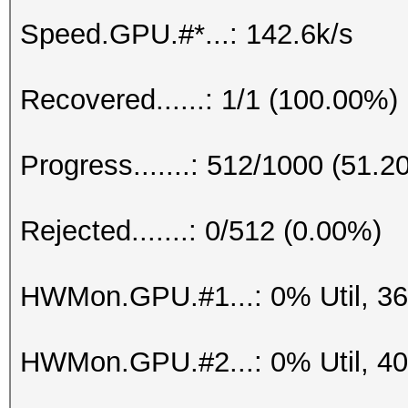
Speed.GPU.#*...: 142.6k/s
Recovered......: 1/1 (100.00%)
Progress.......: 512/1000 (51.2
Rejected.......: 0/512 (0.00%)
HWMon.GPU.#1...: 0% Util, 3
HWMon.GPU.#2...: 0% Util, 4