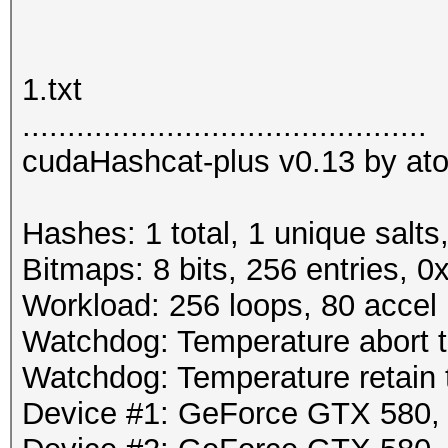
1.txt
.............................................
cudaHashcat-plus v0.13 by atom
Hashes: 1 total, 1 unique salts
Bitmaps: 8 bits, 256 entries, 
Workload: 256 loops, 80 accel
Watchdog: Temperature abort tr
Watchdog: Temperature retain t
Device #1: GeForce GTX 580