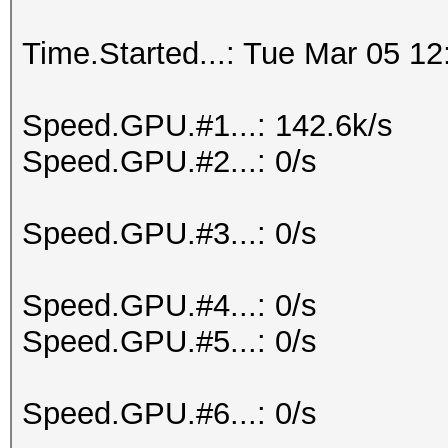
Time.Started...: Tue Mar 05 12
Speed.GPU.#1...: 142.6k/s
Speed.GPU.#2...: 0/s
Speed.GPU.#3...: 0/s
Speed.GPU.#4...: 0/s
Speed.GPU.#5...: 0/s
Speed.GPU.#6...: 0/s