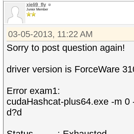
xieli9_fly
Junior Member
03-05-2013, 11:22 AM
Sorry to post question again!
driver version is ForceWare 3
Error exam1:
cudaHashcat-plus64.exe -m 0 -
d?d
Status.........: Exhausted