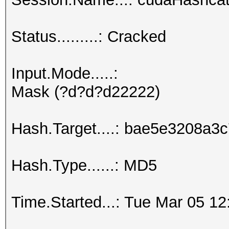
Status.........: Cracked
Input.Mode.....:
Mask (?d?d?d22222)
Hash.Target....: bae5e3208a
Hash.Type......: MD5
Time.Started...: Tue Mar 05 12