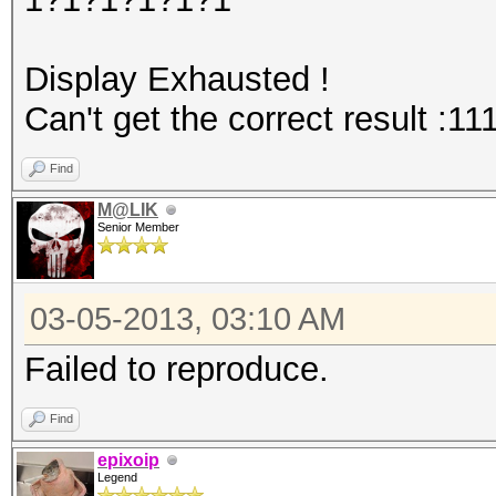
Display Exhausted !
Can't get the correct result :11
Find
M@LIK
Senior Member
03-05-2013, 03:10 AM
Failed to reproduce.
Find
epixoip
Legend