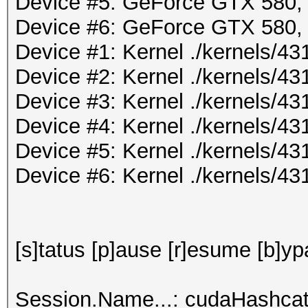
Device #5: GeForce GTX 580
Device #6: GeForce GTX 580
Device #1: Kernel ./kernels/
Device #2: Kernel ./kernels/
Device #3: Kernel ./kernels/
Device #4: Kernel ./kernels/
Device #5: Kernel ./kernels/
Device #6: Kernel ./kernels/
[s]tatus [p]ause [r]esume [b]yp
Session.Name...: cudaHashcat