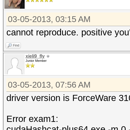
03-05-2013, 03:15 AM
cannot reproduce. positive you'
Find
xieli9_fly
Junior Member
03-05-2013, 07:56 AM
driver version is ForceWare 3
Error exam1:
cudaHashcat-plus64.exe -m 0 -