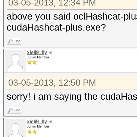
03-05-2013, 12:34 PM
above you said oclHashcat-plu
cudaHashcat-plus.exe?
Find
xieli9_fly
Junior Member
03-05-2013, 12:50 PM
sorry! i am saying the cudaHa
Find
xieli9_fly
Junior Member