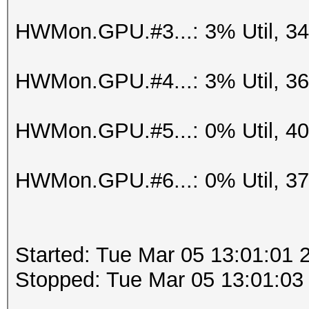
HWMon.GPU.#3...: 3% Util, 3
HWMon.GPU.#4...: 3% Util, 3
HWMon.GPU.#5...: 0% Util, 4
HWMon.GPU.#6...: 0% Util, 3
Started: Tue Mar 05 13:01:01 
Stopped: Tue Mar 05 13:01:03