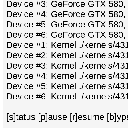
Device #3: GeForce GTX 580
Device #4: GeForce GTX 580
Device #5: GeForce GTX 580
Device #6: GeForce GTX 580
Device #1: Kernel ./kernels/
Device #2: Kernel ./kernels/
Device #3: Kernel ./kernels/
Device #4: Kernel ./kernels/
Device #5: Kernel ./kernels/
Device #6: Kernel ./kernels/
[s]tatus [p]ause [r]esume [b]yp