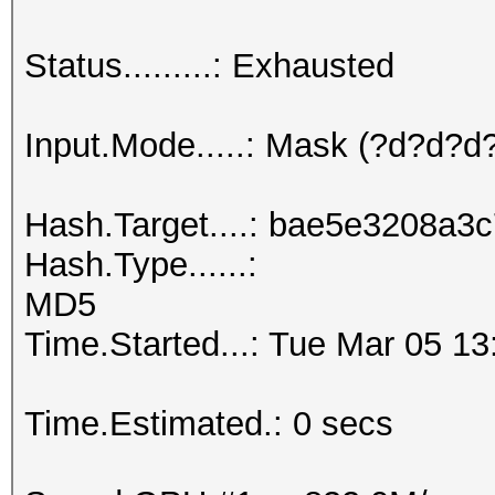
Status.........: Exhausted
Input.Mode.....: Mask (?d?d?
Hash.Target....: bae5e3208a
Hash.Type......:
MD5
Time.Started...: Tue Mar 05 13
Time.Estimated.: 0 secs