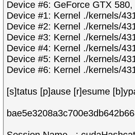
Device #6: GeForce GTX 580
Device #1: Kernel ./kernels/
Device #2: Kernel ./kernels/
Device #3: Kernel ./kernels/
Device #4: Kernel ./kernels/
Device #5: Kernel ./kernels/
Device #6: Kernel ./kernels/
[s]tatus [p]ause [r]esume [b]yp
bae5e3208a3c700e3db642b66
Session.Name...: cudaHashcat