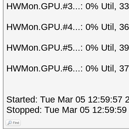
HWMon.GPU.#3...: 0% Util, 3
HWMon.GPU.#4...: 0% Util, 3
HWMon.GPU.#5...: 0% Util, 3
HWMon.GPU.#6...: 0% Util, 3
Started: Tue Mar 05 12:59:57 
Stopped: Tue Mar 05 12:59:59
Find