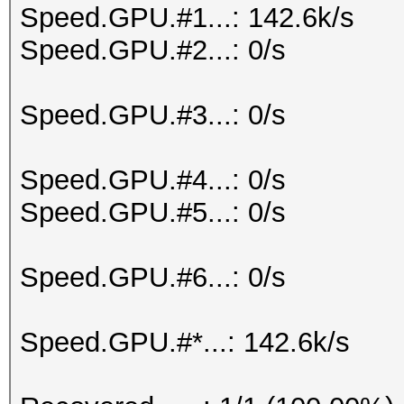
Speed.GPU.#1...: 142.6k/s
Speed.GPU.#2...: 0/s
Speed.GPU.#3...: 0/s
Speed.GPU.#4...: 0/s
Speed.GPU.#5...: 0/s
Speed.GPU.#6...: 0/s
Speed.GPU.#*...: 142.6k/s