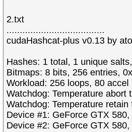
2.txt
.....................................
cudaHashcat-plus v0.13 by atom
Hashes: 1 total, 1 unique salts
Bitmaps: 8 bits, 256 entries, 
Workload: 256 loops, 80 accel
Watchdog: Temperature abort tr
Watchdog: Temperature retain t
Device #1: GeForce GTX 580
Device #2: GeForce GTX 580