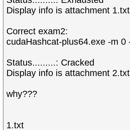
Display info is attachment 1.txt
Correct exam2:
cudaHashcat-plus64.exe -m 0 -
Status.........: Cracked
Display info is attachment 2.txt
why???
1.txt