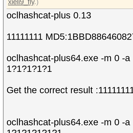
xieli9_fly
.)
oclhashcat-plus 0.13
11111111 MD5:1BBD8864608
oclhashcat-plus64.exe -m 0 -a 
1?1?1?1?1
Get the correct result :1111111
oclhashcat-plus64.exe -m 0 -a 
1?1?1?1?1?1