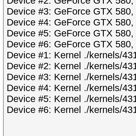
Device #2: GeForce GTX 580
Device #3: GeForce GTX 580
Device #4: GeForce GTX 580
Device #5: GeForce GTX 580
Device #6: GeForce GTX 580
Device #1: Kernel ./kernels/
Device #2: Kernel ./kernels/
Device #3: Kernel ./kernels/
Device #4: Kernel ./kernels/
Device #5: Kernel ./kernels/
Device #6: Kernel ./kernels/