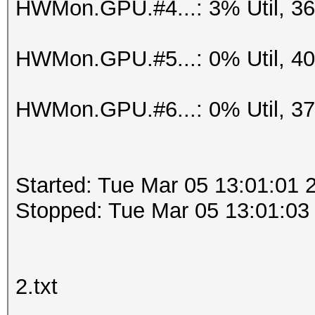
HWMon.GPU.#4...: 3% Util, 3
HWMon.GPU.#5...: 0% Util, 4
HWMon.GPU.#6...: 0% Util, 3
Started: Tue Mar 05 13:01:01 
Stopped: Tue Mar 05 13:01:03
2.txt
.....................................