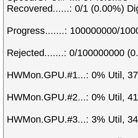
Recovered......: 0/1 (0.00%) Di
Progress.......: 100000000/10
Rejected.......: 0/100000000 (
HWMon.GPU.#1...: 0% Util, 3
HWMon.GPU.#2...: 0% Util, 4
HWMon.GPU.#3...: 3% Util, 3