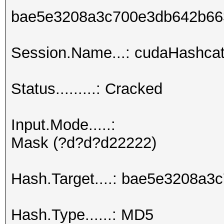
bae5e3208a3c700e3db642b66
Session.Name...: cudaHashcat
Status.........: Cracked
Input.Mode.....:
Mask (?d?d?d22222)
Hash.Target....: bae5e3208a
Hash.Type......: MD5