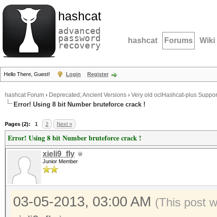
hashcat
advanced
password
hashcat
Forums
Wiki
recovery
Hello There, Guest!
Login
Register
hashcat Forum
›
Deprecated; Ancient Versions
›
Very old oclHashcat-plus Suppor
Error! Using 8 bit Number bruteforce crack !
Pages (2):
1
2
Next »
Error! Using 8 bit Number bruteforce crack !
xieli9_fly
Junior Member
03-05-2013, 03:00 AM
(This post 