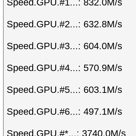
Speed.GPU.#1...: 832.0M/s
Speed.GPU.#2...: 632.8M/s
Speed.GPU.#3...: 604.0M/s
Speed.GPU.#4...: 570.9M/s
Speed.GPU.#5...: 603.1M/s
Speed.GPU.#6...: 497.1M/s
Speed.GPU.#*...: 3740.0M/s