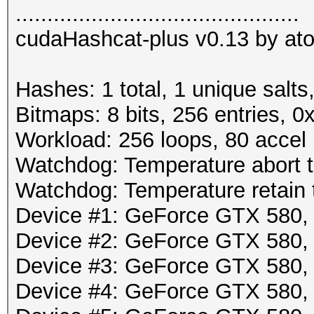
.............................................
cudaHashcat-plus v0.13 by atom
Hashes: 1 total, 1 unique salts
Bitmaps: 8 bits, 256 entries, 
Workload: 256 loops, 80 accel
Watchdog: Temperature abort tr
Watchdog: Temperature retain t
Device #1: GeForce GTX 580
Device #2: GeForce GTX 580
Device #3: GeForce GTX 580
Device #4: GeForce GTX 580