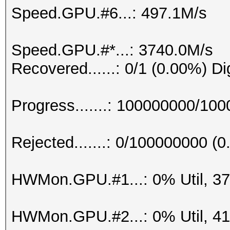
Speed.GPU.#6...: 497.1M/s
Speed.GPU.#*...: 3740.0M/s
Recovered......: 0/1 (0.00%) Di
Progress.......: 100000000/10
Rejected.......: 0/100000000 (
HWMon.GPU.#1...: 0% Util, 3
HWMon.GPU.#2...: 0% Util, 4