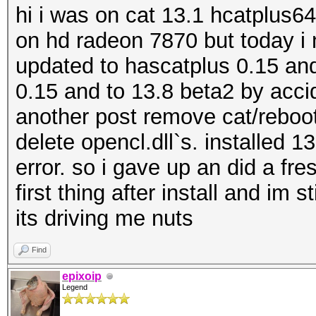
hi i was on cat 13.1 hcatplus6
on hd radeon 7870 but today i 
updated to hascatplus 0.15 and 
0.15 and to 13.8 beta2 by accid
another post remove cat/reboot
delete opencl.dll`s. installed 
error. so i gave up an did a fre
first thing after install and im s
its driving me nuts
Find
epixoip
Legend