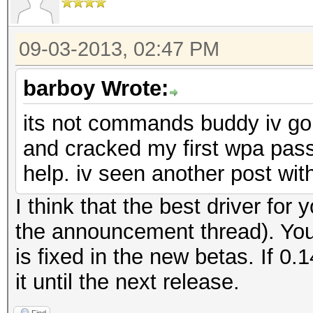
09-03-2013, 02:47 PM
barboy Wrote:
its not commands buddy iv go
and cracked my first wpa pas
help. iv seen another post wit
I think that the best driver for 
the announcement thread). You
is fixed in the new betas. If 0.
it until the next release.