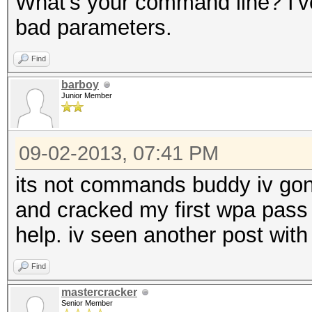
What's your command line? I'
bad parameters.
Find
barboy
Junior Member
09-02-2013, 07:41 PM
its not commands buddy iv gon
and cracked my first wpa pass
help. iv seen another post with
Find
mastercracker
Senior Member