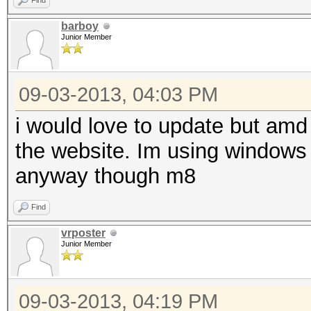
Find
barboy
Junior Member
09-03-2013, 04:03 PM
i would love to update but amd 
the website. Im using windows a
anyway though m8
Find
vrposter
Junior Member
09-03-2013, 04:19 PM