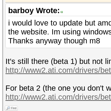
barboy Wrote:
i would love to update but amd
the website. Im using windows a
Thanks anyway though m8
It's still there (beta 1) but not l
http://www2.ati.com/drivers/be
For beta 2 (the one you don't wa
http://www2.ati.com/drivers/be
Find