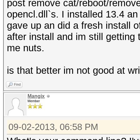
post remove cat/reboot/remove 
opencl.dll`s. I installed 13.4 a
gave up an did a fresh install o
after install and im still getting
me nuts.
is that better im not good at wr
Find
Mangix
Member
09-02-2013, 06:58 PM