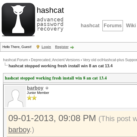
hashcat
advanced
password
hashcat
Forums
Wiki
recovery
Hello There, Guest!
Login
Register
hashcat Forum
›
Deprecated; Ancient Versions
›
Very old oclHashcat-plus Suppor
hashcat stopped working fresh install win 8 an cat 13.4
hashcat stopped working fresh install win 8 an cat 13.4
barboy
Junior Member
09-01-2013, 09:08 PM
(This post 
barboy
.)