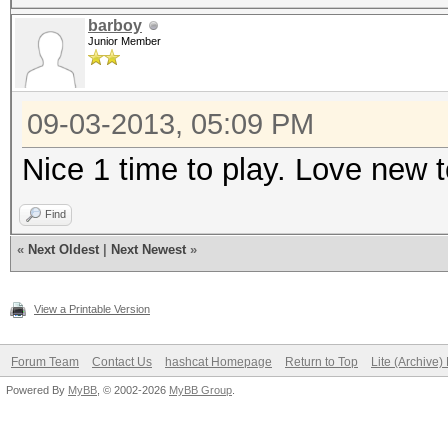
barboy
Junior Member
09-03-2013, 05:09 PM
Nice 1 time to play. Love new
Find
«
Next Oldest
|
Next Newest
»
View a Printable Version
Forum Team
Contact Us
hashcat Homepage
Return to Top
Lite (Archive
Powered By
MyBB
, © 2002-2026
MyBB Group
.