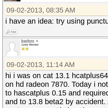
09-02-2013, 08:35 AM
i have an idea: try using punct
Find
barboy
Junior Member
09-02-2013, 11:14 AM
hi i was on cat 13.1 hcatplus6
on hd radeon 7870. Today i no
to hascatplus 0.15 and required
and to 13.8 beta2 by accident. 