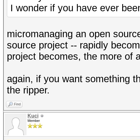
I wonder if you have ever bee
micromanaging an open source 
source project -- rapidly become
project becomes, the more of 
again, if you want something th
the ripper.
Find
Kuci
Member