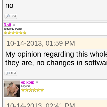
no
Find
Rolf
Товарищ Ролф
10-14-2013, 01:59 PM
My opinion regarding this whol
they are, no changes in softwa
Find
epixoip
Legend
10-14-2013, 02:41 PM