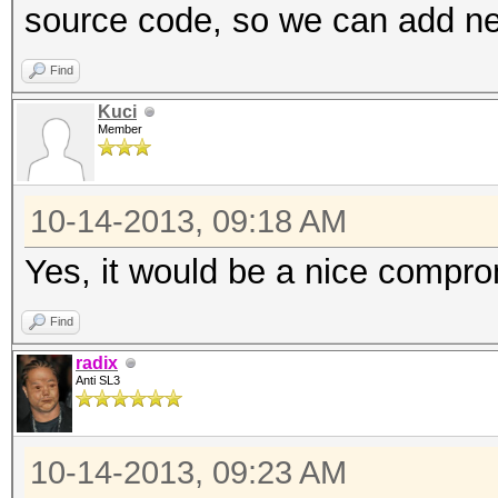
source code, so we can add new
Find
Kuci
Member
10-14-2013, 09:18 AM
Yes, it would be a nice compro
Find
radix
Anti SL3
10-14-2013, 09:23 AM