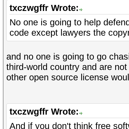
txczwgffr Wrote:
No one is going to help defend
code except lawyers the copyr
and no one is going to go chas
third-world country and are not 
other open source license would
txczwgffr Wrote:
And if you don't think free s