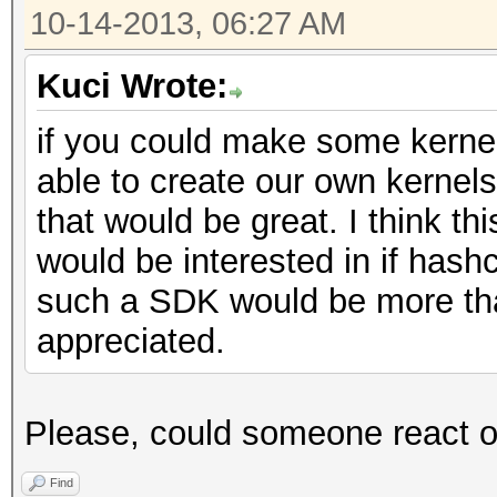
10-14-2013, 06:27 AM
Kuci Wrote:
if you could make some kernel
able to create our own kernels
that would be great. I think thi
would be interested in if has
such a SDK would be more tha
appreciated.
Please, could someone react 
Find