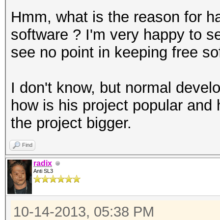
Hmm, what is the reason for ha
software ? I'm very happy to see
see no point in keeping free so
I don't know, but normal devel
how is his project popular and
the project bigger.
Find
radix
Anti SL3
10-14-2013, 05:38 PM