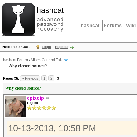
hashcat
advanced
password
hashcat
Forums
Wiki
recovery
Hello There, Guest!
Login
Register
hashcat Forum
›
Misc
›
General Talk
Why closed source?
Pages (3):
« Previous
1
2
3
Why closed source?
epixoip
Legend
10-13-2013, 10:58 PM