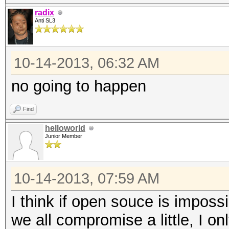
radix
Anti SL3
10-14-2013, 06:32 AM
no going to happen
Find
helloworld
Junior Member
10-14-2013, 07:59 AM
I think if open souce is impossi
we all compromise a little, I on