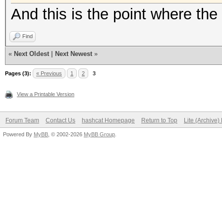
And this is the point where the 
Find
«
Next Oldest
|
Next Newest
»
Pages (3):
« Previous
1
2
3
View a Printable Version
Forum Team
Contact Us
hashcat Homepage
Return to Top
Lite (Archive
Powered By
MyBB
, © 2002-2026
MyBB Group
.