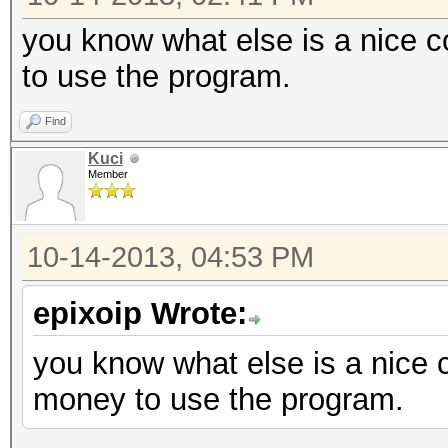
you know what else is a nice 
to use the program.
Find
Kuci
Member
10-14-2013, 04:53 PM
epixoip Wrote:
you know what else is a nice
money to use the program.