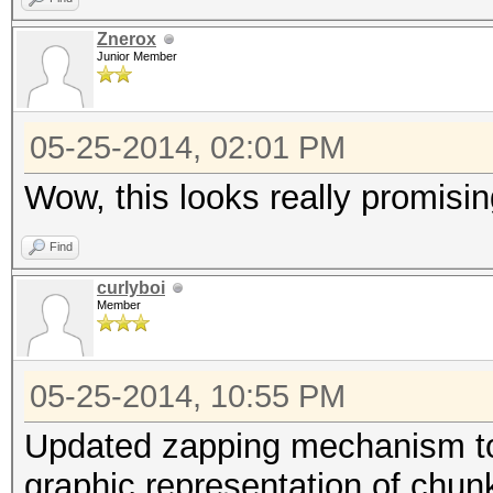
Znerox
Junior Member
05-25-2014, 02:01 PM
Wow, this looks really promising.
Find
curlyboi
Member
05-25-2014, 10:55 PM
Updated zapping mechanism to
graphic representation of chunk