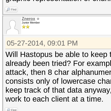
Find
Znerox
Junior Member
05-27-2014, 09:01 PM
Will Hastopus be able to keep 
already been tried? For exampl
attack, then 8 char alphanumeri
consists only of lowercase chara
keep track of that data anyway,
work to each client at a time.
Find