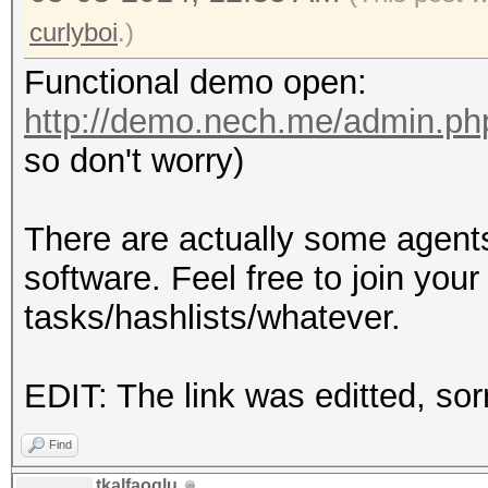
curlyboi
.)
Functional demo open:
http://demo.nech.me/admin.ph
so don't worry)
There are actually some agents
software. Feel free to join you
tasks/hashlists/whatever.
EDIT: The link was editted, sor
Find
tkalfaoglu