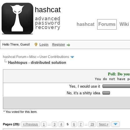
hashcat
advanced
password
hashcat
Forums
Wiki
recovery
Hello There, Guest!
Login
Register
hashcat Forum
›
Misc
›
User Contributions
Hashtopus - distributed solution
Poll: Do you
You do not have p
Yes, I would use it
No, it's a shitty idea
* You voted for this item.
Pages (29):
« Previous
1
…
3
4
5
6
7
…
29
Next »