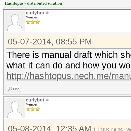
Hashtopus - distributed solution
curlyboi
Member
05-07-2014, 08:55 PM
There is manual draft which sh
what it can do and how you work
http://hashtopus.nech.me/manu
Find
curlyboi
Member
05-08-2014, 12:35 AM
(This post 