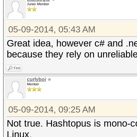
Junior Member
05-09-2014, 05:43 AM
Great idea, however c# and .ne
because they rely on unreliable
Find
curlyboi
Member
05-09-2014, 09:25 AM
Not true. Hashtopus is mono-c
Linux.