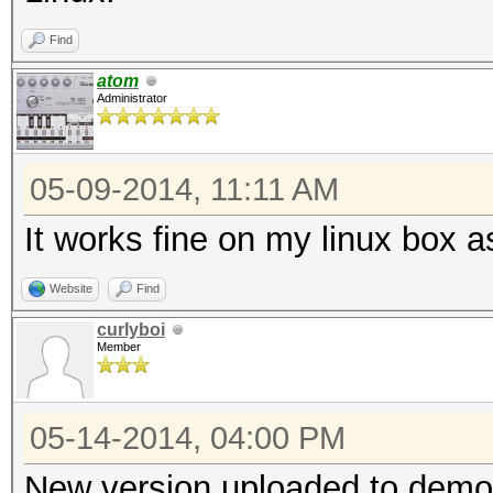
Find
atom
Administrator
05-09-2014, 11:11 AM
It works fine on my linux box a
Website
Find
curlyboi
Member
05-14-2014, 04:00 PM
New version uploaded to demo,