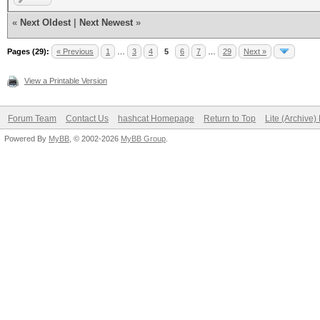
«
Next Oldest
|
Next Newest
»
Pages (29):
« Previous
1
…
3
4
5
6
7
…
29
Next »
View a Printable Version
Forum Team
Contact Us
hashcat Homepage
Return to Top
Lite (Archive
Powered By
MyBB
, © 2002-2026
MyBB Group
.