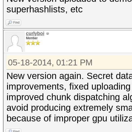
superhashlists, etc
Find
curlyboi
Member
05-18-2014, 01:21 PM
New version again. Secret data
improvements, fixed uploading 
improved chunk dispatching al
avoid producing extremely sma
because of improper gpu utiliza
Find