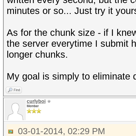
minutes or so... Just try it your
As for the chunk size - if I kn
the server everytime I submit 
longer chunks.
My goal is simply to eliminate 
Find
curlyboi
Member
03-01-2014, 02:29 PM