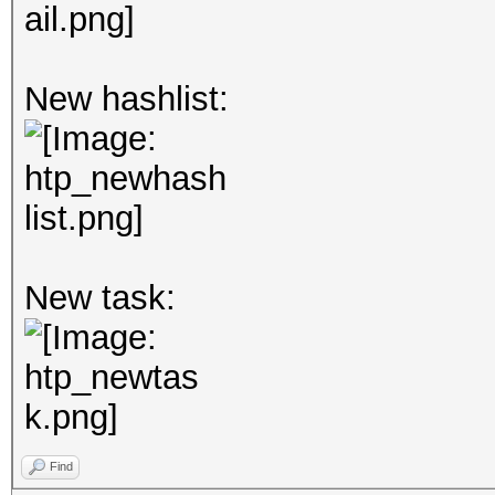
New hashlist:
New task:
Find