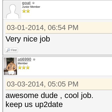
goat
Junior Member
03-01-2014, 06:54 PM
Very nice job
Find
ati6990
Member
03-03-2014, 05:05 PM
awesome dude , cool job.
keep us up2date