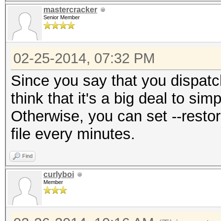
mastercracker
Senior Member
02-25-2014, 07:32 PM
Since you say that you dispatc
think that it's a big deal to si
Otherwise, you can set --restor
file every minutes.
Find
curlyboi
Member