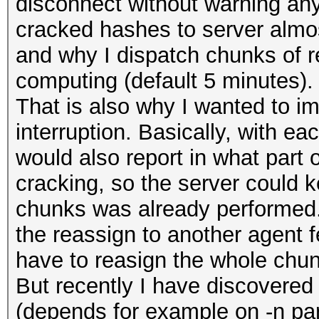
disconnect without warning any
cracked hashes to server almost
and why I dispatch chunks of re
computing (default 5 minutes).
That is also why I wanted to i
interruption. Basically, with ea
would also report in what part 
cracking, so the server could 
chunks was already performed.
the reassign to another agent 
have to reasign the whole chun
But recently I have discovered 
(depends for example on -n para