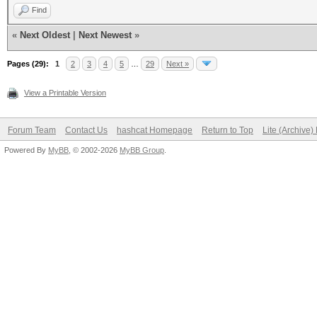
Find
«
Next Oldest
|
Next Newest
»
Pages (29):
1
2
3
4
5
…
29
Next »
View a Printable Version
Forum Team
Contact Us
hashcat Homepage
Return to Top
Lite (Archive
Powered By
MyBB
, © 2002-2026
MyBB Group
.