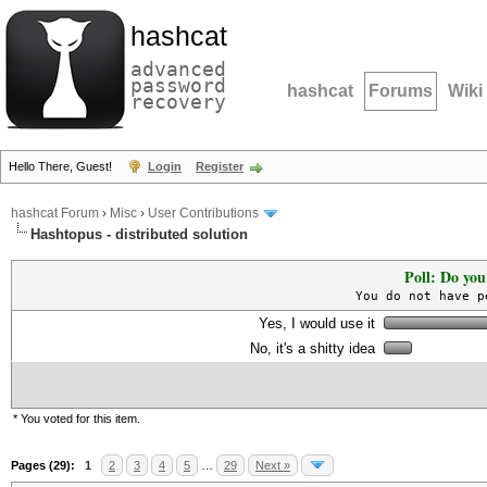
hashcat
advanced
password
hashcat
Forums
Wiki
recovery
Hello There, Guest!
Login
Register
hashcat Forum
›
Misc
›
User Contributions
Hashtopus - distributed solution
Poll: Do you
You do not have p
Yes, I would use it
No, it's a shitty idea
* You voted for this item.
Pages (29):
1
2
3
4
5
…
29
Next »