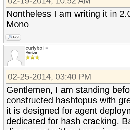
02-19-2014, 10:52 AM
Nontheless I am writing it in 2
Mono
Find
curlyboi
Member
02-25-2014, 03:40 PM
Gentlemen, I am standing befo
constructed hashtopus with gre
it is designed for agent deplo
dedicated for hash cracking. Ba