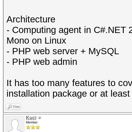
Architecture
- Computing agent in C#.NET 
Mono on Linux
- PHP web server + MySQL
- PHP web admin
It has too many features to co
installation package or at least
Find
Kuci
Member