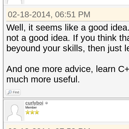
02-18-2014, 06:51 PM
Well, it seems like a good ide
not a good idea. If you think t
beyound your skills, then just 
And one more advice, learn C+
much more useful.
Find
curlyboi
Member