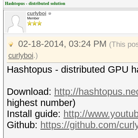
Hashtopus - distributed solution
curlyboi
Member
02-18-2014, 03:24 PM
(This po
curlyboi
.)
Hashtopus - distributed GPU 
Download:
http://hashtopus.n
highest number)
Install guide:
http://www.yout
Github:
https://github.com/curl