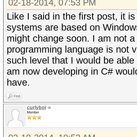
02-18-2014, 07:53 PM
Like I said in the first post, i
systems are based on Windows,
might change soon. I am not a
programming language is not ve
such level that I would be able 
am now developing in C# would 
have.
Find
curlyboi
Member