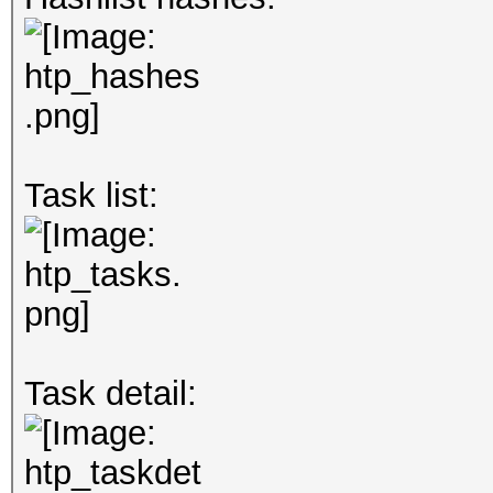
Task list:
Task detail: