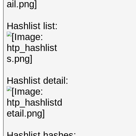
Hashlist list:
Hashlist detail:
Hashlist hashes: