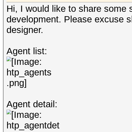
Hi, I would like to share some
development. Please excuse sh
designer.
Agent list:
Agent detail: