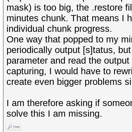
mask) is too big, the .restore 
minutes chunk. That means I ha
individual chunk progress.
One way that popped to my mi
periodically output [s]tatus, bu
parameter and read the output 
capturing, I would have to rewr
create even bigger problems sin
I am therefore asking if someo
solve this I am missing.
Find