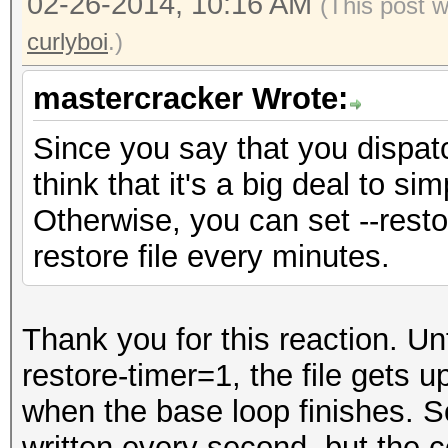
02-26-2014, 10:16 AM
(This post 
curlyboi
.)
mastercracker Wrote:
Since you say that you dispatc
think that it's a big deal to si
Otherwise, you can set --resto
restore file every minutes.
Thank you for this reaction. Unf
restore-timer=1, the file gets 
when the base loop finishes. So
written every second, but the 