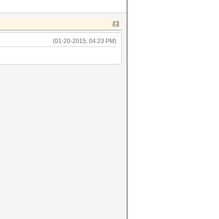
#3
(01-20-2015, 04:23 PM)