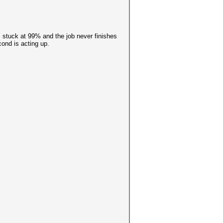
s stuck at 99% and the job never finishes
cond is acting up.