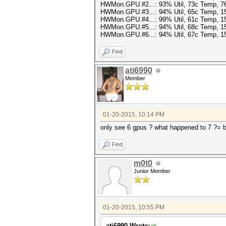
HWMon.GPU.#2...: 93% Util, 73c Temp, 
HWMon.GPU.#3...: 94% Util, 65c Temp, 
HWMon.GPU.#4...: 99% Util, 61c Temp, 
HWMon.GPU.#5...: 94% Util, 68c Temp, 
HWMon.GPU.#6...: 94% Util, 67c Temp, 
Find
ati6990
Member
01-20-2015, 10:14 PM
only see 6 gpus ? what happened to 7 ?= 
Find
m0t0
Junior Member
01-20-2015, 10:55 PM
ati6990 Wrote: