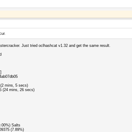
cur.
stercracker. Just tried oclhashcat v1.32 and get the same result.
d
]
e4ab07db05
 (2 mins, 5 secs)
5 (24 mins, 26 secs)
0.00%) Salts
609375 (7.89%)