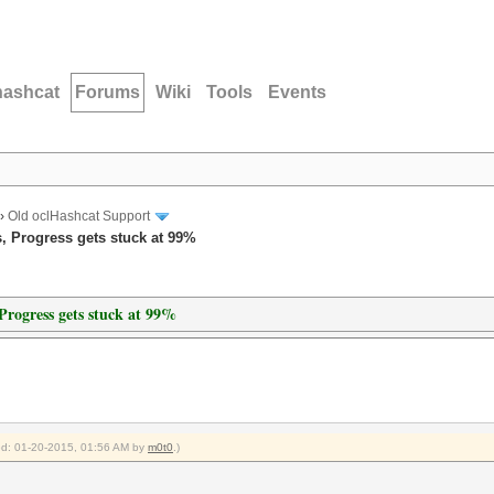
hashcat
Forums
Wiki
Tools
Events
›
Old oclHashcat Support
, Progress gets stuck at 99%
Progress gets stuck at 99%
ied: 01-20-2015, 01:56 AM by
m0t0
.)