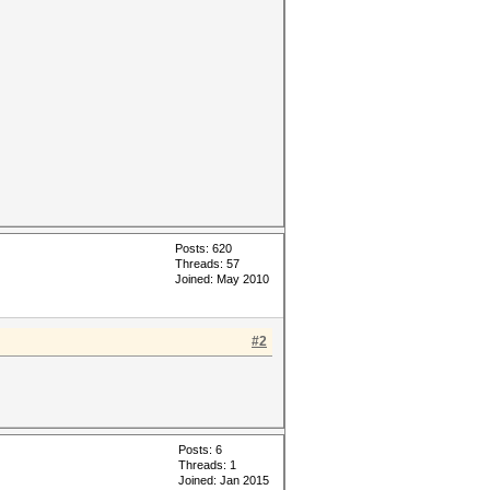
Posts: 620
Threads: 57
Joined: May 2010
#2
Posts: 6
Threads: 1
Joined: Jan 2015