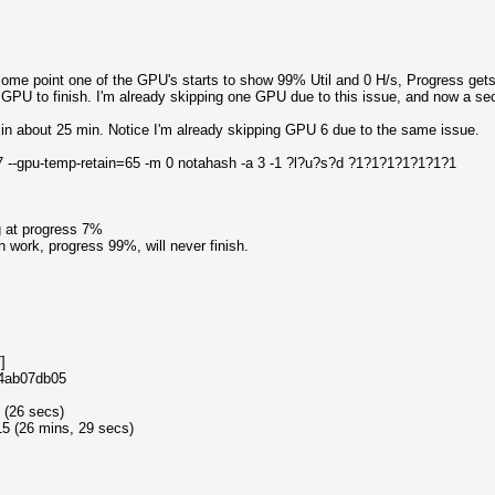
 some point one of the GPU's starts to show 99% Util and 0 H/s, Progress get
t GPU to finish. I'm already skipping one GPU due to this issue, and now a se
in about 25 min. Notice I'm already skipping GPU 6 due to the same issue.
,7 --gpu-temp-retain=65 -m 0 notahash -a 3 -1 ?l?u?s?d ?1?1?1?1?1?1?1
g at progress 7%
work, progress 99%, will never finish.
]
e4ab07db05
 (26 secs)
5 (26 mins, 29 secs)