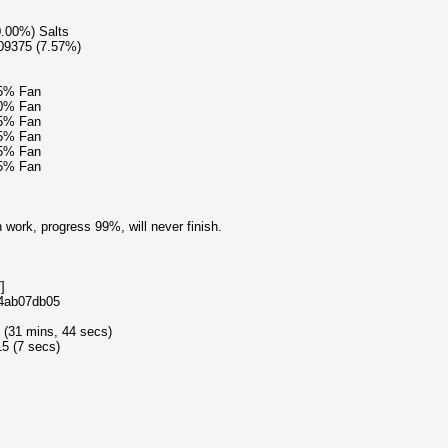
0.00%) Salts
609375 (7.57%)
15% Fan
40% Fan
15% Fan
15% Fan
15% Fan
15% Fan
 work, progress 99%, will never finish.
]
e4ab07db05
 (31 mins, 44 secs)
5 (7 secs)