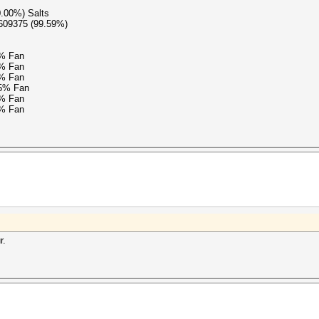
0.00%) Salts
9609375 (99.59%)
5% Fan
5% Fan
5% Fan
15% Fan
5% Fan
5% Fan
r.