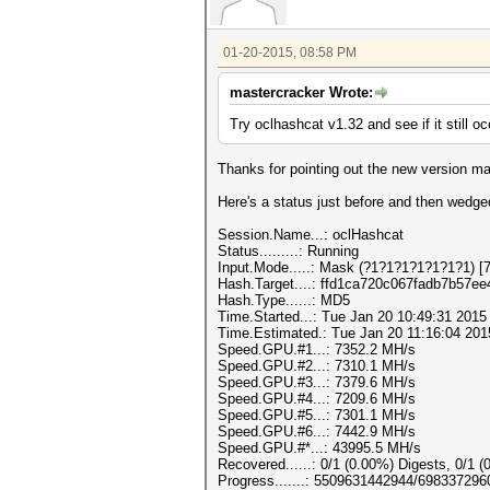
01-20-2015, 08:58 PM
mastercracker Wrote:
Try oclhashcat v1.32 and see if it still oc
Thanks for pointing out the new version ma
Here's a status just before and then wedge
Session.Name...: oclHashcat
Status.........: Running
Input.Mode.....: Mask (?1?1?1?1?1?1?1) [7
Hash.Target....: ffd1ca720c067fadb7b57e
Hash.Type......: MD5
Time.Started...: Tue Jan 20 10:49:31 2015
Time.Estimated.: Tue Jan 20 11:16:04 201
Speed.GPU.#1...: 7352.2 MH/s
Speed.GPU.#2...: 7310.1 MH/s
Speed.GPU.#3...: 7379.6 MH/s
Speed.GPU.#4...: 7209.6 MH/s
Speed.GPU.#5...: 7301.1 MH/s
Speed.GPU.#6...: 7442.9 MH/s
Speed.GPU.#*...: 43995.5 MH/s
Recovered......: 0/1 (0.00%) Digests, 0/1 (
Progress.......: 5509631442944/69833729