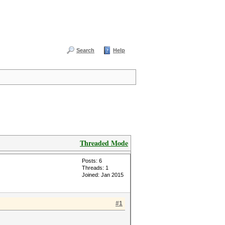
Search
Help
Threaded Mode
Posts: 6
Threads: 1
Joined: Jan 2015
#1