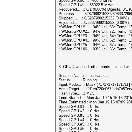
Speed.GPU.#6...: 7400.3 MH/s
Speed.GPU.#*...: 36922.5 MH/s
Recovered......: 0/1 (0.00%) Digests, 0/1 (
Progress.......: 5287989215232/69833729
Skipped........: 0/5287989215232 (0.00%)
Rejected.......: 0/5287989215232 (0.00%)
HWMon.GPU.#1...: 94% Util, 66c Temp, 
HWMon.GPU.#2...: 94% Util, 72c Temp, 
HWMon.GPU.#3...: 94% Util, 64c Temp, 
HWMon.GPU.#4...: 99% Util, 62c Temp, 
HWMon.GPU.#5...: 94% Util, 67c Temp, 
HWMon.GPU.#6...: 93% Util, 66c Temp, 
3. GPU 4 wedged, other cards finished with
Session.Name...: oclHashcat
Status.........: Running
Input.Mode.....: Mask (?1?1?1?1?1?1?1) [7
Hash.Target....: ffd1ca720c067fadb7b57e
Hash.Type......: MD5
Time.Started...: Mon Jan 19 15:15:16 2015
Time.Estimated.: Mon Jan 19 15:47:09 201
Speed.GPU.#1...: 0 H/s
Speed.GPU.#2...: 0 H/s
Speed.GPU.#3...: 0 H/s
Speed.GPU.#4...: 0 H/s
Speed.GPU.#5...: 0 H/s
Speed.GPU.#6...: 0 H/s