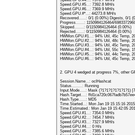
Speed.GPU.#5...: 7392.8 MH/s
Speed.GPU.#6...: 7369.9 MH/s
Speed.GPU.#*...: 44273.8 MH/s
Recovered......: 0/1 (0.00%) Digests, 0/1 (
Progress.......: 1150984126464/698337296
Skipped........: 0/1150984126464 (0.00%)
Rejected.......: 0/1150984126464 (0.00%)
HWMon.GPU.#1...: 94% Util, 45c Temp, 
HWMon.GPU.#2...: 94% Util, 48c Temp, 
HWMon.GPU.#3...: 94% Util, 45c Temp, 
HWMon.GPU.#4...: 94% Util, 55c Temp, 
HWMon.GPU.#5...: 94% Util, 44c Temp, 
HWMon.GPU.#6...: 94% Util, 45c Temp, 
2. GPU 4 wedged at progress 7%, other GP
Session.Name...: oclHashcat
Status.........: Running
Input.Mode.....: Mask (?1?1?1?1?1?1?1) [7
Hash.Target....: ffd1ca720c067fadb7b57e
Hash.Type......: MD5
Time.Started...: Mon Jan 19 15:15:16 2015
Time.Estimated.: Mon Jan 19 15:42:05 201
Speed.GPU.#1...: 7354.0 MH/s
Speed.GPU.#2...: 7454.7 MH/s
Speed.GPU.#3...: 7327.9 MH/s
Speed.GPU.#4...: 0 H/s
Speed.GPU.#5...: 7385.6 MH/s