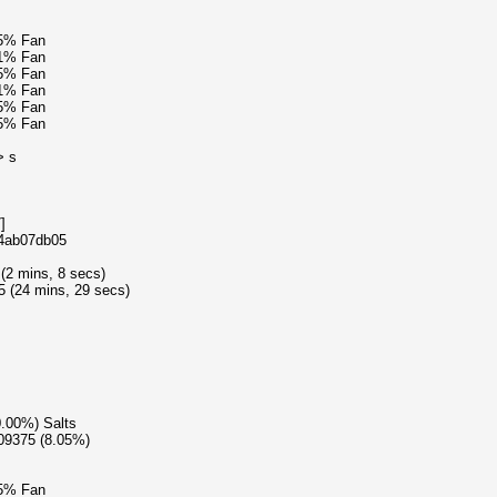
15% Fan
61% Fan
15% Fan
41% Fan
15% Fan
15% Fan
> s
]
e4ab07db05
 (2 mins, 8 secs)
5 (24 mins, 29 secs)
0.00%) Salts
609375 (8.05%)
15% Fan