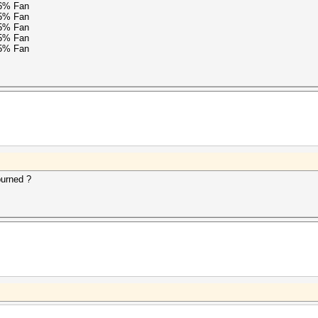
76% Fan
15% Fan
15% Fan
15% Fan
15% Fan
burned ?