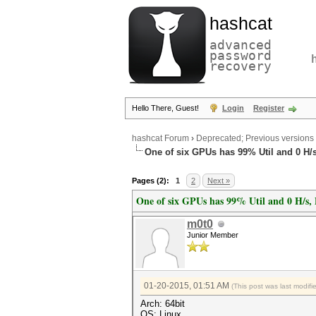
hashcat
advanced
password
recovery
Hello There, Guest!
Login
Register
hashcat Forum
›
Deprecated; Previous versions
One of six GPUs has 99% Util and 0 H/s
Pages (2):
1
2
Next »
One of six GPUs has 99% Util and 0 H/s, 
m0t0
Junior Member
01-20-2015, 01:51 AM
(This post was last modif
Arch: 64bit
OS: Linux