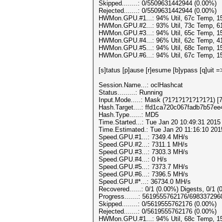
Skipped........: 0/5509631442944 (0.00%)
Rejected.......: 0/5509631442944 (0.00%)
HWMon.GPU.#1...: 94% Util, 67c Temp, 
HWMon.GPU.#2...: 93% Util, 73c Temp, 
HWMon.GPU.#3...: 94% Util, 65c Temp, 
HWMon.GPU.#4...: 96% Util, 62c Temp, 
HWMon.GPU.#5...: 94% Util, 68c Temp, 
HWMon.GPU.#6...: 94% Util, 67c Temp, 
[s]tatus [p]ause [r]esume [b]ypass [q]uit =
Session.Name...: oclHashcat
Status.........: Running
Input.Mode.....: Mask (?1?1?1?1?1?1?1) [7
Hash.Target....: ffd1ca720c067fadb7b57e
Hash.Type......: MD5
Time.Started...: Tue Jan 20 10:49:31 2015
Time.Estimated.: Tue Jan 20 11:16:10 201
Speed.GPU.#1...: 7349.4 MH/s
Speed.GPU.#2...: 7311.1 MH/s
Speed.GPU.#3...: 7303.3 MH/s
Speed.GPU.#4...: 0 H/s
Speed.GPU.#5...: 7373.7 MH/s
Speed.GPU.#6...: 7396.5 MH/s
Speed.GPU.#*...: 36734.0 MH/s
Recovered......: 0/1 (0.00%) Digests, 0/1 (
Progress.......: 5619555762176/69833729
Skipped........: 0/5619555762176 (0.00%)
Rejected.......: 0/5619555762176 (0.00%)
HWMon.GPU.#1...: 94% Util, 68c Temp, 