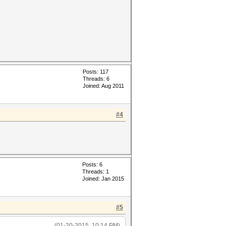
Posts: 117
Threads: 6
Joined: Aug 2011
#4
Posts: 6
Threads: 1
Joined: Jan 2015
#5
(01-20-2015, 10:14 PM)