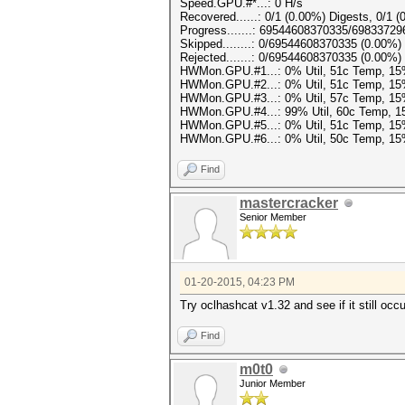
Speed.GPU.#*...: 0 H/s
Recovered......: 0/1 (0.00%) Digests, 0/1 (
Progress.......: 69544608370335/6983372
Skipped........: 0/69544608370335 (0.00%)
Rejected.......: 0/69544608370335 (0.00%)
HWMon.GPU.#1...: 0% Util, 51c Temp, 1
HWMon.GPU.#2...: 0% Util, 51c Temp, 1
HWMon.GPU.#3...: 0% Util, 57c Temp, 1
HWMon.GPU.#4...: 99% Util, 60c Temp, 
HWMon.GPU.#5...: 0% Util, 51c Temp, 1
HWMon.GPU.#6...: 0% Util, 50c Temp, 1
Find
mastercracker
Senior Member
01-20-2015, 04:23 PM
Try oclhashcat v1.32 and see if it still occu
Find
m0t0
Junior Member