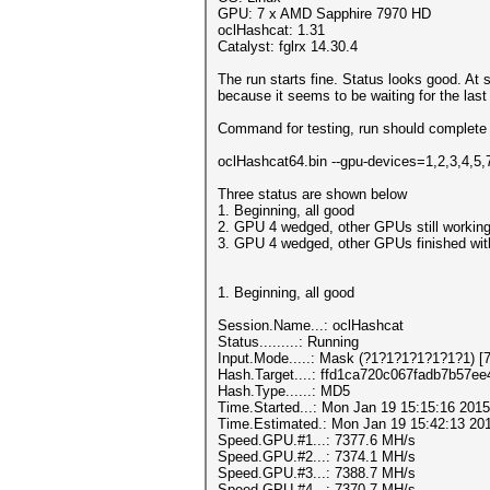
GPU: 7 x AMD Sapphire 7970 HD
oclHashcat: 1.31
Catalyst: fglrx 14.30.4
The run starts fine. Status looks good. At
because it seems to be waiting for the las
Command for testing, run should complete 
oclHashcat64.bin --gpu-devices=1,2,3,4,5
Three status are shown below
1. Beginning, all good
2. GPU 4 wedged, other GPUs still workin
3. GPU 4 wedged, other GPUs finished with 
1. Beginning, all good
Session.Name...: oclHashcat
Status.........: Running
Input.Mode.....: Mask (?1?1?1?1?1?1?1) [7
Hash.Target....: ffd1ca720c067fadb7b57e
Hash.Type......: MD5
Time.Started...: Mon Jan 19 15:15:16 2015
Time.Estimated.: Mon Jan 19 15:42:13 201
Speed.GPU.#1...: 7377.6 MH/s
Speed.GPU.#2...: 7374.1 MH/s
Speed.GPU.#3...: 7388.7 MH/s
Speed.GPU.#4...: 7370.7 MH/s