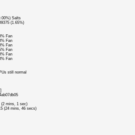
0.00%) Salts
09375 (1.65%)
20% Fan
20% Fan
20% Fan
15% Fan
20% Fan
20% Fan
Us still normal
]
e4ab07db05
 (2 mins, 1 sec)
5 (24 mins, 46 secs)