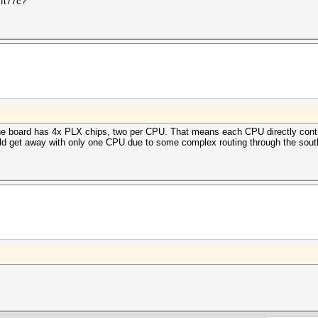
 ft77c?
 The board has 4x PLX chips, two per CPU. That means each CPU directly con
 get away with only one CPU due to some complex routing through the southb