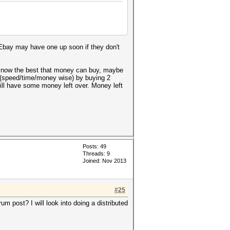
 Ebay may have one up soon if they don't
o know the best that money can buy, maybe
ff (speed/time/money wise) by buying 2
ll have some money left over. Money left
Posts: 49
Threads: 9
Joined: Nov 2013
#25
m post? I will look into doing a distributed