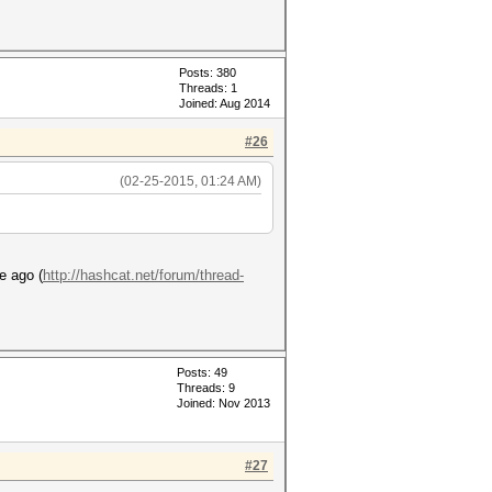
Posts: 380
Threads: 1
Joined: Aug 2014
#26
(02-25-2015, 01:24 AM)
e ago (
http://hashcat.net/forum/thread-
Posts: 49
Threads: 9
Joined: Nov 2013
#27