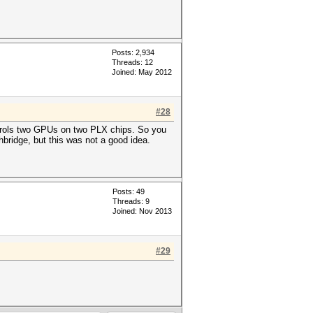
Posts: 2,934
Threads: 12
Joined: May 2012
#28
trols two GPUs on two PLX chips. So you
ridge, but this was not a good idea.
Posts: 49
Threads: 9
Joined: Nov 2013
#29