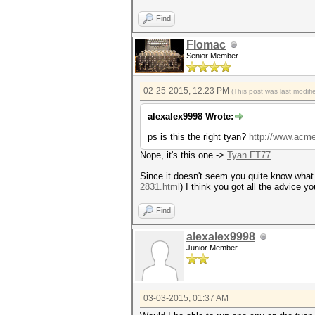
Find
Flomac
Senior Member
02-25-2015, 12:23 PM
(This post was last modi
alexalex9998 Wrote:
ps is this the right tyan?
http://www.acm
Nope, it's this one ->
Tyan FT77
Since it doesn't seem you quite know what y
2831.html
) I think you got all the advice y
Find
alexalex9998
Junior Member
03-03-2015, 01:37 AM