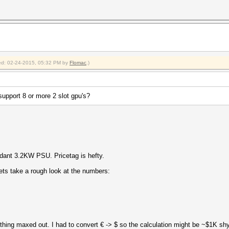
fied: 02-24-2015, 05:32 PM by
Flomac
.)
 support 8 or more 2 slot gpu's?
ant 3.2KW PSU. Pricetag is hefty.
lets take a rough look at the numbers:
hing maxed out. I had to convert € -> $ so the calculation might be ~$1K shy