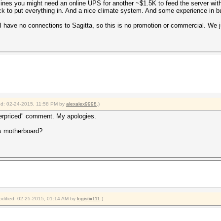
lines you might need an online UPS for another ~$1.5K to feed the server wit
 to put everything in. And a nice climate system. And some experience in buil
I have no connections to Sagitta, so this is no promotion or commercial. We 
ied: 02-24-2015, 11:58 PM by
alexalex9998
.)
verpriced" comment. My apologies.
's motherboard?
modified: 02-25-2015, 01:14 AM by
logistix111
.)