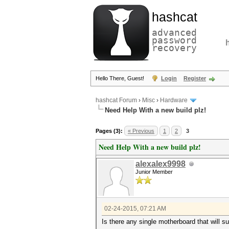
hashcat
advanced
password
recovery
Hello There, Guest!
Login
Register
hashcat Forum
›
Misc
›
Hardware
Need Help With a new build plz!
Pages (3):
« Previous
1
2
3
Need Help With a new build plz!
alexalex9998
Junior Member
02-24-2015, 07:21 AM
Is there any single motherboard that will s