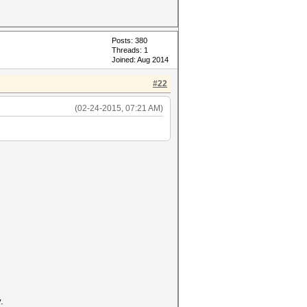
Posts: 380
Threads: 1
Joined: Aug 2014
#22
(02-24-2015, 07:21 AM)
.