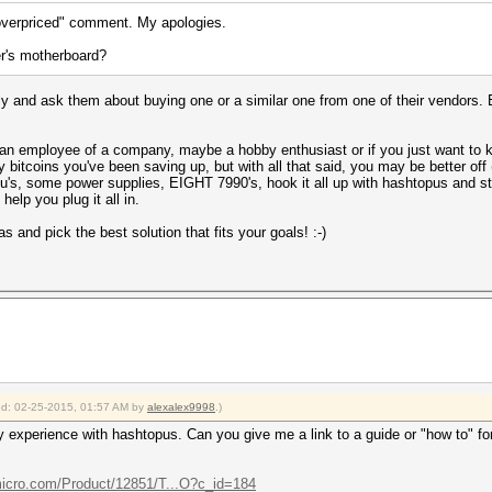
"overpriced" comment. My apologies.
er's motherboard?
y and ask them about buying one or a similar one from one of their vendors.
 are an employee of a company, maybe a hobby enthusiast or if you just want t
ny bitcoins you've been saving up, but with all that said, you may be better o
, some power supplies, EIGHT 7990's, hook it all up with hashtopus and sti
elp you plug it all in.
 and pick the best solution that fits your goals! :-)
ied: 02-25-2015, 01:57 AM by
alexalex9998
.)
 experience with hashtopus. Can you give me a link to a guide or "how to" foru
icro.com/Product/12851/T...O?c_id=184