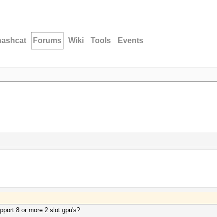
hashcat
Forums
Wiki
Tools
Events
upport 8 or more 2 slot gpu's?