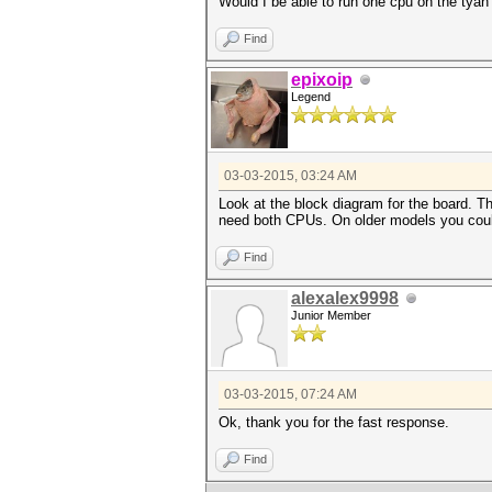
Would I be able to run one cpu on the tyan
Find
epixoip
Legend
03-03-2015, 03:24 AM
Look at the block diagram for the board.
need both CPUs. On older models you could
Find
alexalex9998
Junior Member
03-03-2015, 07:24 AM
Ok, thank you for the fast response.
Find