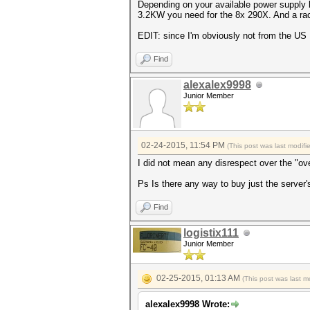
Depending on your available power supply 
3.2KW you need for the 8x 290X. And a rack
EDIT: since I'm obviously not from the US 
Find
alexalex9998
Junior Member
02-24-2015, 11:54 PM
(This post was last modif
I did not mean any disrespect over the "o
Ps Is there any way to buy just the server
Find
logistix111
Junior Member
02-25-2015, 01:13 AM
(This post was last 
alexalex9998 Wrote: