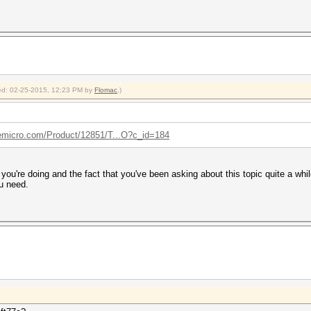
fied: 02-25-2015, 12:23 PM by
Flomac
.)
emicro.com/Product/12851/T...O?c_id=184
ou're doing and the fact that you've been asking about this topic quite a whil
ou need.