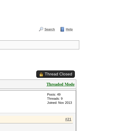
Search
Help
Thread Closed
Threaded Mode
Posts: 49
Threads: 9
Joined: Nov 2013
#21