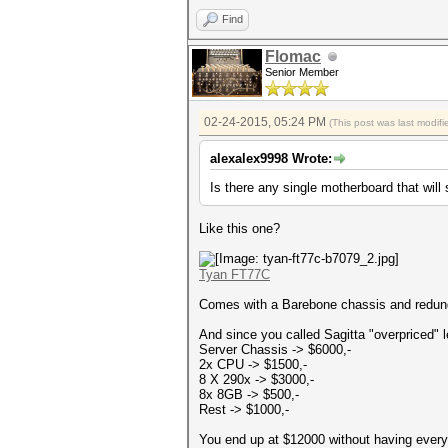
Find
Flomac
Senior Member
02-24-2015, 05:24 PM
(This post was last modi
alexalex9998 Wrote:
Is there any single motherboard that will
Like this one?
Tyan FT77C
Comes with a Barebone chassis and redund
And since you called Sagitta "overpriced" 
Server Chassis -> $6000,-
2x CPU -> $1500,-
8 X 290x -> $3000,-
8x 8GB -> $500,-
Rest -> $1000,-
You end up at $12000 without having everyt