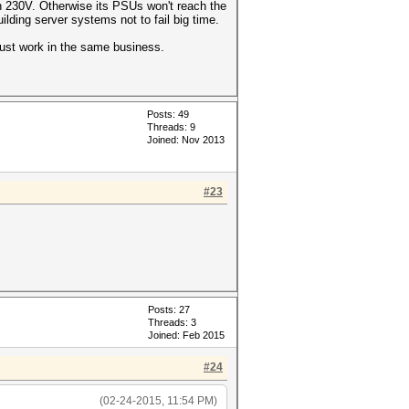
h 230V. Otherwise its PSUs won't reach the
ding server systems not to fail big time.
just work in the same business.
Posts: 49
Threads: 9
Joined: Nov 2013
#23
Posts: 27
Threads: 3
Joined: Feb 2015
#24
(02-24-2015, 11:54 PM)