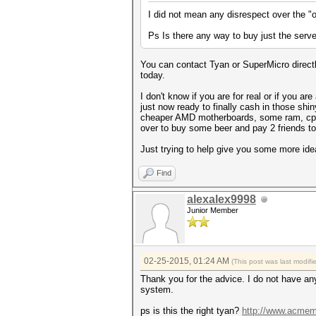
I did not mean any disrespect over the 
Ps Is there any way to buy just the serv
You can contact Tyan or SuperMicro directl
today.
I don't know if you are for real or if you
just now ready to finally cash in those shi
cheaper AMD motherboards, some ram, cpu's
over to buy some beer and pay 2 friends to h
Just trying to help give you some more ideas
Find
alexalex9998
Junior Member
02-25-2015, 01:24 AM
(This post was last modif
Thank you for the advice. I do not have any
system.
ps is this the right tyan?
http://www.acmem