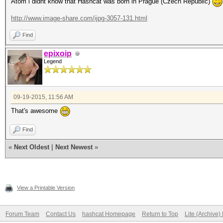
Atom i didnt know that Hashcat was born in Prague (Czech Republic)
http://www.image-share.com/ijpg-3057-131.html
Find
epixoip
Legend
09-19-2015, 11:56 AM
That's awesome
Find
«
Next Oldest
|
Next Newest
»
View a Printable Version
Forum Team
Contact Us
hashcat Homepage
Return to Top
Lite (Archive