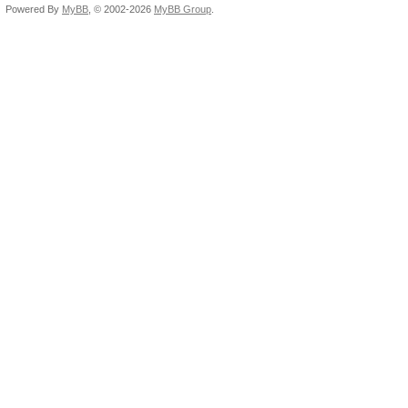
Powered By
MyBB
, © 2002-2026
MyBB Group
.