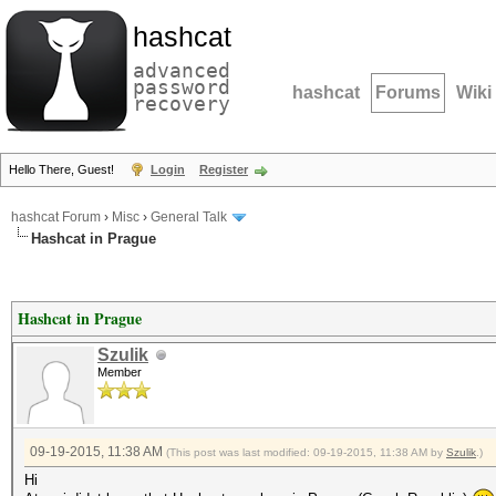
hashcat
advanced
password
hashcat
Forums
Wiki
recovery
Hello There, Guest!
Login
Register
hashcat Forum
›
Misc
›
General Talk
Hashcat in Prague
Hashcat in Prague
Szulik
Member
09-19-2015, 11:38 AM
(This post was last modified: 09-19-2015, 11:38 AM by
Szulik
.)
Hi