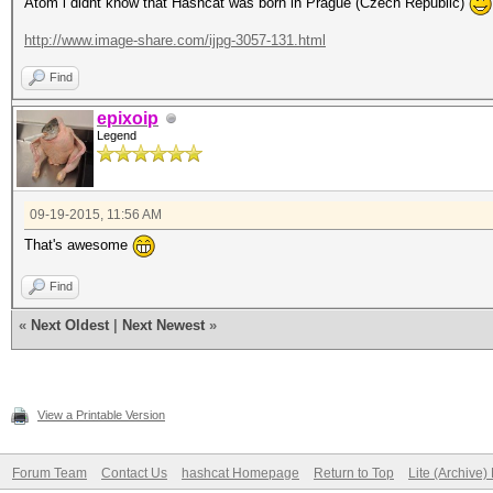
Atom i didnt know that Hashcat was born in Prague (Czech Republic)
http://www.image-share.com/ijpg-3057-131.html
Find
epixoip
Legend
09-19-2015, 11:56 AM
That's awesome
Find
«
Next Oldest
|
Next Newest
»
View a Printable Version
Forum Team
Contact Us
hashcat Homepage
Return to Top
Lite (Archive