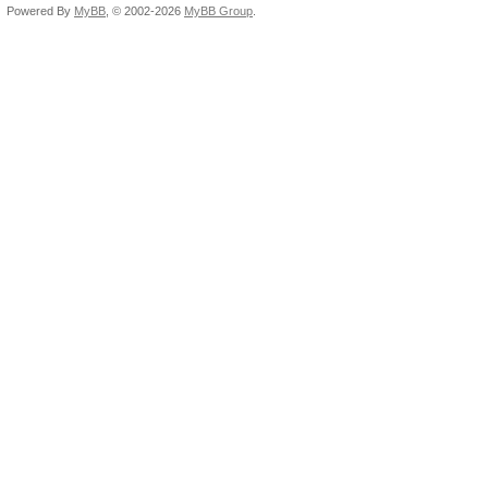
Powered By
MyBB
, © 2002-2026
MyBB Group
.