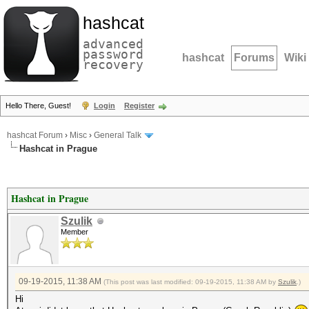
hashcat
advanced
password
hashcat
Forums
Wiki
recovery
Hello There, Guest!
Login
Register
hashcat Forum
›
Misc
›
General Talk
Hashcat in Prague
Hashcat in Prague
Szulik
Member
09-19-2015, 11:38 AM
(This post was last modified: 09-19-2015, 11:38 AM by
Szulik
.)
Hi