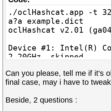
./oclHashcat.app -t 3
a?a example.dict
oclHashcat v2.01 (ga0
Device #1: Intel(R) C
2.20GHz, skipped
Device #2: ATI Radeon
Can you please, tell me if it's 
allocatable, 150Mhz, 
final case, may i have to tweak
Hashes: 6494 hashes; 
Beside, 2 questions :
unique salts
Bitmaps: 16 bits, 655