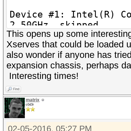
Device #1: Intel(R) C
1d4adfb0be0a4f5f94edb
2.50GHz, skipped
This opens up some interesting
Device #2: Iris Pro, 
54209ce1aceab5d0d43
Xserves that could be loaded up
1200Mhz, 40MCU
also wonder if anyone has trie
Device #3: AMD Radeon
58fc2d69fdf8d25ae214
expansion chassis, perhaps dai
512/2048 MB allocatab
Interesting times!
2a3525bcc8096276698c
Hashtype: MD4
Find
Workload: 16 loops, 2
1d473f3807df3c99fd3
matrix
c0d3r
Speed.Dev.#2.: 577.4
bfdc72ea38999651e34a
02-05-2016, 05:27 PM
Speed.Dev.#3.: 1580.3