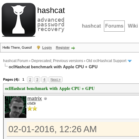
hashcat
advanced
password
hashcat
Forums
Wiki
recovery
Hello There, Guest!
Login
Register
hashcat Forum
›
Deprecated; Previous versions
›
Old oclHashcat Support
oclHashcat benchmark with Apple CPU + GPU
Pages (4):
1
2
3
4
Next »
oclHashcat benchmark with Apple CPU + GPU
matrix
c0d3r
02-01-2016, 12:26 AM