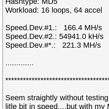
Hashtype: MD5
Workload: 16 loops, 64 accel
Speed.Dev.#1.: 166.4 MH/s
Speed.Dev.#2.: 54941.0 kH/s
Speed.Dev.#*.: 221.3 MH/s
.............
***********************************
Seem straightly without testing 
litle bit in speed....but with m