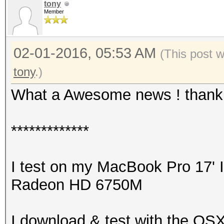
tony
Member
02-01-2016, 05:53 AM
(This post 
tony
.)
What a Awesome news ! thank y
*************
I test on my MacBook Pro 17' 
Radeon HD 6750M
I download & test with the OSX