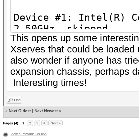
Workload: 16 loops, 2
f949c0aca95c68c47bf2
Device #1: Intel(R) C
Speed.Dev.#2.: 52958.
052cb49e1558a7a4684a
2.50GHz, skipped
Speed.Dev.#3.: 215.2
This opens up some interestin
Device #2: Iris Pro, 
Speed.Dev.#*.: 268.1
eb3a29314bdc588ea58
Xserves that could be loaded u
1200Mhz, 40MCU
also wonder if anyone has trie
Device #3: AMD Radeon
Hashtype: SHA384
834856da1554c9bf9c0
expansion chassis, perhaps da
512/2048 MB allocatab
Workload: 16 loops, 2
Interesting times!
[s]tatus [p]ause [r]e
Hashtype: MD4
Speed.Dev.#2.: 19952.
[q]uit => s
Find
Workload: 16 loops, 2
Speed.Dev.#3.: 31749.
«
Next Oldest
|
Next Newest
»
Speed.Dev.#*.: 51702.
Session.Name...: oclH
Pages (4):
1
2
3
4
Next »
Speed.Dev.#2.: 577.
Status.........: Runn
View a Printable Version