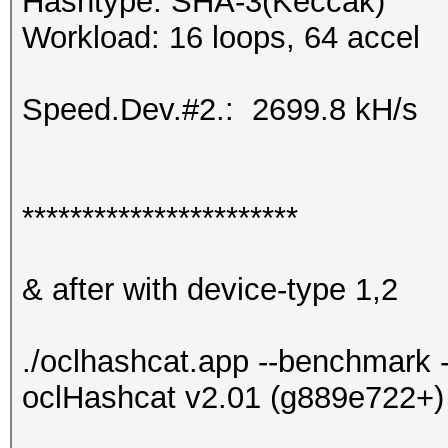
Hashtype: SHA-3(Keccak)
Workload: 16 loops, 64 accel
Speed.Dev.#2.: 2699.8 kH/s
***********************
& after with device-type 1,2
./oclhashcat.app --benchmark -
oclHashcat v2.01 (g889e722+) 