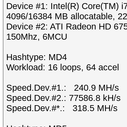
Device #1: Intel(R) Core(TM
4096/16384 MB allocatable, 
Device #2: ATI Radeon HD 675
150Mhz, 6MCU
Hashtype: MD4
Workload: 16 loops, 64 accel
Speed.Dev.#1.: 240.9 MH/s
Speed.Dev.#2.: 77586.8 kH/s
Speed.Dev.#*.: 318.5 MH/s