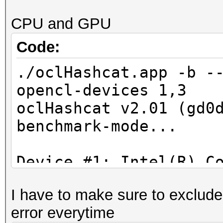
Device #3: GeForce GT
CPU and GPU
allocatable, 900Mhz, 
a6afd7a7cac33918862
Code:
Hashtype: MD4
3cc42a8a10b30232c8
./oclHashcat.app -b -
Workload: 16 loops, 2
opencl-devices 1,3
5defaf5a6b65667ce7f7
oclHashcat v2.01 (gd0
Speed.Dev.#3.: 221.1
benchmark-mode...
f6a1cb96341ba032388
Device #1: Intel(R) C
56df6d28ce2aebcb3a6
2.30GHz, 4096/16384 M
I have to make sure to exclude
8MCU
45b7975906d3141f5c8
error everytime
Device #2: HD Graphic