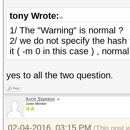
allocatable, 900Mhz, 
daba692c2481b4bfd660
Device #2: Kernel
136302297088 keyspace
/Users/forumhero/pent
tony Wrote:
ERROR: clBuildProgram
913b214a334d23dba39a
ov_le.c7d3667b.kernel
ccda5674a0ad1937a46a
1/ The "Warning" is normal ?
CL_BUILD_PROGRAM_FAIL
Building may take a w
2/ we do not specify the hash 
a8bfd9722e05c52489c
c1f6d33b71f2130211
it ( -m 0 in this case ) , normal
=== Build Log (start)
ERROR: clBuildProgram
Error: internal error
cdbf77a962a5e84b9eb
CL_BUILD_PROGRAM_FAIL
3cc42a8a10b30232c8180
yes to all the two question.
=== Build Log (end) =
d056e68ce2055cdfd1b4
=== Build Log (start)
Find
Error: internal error
Arch Stanton
Junior Member
58cc06f180a0a93fcb6a
=== Build Log (end) =
02-04-2016, 03:15 PM
30cb8372db2063a3fe
(This post 