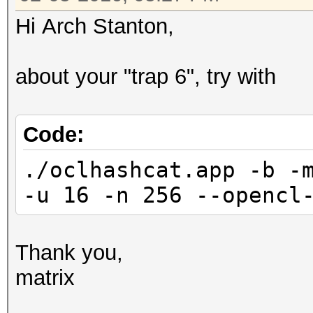
Speed.Dev.#*.: 2157.7
081b16584446c13addc
Hi Arch Stanton,
Hashtype: MD5
f4aa5f22c6ae54426193
about your "trap 6", try with
Workload: 16 loops, 2
46dfacb1cb697fbf605c
Code:
Speed.Dev.#2.: 339.7
./oclhashcat.app -b -
Speed.Dev.#3.: 1182.6
33ef37db24f3a27fb5
-u 16 -n 256 --opencl
Speed.Dev.#*.: 1522.2
0d6e97549d730f5891a
Hashtype: Half MD5
Thank you,
Workload: 16 loops, 2
5429ccfef50fa5feca75
matrix