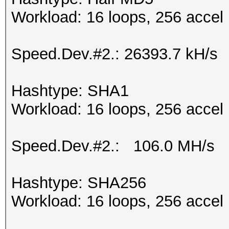
Workload: 16 loops, 256 accel
Speed.Dev.#2.: 26393.7 kH/s
Hashtype: SHA1
Workload: 16 loops, 256 accel
Speed.Dev.#2.: 106.0 MH/s
Hashtype: SHA256
Workload: 16 loops, 256 accel