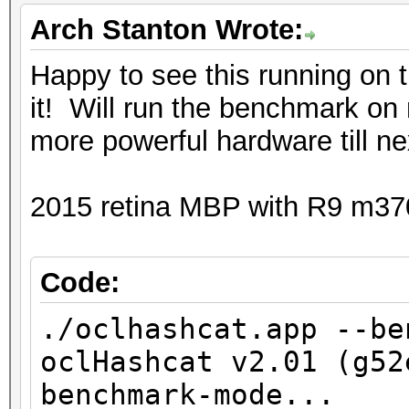
Speed.Dev.#2.: 244.9
a8cef1747ac12f16bb71
Arch Stanton Wrote:
Speed.Dev.#3.: 845.3
Happy to see this running on
Speed.Dev.#*.: 1090.3
09e6e972a6c73e1e892d1
it! Will run the benchmark on
more powerful hardware till ne
Hashtype: SHA1
55c1f96035d9b434878f
Workload: 16 loops, 2
2015 retina MBP with R9 m37
ef2193efdb322750d12
Speed.Dev.#2.: 123.5
Speed.Dev.#3.: 493.0
d8fea6248a49ee609369
Code:
Speed.Dev.#*.: 616.5
./oclhashcat.app --be
01a8bb63b0c52fb03cd8
oclHashcat v2.01 (g52
Hashtype: SHA256
benchmark-mode...