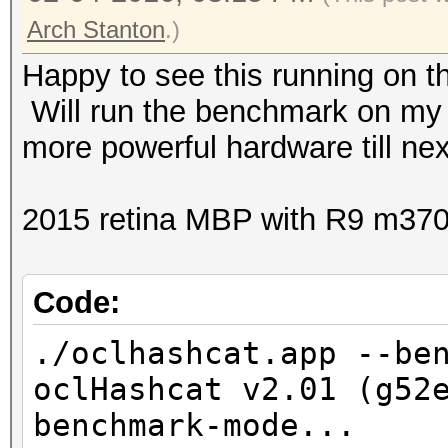
Arch Stanton
.)
1ef5c1309d2e6256ee7
Happy to see this running on t
Will run the benchmark on my 
b6d5ab7042493a8fb49
more powerful hardware till nex
498924fe794e2e5288
2015 retina MBP with R9 m37
9bd689a55b56c0a0a9e5
Code:
./oclhashcat.app --be
ee461a9ed556a0cb5e9
oclHashcat v2.01 (g52
benchmark-mode...
1250110d52b47964227