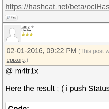
https://hashcat.net/beta/oclHa
Find
tony
Member
02-01-2016, 09:22 PM
(This post 
epixoip
.)
@ m4tr1x
Here the result ; ( i push Statu
Code: