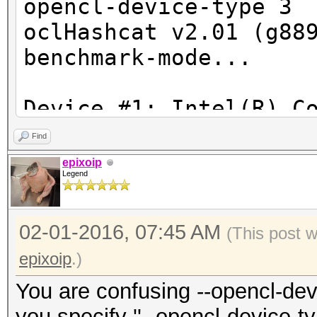
opencl-device-type 3
oclHashcat v2.01 (g88
benchmark-mode...
Device #1: Intel(R) C
2.30GHz, skipped
Find
Device #2: HD Graphic
epixoip
Legend
Device #3: GeForce GT
02-01-2016, 07:45 AM
(This post 
ERROR: No devices fou
epixoip
.)
You are confusing --opencl-dev
you specify ''--opencl-device-ty