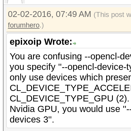
Watchdog: Temperature
02-02-2016, 07:49 AM
(This post 
WARNING: load ADL lib
forumhero
.)
without ADL HWMon ena
epixoip Wrote:
Device #2: Kernel
You are confusing --opencl-de
/Users/[i]xxxx[/i]/De
you specify ''--opencl-device-t
.18aa16e2.kernel not 
only use devices which prese
may take a while...
CL_DEVICE_TYPE_ACCELERA
Device #2: Kernel
CL_DEVICE_TYPE_GPU (2). So 
/Users/[i]xxxxx[/i]/D
Nvidia GPU, you would use ''-
e.18aa16e2.kernel not
devices 3''.
may take a while...