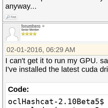
anyway...
Find
forumhero
Senior Member
02-01-2016, 06:29 AM
I can't get it to run my GPU. 
I've installed the latest cuda 
Code:
oclHashcat-2.10Beta5$