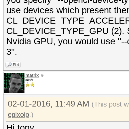
use devices which present th
CL_DEVICE_TYPE_ACCELERAT
CL_DEVICE_TYPE_GPU (2). So i
Nvidia GPU, you would use ''--
3''.
Find
matrix
c0d3r
02-01-2016, 11:49 AM
(This post 
epixoip
.)
Hi tony,