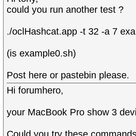
could you run another test ?
./oclHashcat.app -t 32 -a 7 e
(is example0.sh)
Post here or pastebin please.
Hi forumhero,
your MacBook Pro show 3 devic
Could you try these command