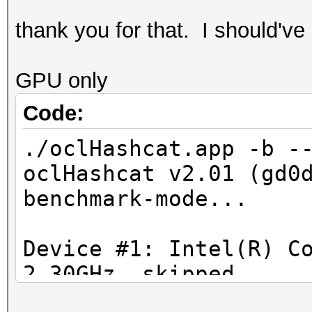
Generating dictionary
thank you for that. I should've
1080240 bytes (100.00
GPU only
Gene
Code:
dictionary stats for 
./oclHashcat.app -b -
bytes, 129988 words, 
oclHashcat v2.01 (gd0
benchmark-mode...
ccda5674a0ad1937a46a
Device #1: Intel(R) C
164b075275b5ba68b16
2.30GHz, skipped
Device #2: HD Graphic
c1f6d33b71f2130211