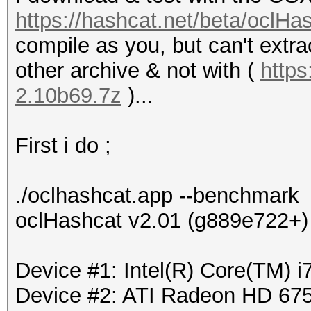
https://hashcat.net/beta/oclHa
compile as you, but can't extra
other archive & not with (
https
2.10b69.7z
)...
First i do ;
./oclhashcat.app --benchmark
oclHashcat v2.01 (g889e722+) 
Device #1: Intel(R) Core(TM)
Device #2: ATI Radeon HD 675