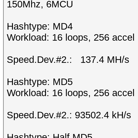
150Mhz, 6MCU
Hashtype: MD4
Workload: 16 loops, 256 accel
Speed.Dev.#2.: 137.4 MH/s
Hashtype: MD5
Workload: 16 loops, 256 accel
Speed.Dev.#2.: 93502.4 kH/s
Hashtype: Half MD5