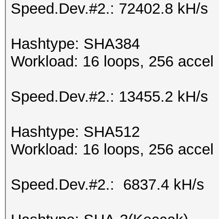
Speed.Dev.#2.: 72402.8 kH/s
Hashtype: SHA384
Workload: 16 loops, 256 accel
Speed.Dev.#2.: 13455.2 kH/s
Hashtype: SHA512
Workload: 16 loops, 256 accel
Speed.Dev.#2.: 6837.4 kH/s