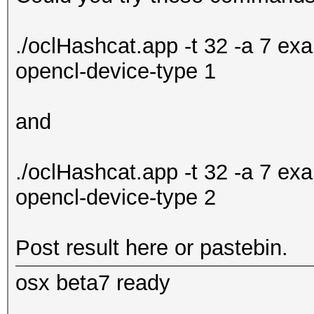
./oclHashcat.app -t 32 -a 7 e
opencl-device-type 1
and
./oclHashcat.app -t 32 -a 7 e
opencl-device-type 2
Post result here or pastebin.
osx beta7 ready