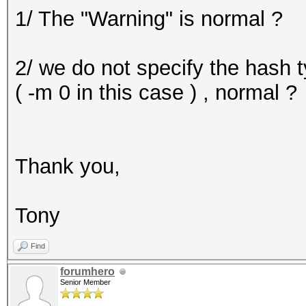
1/ The "Warning" is normal ?
mask, 262144 bytes, 5
Applicable Optimizers
2/ we do not specify the hash t
* Zero-Byte
( -m 0 in this case ) , normal ?
* Precompute-Init
* Precompute-Merkle-D
* Meet-In-The-Middle
Thank you,
* Early-Skip
* Not-Salted
Tony
* Not-Iterated
* Single-Salt
Find
* Raw-Hash
forumhero
Senior Member
Watchdog: Temperature