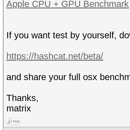
Apple CPU + GPU Benchmark
If you want test by yourself, d
https://hashcat.net/beta/
and share your full osx bench
Thanks,
matrix
Find