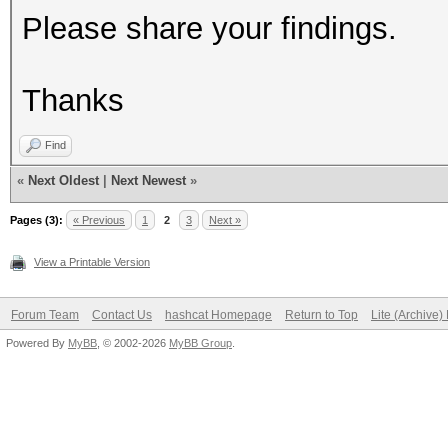
Please share your findings.
Thanks
Find
«
Next Oldest
|
Next Newest
»
Pages (3):
« Previous
1
2
3
Next »
View a Printable Version
Forum Team
Contact Us
hashcat Homepage
Return to Top
Lite (Archive
Powered By
MyBB
, © 2002-2026
MyBB Group
.