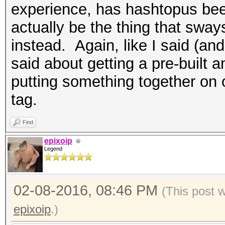
experience, has hashtopus bee
actually be the thing that sway
instead. Again, like I said (and 
said about getting a pre-buil
putting something together on 
tag.
Find
epixoip
Legend
02-08-2016, 08:46 PM
(This post 
epixoip
.)