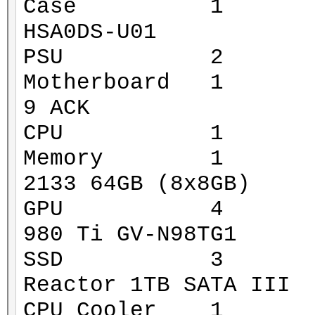
Case 1 Xigmat
HSA0DS-U01
PSU 2 Corsa
Motherboard 1 MS
9 ACK
CPU 1 Intel 
Memory 1 G.Ski
2133 64GB (8x8GB)
GPU 4 Gigaby
980 Ti GV-N98TG1
SSD 3 Mushk
Reactor 1TB SATA III
CPU Cooler 1 Za