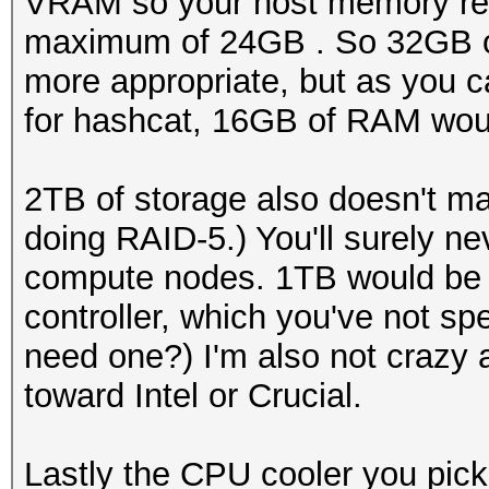
VRAM so your host memory req
maximum of 24GB . So 32GB o
more appropriate, but as you c
for hashcat, 16GB of RAM would
2TB of storage also doesn't 
doing RAID-5.) You'll surely 
compute nodes. 1TB would be m
controller, which you've not sp
need one?) I'm also not crazy 
toward Intel or Crucial.
Lastly the CPU cooler you pick