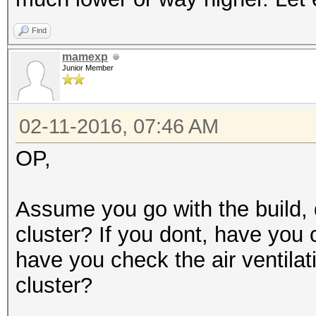
Find
mamexp
Junior Member
02-11-2016, 07:46 AM
OP,
Assume you go with the build, 
cluster? If you dont, have you 
have you check the air ventilat
cluster?