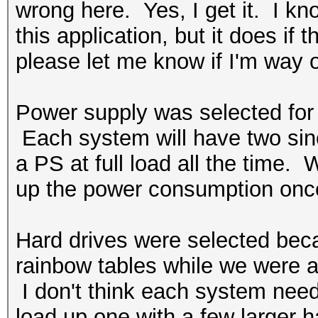
wrong here. Yes, I get it. I k
this application, but it does if
please let me know if I'm way o
Power supply was selected for t
Each system will have two since
a PS at full load all the time. W
up the power consumption once
Hard drives were selected bec
rainbow tables while we were at
I don't think each system nee
load up one with a few larger h