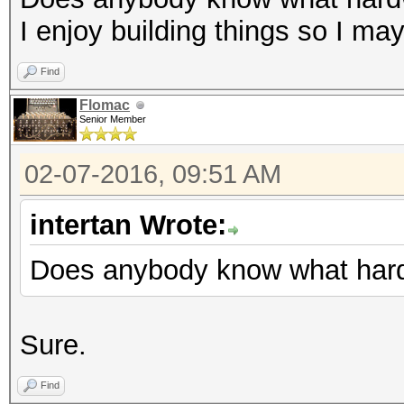
I enjoy building things so I ma
Find
Flomac
Senior Member
02-07-2016, 09:51 AM
intertan Wrote:
Does anybody know what hard
Sure.
Find