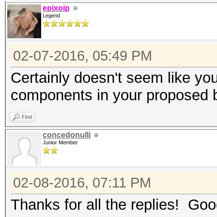
epixoip
Legend
02-07-2016, 05:49 PM
Certainly doesn't seem like yo
components in your proposed 
Find
concedonulli
Junior Member
02-08-2016, 07:11 PM
Thanks for all the replies! Good