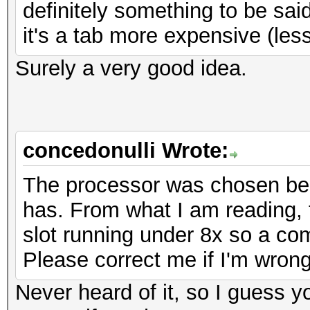
definitely something to be said
it's a tab more expensive (le
Surely a very good idea.
concedonulli Wrote:
The processor was chosen bec
has. From what I am reading, 
slot running under 8x so a co
Please correct me if I'm wrong
Never heard of it, so I guess 