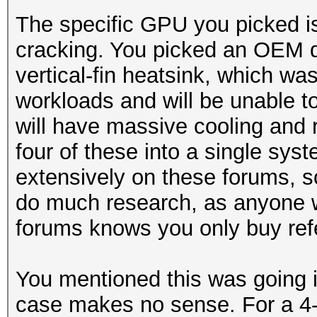
The specific GPU you picked is
cracking. You picked an OEM d
vertical-fin heatsink, which wa
workloads and will be unable 
will have massive cooling and re
four of these into a single sy
extensively on these forums, so
do much research, as anyone 
forums knows you only buy ref
You mentioned this was going 
case makes no sense. For a 4-