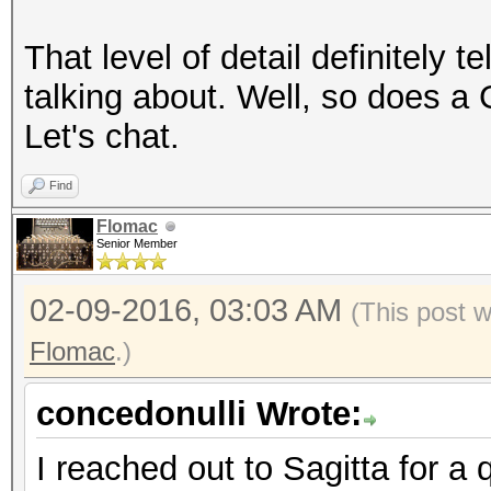
That level of detail definitely 
talking about. Well, so does a
Let's chat.
Find
Flomac
Senior Member
02-09-2016, 03:03 AM
(This post 
Flomac
.)
concedonulli Wrote:
I reached out to Sagitta for a