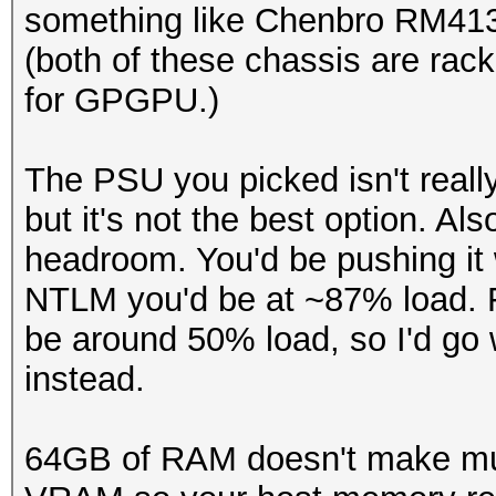
something like Chenbro RM41
(both of these chassis are rac
for GPGPU.)
The PSU you picked isn't really
but it's not the best option. A
headroom. You'd be pushing it 
NTLM you'd be at ~87% load. 
be around 50% load, so I'd go
instead.
64GB of RAM doesn't make muc