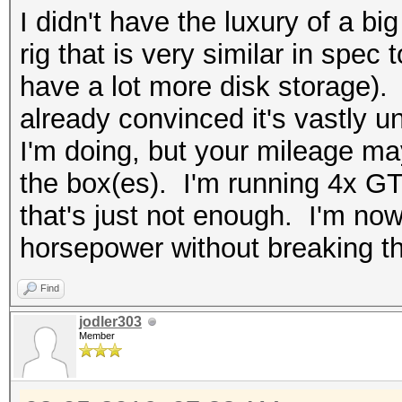
I didn't have the luxury of a bi
rig that is very similar in spec
have a lot more disk storage). N
already convinced it's vastly u
I'm doing, but your mileage m
the box(es). I'm running 4x G
that's just not enough. I'm no
horsepower without breaking t
Find
jodler303
Member