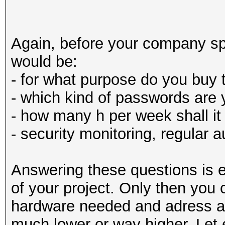
Again, before your company sp
would be:
- for what purpose do you buy 
- which kind of passwords are 
- how many h per week shall it
- security monitoring, regular 
Answering these questions is e
of your project. Only then you
hardware needed and adress a 
much lower or way higher. Let 