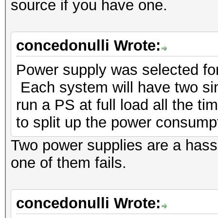
source if you have one.
concedonulli Wrote:
Power supply was selected for 
Each system will have two sinc
run a PS at full load all the t
to split up the power consump
Two power supplies are a hass
one of them fails.
concedonulli Wrote: