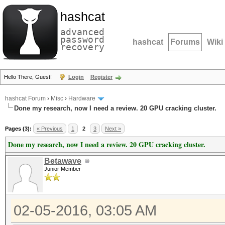
hashcat
advanced
password
hashcat
Forums
Wiki
recovery
Hello There, Guest!
Login
Register
hashcat Forum
›
Misc
›
Hardware
Done my research, now I need a review. 20 GPU cracking cluster.
Pages (3):
« Previous
1
2
3
Next »
Done my research, now I need a review. 20 GPU cracking cluster.
Betawave
Junior Member
02-05-2016, 03:05 AM