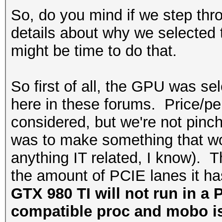
So, do you mind if we step thro
details about why we selected t
might be time to do that.
So first of all, the GPU was 
here in these forums. Price/pe
considered, but we're not pinc
was to make something that wou
anything IT related, I know).
the amount of PCIE lanes it h
GTX 980 TI will not run in a 
compatible proc and mobo is