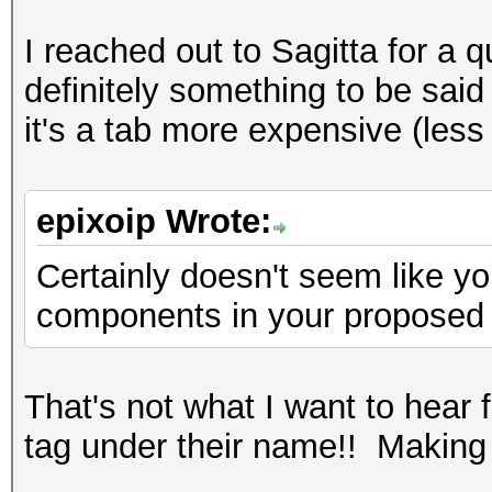
I reached out to Sagitta for a 
definitely something to be said 
it's a tab more expensive (les
epixoip Wrote:
Certainly doesn't seem like y
components in your proposed
That's not what I want to hear
tag under their name!! Makin