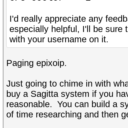
I'd really appreciate any feedb
especially helpful, I'll be sur
with your username on it.
Paging epixoip.
Just going to chime in with wh
buy a Sagitta system if you ha
reasonable. You can build a sys
of time researching and then get