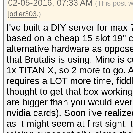
02-05-2016, 07:33 AM
(This post 
jodler303
.)
I've built a DIY server for max 
based on a cheap 15-slot 19" c
alternative hardware as oppose
that Brutalis is using. Mine is
1x TITAN X, so 2 more to go. All 
requires a LOT more time, fidd
thought to get that box workin
are bigger than you would ever 
nvidia cards). Soon i've realiz
as it might seem at first sight,