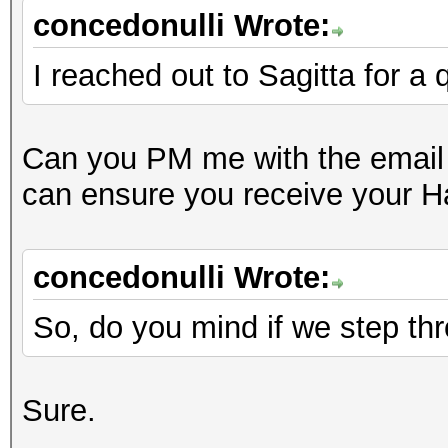
concedonulli Wrote:
I reached out to Sagitta for a
Can you PM me with the email 
can ensure you receive your 
concedonulli Wrote:
So, do you mind if we step thro
Sure.