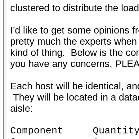
clustered to distribute the load
I'd like to get some opinions 
pretty much the experts when i
kind of thing. Below is the conf
you have any concerns, PLEA
Each host will be identical, 
They will be located in a datac
aisle:
Component Quantit