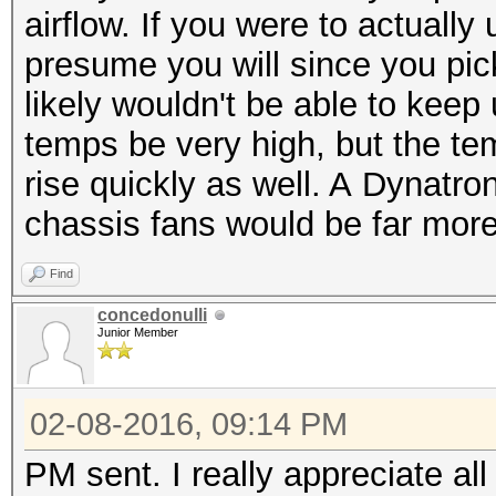
airflow. If you were to actuall
presume you will since you pic
likely wouldn't be able to kee
temps be very high, but the te
rise quickly as well. A Dynatro
chassis fans would be far more
Find
concedonulli
Junior Member
02-08-2016, 09:14 PM
PM sent. I really appreciate al