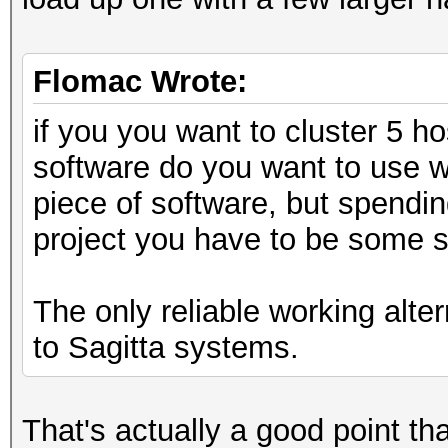
Flomac Wrote:
if you you want to cluster 5 h
software do you want to use w
piece of software, but spendin
project you have to be some s
The only reliable working alte
to Sagitta systems.
That's actually a good point tha