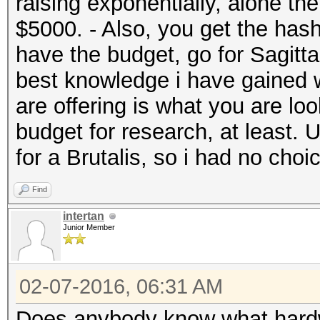
raising exponentially, alone t
$5000. - Also, you get the hash
have the budget, go for Sagitta
best knowledge i have gained w
are offering is what you are look
budget for research, at least. 
for a Brutalis, so i had no choi
Find
intertan
Junior Member
02-07-2016, 06:31 AM
Does anybody know what hardw