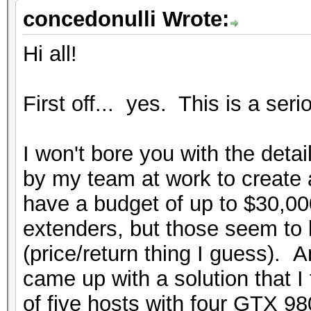
concedonulli Wrote:
Hi all!
First off... yes. This is a seri
I won't bore you with the detai
by my team at work to create 
have a budget of up to $30,00
extenders, but those seem to 
(price/return thing I guess). A
came up with a solution that I 
of five hosts with four GTX 9