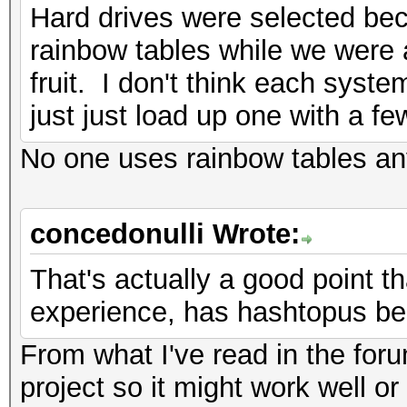
Hard drives were selected be
rainbow tables while we were a
fruit. I don't think each sys
just just load up one with a fe
No one uses rainbow tables a
concedonulli Wrote:
That's actually a good point th
experience, has hashtopus be
From what I've read in the for
project so it might work well or