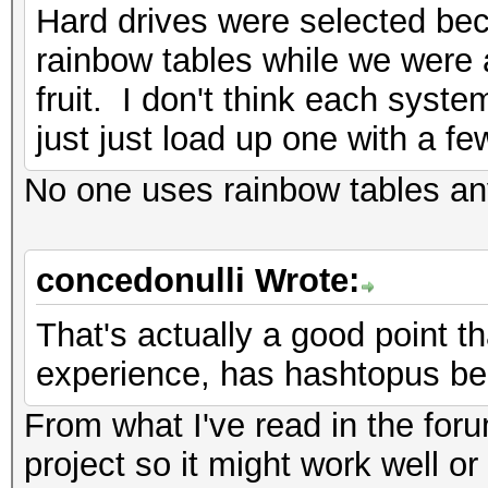
Hard drives were selected be
rainbow tables while we were a
fruit. I don't think each sys
just just load up one with a fe
No one uses rainbow tables a
concedonulli Wrote:
That's actually a good point th
experience, has hashtopus be
From what I've read in the for
project so it might work well or