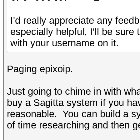
I'd really appreciate any feedb
especially helpful, I'll be sur
with your username on it.
Paging epixoip.
Just going to chime in with wh
buy a Sagitta system if you ha
reasonable. You can build a sys
of time researching and then get