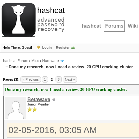
hashcat
advanced
password
hashcat
Forums
Wiki
recovery
Hello There, Guest!
Login
Register
hashcat Forum
›
Misc
›
Hardware
Done my research, now I need a review. 20 GPU cracking cluster.
Pages (3):
« Previous
1
2
3
Next »
Done my research, now I need a review. 20 GPU cracking cluster.
Betawave
Junior Member
02-05-2016, 03:05 AM