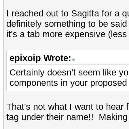
I reached out to Sagitta for a 
definitely something to be said 
it's a tab more expensive (les
epixoip Wrote:
Certainly doesn't seem like y
components in your proposed
That's not what I want to hear
tag under their name!! Makin