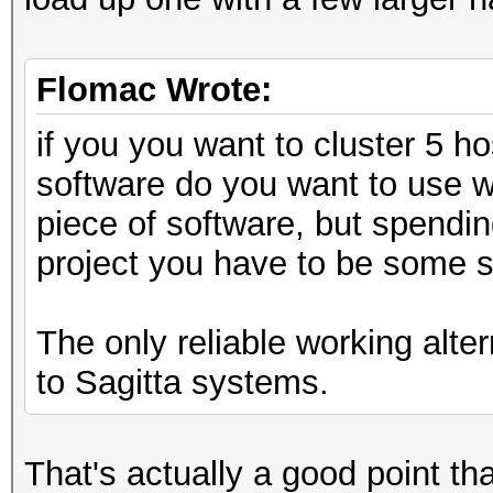
Flomac Wrote:
if you you want to cluster 5 h
software do you want to use w
piece of software, but spendin
project you have to be some s
The only reliable working alte
to Sagitta systems.
That's actually a good point tha