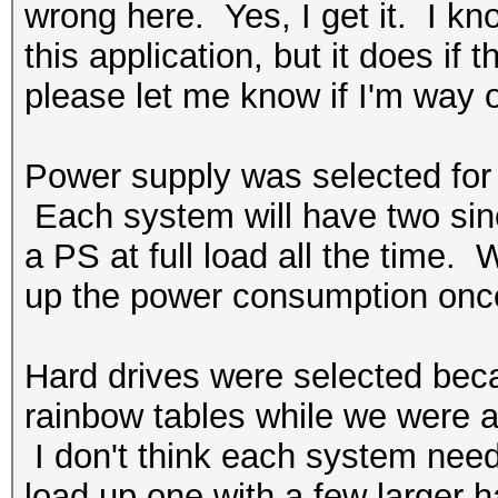
wrong here. Yes, I get it. I k
this application, but it does if
please let me know if I'm way o
Power supply was selected for t
Each system will have two since
a PS at full load all the time. W
up the power consumption once
Hard drives were selected bec
rainbow tables while we were at
I don't think each system nee
load up one with a few larger h