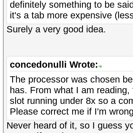
definitely something to be said
it's a tab more expensive (le
Surely a very good idea.
concedonulli Wrote:
The processor was chosen bec
has. From what I am reading, 
slot running under 8x so a co
Please correct me if I'm wrong
Never heard of it, so I guess 