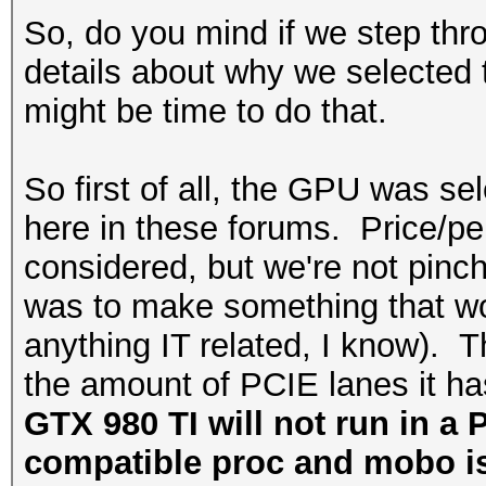
So, do you mind if we step thro
details about why we selected t
might be time to do that.
So first of all, the GPU was 
here in these forums. Price/pe
considered, but we're not pinc
was to make something that wou
anything IT related, I know).
the amount of PCIE lanes it h
GTX 980 TI will not run in a 
compatible proc and mobo is