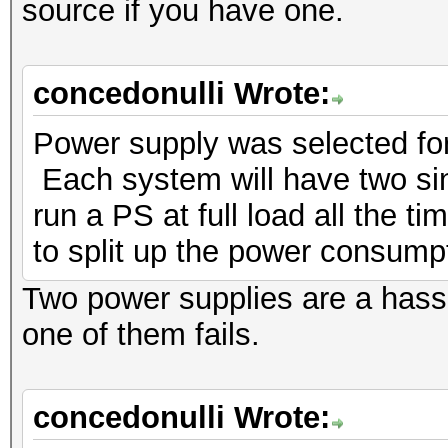
source if you have one.
concedonulli Wrote:
Power supply was selected for 
Each system will have two sinc
run a PS at full load all the t
to split up the power consump
Two power supplies are a hass
one of them fails.
concedonulli Wrote: