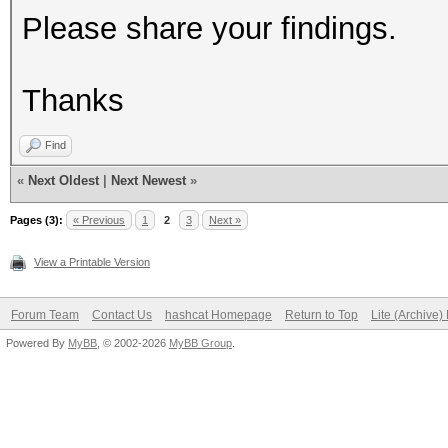
Please share your findings.
Thanks
Find
«
Next Oldest
|
Next Newest
»
Pages (3):
« Previous
1
2
3
Next »
View a Printable Version
Forum Team
Contact Us
hashcat Homepage
Return to Top
Lite (Archive
Powered By
MyBB
, © 2002-2026
MyBB Group
.