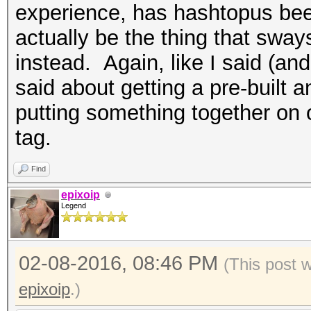
experience, has hashtopus bee
actually be the thing that sway
instead. Again, like I said (and 
said about getting a pre-buil
putting something together on 
tag.
Find
epixoip
Legend
02-08-2016, 08:46 PM
(This post 
epixoip
.)