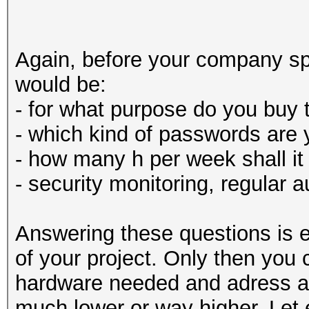
Again, before your company sp
would be:
- for what purpose do you buy 
- which kind of passwords are 
- how many h per week shall it
- security monitoring, regular 
Answering these questions is e
of your project. Only then you
hardware needed and adress a 
much lower or way higher. Let 