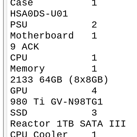
Case 1 Xigmat
HSA0DS-U01
PSU 2 Corsa
Motherboard 1 MS
9 ACK
CPU 1 Intel 
Memory 1 G.Ski
2133 64GB (8x8GB)
GPU 4 Gigaby
980 Ti GV-N98TG1
SSD 3 Mushk
Reactor 1TB SATA III
CPU Cooler 1 Za