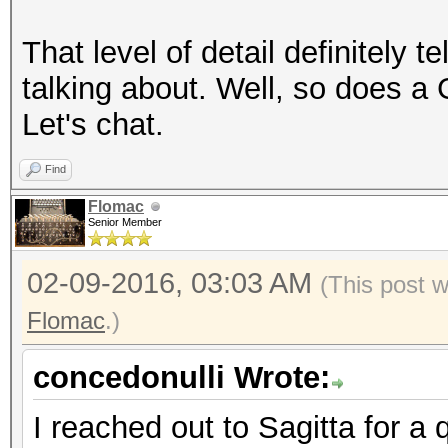
That level of detail definitely 
talking about. Well, so does a
Let's chat.
Find
Flomac
Senior Member
02-09-2016, 03:03 AM
(This post 
Flomac
.)
concedonulli Wrote:
I reached out to Sagitta for a