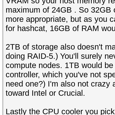
VRAM so your host memory req
maximum of 24GB . So 32GB o
more appropriate, but as you c
for hashcat, 16GB of RAM would
2TB of storage also doesn't 
doing RAID-5.) You'll surely 
compute nodes. 1TB would be m
controller, which you've not sp
need one?) I'm also not crazy 
toward Intel or Crucial.
Lastly the CPU cooler you pick