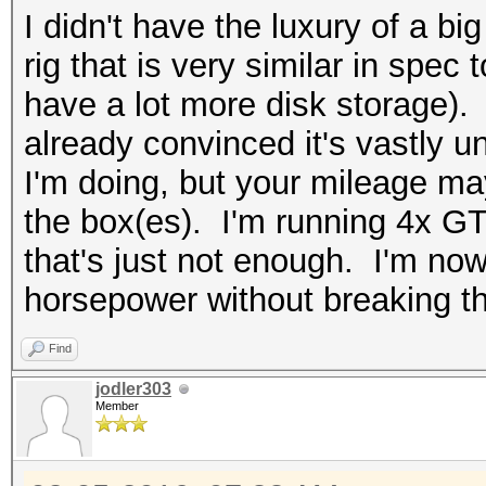
I didn't have the luxury of a bi
rig that is very similar in spec
have a lot more disk storage). N
already convinced it's vastly u
I'm doing, but your mileage m
the box(es). I'm running 4x G
that's just not enough. I'm no
horsepower without breaking t
Find
jodler303
Member