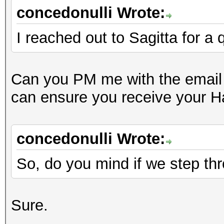
concedonulli Wrote:
I reached out to Sagitta for a
Can you PM me with the email 
can ensure you receive your 
concedonulli Wrote:
So, do you mind if we step thro
Sure.