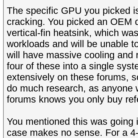
The specific GPU you picked is
cracking. You picked an OEM d
vertical-fin heatsink, which wa
workloads and will be unable 
will have massive cooling and re
four of these into a single sy
extensively on these forums, so
do much research, as anyone 
forums knows you only buy ref
You mentioned this was going 
case makes no sense. For a 4-