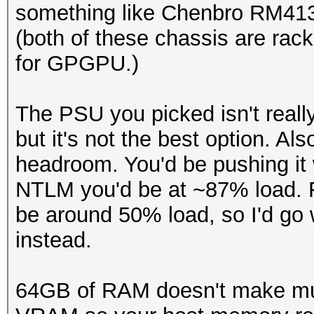
something like Chenbro RM41
(both of these chassis are rac
for GPGPU.)
The PSU you picked isn't really
but it's not the best option. A
headroom. You'd be pushing it 
NTLM you'd be at ~87% load. 
be around 50% load, so I'd go
instead.
64GB of RAM doesn't make muc