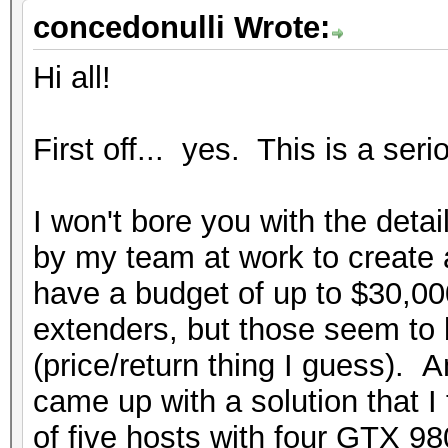
concedonulli Wrote:
Hi all!
First off... yes. This is a seri
I won't bore you with the detai
by my team at work to create 
have a budget of up to $30,00
extenders, but those seem to 
(price/return thing I guess). A
came up with a solution that I 
of five hosts with four GTX 9