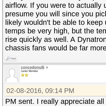
airflow. If you were to actuall
presume you will since you pic
likely wouldn't be able to kee
temps be very high, but the te
rise quickly as well. A Dynatro
chassis fans would be far more
Find
concedonulli
Junior Member
02-08-2016, 09:14 PM
PM sent. I really appreciate al