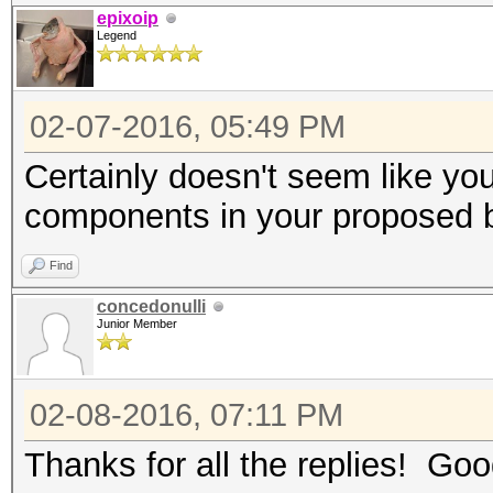
epixoip
Legend
02-07-2016, 05:49 PM
Certainly doesn't seem like yo
components in your proposed 
Find
concedonulli
Junior Member
02-08-2016, 07:11 PM
Thanks for all the replies! Good