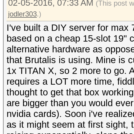
02-05-2016, 07:33 AM
(This post 
jodler303
.)
I've built a DIY server for max 
based on a cheap 15-slot 19" c
alternative hardware as oppose
that Brutalis is using. Mine is
1x TITAN X, so 2 more to go. All 
requires a LOT more time, fidd
thought to get that box workin
are bigger than you would ever 
nvidia cards). Soon i've realiz
as it might seem at first sight,