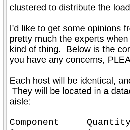
clustered to distribute the load
I'd like to get some opinions 
pretty much the experts when i
kind of thing. Below is the conf
you have any concerns, PLEA
Each host will be identical, 
They will be located in a datac
aisle:
Component Quantit