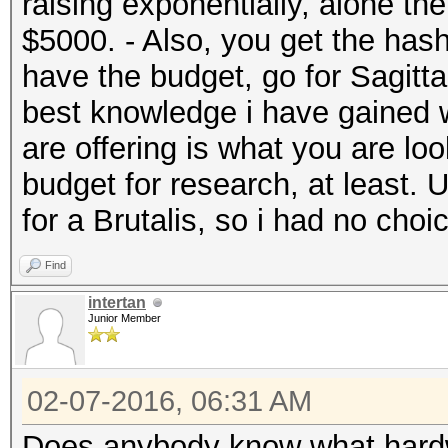
raising exponentially, alone t
$5000. - Also, you get the hash
have the budget, go for Sagitta
best knowledge i have gained w
are offering is what you are look
budget for research, at least. 
for a Brutalis, so i had no choi
Find
intertan
Junior Member
02-07-2016, 06:31 AM
Does anybody know what hardw