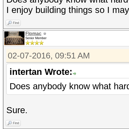
I enjoy building things so I ma
Find
Flomac
Senior Member
02-07-2016, 09:51 AM
intertan Wrote:
Does anybody know what hard
Sure.
Find