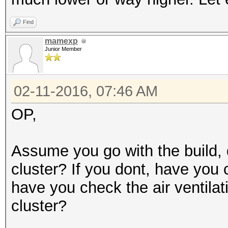
Find
mamexp
Junior Member
02-11-2016, 07:46 AM
OP,
Assume you go with the build, 
cluster? If you dont, have you 
have you check the air ventilat
cluster?