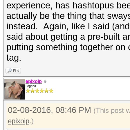
experience, has hashtopus bee
actually be the thing that sway
instead. Again, like I said (and 
said about getting a pre-buil
putting something together on 
tag.
Find
epixoip
Legend
02-08-2016, 08:46 PM
(This post 
epixoip
.)