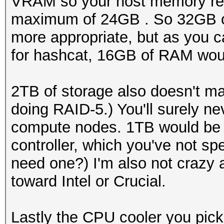
VRAM so your host memory req
maximum of 24GB . So 32GB o
more appropriate, but as you c
for hashcat, 16GB of RAM would
2TB of storage also doesn't 
doing RAID-5.) You'll surely 
compute nodes. 1TB would be m
controller, which you've not sp
need one?) I'm also not crazy 
toward Intel or Crucial.
Lastly the CPU cooler you pick