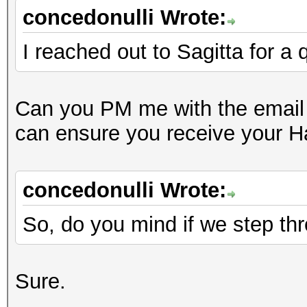
concedonulli Wrote:
I reached out to Sagitta for a
Can you PM me with the email 
can ensure you receive your 
concedonulli Wrote:
So, do you mind if we step thro
Sure.