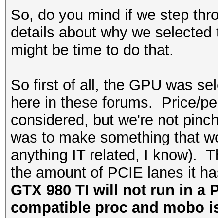
So, do you mind if we step thro
details about why we selected t
might be time to do that.
So first of all, the GPU was 
here in these forums. Price/pe
considered, but we're not pinc
was to make something that wou
anything IT related, I know).
the amount of PCIE lanes it h
GTX 980 TI will not run in a 
compatible proc and mobo is