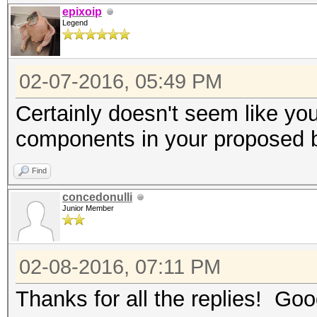
epixoip
Legend
02-07-2016, 05:49 PM
Certainly doesn't seem like yo
components in your proposed 
Find
concedonulli
Junior Member
02-08-2016, 07:11 PM
Thanks for all the replies! Good