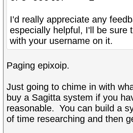
I'd really appreciate any feedb
especially helpful, I'll be sur
with your username on it.
Paging epixoip.
Just going to chime in with wh
buy a Sagitta system if you ha
reasonable. You can build a sys
of time researching and then get