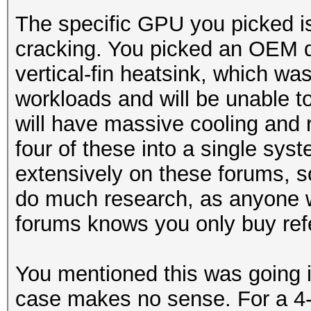
The specific GPU you picked is
cracking. You picked an OEM d
vertical-fin heatsink, which wa
workloads and will be unable 
will have massive cooling and re
four of these into a single sy
extensively on these forums, so
do much research, as anyone 
forums knows you only buy ref
You mentioned this was going 
case makes no sense. For a 4-