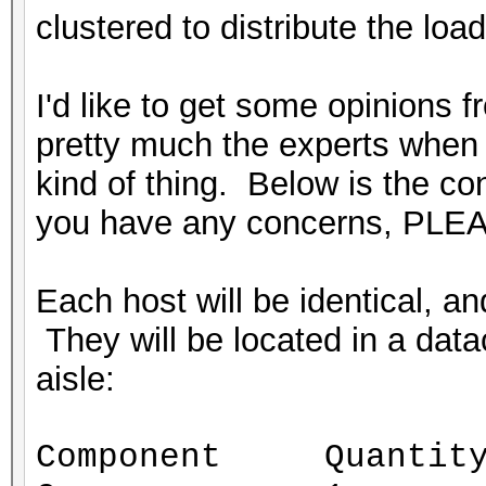
clustered to distribute the load
I'd like to get some opinions 
pretty much the experts when i
kind of thing. Below is the conf
you have any concerns, PLEA
Each host will be identical, 
They will be located in a datac
aisle:
Component Quantit