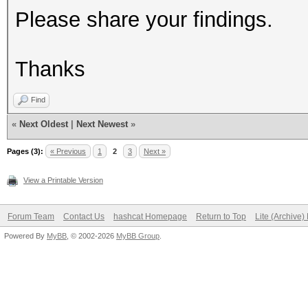
Please share your findings.
Thanks
Find
«
Next Oldest
|
Next Newest
»
Pages (3):
« Previous
1
2
3
Next »
View a Printable Version
Forum Team
Contact Us
hashcat Homepage
Return to Top
Lite (Archive
Powered By
MyBB
, © 2002-2026
MyBB Group
.