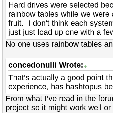
Hard drives were selected be
rainbow tables while we were a
fruit. I don't think each sys
just just load up one with a fe
No one uses rainbow tables a
concedonulli Wrote:
That's actually a good point th
experience, has hashtopus be
From what I've read in the for
project so it might work well or