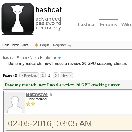
hashcat
advanced
password
hashcat
Forums
Wiki
recovery
Hello There, Guest!
Login
Register
hashcat Forum
›
Misc
›
Hardware
Done my research, now I need a review. 20 GPU cracking cluster.
Pages (3):
« Previous
1
2
3
Next »
Done my research, now I need a review. 20 GPU cracking cluster.
Betawave
Junior Member
02-05-2016, 03:05 AM