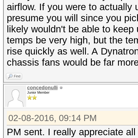
airflow. If you were to actuall
presume you will since you pic
likely wouldn't be able to kee
temps be very high, but the te
rise quickly as well. A Dynatro
chassis fans would be far more
Find
concedonulli
Junior Member
02-08-2016, 09:14 PM
PM sent. I really appreciate al