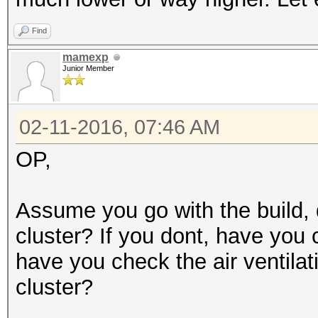
Find
mamexp
Junior Member
02-11-2016, 07:46 AM
OP,
Assume you go with the build, 
cluster? If you dont, have you 
have you check the air ventilat
cluster?