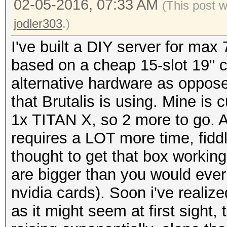
02-05-2016, 07:33 AM
(This post 
jodler303
.)
I've built a DIY server for max 
based on a cheap 15-slot 19" c
alternative hardware as oppose
that Brutalis is using. Mine is
1x TITAN X, so 2 more to go. All 
requires a LOT more time, fidd
thought to get that box workin
are bigger than you would ever 
nvidia cards). Soon i've realiz
as it might seem at first sight,