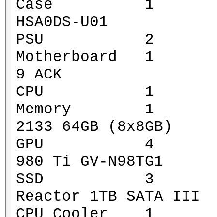
Case 1 Xigmat
HSA0DS-U01
PSU 2 Corsa
Motherboard 1 MS
9 ACK
CPU 1 Intel 
Memory 1 G.Ski
2133 64GB (8x8GB)
GPU 4 Gigaby
980 Ti GV-N98TG1
SSD 3 Mushk
Reactor 1TB SATA III
CPU Cooler 1 Za