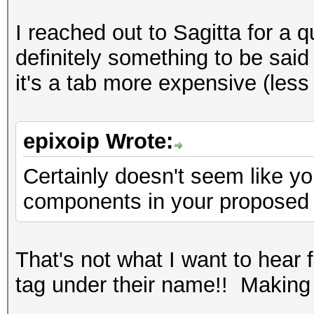
I reached out to Sagitta for a 
definitely something to be said 
it's a tab more expensive (les
epixoip Wrote:
Certainly doesn't seem like y
components in your proposed
That's not what I want to hear
tag under their name!! Makin