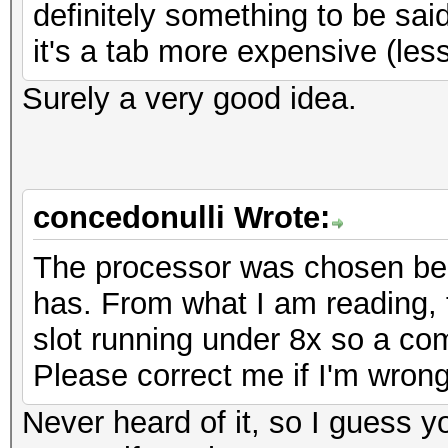
definitely something to be said
it's a tab more expensive (le
Surely a very good idea.
concedonulli Wrote:
The processor was chosen bec
has. From what I am reading, 
slot running under 8x so a co
Please correct me if I'm wrong
Never heard of it, so I guess 