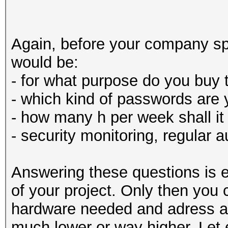
Again, before your company sp
would be:
- for what purpose do you buy 
- which kind of passwords are 
- how many h per week shall it
- security monitoring, regular 
Answering these questions is e
of your project. Only then you
hardware needed and adress a 
much lower or way higher. Let 