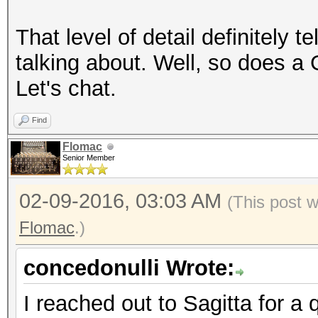
That level of detail definitely 
talking about. Well, so does a
Let's chat.
Find
Flomac
Senior Member
02-09-2016, 03:03 AM
(This post 
Flomac
.)
concedonulli Wrote:
I reached out to Sagitta for a