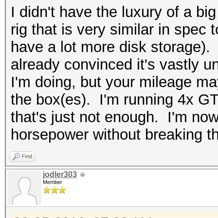
I didn't have the luxury of a bi
rig that is very similar in spec
have a lot more disk storage). N
already convinced it's vastly u
I'm doing, but your mileage m
the box(es). I'm running 4x G
that's just not enough. I'm no
horsepower without breaking t
Find
jodler303
Member