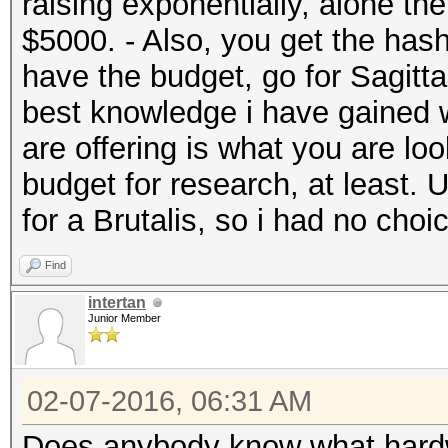
raising exponentially, alone t
$5000. - Also, you get the hash
have the budget, go for Sagitta
best knowledge i have gained w
are offering is what you are look
budget for research, at least. 
for a Brutalis, so i had no choi
Find
intertan
Junior Member
02-07-2016, 06:31 AM
Does anybody know what hardw