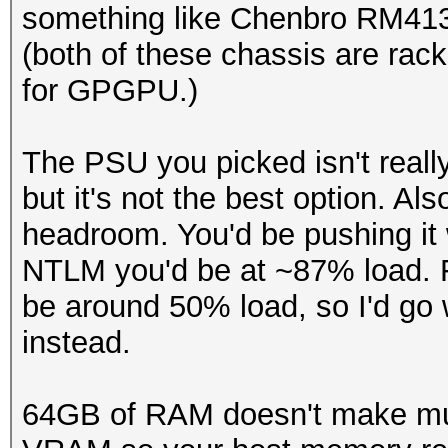
something like Chenbro RM41
(both of these chassis are rac
for GPGPU.)
The PSU you picked isn't really
but it's not the best option. A
headroom. You'd be pushing it 
NTLM you'd be at ~87% load. 
be around 50% load, so I'd go
instead.
64GB of RAM doesn't make muc