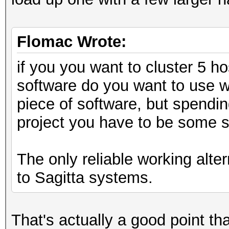
Flomac Wrote:
if you you want to cluster 5 h
software do you want to use w
piece of software, but spendin
project you have to be some s
The only reliable working alte
to Sagitta systems.
That's actually a good point tha