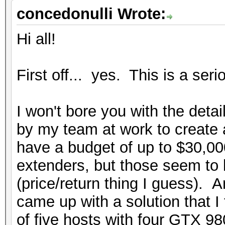
concedonulli Wrote:
Hi all!
First off... yes. This is a seri
I won't bore you with the detai
by my team at work to create 
have a budget of up to $30,00
extenders, but those seem to 
(price/return thing I guess). A
came up with a solution that I 
of five hosts with four GTX 9