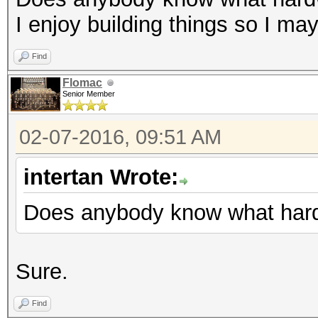
I enjoy building things so I ma
Find
Flomac
Senior Member
02-07-2016, 09:51 AM
intertan Wrote:
Does anybody know what hard
Sure.
Find