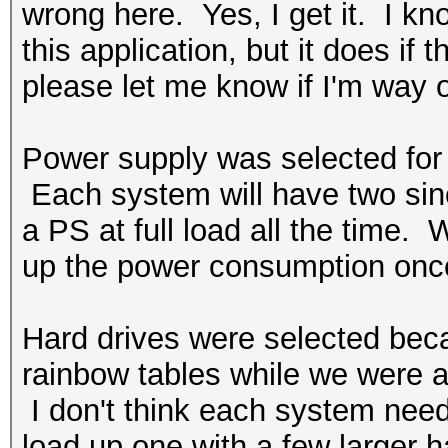
wrong here. Yes, I get it. I k
this application, but it does if
please let me know if I'm way o
Power supply was selected for t
Each system will have two since
a PS at full load all the time. W
up the power consumption once
Hard drives were selected bec
rainbow tables while we were at
I don't think each system nee
load up one with a few larger h