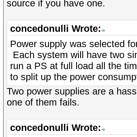
source if you have one.
concedonulli Wrote:
Power supply was selected for 
Each system will have two sinc
run a PS at full load all the t
to split up the power consump
Two power supplies are a hass
one of them fails.
concedonulli Wrote: