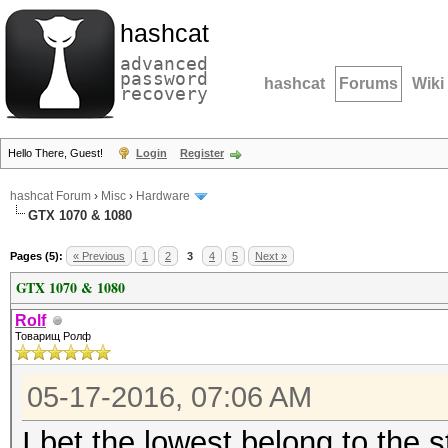
hashcat
advanced
password
hashcat
Forums
Wiki
recovery
Hello There, Guest!
Login
Register
hashcat Forum
›
Misc
›
Hardware
GTX 1070 & 1080
Pages (5):
« Previous
1
2
3
4
5
Next »
GTX 1070 & 1080
Rolf
Товарищ Ролф
05-17-2016, 07:06 AM
I bet the lowest belong to the 