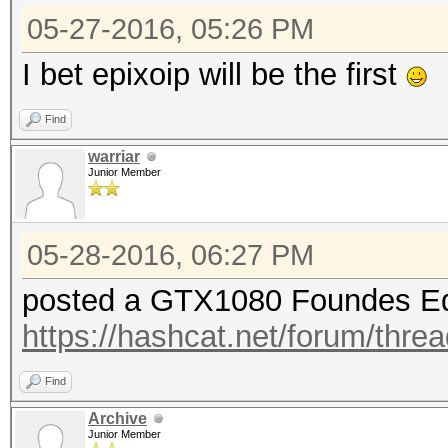
05-27-2016, 05:26 PM
I bet epixoip will be the first
Find
warriar
Junior Member
05-28-2016, 06:27 PM
posted a GTX1080 Foundes Ed
https://hashcat.net/forum/thre
Find
Archive
Junior Member