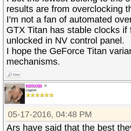
results are from overclocking t
I'm not a fan of automated ove
GTX Titan has stable clocks if 
unlocked in NV control panel.
I hope the GeForce Titan varian
mechanisms.
Find
epixoip
Legend
05-17-2016, 04:48 PM
Ars have said that the best th