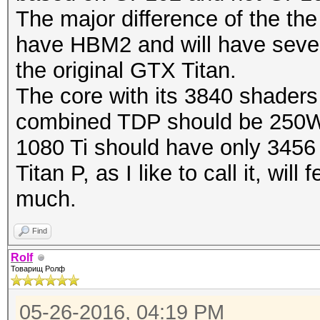
The major difference of the the 
have HBM2 and will have sever
the original GTX Titan.
The core with its 3840 shaders
combined TDP should be 250
1080 Ti should have only 3456
Titan P, as I like to call it, wi
much.
Find
Rolf
Товарищ Ролф
05-26-2016, 04:19 PM