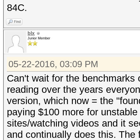
84C.
Find
blx
Junior Member
05-22-2016, 03:09 PM
Can't wait for the benchmarks o
reading over the years everyo
version, which now = the "foun
paying $100 more for unstable 
sites/watching videos and it se
and continually does this. The 