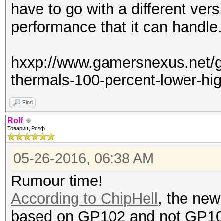
have to go with a different vers
performance that it can handle
hxxp://www.gamersnexus.net/gu
thermals-100-percent-lower-hi
Find
Rolf
Товарищ Ролф
05-26-2016, 06:38 AM
Rumour time!
According to ChipHell
, the new
based on GP102 and not GP1