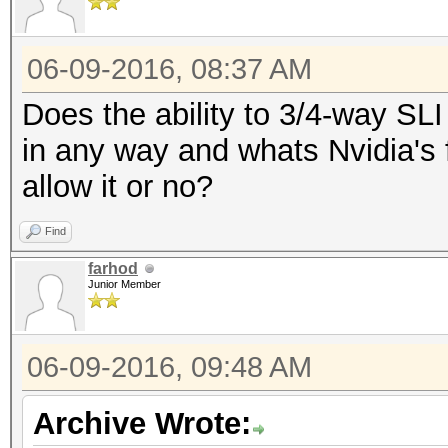
06-09-2016, 08:37 AM
Does the ability to 3/4-way SL
in any way and whats Nvidia's f
allow it or no?
Find
farhod
Junior Member
06-09-2016, 09:48 AM
Archive Wrote: