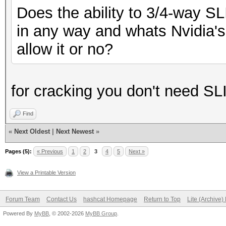
Does the ability to 3/4-way S
in any way and whats Nvidia's 
allow it or no?
for cracking you don't need SL
Find
«
Next Oldest
|
Next Newest
»
Pages (5):
« Previous
1
2
3
4
5
Next »
View a Printable Version
Forum Team
Contact Us
hashcat Homepage
Return to Top
Lite (Archive
Powered By
MyBB
, © 2002-2026
MyBB Group
.