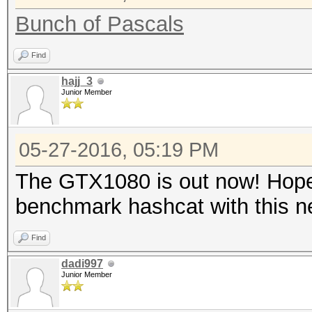
Bunch of Pascals
Find
hajj_3
Junior Member
05-27-2016, 05:19 PM
The GTX1080 is out now! Hopef
benchmark hashcat with this 
Find
dadi997
Junior Member