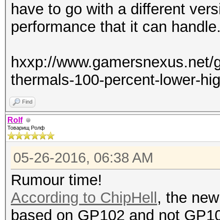
have to go with a different vers
performance that it can handle
hxxp://www.gamersnexus.net/gu
thermals-100-percent-lower-hi
Find
Rolf
Товарищ Ролф
05-26-2016, 06:38 AM
Rumour time!
According to ChipHell
, the new
based on GP102 and not GP1