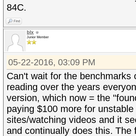
84C.
Find
blx
Junior Member
05-22-2016, 03:09 PM
Can't wait for the benchmarks o
reading over the years everyo
version, which now = the "foun
paying $100 more for unstable 
sites/watching videos and it se
and continually does this. The 