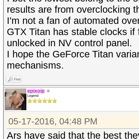
results are from overclocking t
I'm not a fan of automated ove
GTX Titan has stable clocks if 
unlocked in NV control panel.
I hope the GeForce Titan varian
mechanisms.
Find
epixoip
Legend
05-17-2016, 04:48 PM
Ars have said that the best th