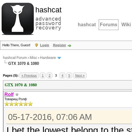
hashcat
advanced
password
hashcat
Forums
Wiki
recovery
Hello There, Guest!
Login
Register
hashcat Forum
›
Misc
›
Hardware
GTX 1070 & 1080
Pages (5):
« Previous
1
2
3
4
5
Next »
GTX 1070 & 1080
Rolf
Товарищ Ролф
05-17-2016, 07:06 AM
I bet the lowest belong to the 