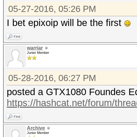
05-27-2016, 05:26 PM
I bet epixoip will be the first
Find
warriar
Junior Member
05-28-2016, 06:27 PM
posted a GTX1080 Foundes Ed
https://hashcat.net/forum/thre
Find
Archive
Junior Member