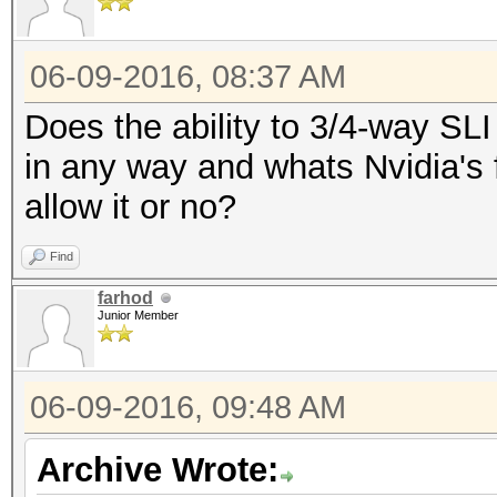
06-09-2016, 08:37 AM
Does the ability to 3/4-way SL
in any way and whats Nvidia's f
allow it or no?
Find
farhod
Junior Member
06-09-2016, 09:48 AM
Archive Wrote: