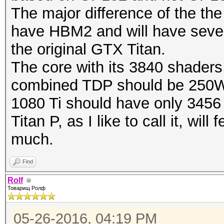
The major difference of the the 
have HBM2 and will have sever
the original GTX Titan.
The core with its 3840 shaders
combined TDP should be 250
1080 Ti should have only 3456
Titan P, as I like to call it, wi
much.
Find
Rolf
Товарищ Ролф
05-26-2016, 04:19 PM