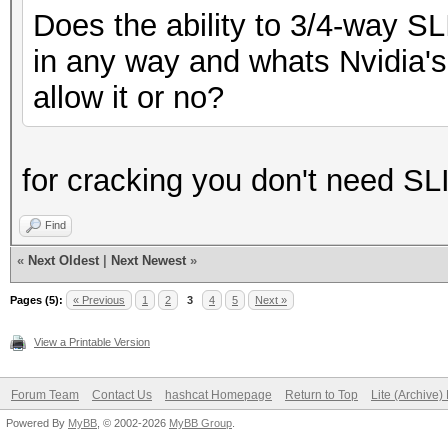
Does the ability to 3/4-way S
in any way and whats Nvidia's 
allow it or no?
for cracking you don't need SL
Find
«
Next Oldest
|
Next Newest
»
Pages (5):
« Previous
1
2
3
4
5
Next »
View a Printable Version
Forum Team
Contact Us
hashcat Homepage
Return to Top
Lite (Archive
Powered By
MyBB
, © 2002-2026
MyBB Group
.