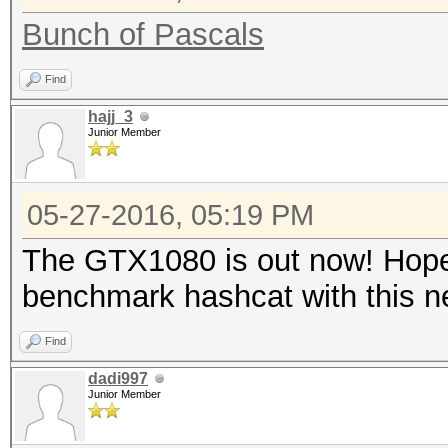
Bunch of Pascals
Find
hajj_3
Junior Member
05-27-2016, 05:19 PM
The GTX1080 is out now! Hopef
benchmark hashcat with this 
Find
dadi997
Junior Member