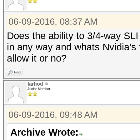
06-09-2016, 08:37 AM
Does the ability to 3/4-way SL
in any way and whats Nvidia's f
allow it or no?
Find
farhod
Junior Member
06-09-2016, 09:48 AM
Archive Wrote: