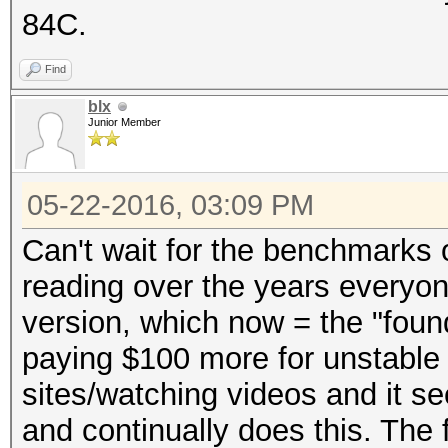
84C.
Find
blx
Junior Member
05-22-2016, 03:09 PM
Can't wait for the benchmarks o
reading over the years everyo
version, which now = the "foun
paying $100 more for unstable 
sites/watching videos and it se
and continually does this. The 