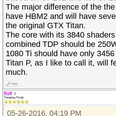
The major difference of the the 
have HBM2 and will have sever
the original GTX Titan.
The core with its 3840 shaders
combined TDP should be 250
1080 Ti should have only 3456
Titan P, as I like to call it, wi
much.
Find
Rolf
Товарищ Ролф
05-26-2016, 04:19 PM