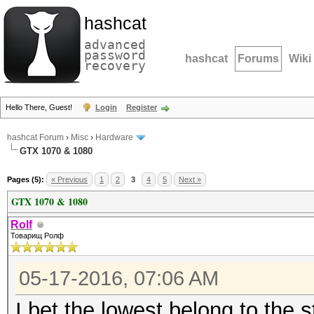
hashcat
advanced
password
hashcat
Forums
Wiki
recovery
Hello There, Guest!
Login
Register
hashcat Forum
›
Misc
›
Hardware
GTX 1070 & 1080
Pages (5):
« Previous
1
2
3
4
5
Next »
GTX 1070 & 1080
Rolf
Товарищ Ролф
05-17-2016, 07:06 AM
I bet the lowest belong to the 