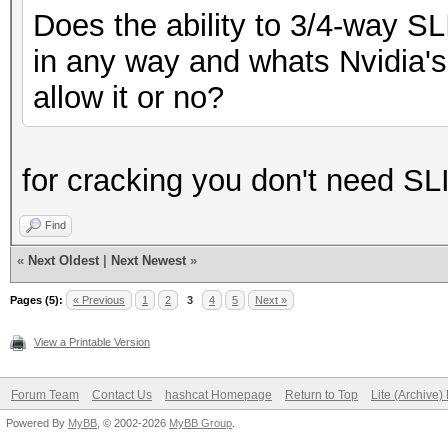
Does the ability to 3/4-way S
in any way and whats Nvidia's 
allow it or no?
for cracking you don't need SL
Find
«
Next Oldest
|
Next Newest
»
Pages (5):
« Previous
1
2
3
4
5
Next »
View a Printable Version
Forum Team
Contact Us
hashcat Homepage
Return to Top
Lite (Archive
Powered By
MyBB
, © 2002-2026
MyBB Group
.