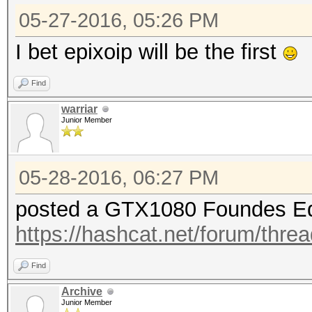
05-27-2016, 05:26 PM
I bet epixoip will be the first
Find
warriar
Junior Member
05-28-2016, 06:27 PM
posted a GTX1080 Foundes Ed
https://hashcat.net/forum/thre
Find
Archive
Junior Member