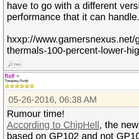
have to go with a different vers
performance that it can handle
hxxp://www.gamersnexus.net/gu
thermals-100-percent-lower-hi
Find
Rolf
Товарищ Ролф
05-26-2016, 06:38 AM
Rumour time!
According to ChipHell
, the new
based on GP102 and not GP1