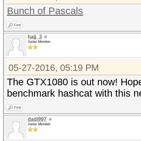
Bunch of Pascals
Find
hajj_3
Junior Member
05-27-2016, 05:19 PM
The GTX1080 is out now! Hopef
benchmark hashcat with this 
Find
dadi997
Junior Member