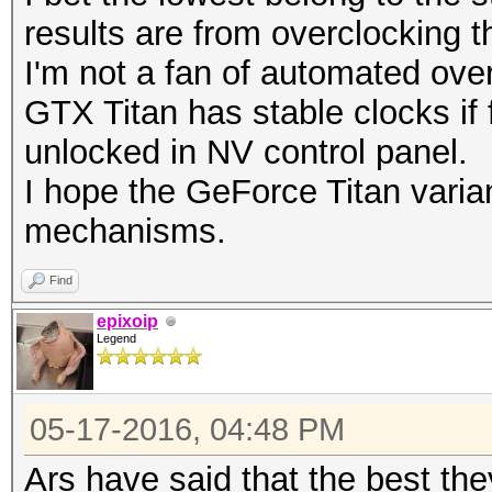
results are from overclocking t
I'm not a fan of automated ove
GTX Titan has stable clocks if 
unlocked in NV control panel.
I hope the GeForce Titan varian
mechanisms.
Find
epixoip
Legend
05-17-2016, 04:48 PM
Ars have said that the best th