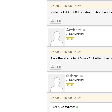
05-28-2016, 06:27 PM
posted a GTX1080 Foundes Edition bench
Find
Archive
Junior Member
06-09-2016, 08:37 AM
Does the ability to 3/4-way SLI effect hash
Find
farhod
Junior Member
06-09-2016, 09:48 AM
Archive Wrote: