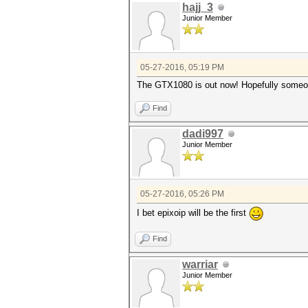
hajj_3
Junior Member
05-27-2016, 05:19 PM
The GTX1080 is out now! Hopefully someon
Find
dadi997
Junior Member
05-27-2016, 05:26 PM
I bet epixoip will be the first
Find
warriar
Junior Member