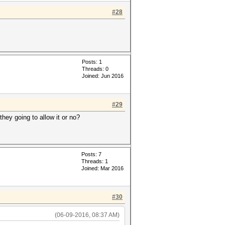
#28
Posts: 1
Threads: 0
Joined: Jun 2016
#29
hey going to allow it or no?
Posts: 7
Threads: 1
Joined: Mar 2016
#30
(06-09-2016, 08:37 AM)