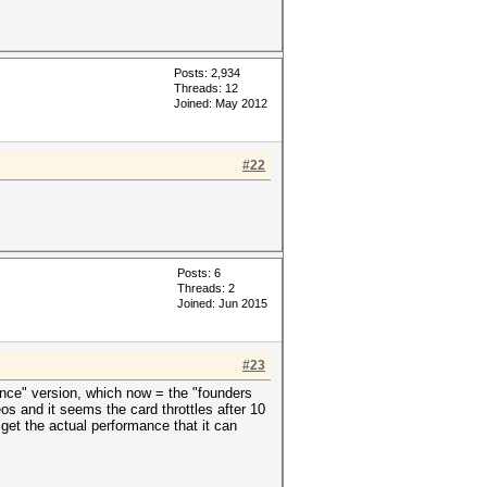
Posts: 2,934
Threads: 12
Joined: May 2012
#22
Posts: 6
Threads: 2
Joined: Jun 2015
#23
ence" version, which now = the "founders
os and it seems the card throttles after 10
 get the actual performance that it can