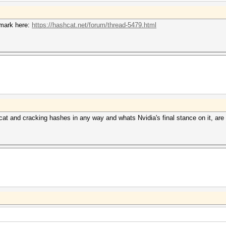
mark here:
https://hashcat.net/forum/thread-5479.html
cat and cracking hashes in any way and whats Nvidia's final stance on it, are t