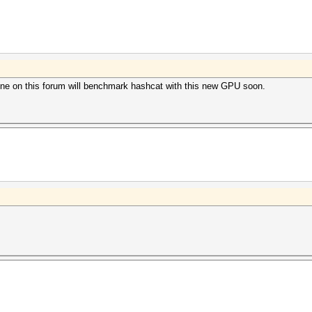
e on this forum will benchmark hashcat with this new GPU soon.