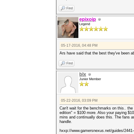
Find
epixoip
Legend
05-17-2016, 04:48 PM
Ars have said that the best they've been 
Find
blx
Junior Member
05-22-2016, 03:09 PM
Can't wait for the benchmarks on this.. th
edition" = $100 more. Also your paying $100
mins and continually does this. The fans are
handle.
hxxp://www.gamersnexus.net/guides/2441-d