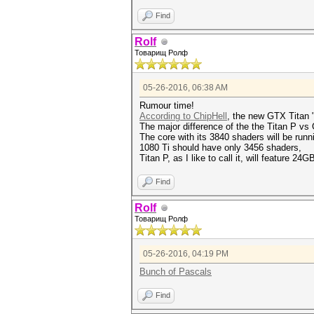
Find
Rolf
Товарищ Ролф
05-26-2016, 06:38 AM
Rumour time!
According to ChipHell
, the new GTX Titan 
The major difference of the the Titan P vs
The core with its 3840 shaders will be r
1080 Ti should have only 3456 shaders,
Titan P, as I like to call it, will feature 
Find
Rolf
Товарищ Ролф
05-26-2016, 04:19 PM
Bunch of Pascals
Find