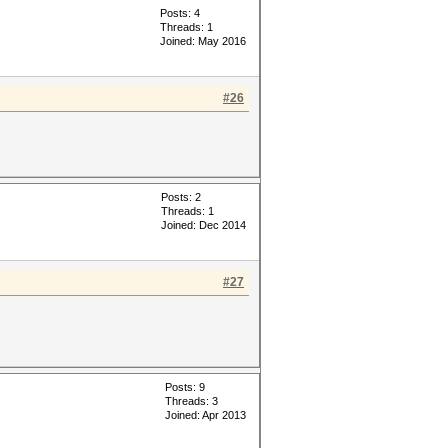
Posts: 4
Threads: 1
Joined: May 2016
#26
Posts: 2
Threads: 1
Joined: Dec 2014
#27
Posts: 9
Threads: 3
Joined: Apr 2013