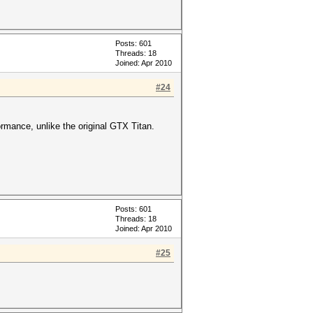
Posts: 601
Threads: 18
Joined: Apr 2010
#24
ormance, unlike the original GTX Titan.
Posts: 601
Threads: 18
Joined: Apr 2010
#25