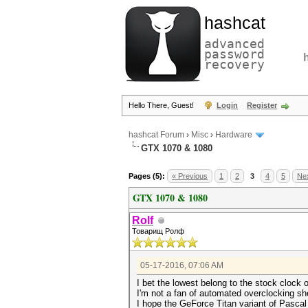
hashcat
advanced
password
recovery
Hello There, Guest!
Login
Register
hashcat Forum
›
Misc
›
Hardware
GTX 1070 & 1080
Pages (5):
« Previous
1
2
3
4
5
Nex
GTX 1070 & 1080
Rolf
Товарищ Ролф
05-17-2016, 07:06 AM
I bet the lowest belong to the stock clock 
I'm not a fan of automated overclocking sh
I hope the GeForce Titan variant of Pascal