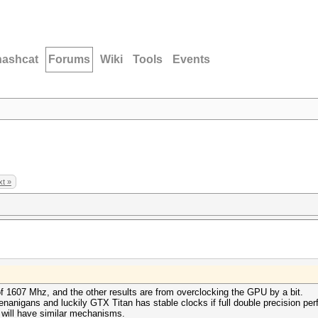
hashcat
Forums
Wiki
Tools
Events
t »
of 1607 Mhz, and the other results are from overclocking the GPU by a bit.
enanigans and luckily GTX Titan has stable clocks if full double precision pe
 will have similar mechanisms.