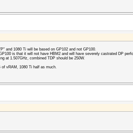
"P" and 1080 Ti will be based on GP102 and not GP100.
 GP100 is that it will not have HBM2 and will have severely castrated DP perf
unning at 1.507GHz, combined TDP should be 250W.
24GB of vRAM, 1080 Ti half as much.