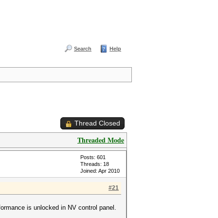
Search
Help
Thread Closed
Threaded Mode
Posts: 601
Threads: 18
Joined: Apr 2010
#21
rformance is unlocked in NV control panel.