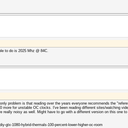
able to do is 2025 Mhz @ 84C.
e only problem is that reading over the years everyone recommends the "refer
 more for unstable OC clocks. I've been reading different sites/watching vide
 really noisy as well. Might have to go with a different version on this one to
iy-gtx-1080-hybrid-thermals-100-percent-lower-higher-oc-room