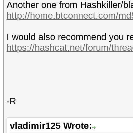
Another one from Hashkiller/bl
http://home.btconnect.com/md
I would also recommend you re
https://hashcat.net/forum/thre
-R
vladimir125 Wrote: