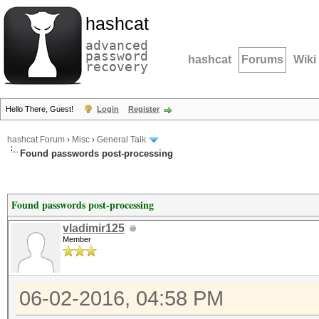
hashcat
advanced
password
hashcat
Forums
Wiki
recovery
Hello There, Guest!
Login
Register
hashcat Forum
›
Misc
›
General Talk
Found passwords post-processing
Found passwords post-processing
vladimir125
Member
06-02-2016, 04:58 PM