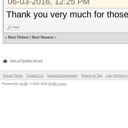
06-03-2016, 12:25 PM
Thank you very much for those 
Find
«
Next Oldest
|
Next Newest
»
View a Printable Version
Forum Team
Contact Us
hashcat Homepage
Return to Top
Lite (Archive
Powered By
MyBB
, © 2002-2026
MyBB Group
.