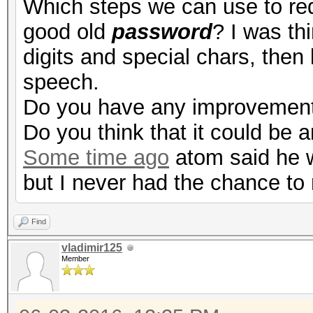
Which steps we can use to re
good old
password
? I was thi
digits and special chars, then
speech.
Do you have any improvement
Do you think that it could be 
Some time ago
atom said he wa
but I never had the chance to r
Find
vladimir125
Member