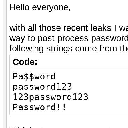
Hello everyone,
with all those recent leaks I w
way to post-process password
following strings come from t
Code:
Pa$$word
password123
123password123
Password!!