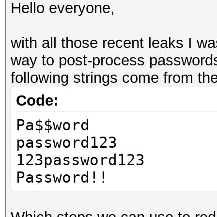
Hello everyone,
with all those recent leaks I wa
way to post-process passwords
following strings come from t
Code:
Pa$$word
password123
123password123
Password!!