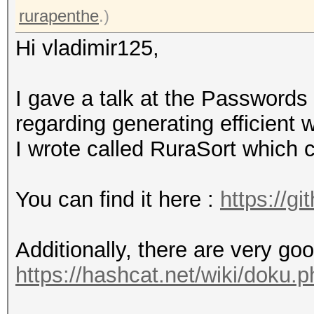
rurapenthe
.)
Hi vladimir125,
I gave a talk at the Password
regarding generating efficient 
I wrote called RuraSort which 
You can find it here :
https://g
Additionally, there are very go
https://hashcat.net/wiki/doku.