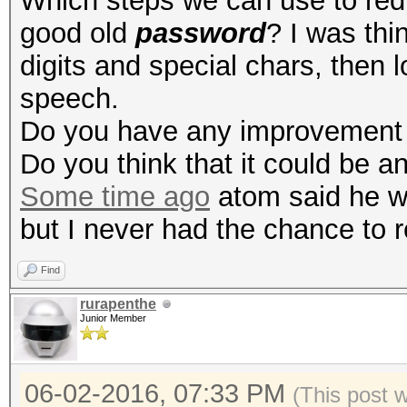
Which steps we can use to red
good old
password
? I was thi
digits and special chars, then 
speech.
Do you have any improvement 
Do you think that it could be a
Some time ago
atom said he was
but I never had the chance to r
Find
rurapenthe
Junior Member
06-02-2016, 07:33 PM
(This post 