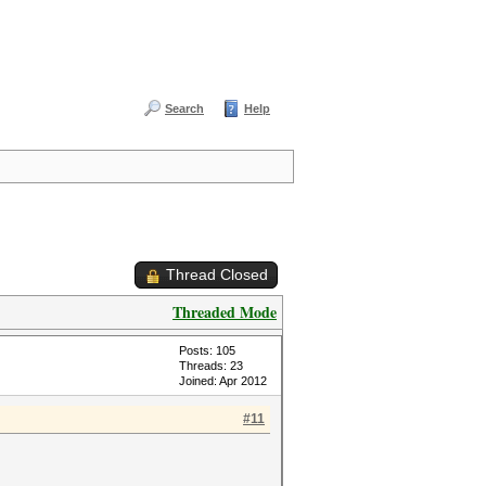
Search
Help
Thread Closed
Threaded Mode
Posts: 105
Threads: 23
Joined: Apr 2012
#11