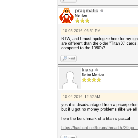
pragmatic
Member
10-03-2016, 06:51 PM
BTW, and I must apologize here for my ign
are different than the older "Titan X" cards
compared to the 1080's?
Find
kiara
Senior Member
10-04-2016, 12:52 AM
yes it is disadvantaged from a price/perfo
but if u got no money problems (like we all
here the benchmark of a titan x pascal
https://hashcat.net/forum/thread-5729-po..