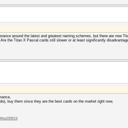
orance around the latest and greatest naming schemes, but there are now Tita
. Are the Titan X Pascal cards still slower or at least significantly disadvant
rmance,
 do), buy them since they are the best cards on the market right now,
.l#pid30819