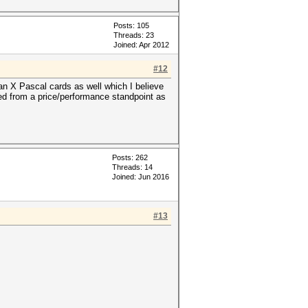
Posts: 105
Threads: 23
Joined: Apr 2012
#12
n X Pascal cards as well which I believe
aged from a price/performance standpoint as
Posts: 262
Threads: 14
Joined: Jun 2016
#13