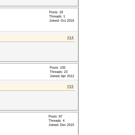
Posts: 18
Threads: 1
Joined: Oct 2016
#14
Posts: 105
Threads: 23
Joined: Apr 2012
#15
Posts: 87
Threads: 4
Joined: Dec 2015