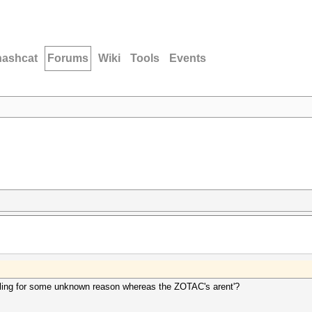
hashcat
Forums
Wiki
Tools
Events
ttling for some unknown reason whereas the ZOTAC's arent'?