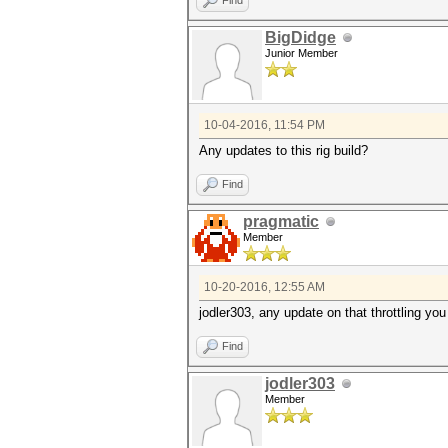
Find
BigDidge
Junior Member
10-04-2016, 11:54 PM
Any updates to this rig build?
Find
pragmatic
Member
10-20-2016, 12:55 AM
jodler303, any update on that throttling yo
Find
jodler303
Member