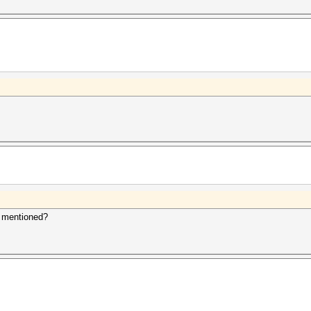
u mentioned?