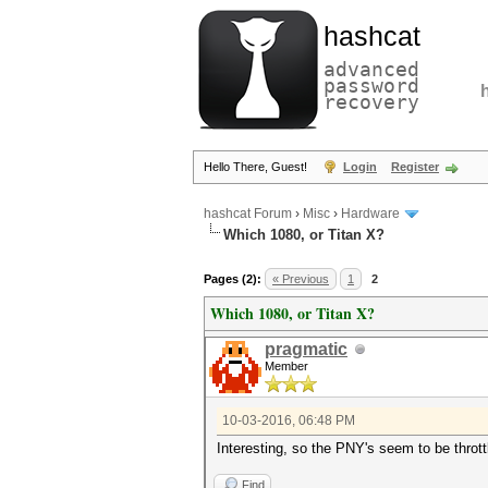
hashcat
advanced
password
recovery
Hello There, Guest!
Login
Register
hashcat Forum
›
Misc
›
Hardware
Which 1080, or Titan X?
Pages (2):
« Previous
1
2
Which 1080, or Titan X?
pragmatic
Member
10-03-2016, 06:48 PM
Interesting, so the PNY's seem to be thro
Find