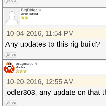
Find
BigDidge
Junior Member
10-04-2016, 11:54 PM
Any updates to this rig build?
Find
pragmatic
Member
10-20-2016, 12:55 AM
jodler303, any update on that 
Find