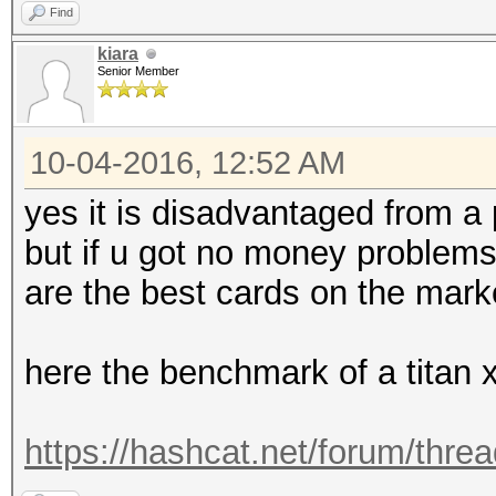
Find
kiara
Senior Member
10-04-2016, 12:52 AM
yes it is disadvantaged from a
but if u got no money problems 
are the best cards on the marke
here the benchmark of a titan 
https://hashcat.net/forum/thre