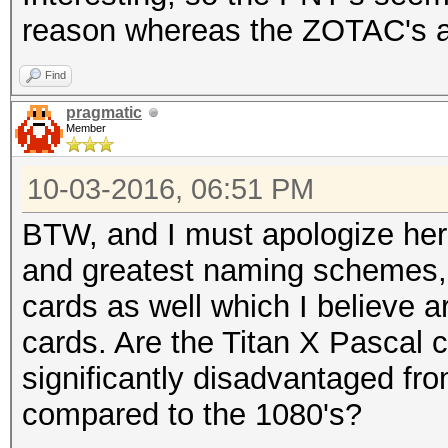
reason whereas the ZOTAC's a
Find
pragmatic
Member
10-03-2016, 06:51 PM
BTW, and I must apologize here
and greatest naming schemes, 
cards as well which I believe ar
cards. Are the Titan X Pascal ca
significantly disadvantaged fr
compared to the 1080's?