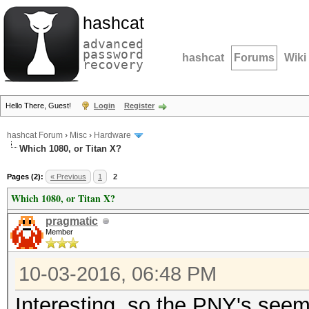
hashcat
advanced
password
hashcat
Forums
Wiki
recovery
Hello There, Guest!
Login
Register
hashcat Forum
›
Misc
›
Hardware
Which 1080, or Titan X?
Pages (2):
« Previous
1
2
Which 1080, or Titan X?
pragmatic
Member
10-03-2016, 06:48 PM
Interesting, so the PNY's seem