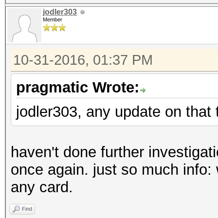
jodler303
Member
10-31-2016, 01:37 PM
pragmatic Wrote:
jodler303, any update on that 
haven't done further investigati
once again. just so much info: w
any card.
Find