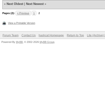
«
Next Oldest
|
Next Newest
»
Pages (2):
« Previous
1
2
View a Printable Version
Forum Team
Contact Us
hashcat Homepage
Return to Top
Lite (Archive
Powered By
MyBB
, © 2002-2026
MyBB Group
.