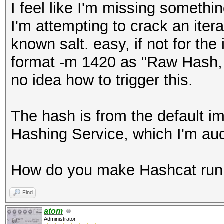
I feel like I'm missing somethi
I'm attempting to crack an iter
known salt. easy, if not for the
format -m 1420 as "Raw Hash, S
no idea how to trigger this.
The hash is from the default i
Hashing Service, which I'm aud
How do you make Hashcat run 
Find
atom
Administrator