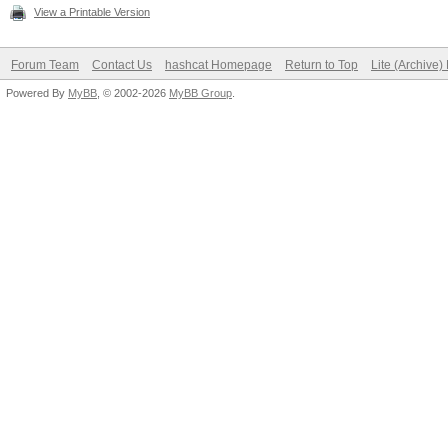
View a Printable Version
Forum Team
Contact Us
hashcat Homepage
Return to Top
Lite (Archive
Powered By
MyBB
, © 2002-2026
MyBB Group
.