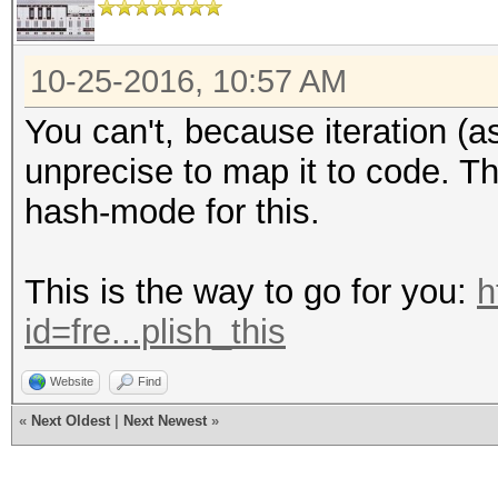
10-25-2016, 10:57 AM
You can't, because iteration (
unprecise to map it to code. Th
hash-mode for this.
This is the way to go for you:
h
id=fre...plish_this
Website
Find
«
Next Oldest
|
Next Newest
»