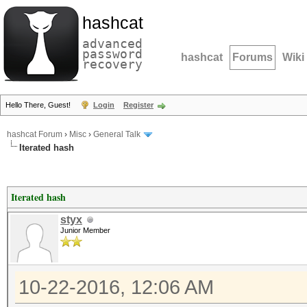
hashcat
advanced
password
hashcat
Forums
Wiki
recovery
Hello There, Guest!
Login
Register
hashcat Forum
›
Misc
›
General Talk
Iterated hash
Iterated hash
styx
Junior Member
10-22-2016, 12:06 AM