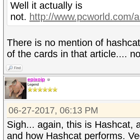
Hashtype: WPA/WPA2
Speed.Dev.#2.....: 32
Well it actually is
not.
http://www.pcworld.com/ar
Speed.Dev.#2.....: 1
Hashtype: NetNTLMv1 /
There is no mention of hashc
Hashtype: IKE-PSK MD5
Speed.Dev.#2.....: 7
of the cards in that article.... n
Speed.Dev.#2.....: 49
Find
Hashtype: NetNTLMv2
epixoip
Legend
Hashtype: IKE-PSK SHA
Speed.Dev.#2.....: 56
06-27-2017, 06:13 PM
Speed.Dev.#2.....: 21
Hashtype: IPMI2 RAKP 
Sigh... again, this is Hashcat,
Hashtype: NetNTLMv1 /
and how Hashcat performs. Veg