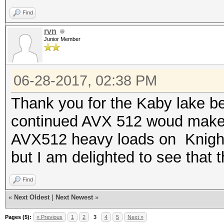
Find
Speed.Dev.#2.....: 95
Hashtype: PostgreSQL 
rvn
Junior Member
Hashtype: Kerberos 5 
Speed.Dev.#2.....: 1
06-28-2017, 02:38 PM
Speed.Dev.#2.....: 94
Hashtype: MySQL CRAM 
Thank you for the Kaby lake b
continued AVX 512 woud make t
Hashtype: DNSSEC (NSE
Speed.Dev.#2.....: 95
AVX512 heavy loads on Knights
but I am delighted to see that t
Speed.Dev.#2.....: 80
Hashtype: SIP digest 
Find
Hashtype: PostgreSQL 
«
Next Oldest
|
Next Newest
»
Speed.Dev.#2.....: 25
Pages (5):
« Previous
1
2
3
4
5
Next »