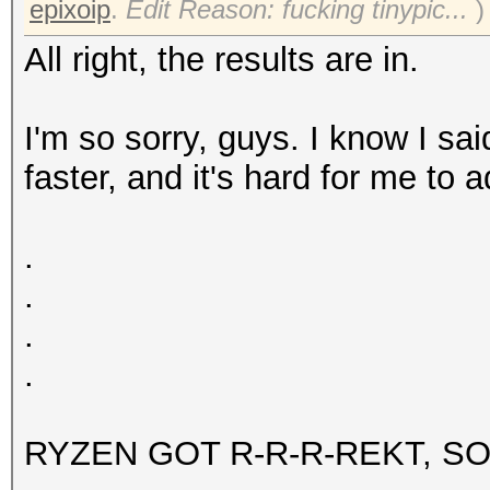
epixoip
.
Edit Reason: fucking tinypic...
)
All right, the results are in.
I'm so sorry, guys. I know I s
faster, and it's hard for me to 
.
.
.
.
RYZEN GOT R-R-R-REKT, SO