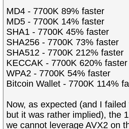
MD4 - 7700K 89% faster
MD5 - 7700K 14% faster
SHA1 - 7700K 45% faster
SHA256 - 7700K 73% faster
SHA512 - 7700K 212% faster
KECCAK - 7700K 620% faster
WPA2 - 7700K 54% faster
Bitcoin Wallet - 7700K 114% fa
Now, as expected (and I failed
but it was rather implied), the
we cannot leverage AVX2 on th