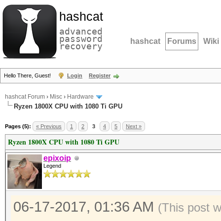
hashcat
advanced
password
hashcat
Forums
Wiki
recovery
Hello There, Guest!
Login
Register
hashcat Forum
›
Misc
›
Hardware
Ryzen 1800X CPU with 1080 Ti GPU
Pages (5):
« Previous
1
2
3
4
5
Next »
Ryzen 1800X CPU with 1080 Ti GPU
epixoip
Legend
06-17-2017, 01:36 AM
(This post 