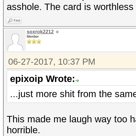
Speed.Dev.#2.....: 64
asshole. The card is worthless
Speed.Dev.#2.....: 4
Hashtype: Kerberos 5 
Find
soxrok2212
Hashtype: NetNTLMv2
Member
Speed.Dev.#2.....: 58
Speed.Dev.#2.....: 44
06-27-2017, 10:37 PM
Hashtype: Kerberos 5 
epixoip Wrote:
Hashtype: IPMI2 RAKP 
Speed.Dev.#2.....: 57
...just more shit from the sam
Speed.Dev.#2.....: 42
Hashtype: DNSSEC (NSE
This made me laugh way too har
Hashtype: Kerberos 5 
horrible.
Speed.Dev.#2.....: 1