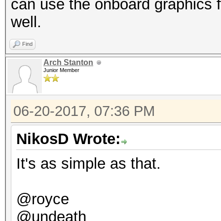
can use the onboard graphics f
Hashtype: DES (PT = $
well.
Speed.Dev.#2.....: 2
Speed.Dev.#2.....: 1
Find
Hashtype: scrypt
Arch Stanton
Junior Member
Hashtype: 3DES (PT = 
Speed.Dev.#2.....:
06-20-2017, 07:36 PM
Speed.Dev.#2.....: 17
Hashtype: PBKDF2-HMAC
NikosD Wrote:
Hashtype: phpass, Wor
It's as simple as that.
Joomla (MD5)
Speed.Dev.#2.....: 2
@royce
Speed.Dev.#2.....: 1
Hashtype: PBKDF2-HMAC
@undeath