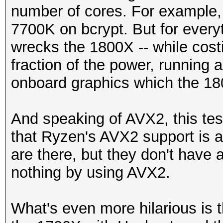
number of cores. For example,
7700K on bcrypt. But for every
wrecks the 1800X -- while costi
fraction of the power, running a
onboard graphics which the 18
And speaking of AVX2, this tes
that Ryzen's AVX2 support is a 
are there, but they don't have 
nothing by using AVX2.
What's even more hilarious is 