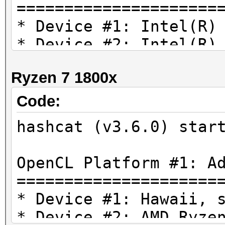
=====================
* Device #1: Intel(R)
* Device #2: Intel(R)
4.20GHz, 2020/8083 MB
Ryzen 7 1800x
Hashtype: MD4
Code:
hashcat (v3.6.0) star
Speed.Dev.#2.....: 12
OpenCL Platform #1: A
Hashtype: MD5
=====================
* Device #1: Hawaii, 
Speed.Dev.#2.....: 6
* Device #2: AMD Ryze