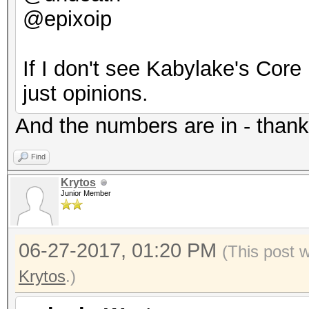
@epixoip
Hashtype: scrypt
Speed.Dev.#2.....: 1
If I don't see Kabylake's Core 
Speed.Dev.#2.....:
Hashtype: PBKDF2-HMAC
just opinions.
Hashtype: PBKDF2-HMAC
And the numbers are in - thank
Speed.Dev.#2.....: 5
Find
Speed.Dev.#2.....: 1
Hashtype: PBKDF2-HMAC
Krytos
Junior Member
Hashtype: PBKDF2-HMAC
Speed.Dev.#2.....: 2
06-27-2017, 01:20 PM
(This post 
Speed.Dev.#2.....: 8
Krytos
.)
Hashtype: Skype