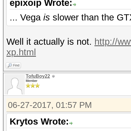
epixoip Wrote:
Hashtype: PBKDF2-HMAC
Speed.Dev.#2.....: 4
... Vega
is
slower than the GT
Speed.Dev.#2.....: 3
Hashtype: WPA/WPA2
Well it actually is not.
http://w
Hashtype: PBKDF2-HMAC
Speed.Dev.#2.....: 1
xp.html
Speed.Dev.#2.....: 
Find
Hashtype: IKE-PSK MD5
TofuBoy22
Member
Hashtype: Skype
Speed.Dev.#2.....: 60
06-27-2017, 01:57 PM
Speed.Dev.#2.....: 3
Hashtype: IKE-PSK SHA
Krytos Wrote: