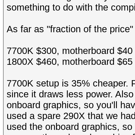
something to do with the compi
Hashtype: GOST R 34.1
Speed.Dev.#2.....: 23
As far as "fraction of the price
Speed.Dev.#2.....: 13
Hashtype: DES (PT = $
7700K $300, motherboard $40 
Hashtype: GOST R 34.1
Speed.Dev.#2.....: 46
1800X $460, motherboard $65 
Speed.Dev.#2.....: 51
Hashtype: 3DES (PT = 
7700K setup is 35% cheaper. P
since it draws less power. Also
Hashtype: GOST R 34.1
Speed.Dev.#2.....: 96
onboard graphics, so you'll ha
used a spare 290X that we had
Speed.Dev.#2.....: 51
Hashtype: phpass, Wor
used the onboard graphics, so
Joomla (MD5)