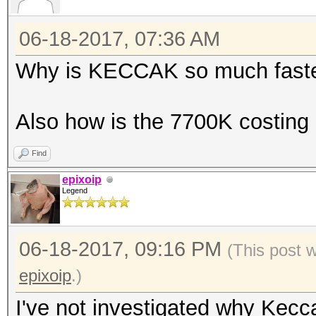
Hashtype: Skip32 (PT 
06-18-2017, 07:36 AM
Speed.Dev.#2.....: 55
Why is KECCAK so much faste
Speed.Dev.#2.....: 64
Hashtype: GOST R 34.1
Also how is the 7700K costing "
Hashtype: RIPEMD-160
Speed.Dev.#2.....: 59
Find
Speed.Dev.#2.....: 1
epixoip
Hashtype: GOST R 34.1
Legend
Hashtype: Whirlpool
Speed.Dev.#2.....: 23
06-18-2017, 09:16 PM
(This post 
epixoip
.)
Speed.Dev.#2.....: 10
Hashtype: GOST R 34.1
I've not investigated why Kecc