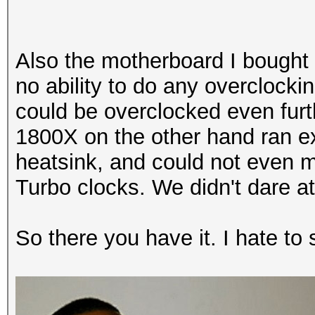
Processor, 8144/8144 
Hashtype: Half MD5
Also the motherboard I bought 
Hashtype: MD4
Speed.Dev.#2.....: 4
no ability to do any overclockin
could be overclocked even furt
Speed.Dev.#2.....: 6
Hashtype: SHA1
1800X on the other hand ran ex
heatsink, and could not even ma
Hashtype: MD5
Speed.Dev.#2.....: 3
Turbo clocks. We didn't dare at
Speed.Dev.#2.....: 6
Hashtype: SHA-256
So there you have it. I hate to 
Hashtype: Half MD5
Speed.Dev.#2.....: 1