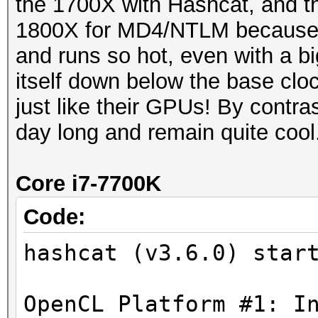
the 1700X with Hashcat, and th
1800X for MD4/NTLM because
and runs so hot, even with a big
itself down below the base cloc
just like their GPUs! By contra
day long and remain quite cool
Core i7-7700K
Code:
hashcat (v3.6.0) star
OpenCL Platform #1: I